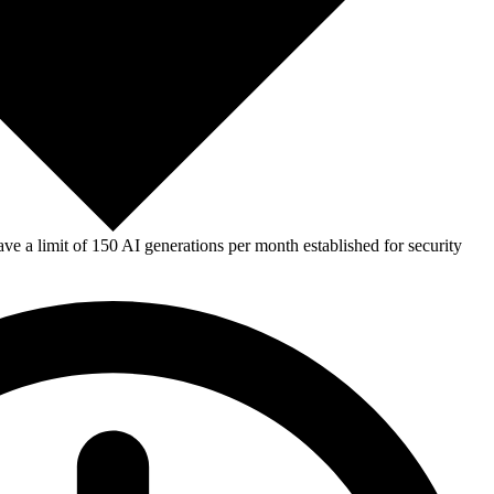
e a limit of 150 AI generations per month established for security