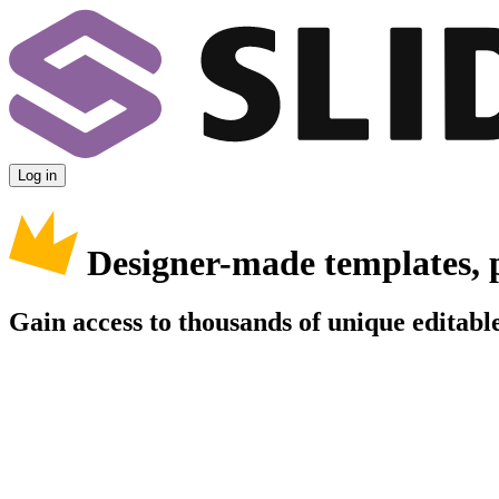
Log in
Designer-made templates, 
Gain access to thousands of unique editable