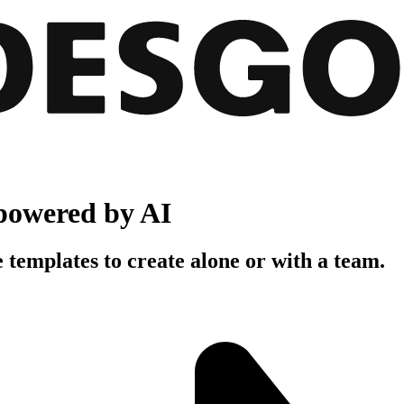
powered by AI
 templates to create alone or with a team.