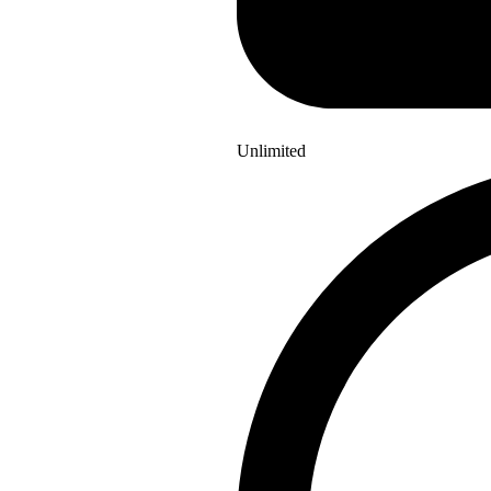
Unlimited