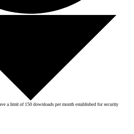
ve a limit of 150 downloads per month established for security