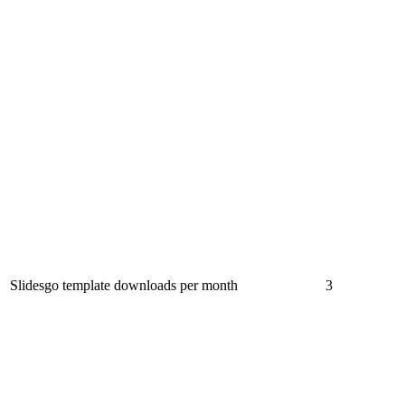
Slidesgo template downloads per month
3