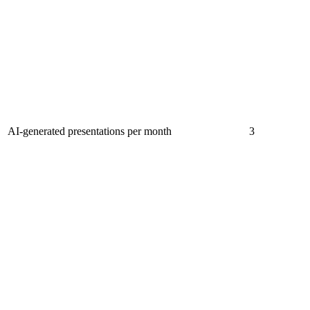
AI-generated presentations per month
3