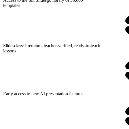
Access to the full Slidesgo library of 30,000+
templates
Slidesclass: Premium, teacher-verified, ready-to-teach
lessons
Early access to new AI presentation features