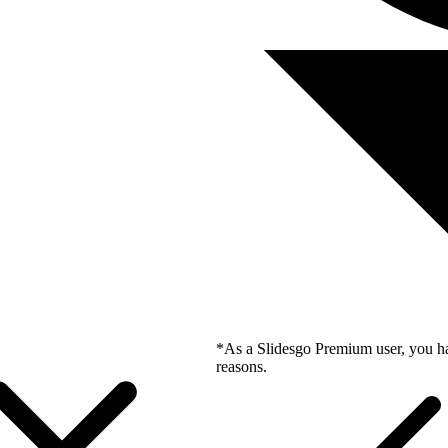
*As a Slidesgo Premium user, you ha
reasons.