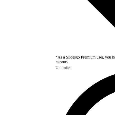
*As a Slidesgo Premium user, you hav
reasons.
Unlimited