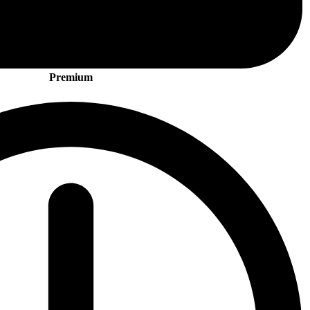
Premium