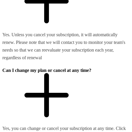
Yes. Unless you cancel your subscription, it will automatically
renew. Please note that we will contact you to monitor your team's
needs so that we can reevaluate your subscription each year,
regardless of renewal
Can I change my plan or cancel at any time?
Yes, you can change or cancel your subscription at any time. Click