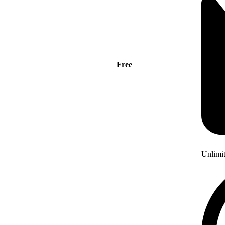
Free
Unlimi