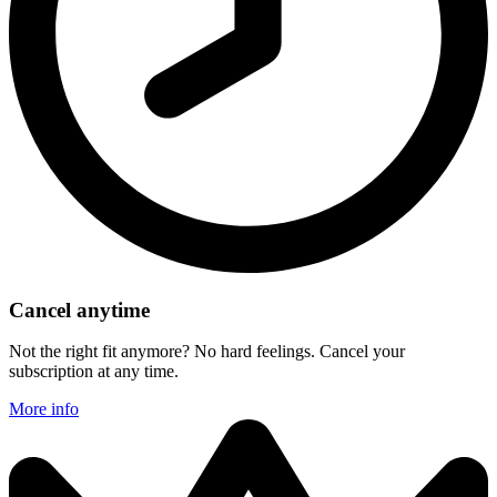
Cancel anytime
Not the right fit anymore? No hard feelings. Cancel your
subscription at any time.
More info