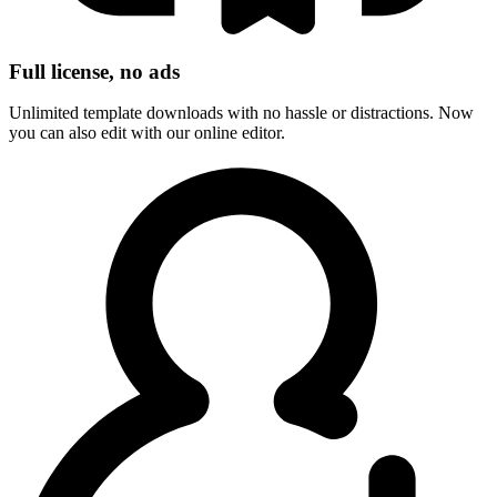
Full license, no ads
Unlimited template downloads with no hassle or distractions. Now
you can also edit with our online editor.