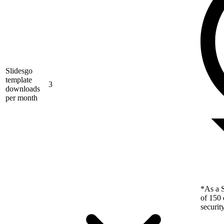
Slidesgo
template
3
downloads
per month
*As a S
of 150 
securit