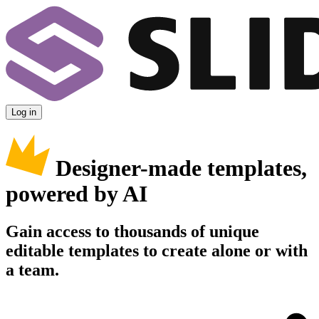
Log in
Designer-made templates,
powered by AI
Gain access to thousands of unique
editable templates to create alone or with
a team.