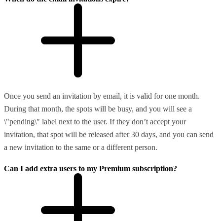
Once you send an invitation by email, it is valid for one month.
During that month, the spots will be busy, and you will see a
\"pending\" label next to the user. If they don’t accept your
invitation, that spot will be released after 30 days, and you can send
a new invitation to the same or a different person.
Can I add extra users to my Premium subscription?