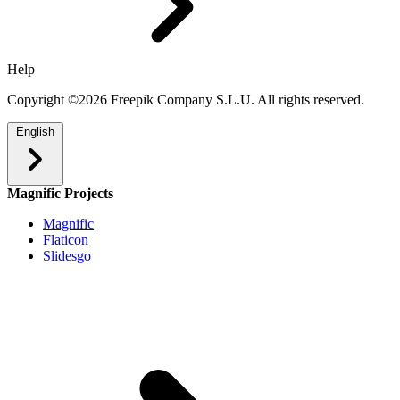
Help
Copyright ©2026 Freepik Company S.L.U. All rights reserved.
English
Magnific Projects
Magnific
Flaticon
Slidesgo