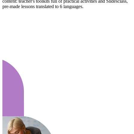
content: teacher's toolkits full of practical activities and Slidesclass,
pre-made lessons translated to 6 languages.