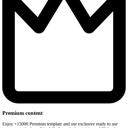
Premium content
Enjoy +15000 Premium template and our exclusive ready to use