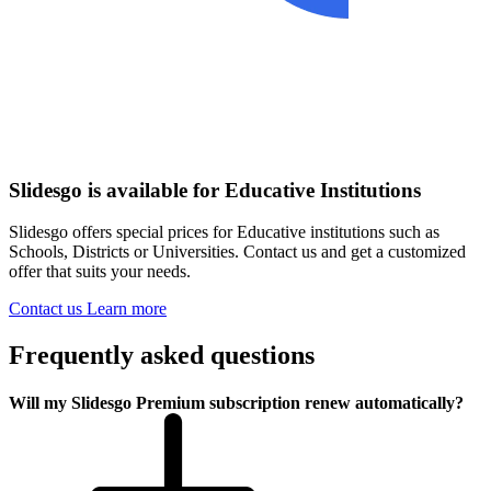
Slidesgo is available for Educative Institutions
Slidesgo offers special prices for Educative institutions such as
Schools, Districts or Universities. Contact us and get a customized
offer that suits your needs.
Contact us
Learn more
Frequently asked questions
Will my Slidesgo Premium subscription renew automatically?