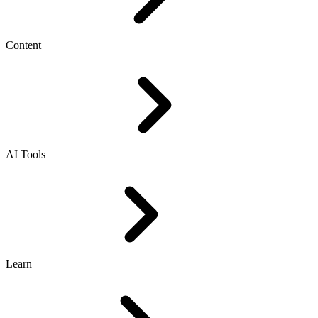
Content
AI Tools
Learn