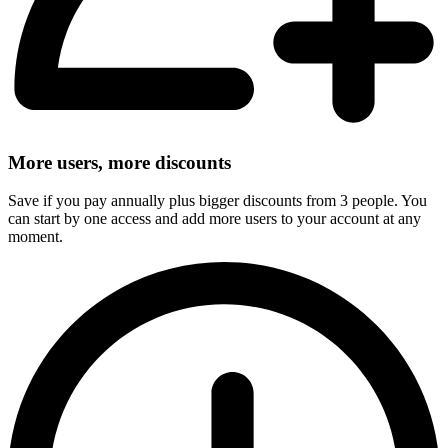
More users, more discounts
Save if you pay annually plus bigger discounts from 3 people. You
can start by one access and add more users to your account at any
moment.