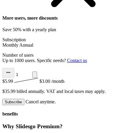
More users, more discounts
Save 50% with a yearly plan
Subscription
Monthly
Annual
Number of users
Up to 1000 users. Specific needs?
Contact us
$5.99
$3.00
/month
$35.99 billed annually.
VAT and local taxes may apply.
Cancel anytime.
Subscribe
benefits
Why Slidesgo Premium?