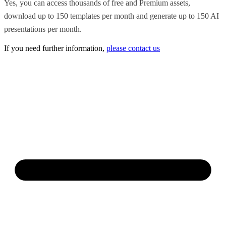
Yes, you can access thousands of free and Premium assets,
download up to 150 templates per month and generate up to 150 AI
presentations per month.
If you need further information,
please contact us