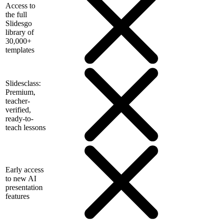
Access to
the full
Slidesgo
library of
30,000+
templates
Slidesclass:
Premium,
teacher-
verified,
ready-to-
teach lessons
Early access
to new AI
presentation
features