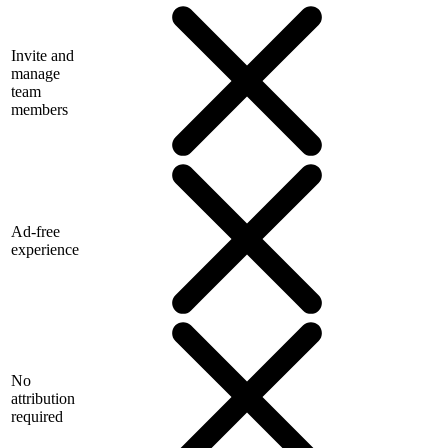
Invite and
manage
team
members
Ad-free
experience
No
attribution
required