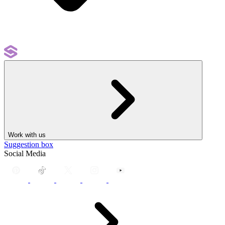
Work with us
Suggestion box
Social Media