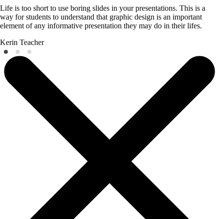
Life is too short to use boring slides in your presentations. This is a
way for students to understand that graphic design is an important
element of any informative presentation they may do in their lifes.
Kerin
Teacher