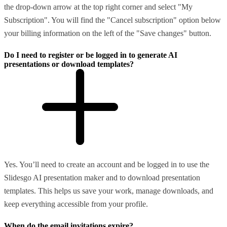
the drop-down arrow at the top right corner and select "My
Subscription". You will find the "Cancel subscription" option below
your billing information on the left of the "Save changes" button.
Do I need to register or be logged in to generate AI
presentations or download templates?
Yes. You’ll need to create an account and be logged in to use the
Slidesgo AI presentation maker and to download presentation
templates. This helps us save your work, manage downloads, and
keep everything accessible from your profile.
When do the email invitations expire?