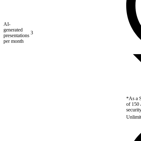
AI-
generated
3
presentations
per month
*As a S
of 150 
securit
Unlimi