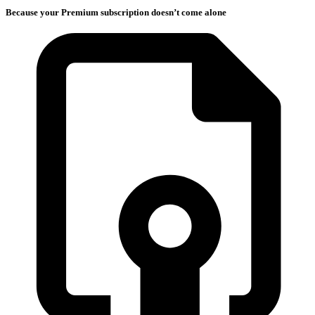
Because your Premium subscription doesn’t come alone