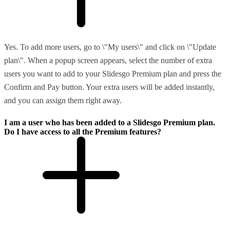
Yes. To add more users, go to \"My users\" and click on \"Update
plan\". When a popup screen appears, select the number of extra
users you want to add to your Slidesgo Premium plan and press the
Confirm and Pay button. Your extra users will be added instantly,
and you can assign them right away.
I am a user who has been added to a Slidesgo Premium plan.
Do I have access to all the Premium features?