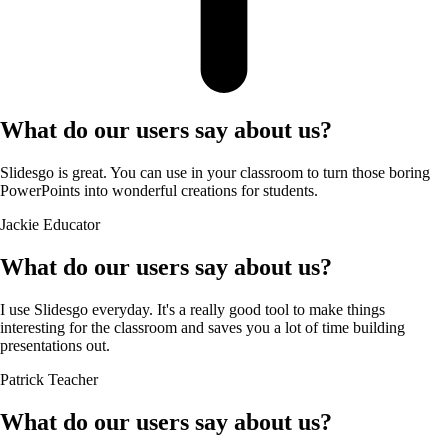
What do our users say about us?
Slidesgo is great. You can use in your classroom to turn those boring
PowerPoints into wonderful creations for students.
Jackie
Educator
What do our users say about us?
I use Slidesgo everyday. It's a really good tool to make things
interesting for the classroom and saves you a lot of time building
presentations out.
Patrick
Teacher
What do our users say about us?