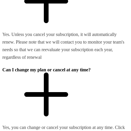
Yes. Unless you cancel your subscription, it will automatically
renew. Please note that we will contact you to monitor your team's
needs so that we can reevaluate your subscription each year,
regardless of renewal
Can I change my plan or cancel at any time?
Yes, you can change or cancel your subscription at any time. Click