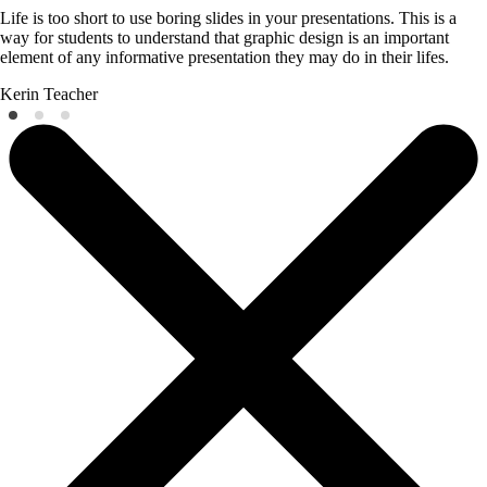
Life is too short to use boring slides in your presentations. This is a
way for students to understand that graphic design is an important
element of any informative presentation they may do in their lifes.
Kerin
Teacher