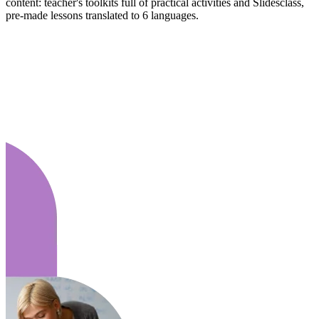
content: teacher's toolkits full of practical activities and Slidesclass,
pre-made lessons translated to 6 languages.