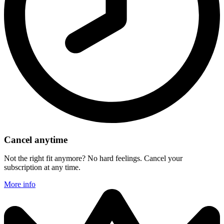
Cancel anytime
Not the right fit anymore? No hard feelings. Cancel your
subscription at any time.
More info