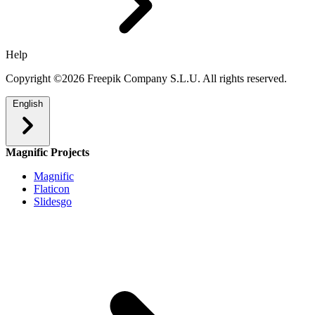
Help
Copyright ©2026 Freepik Company S.L.U. All rights reserved.
English
Magnific Projects
Magnific
Flaticon
Slidesgo