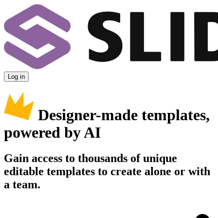
Log in
Designer-made templates,
powered by AI
Gain access to thousands of unique
editable templates to create alone or with
a team.