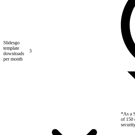
Slidesgo
template
3
downloads
per month
*As a S
of 150 
securit