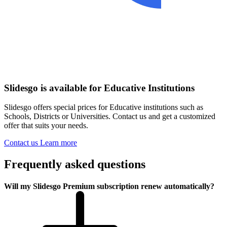
Slidesgo is available for Educative Institutions
Slidesgo offers special prices for Educative institutions such as
Schools, Districts or Universities. Contact us and get a customized
offer that suits your needs.
Contact us
Learn more
Frequently asked questions
Will my Slidesgo Premium subscription renew automatically?