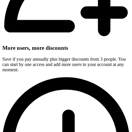
More users, more discounts
Save if you pay annually plus bigger discounts from 3 people. You
can start by one access and add more users to your account at any
moment.