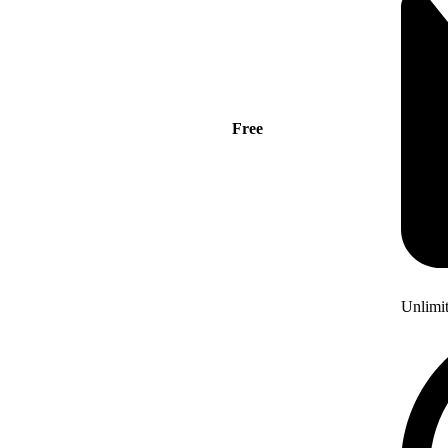
Free
Unlimi