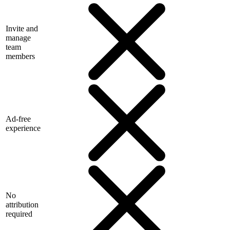
Invite and
manage
team
members
Ad-free
experience
No
attribution
required