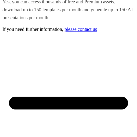
Yes, you can access thousands of free and Premium assets,
download up to 150 templates per month and generate up to 150 AI
presentations per month.
If you need further information,
please contact us