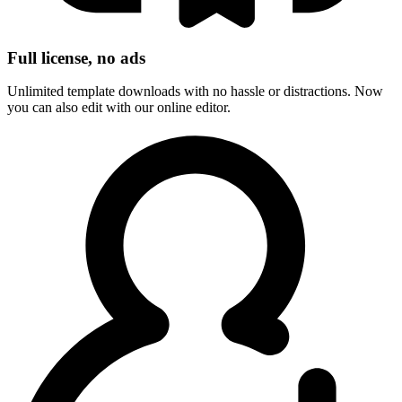
Full license, no ads
Unlimited template downloads with no hassle or distractions. Now
you can also edit with our online editor.