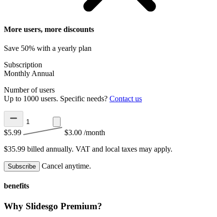
More users, more discounts
Save 50% with a yearly plan
Subscription
Monthly
Annual
Number of users
Up to 1000 users. Specific needs?
Contact us
$5.99
$3.00
/month
$35.99 billed annually.
VAT and local taxes may apply.
Cancel anytime.
Subscribe
benefits
Why Slidesgo Premium?