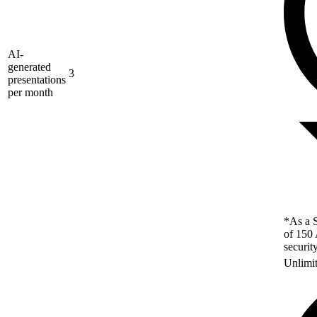
AI-
generated
3
presentations
per month
*As a S
of 150 
securit
Unlimi