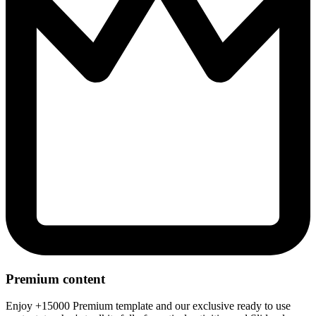
Premium content
Enjoy +15000 Premium template and our exclusive ready to use