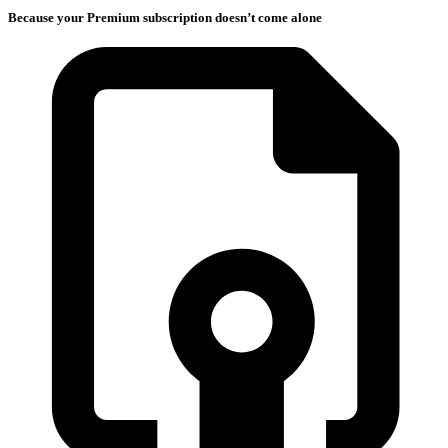
Because your Premium subscription doesn’t come alone