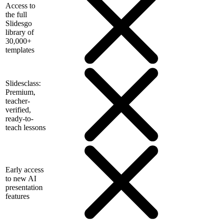
Access to
the full
Slidesgo
library of
30,000+
templates
Slidesclass:
Premium,
teacher-
verified,
ready-to-
teach lessons
Early access
to new AI
presentation
features