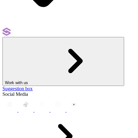
Work with us
Suggestion box
Social Media