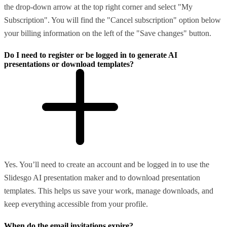
the drop-down arrow at the top right corner and select "My
Subscription". You will find the "Cancel subscription" option below
your billing information on the left of the "Save changes" button.
Do I need to register or be logged in to generate AI
presentations or download templates?
Yes. You’ll need to create an account and be logged in to use the
Slidesgo AI presentation maker and to download presentation
templates. This helps us save your work, manage downloads, and
keep everything accessible from your profile.
When do the email invitations expire?