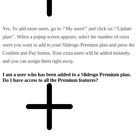
Yes. To add more users, go to \"My users\" and click on \"Update
plan\". When a popup screen appears, select the number of extra
users you want to add to your Slidesgo Premium plan and press the
Confirm and Pay button. Your extra users will be added instantly,
and you can assign them right away.
I am a user who has been added to a Slidesgo Premium plan.
Do I have access to all the Premium features?