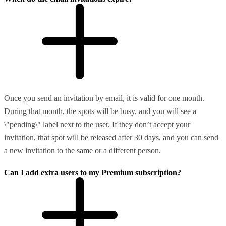
Once you send an invitation by email, it is valid for one month.
During that month, the spots will be busy, and you will see a
\"pending\" label next to the user. If they don’t accept your
invitation, that spot will be released after 30 days, and you can send
a new invitation to the same or a different person.
Can I add extra users to my Premium subscription?