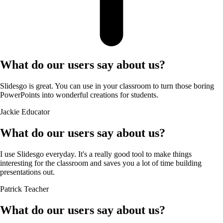
What do our users say about us?
Slidesgo is great. You can use in your classroom to turn those boring
PowerPoints into wonderful creations for students.
Jackie
Educator
What do our users say about us?
I use Slidesgo everyday. It's a really good tool to make things
interesting for the classroom and saves you a lot of time building
presentations out.
Patrick
Teacher
What do our users say about us?