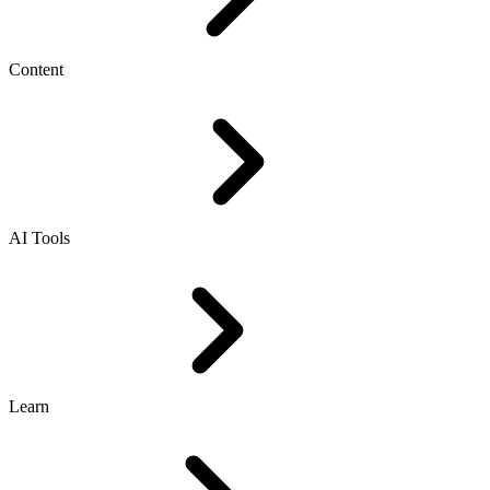
Content
AI Tools
Learn