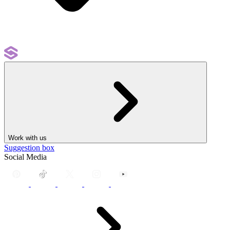
Work with us
Suggestion box
Social Media