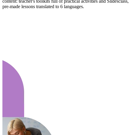
content: teacher's toolkits full of practical activities and Slidesclass,
pre-made lessons translated to 6 languages.