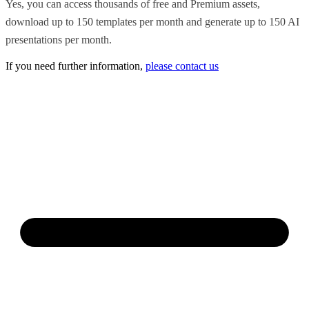
Yes, you can access thousands of free and Premium assets,
download up to 150 templates per month and generate up to 150 AI
presentations per month.
If you need further information,
please contact us