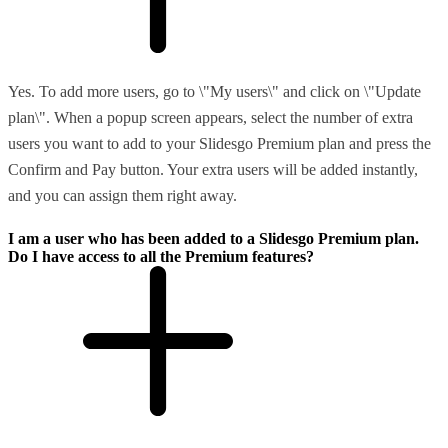
Yes. To add more users, go to \"My users\" and click on \"Update
plan\". When a popup screen appears, select the number of extra
users you want to add to your Slidesgo Premium plan and press the
Confirm and Pay button. Your extra users will be added instantly,
and you can assign them right away.
I am a user who has been added to a Slidesgo Premium plan.
Do I have access to all the Premium features?