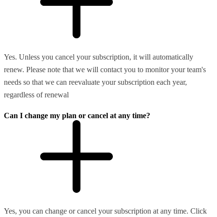
Yes. Unless you cancel your subscription, it will automatically
renew. Please note that we will contact you to monitor your team's
needs so that we can reevaluate your subscription each year,
regardless of renewal
Can I change my plan or cancel at any time?
Yes, you can change or cancel your subscription at any time. Click