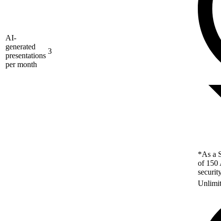
AI-
generated
3
presentations
per month
*As a S
of 150 
securit
Unlimi