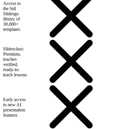
Access to
the full
Slidesgo
library of
30,000+
templates
Slidesclass:
Premium,
teacher-
verified,
ready-to-
teach lessons
Early access
to new AI
presentation
features