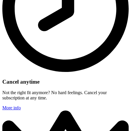
Cancel anytime
Not the right fit anymore? No hard feelings. Cancel your
subscription at any time.
More info