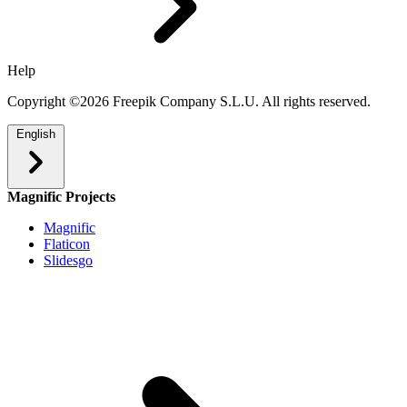
Help
Copyright ©2026 Freepik Company S.L.U. All rights reserved.
English
Magnific Projects
Magnific
Flaticon
Slidesgo