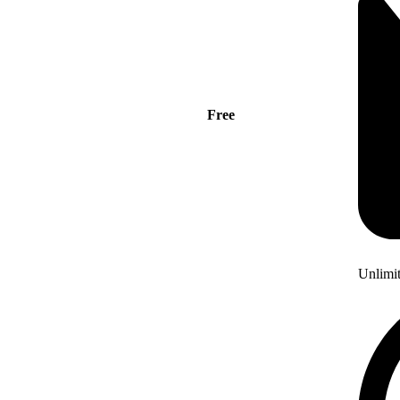
Free
Unlimi