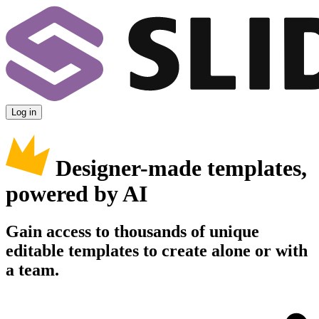
Log in
Designer-made templates,
powered by AI
Gain access to thousands of unique
editable templates to create alone or with
a team.