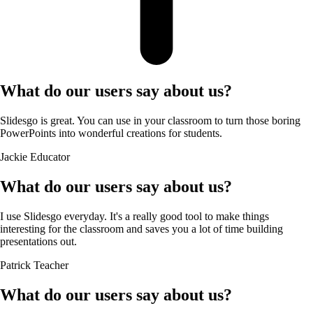
What do our users say about us?
Slidesgo is great. You can use in your classroom to turn those boring
PowerPoints into wonderful creations for students.
Jackie
Educator
What do our users say about us?
I use Slidesgo everyday. It's a really good tool to make things
interesting for the classroom and saves you a lot of time building
presentations out.
Patrick
Teacher
What do our users say about us?