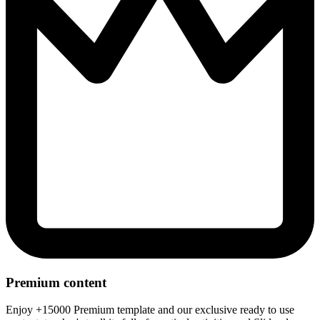
Premium content
Enjoy +15000 Premium template and our exclusive ready to use