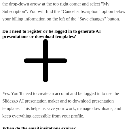
the drop-down arrow at the top right corner and select "My
Subscription". You will find the "Cancel subscription" option below
your billing information on the left of the "Save changes" button.
Do I need to register or be logged in to generate AI
presentations or download templates?
Yes. You’ll need to create an account and be logged in to use the
Slidesgo AI presentation maker and to download presentation
templates. This helps us save your work, manage downloads, and
keep everything accessible from your profile.
When do the email invitations expire?