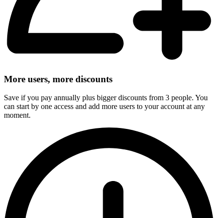
More users, more discounts
Save if you pay annually plus bigger discounts from 3 people. You
can start by one access and add more users to your account at any
moment.