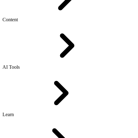
Content
AI Tools
Learn