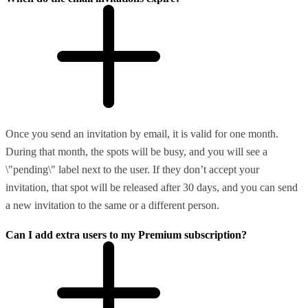
Once you send an invitation by email, it is valid for one month.
During that month, the spots will be busy, and you will see a
\"pending\" label next to the user. If they don’t accept your
invitation, that spot will be released after 30 days, and you can send
a new invitation to the same or a different person.
Can I add extra users to my Premium subscription?