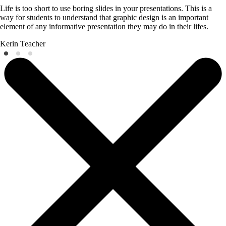
Life is too short to use boring slides in your presentations. This is a
way for students to understand that graphic design is an important
element of any informative presentation they may do in their lifes.
Kerin
Teacher