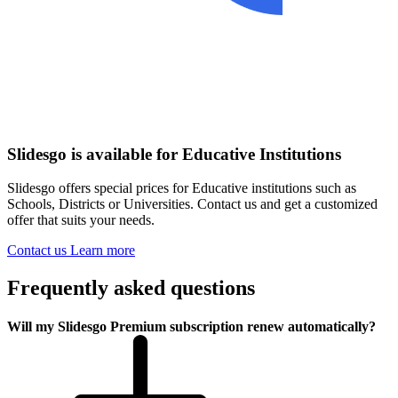
Slidesgo is available for Educative Institutions
Slidesgo offers special prices for Educative institutions such as
Schools, Districts or Universities. Contact us and get a customized
offer that suits your needs.
Contact us
Learn more
Frequently asked questions
Will my Slidesgo Premium subscription renew automatically?