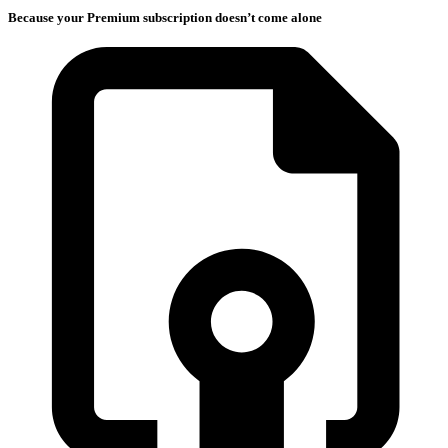
Because your Premium subscription doesn’t come alone