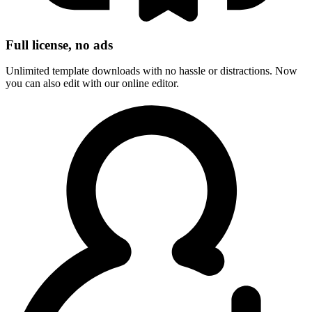
Full license, no ads
Unlimited template downloads with no hassle or distractions. Now
you can also edit with our online editor.