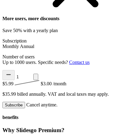
More users, more discounts
Save 50% with a yearly plan
Subscription
Monthly
Annual
Number of users
Up to 1000 users. Specific needs?
Contact us
$5.99
$3.00
/month
$35.99 billed annually.
VAT and local taxes may apply.
Cancel anytime.
Subscribe
benefits
Why Slidesgo Premium?