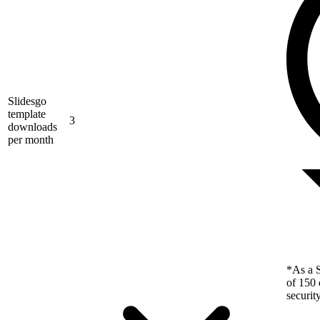
Slidesgo
template
3
downloads
per month
*As a S
of 150 
securit