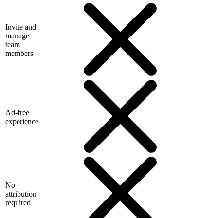
Invite and
manage
team
members
Ad-free
experience
No
attribution
required