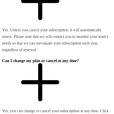
Yes. Unless you cancel your subscription, it will automatically
renew. Please note that we will contact you to monitor your team's
needs so that we can reevaluate your subscription each year,
regardless of renewal
Can I change my plan or cancel at any time?
Yes, you can change or cancel your subscription at any time. Click