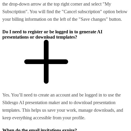
the drop-down arrow at the top right corner and select "My
Subscription". You will find the "Cancel subscription" option below
your billing information on the left of the "Save changes" button.
Do I need to register or be logged in to generate AI
presentations or download templates?
Yes. You’ll need to create an account and be logged in to use the
Slidesgo AI presentation maker and to download presentation
templates. This helps us save your work, manage downloads, and
keep everything accessible from your profile.
When do the email invitations expire?