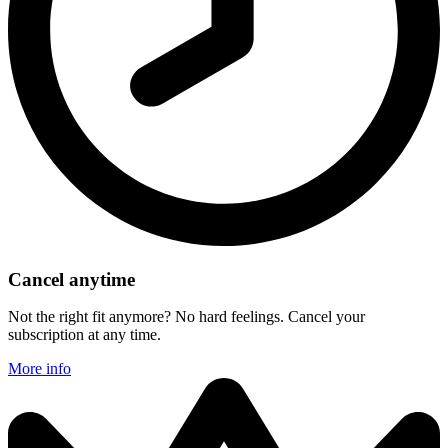
Cancel anytime
Not the right fit anymore? No hard feelings. Cancel your
subscription at any time.
More info