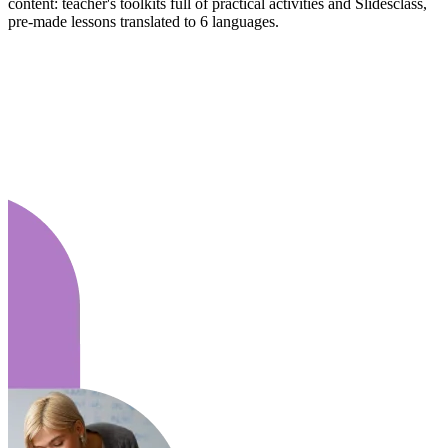
content: teacher's toolkits full of practical activities and Slidesclass,
pre-made lessons translated to 6 languages.