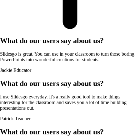
What do our users say about us?
Slidesgo is great. You can use in your classroom to turn those boring
PowerPoints into wonderful creations for students.
Jackie
Educator
What do our users say about us?
I use Slidesgo everyday. It's a really good tool to make things
interesting for the classroom and saves you a lot of time building
presentations out.
Patrick
Teacher
What do our users say about us?