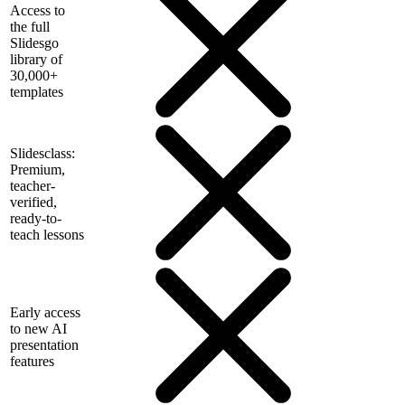
Access to
the full
Slidesgo
library of
30,000+
templates
Slidesclass:
Premium,
teacher-
verified,
ready-to-
teach lessons
Early access
to new AI
presentation
features