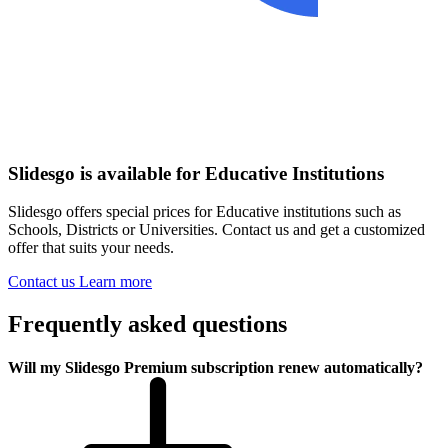
Slidesgo is available for Educative Institutions
Slidesgo offers special prices for Educative institutions such as
Schools, Districts or Universities. Contact us and get a customized
offer that suits your needs.
Contact us
Learn more
Frequently asked questions
Will my Slidesgo Premium subscription renew automatically?