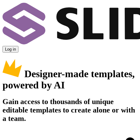
Log in
Designer-made templates,
powered by AI
Gain access to thousands of unique
editable templates to create alone or with
a team.