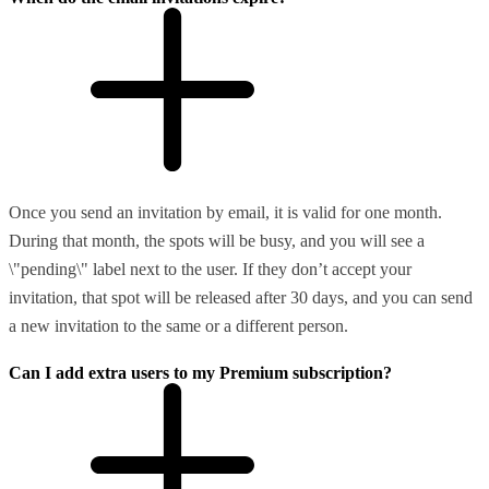
Once you send an invitation by email, it is valid for one month.
During that month, the spots will be busy, and you will see a
\"pending\" label next to the user. If they don’t accept your
invitation, that spot will be released after 30 days, and you can send
a new invitation to the same or a different person.
Can I add extra users to my Premium subscription?