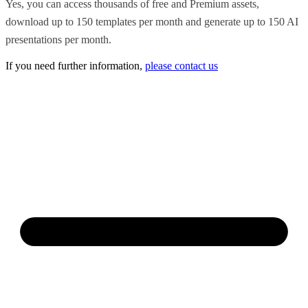
Yes, you can access thousands of free and Premium assets,
download up to 150 templates per month and generate up to 150 AI
presentations per month.
If you need further information,
please contact us