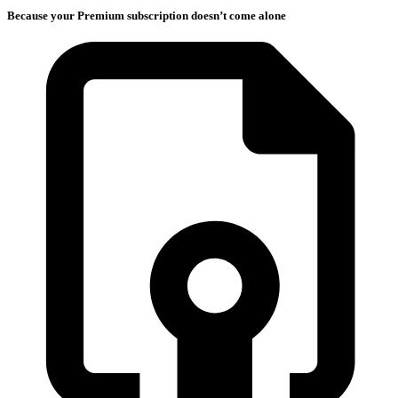
Because your Premium subscription doesn’t come alone