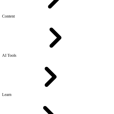
Content
AI Tools
Learn