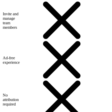
Invite and
manage
team
members
Ad-free
experience
No
attribution
required