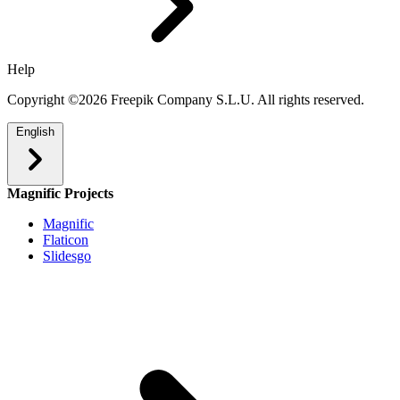
Help
Copyright ©2026 Freepik Company S.L.U. All rights reserved.
English
Magnific Projects
Magnific
Flaticon
Slidesgo