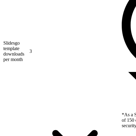
Slidesgo
template
3
downloads
per month
*As a S
of 150 
securit