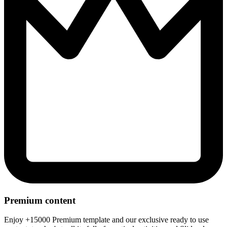
Premium content
Enjoy +15000 Premium template and our exclusive ready to use