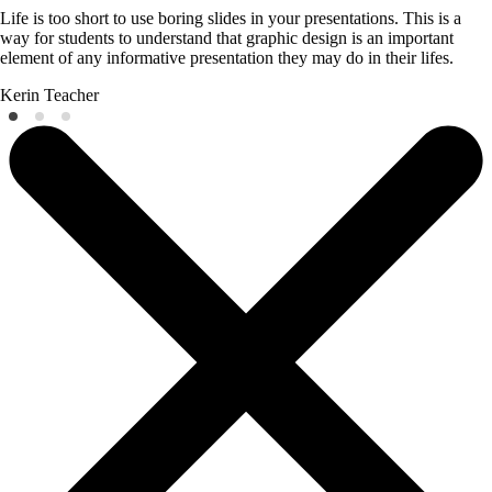
Life is too short to use boring slides in your presentations. This is a
way for students to understand that graphic design is an important
element of any informative presentation they may do in their lifes.
Kerin
Teacher