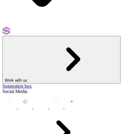
Work with us
Suggestion box
Social Media