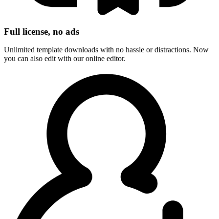
Full license, no ads
Unlimited template downloads with no hassle or distractions. Now
you can also edit with our online editor.