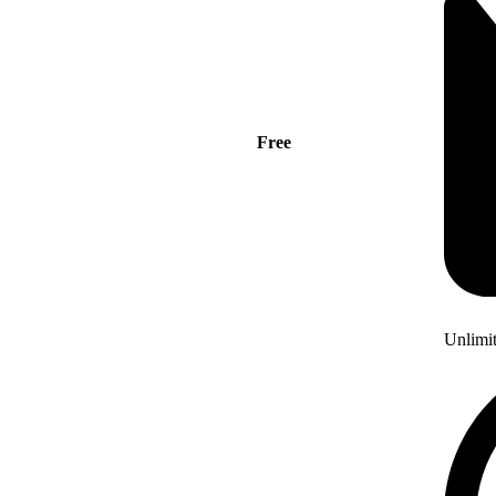
Free
Unlimi