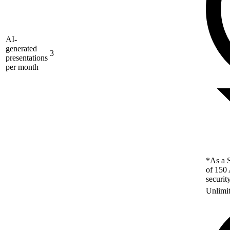
AI-
generated
3
presentations
per month
*As a S
of 150 
securit
Unlimi