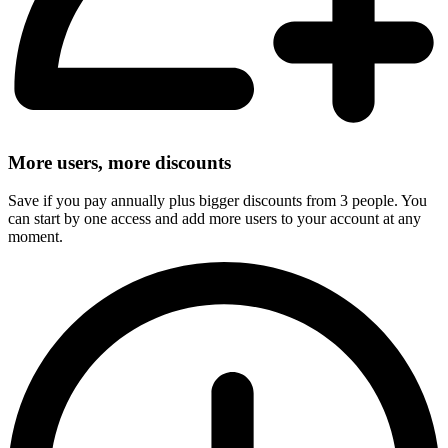
More users, more discounts
Save if you pay annually plus bigger discounts from 3 people. You
can start by one access and add more users to your account at any
moment.