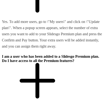
Yes. To add more users, go to \"My users\" and click on \"Update
plan\". When a popup screen appears, select the number of extra
users you want to add to your Slidesgo Premium plan and press the
Confirm and Pay button. Your extra users will be added instantly,
and you can assign them right away.
I am a user who has been added to a Slidesgo Premium plan.
Do I have access to all the Premium features?