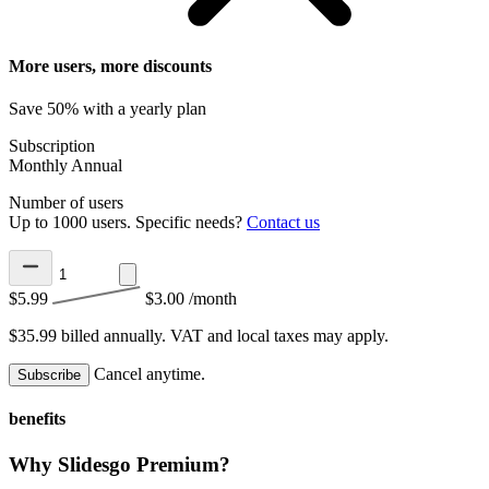
More users, more discounts
Save 50% with a yearly plan
Subscription
Monthly
Annual
Number of users
Up to 1000 users. Specific needs?
Contact us
$5.99
$3.00
/month
$35.99 billed annually.
VAT and local taxes may apply.
Cancel anytime.
Subscribe
benefits
Why Slidesgo Premium?