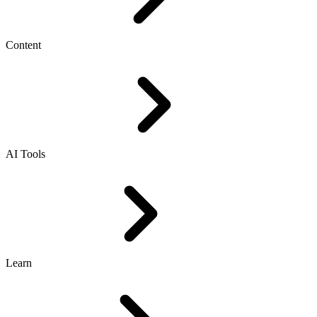
Content
AI Tools
Learn