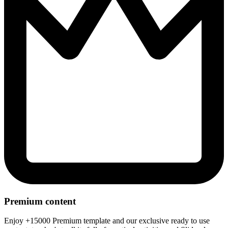
Premium content
Enjoy +15000 Premium template and our exclusive ready to use