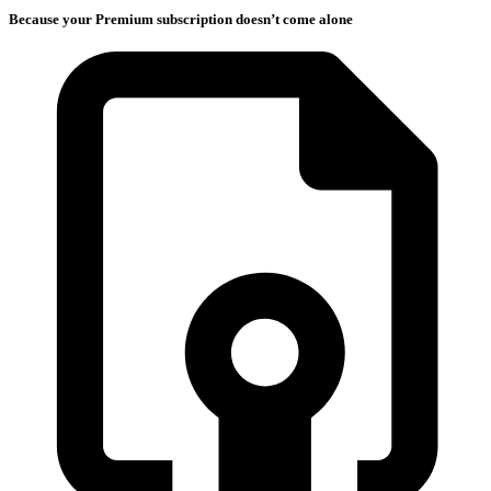
Because your Premium subscription doesn’t come alone