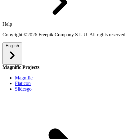
Help
Copyright ©2026 Freepik Company S.L.U. All rights reserved.
English
Magnific Projects
Magnific
Flaticon
Slidesgo