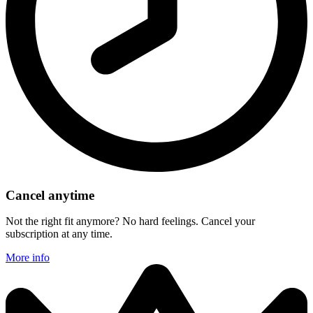
Cancel anytime
Not the right fit anymore? No hard feelings. Cancel your
subscription at any time.
More info