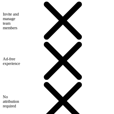
Invite and
manage
team
members
Ad-free
experience
No
attribution
required