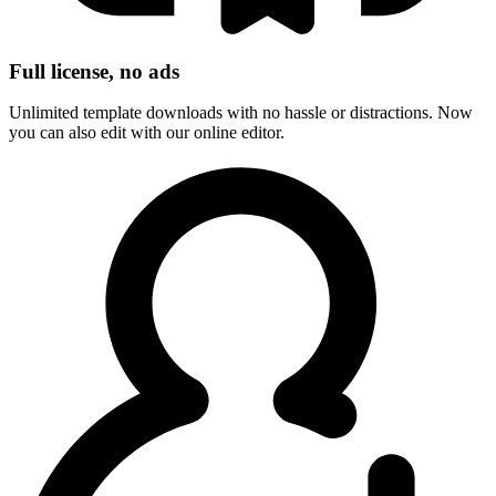
Full license, no ads
Unlimited template downloads with no hassle or distractions. Now
you can also edit with our online editor.