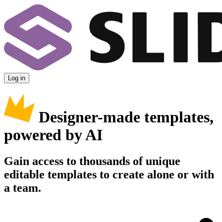
Log in
Designer-made templates,
powered by AI
Gain access to thousands of unique
editable templates to create alone or with
a team.