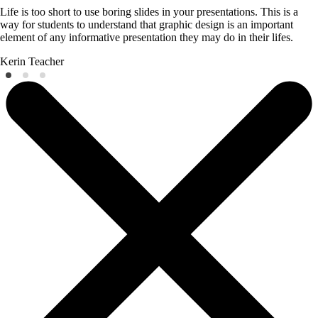
Life is too short to use boring slides in your presentations. This is a
way for students to understand that graphic design is an important
element of any informative presentation they may do in their lifes.
Kerin
Teacher