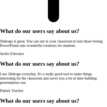
What do our users say about us?
Slidesgo is great. You can use in your classroom to turn those boring
PowerPoints into wonderful creations for students.
Jackie
Educator
What do our users say about us?
I use Slidesgo everyday. It's a really good tool to make things
interesting for the classroom and saves you a lot of time building
presentations out.
Patrick
Teacher
What do our users say about us?