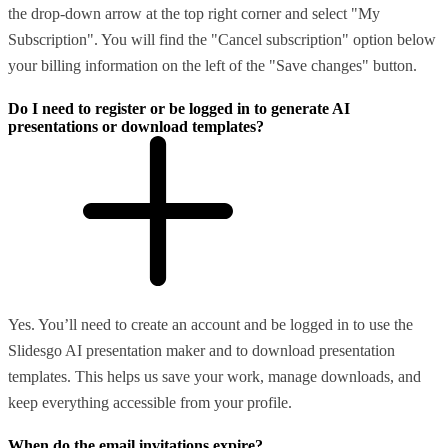
the drop-down arrow at the top right corner and select "My
Subscription". You will find the "Cancel subscription" option below
your billing information on the left of the "Save changes" button.
Do I need to register or be logged in to generate AI
presentations or download templates?
Yes. You’ll need to create an account and be logged in to use the
Slidesgo AI presentation maker and to download presentation
templates. This helps us save your work, manage downloads, and
keep everything accessible from your profile.
When do the email invitations expire?