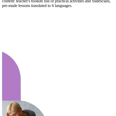
content: teacher's toolkits full of practical activities and Slidesclass,
pre-made lessons translated to 6 languages.