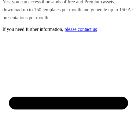
Yes, you can access thousands of free and Premium assets,
download up to 150 templates per month and generate up to 150 AI
presentations per month.
If you need further information,
please contact us