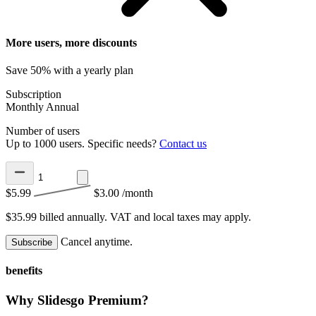
More users, more discounts
Save 50% with a yearly plan
Subscription
Monthly
Annual
Number of users
Up to 1000 users. Specific needs?
Contact us
$5.99
$3.00
/month
$35.99 billed annually.
VAT and local taxes may apply.
Cancel anytime.
Subscribe
benefits
Why Slidesgo Premium?