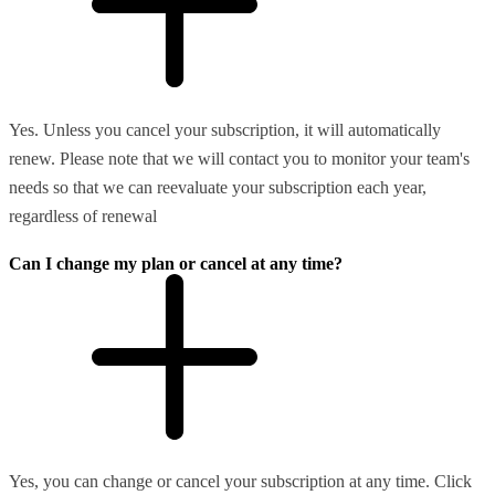
Yes. Unless you cancel your subscription, it will automatically
renew. Please note that we will contact you to monitor your team's
needs so that we can reevaluate your subscription each year,
regardless of renewal
Can I change my plan or cancel at any time?
Yes, you can change or cancel your subscription at any time. Click