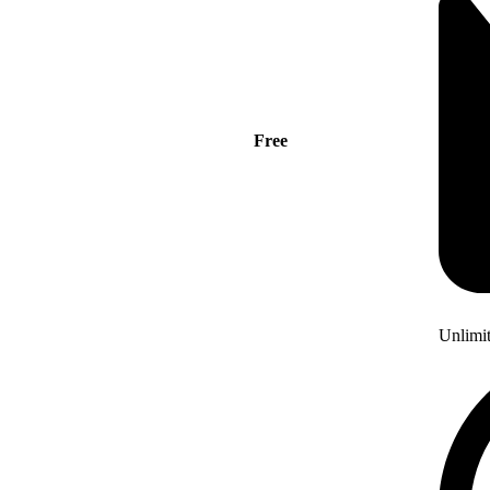
Free
Unlimi