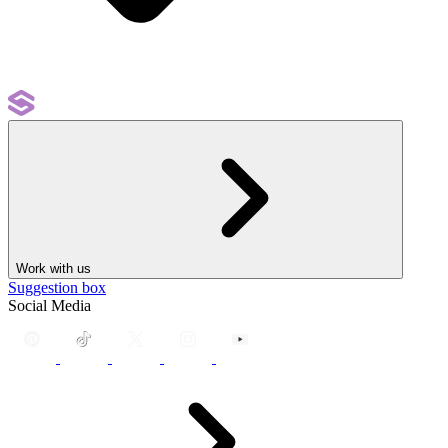
Work with us
Suggestion box
Social Media