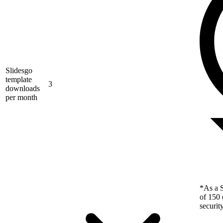
Slidesgo
template
3
downloads
per month
*As a S
of 150 
securit