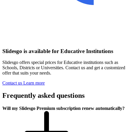
Slidesgo is available for Educative Institutions
Slidesgo offers special prices for Educative institutions such as
Schools, Districts or Universities. Contact us and get a customized
offer that suits your needs.
Contact us
Learn more
Frequently asked questions
Will my Slidesgo Premium subscription renew automatically?