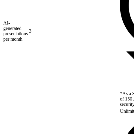
AI-
generated
3
presentations
per month
*As a S
of 150 
securit
Unlimi