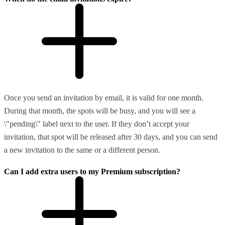
Once you send an invitation by email, it is valid for one month.
During that month, the spots will be busy, and you will see a
\"pending\" label next to the user. If they don’t accept your
invitation, that spot will be released after 30 days, and you can send
a new invitation to the same or a different person.
Can I add extra users to my Premium subscription?