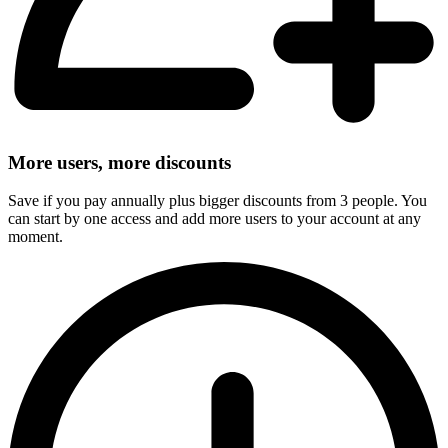
More users, more discounts
Save if you pay annually plus bigger discounts from 3 people. You
can start by one access and add more users to your account at any
moment.