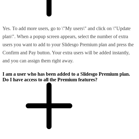
Yes. To add more users, go to \"My users\" and click on \"Update
plan\". When a popup screen appears, select the number of extra
users you want to add to your Slidesgo Premium plan and press the
Confirm and Pay button. Your extra users will be added instantly,
and you can assign them right away.
I am a user who has been added to a Slidesgo Premium plan.
Do I have access to all the Premium features?