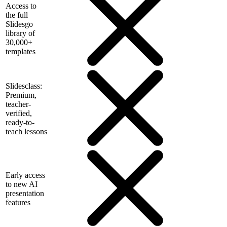
Access to
the full
Slidesgo
library of
30,000+
templates
Slidesclass:
Premium,
teacher-
verified,
ready-to-
teach lessons
Early access
to new AI
presentation
features