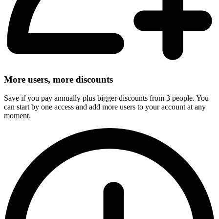
More users, more discounts
Save if you pay annually plus bigger discounts from 3 people. You
can start by one access and add more users to your account at any
moment.