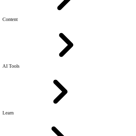
Content
AI Tools
Learn