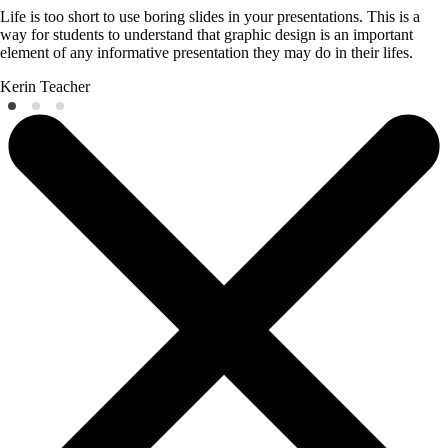
Life is too short to use boring slides in your presentations. This is a
way for students to understand that graphic design is an important
element of any informative presentation they may do in their lifes.
Kerin
Teacher