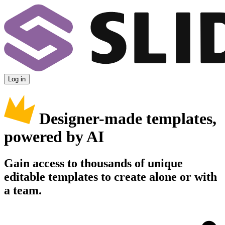
Log in
Designer-made templates,
powered by AI
Gain access to thousands of unique
editable templates to create alone or with
a team.