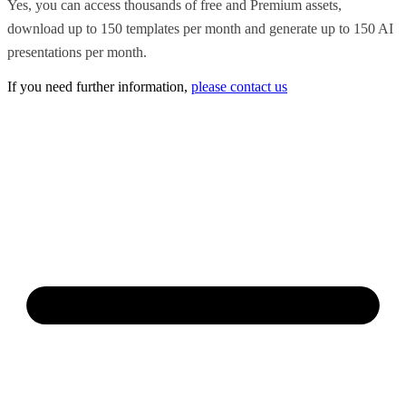
Yes, you can access thousands of free and Premium assets,
download up to 150 templates per month and generate up to 150 AI
presentations per month.
If you need further information,
please contact us