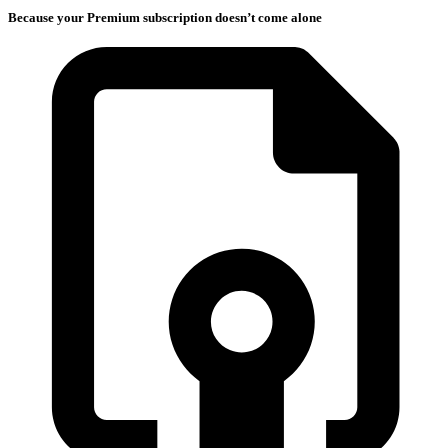
Because your Premium subscription doesn’t come alone