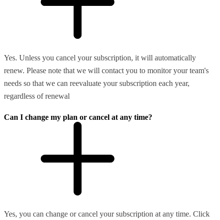
Yes. Unless you cancel your subscription, it will automatically
renew. Please note that we will contact you to monitor your team's
needs so that we can reevaluate your subscription each year,
regardless of renewal
Can I change my plan or cancel at any time?
Yes, you can change or cancel your subscription at any time. Click