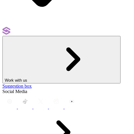
Work with us
Suggestion box
Social Media