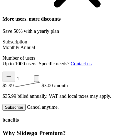
More users, more discounts
Save 50% with a yearly plan
Subscription
Monthly
Annual
Number of users
Up to 1000 users. Specific needs?
Contact us
$5.99
$3.00
/month
$35.99 billed annually.
VAT and local taxes may apply.
Cancel anytime.
Subscribe
benefits
Why Slidesgo Premium?