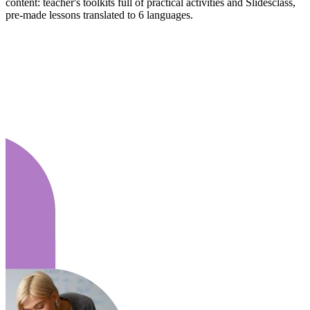
content: teacher's toolkits full of practical activities and Slidesclass,
pre-made lessons translated to 6 languages.