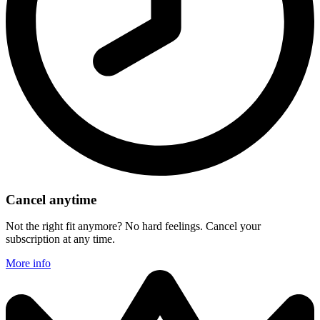
Cancel anytime
Not the right fit anymore? No hard feelings. Cancel your
subscription at any time.
More info