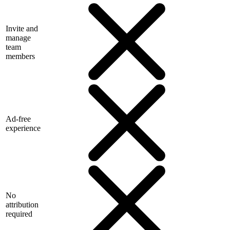
Invite and
manage
team
members
Ad-free
experience
No
attribution
required