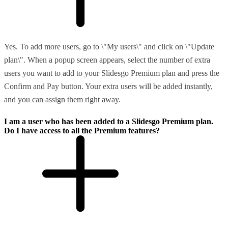
Yes. To add more users, go to \"My users\" and click on \"Update
plan\". When a popup screen appears, select the number of extra
users you want to add to your Slidesgo Premium plan and press the
Confirm and Pay button. Your extra users will be added instantly,
and you can assign them right away.
I am a user who has been added to a Slidesgo Premium plan.
Do I have access to all the Premium features?