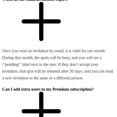
Once you send an invitation by email, it is valid for one month.
During that month, the spots will be busy, and you will see a
\"pending\" label next to the user. If they don’t accept your
invitation, that spot will be released after 30 days, and you can send
a new invitation to the same or a different person.
Can I add extra users to my Premium subscription?