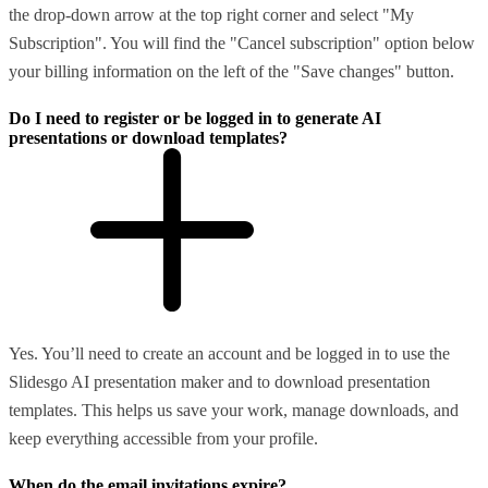
the drop-down arrow at the top right corner and select "My
Subscription". You will find the "Cancel subscription" option below
your billing information on the left of the "Save changes" button.
Do I need to register or be logged in to generate AI
presentations or download templates?
Yes. You’ll need to create an account and be logged in to use the
Slidesgo AI presentation maker and to download presentation
templates. This helps us save your work, manage downloads, and
keep everything accessible from your profile.
When do the email invitations expire?