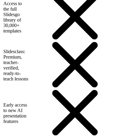
Access to
the full
Slidesgo
library of
30,000+
templates
Slidesclass:
Premium,
teacher-
verified,
ready-to-
teach lessons
Early access
to new AI
presentation
features