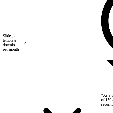
Slidesgo
template
3
downloads
per month
*As a S
of 150 
securit