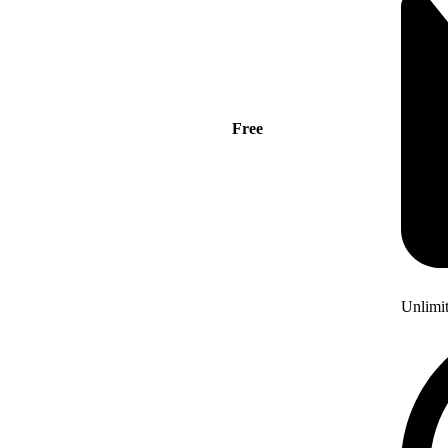
Free
Unlimi