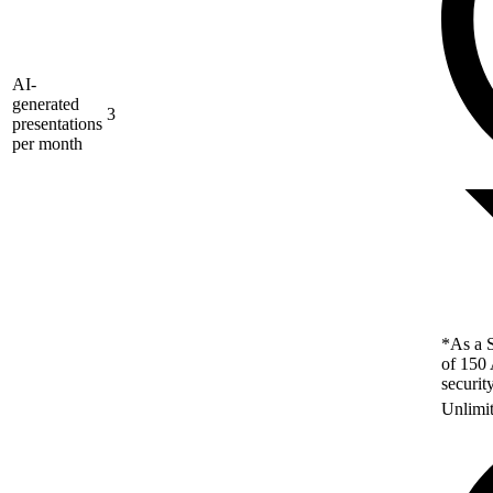
AI-
generated
3
presentations
per month
*As a S
of 150 
securit
Unlimi