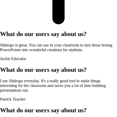
What do our users say about us?
Slidesgo is great. You can use in your classroom to turn those boring
PowerPoints into wonderful creations for students.
Jackie
Educator
What do our users say about us?
I use Slidesgo everyday. It's a really good tool to make things
interesting for the classroom and saves you a lot of time building
presentations out.
Patrick
Teacher
What do our users say about us?