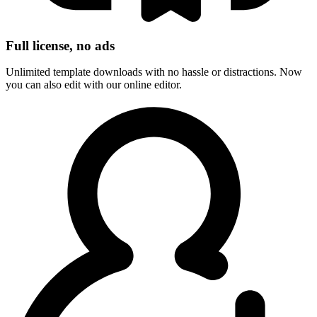
Full license, no ads
Unlimited template downloads with no hassle or distractions. Now
you can also edit with our online editor.