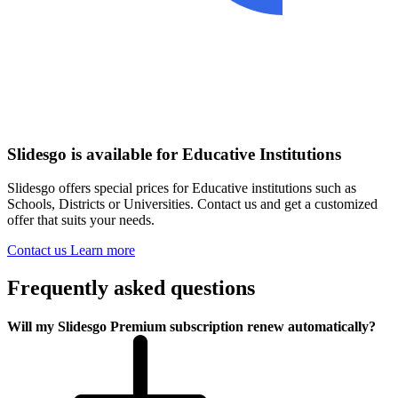
Slidesgo is available for Educative Institutions
Slidesgo offers special prices for Educative institutions such as
Schools, Districts or Universities. Contact us and get a customized
offer that suits your needs.
Contact us
Learn more
Frequently asked questions
Will my Slidesgo Premium subscription renew automatically?