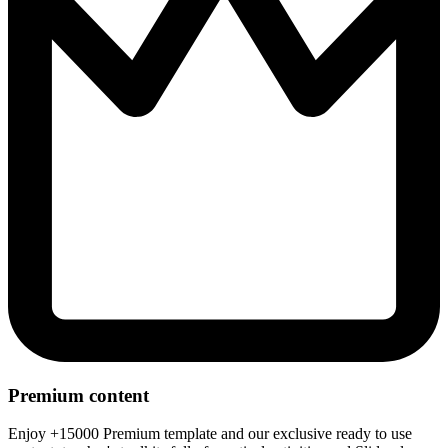
Premium content
Enjoy +15000 Premium template and our exclusive ready to use