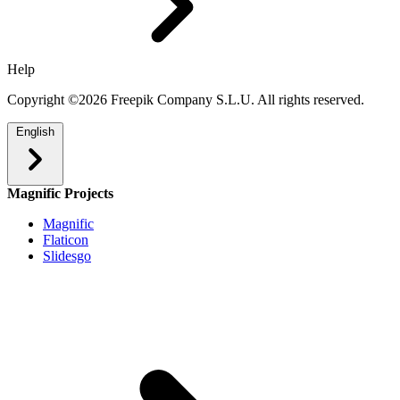
Help
Copyright ©2026 Freepik Company S.L.U. All rights reserved.
English
Magnific Projects
Magnific
Flaticon
Slidesgo