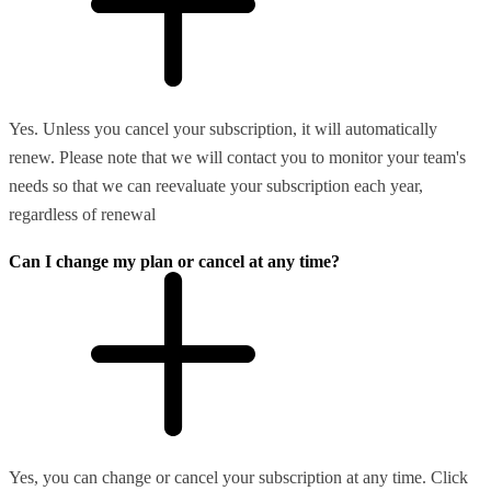
Yes. Unless you cancel your subscription, it will automatically
renew. Please note that we will contact you to monitor your team's
needs so that we can reevaluate your subscription each year,
regardless of renewal
Can I change my plan or cancel at any time?
Yes, you can change or cancel your subscription at any time. Click