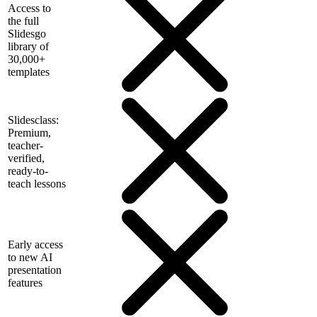
Access to
the full
Slidesgo
library of
30,000+
templates
Slidesclass:
Premium,
teacher-
verified,
ready-to-
teach lessons
Early access
to new AI
presentation
features