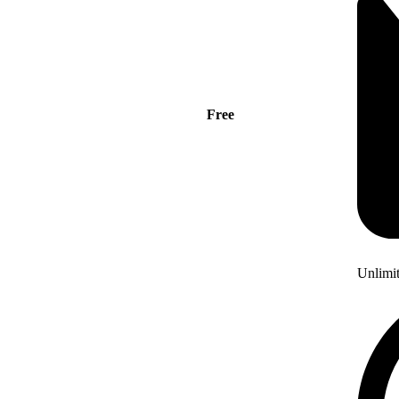
Free
Unlimi