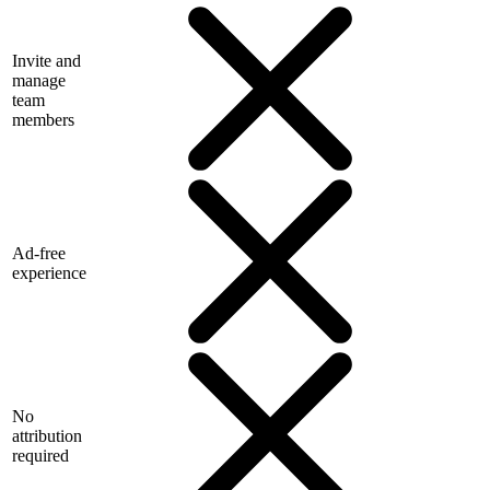
Invite and
manage
team
members
Ad-free
experience
No
attribution
required