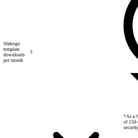
Slidesgo
template
3
downloads
per month
*As a S
of 150 
securit