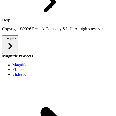
Help
Copyright ©2026 Freepik Company S.L.U. All rights reserved.
English
Magnific Projects
Magnific
Flaticon
Slidesgo