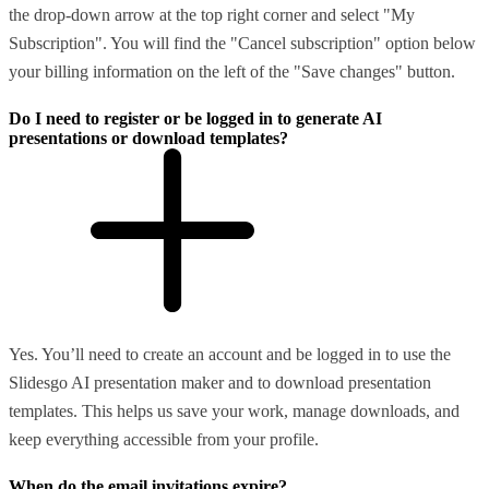
the drop-down arrow at the top right corner and select "My
Subscription". You will find the "Cancel subscription" option below
your billing information on the left of the "Save changes" button.
Do I need to register or be logged in to generate AI
presentations or download templates?
Yes. You’ll need to create an account and be logged in to use the
Slidesgo AI presentation maker and to download presentation
templates. This helps us save your work, manage downloads, and
keep everything accessible from your profile.
When do the email invitations expire?