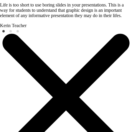
Life is too short to use boring slides in your presentations. This is a
way for students to understand that graphic design is an important
element of any informative presentation they may do in their lifes.
Kerin
Teacher