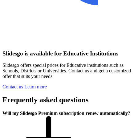
Slidesgo is available for Educative Institutions
Slidesgo offers special prices for Educative institutions such as
Schools, Districts or Universities. Contact us and get a customized
offer that suits your needs.
Contact us
Learn more
Frequently asked questions
Will my Slidesgo Premium subscription renew automatically?