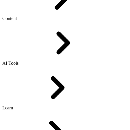
Content
AI Tools
Learn