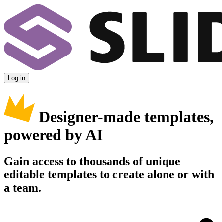
Log in
Designer-made templates,
powered by AI
Gain access to thousands of unique
editable templates to create alone or with
a team.