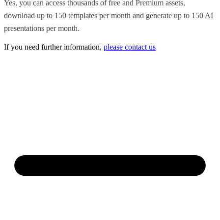
Yes, you can access thousands of free and Premium assets,
download up to 150 templates per month and generate up to 150 AI
presentations per month.
If you need further information,
please contact us