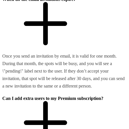
Once you send an invitation by email, it is valid for one month.
During that month, the spots will be busy, and you will see a
\"pending\" label next to the user. If they don’t accept your
invitation, that spot will be released after 30 days, and you can send
a new invitation to the same or a different person.
Can I add extra users to my Premium subscription?