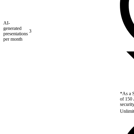
AI-
generated
3
presentations
per month
*As a S
of 150 
securit
Unlimi