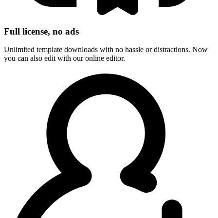
Full license, no ads
Unlimited template downloads with no hassle or distractions. Now
you can also edit with our online editor.