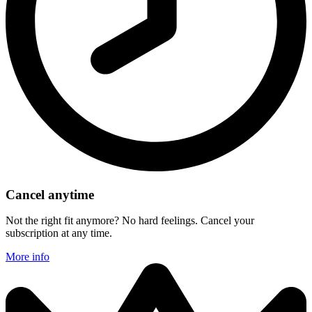
Cancel anytime
Not the right fit anymore? No hard feelings. Cancel your
subscription at any time.
More info