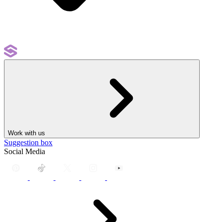
Work with us
Suggestion box
Social Media