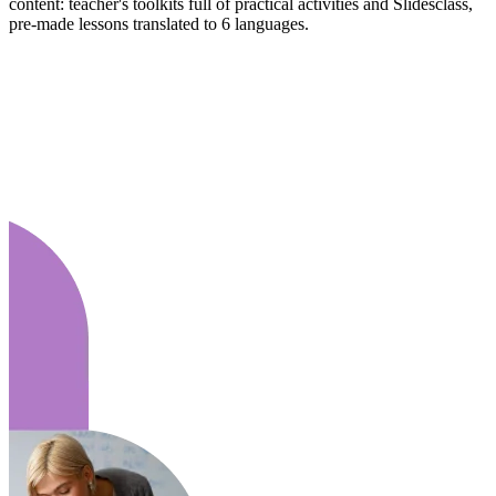
content: teacher's toolkits full of practical activities and Slidesclass,
pre-made lessons translated to 6 languages.