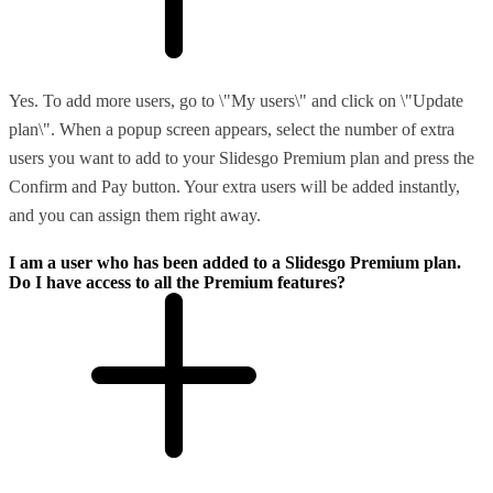
Yes. To add more users, go to \"My users\" and click on \"Update
plan\". When a popup screen appears, select the number of extra
users you want to add to your Slidesgo Premium plan and press the
Confirm and Pay button. Your extra users will be added instantly,
and you can assign them right away.
I am a user who has been added to a Slidesgo Premium plan.
Do I have access to all the Premium features?