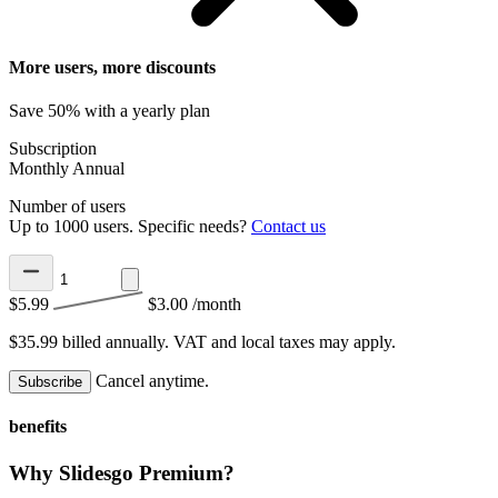
More users, more discounts
Save 50% with a yearly plan
Subscription
Monthly
Annual
Number of users
Up to 1000 users. Specific needs?
Contact us
$5.99
$3.00
/month
$35.99 billed annually.
VAT and local taxes may apply.
Cancel anytime.
Subscribe
benefits
Why Slidesgo Premium?