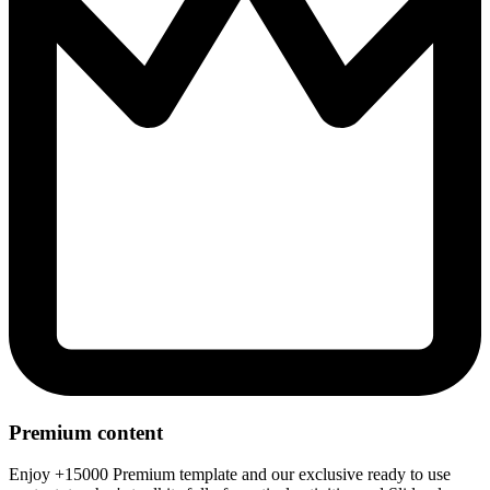
Premium content
Enjoy +15000 Premium template and our exclusive ready to use