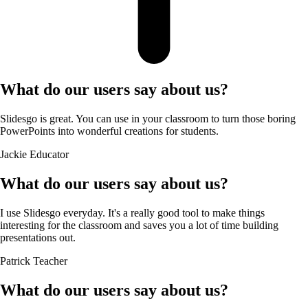
What do our users say about us?
Slidesgo is great. You can use in your classroom to turn those boring
PowerPoints into wonderful creations for students.
Jackie
Educator
What do our users say about us?
I use Slidesgo everyday. It's a really good tool to make things
interesting for the classroom and saves you a lot of time building
presentations out.
Patrick
Teacher
What do our users say about us?