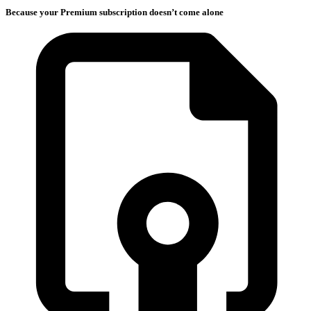
Because your Premium subscription doesn’t come alone