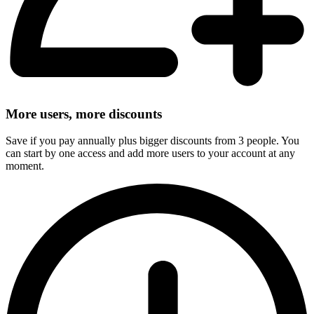
More users, more discounts
Save if you pay annually plus bigger discounts from 3 people. You
can start by one access and add more users to your account at any
moment.