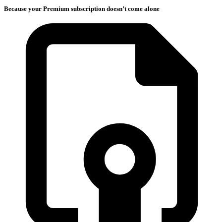
Because your Premium subscription doesn’t come alone