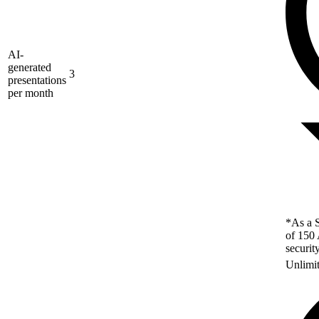
AI-
generated
3
presentations
per month
*As a S
of 150 
securit
Unlimi