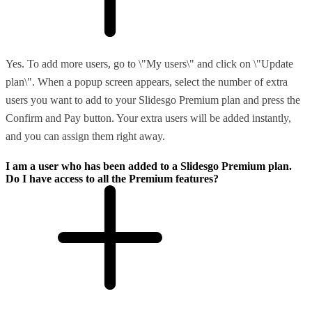
Yes. To add more users, go to \"My users\" and click on \"Update
plan\". When a popup screen appears, select the number of extra
users you want to add to your Slidesgo Premium plan and press the
Confirm and Pay button. Your extra users will be added instantly,
and you can assign them right away.
I am a user who has been added to a Slidesgo Premium plan.
Do I have access to all the Premium features?