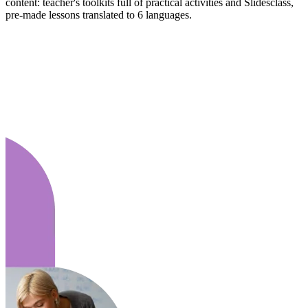
content: teacher's toolkits full of practical activities and Slidesclass,
pre-made lessons translated to 6 languages.