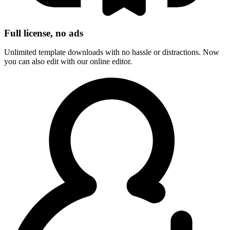
Full license, no ads
Unlimited template downloads with no hassle or distractions. Now
you can also edit with our online editor.