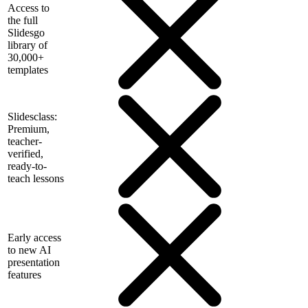
Access to
the full
Slidesgo
library of
30,000+
templates
Slidesclass:
Premium,
teacher-
verified,
ready-to-
teach lessons
Early access
to new AI
presentation
features