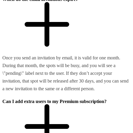
Once you send an invitation by email, it is valid for one month.
During that month, the spots will be busy, and you will see a
\"pending\" label next to the user. If they don’t accept your
invitation, that spot will be released after 30 days, and you can send
a new invitation to the same or a different person.
Can I add extra users to my Premium subscription?