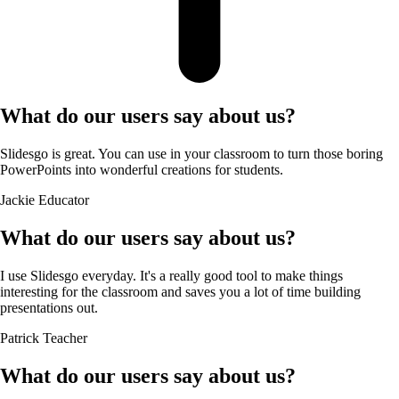
What do our users say about us?
Slidesgo is great. You can use in your classroom to turn those boring
PowerPoints into wonderful creations for students.
Jackie
Educator
What do our users say about us?
I use Slidesgo everyday. It's a really good tool to make things
interesting for the classroom and saves you a lot of time building
presentations out.
Patrick
Teacher
What do our users say about us?