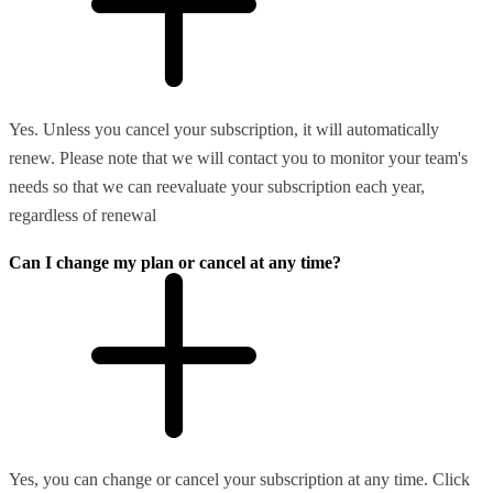
Yes. Unless you cancel your subscription, it will automatically
renew. Please note that we will contact you to monitor your team's
needs so that we can reevaluate your subscription each year,
regardless of renewal
Can I change my plan or cancel at any time?
Yes, you can change or cancel your subscription at any time. Click