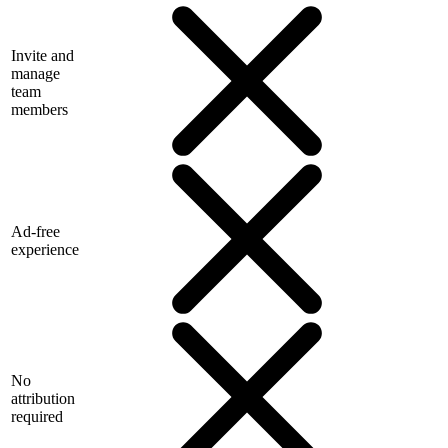
Invite and
manage
team
members
Ad-free
experience
No
attribution
required