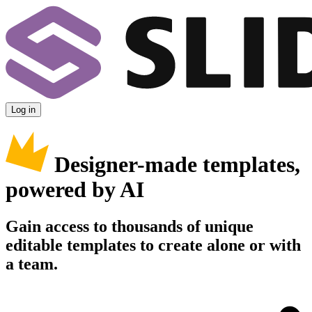
Log in
Designer-made templates,
powered by AI
Gain access to thousands of unique
editable templates to create alone or with
a team.