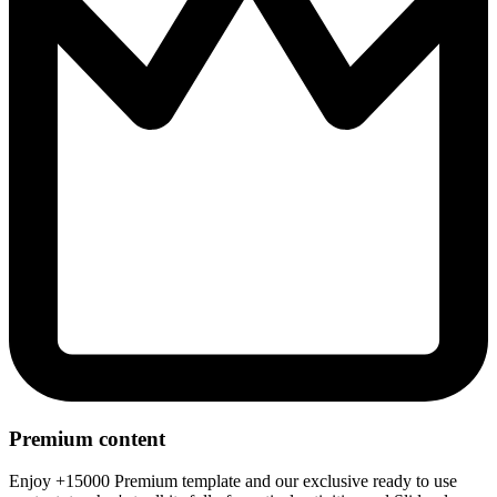
Premium content
Enjoy +15000 Premium template and our exclusive ready to use