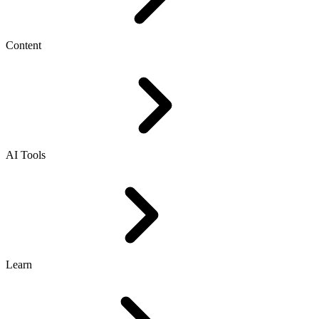
Content
AI Tools
Learn