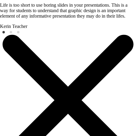
Life is too short to use boring slides in your presentations. This is a
way for students to understand that graphic design is an important
element of any informative presentation they may do in their lifes.
Kerin
Teacher