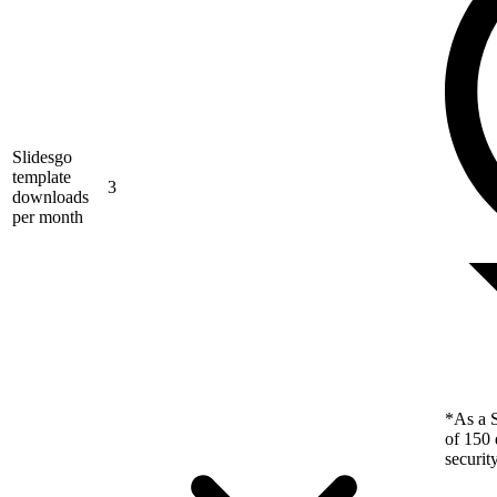
Slidesgo
template
3
downloads
per month
*As a S
of 150 
securit