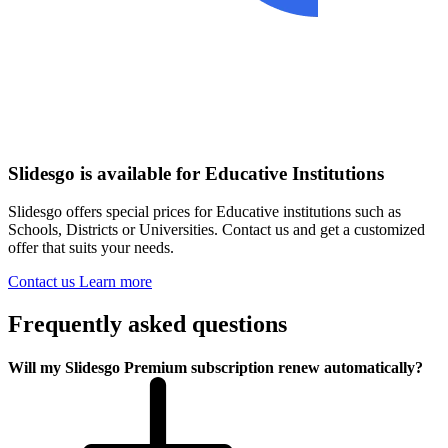
Slidesgo is available for Educative Institutions
Slidesgo offers special prices for Educative institutions such as
Schools, Districts or Universities. Contact us and get a customized
offer that suits your needs.
Contact us
Learn more
Frequently asked questions
Will my Slidesgo Premium subscription renew automatically?