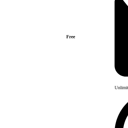
Free
Unlimi