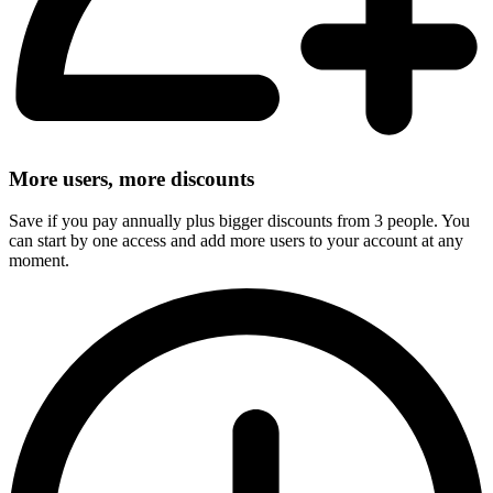
More users, more discounts
Save if you pay annually plus bigger discounts from 3 people. You
can start by one access and add more users to your account at any
moment.