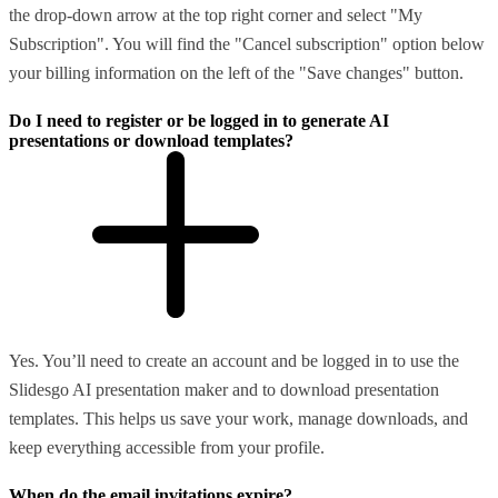
the drop-down arrow at the top right corner and select "My
Subscription". You will find the "Cancel subscription" option below
your billing information on the left of the "Save changes" button.
Do I need to register or be logged in to generate AI
presentations or download templates?
Yes. You’ll need to create an account and be logged in to use the
Slidesgo AI presentation maker and to download presentation
templates. This helps us save your work, manage downloads, and
keep everything accessible from your profile.
When do the email invitations expire?