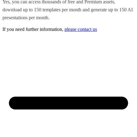
Yes, you can access thousands of free and Premium assets,
download up to 150 templates per month and generate up to 150 AI
presentations per month.
If you need further information,
please contact us