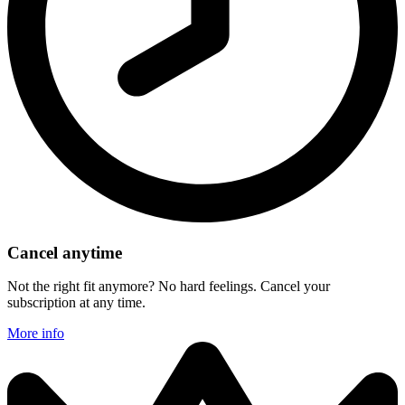
Cancel anytime
Not the right fit anymore? No hard feelings. Cancel your
subscription at any time.
More info