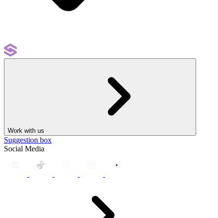
Work with us
Suggestion box
Social Media