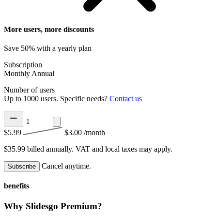
More users, more discounts
Save 50% with a yearly plan
Subscription
Monthly
Annual
Number of users
Up to 1000 users. Specific needs?
Contact us
$5.99
$3.00
/month
$35.99 billed annually.
VAT and local taxes may apply.
Cancel anytime.
Subscribe
benefits
Why Slidesgo Premium?