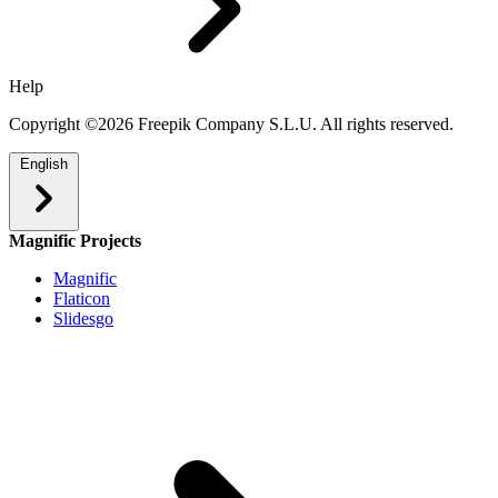
Help
Copyright ©2026 Freepik Company S.L.U. All rights reserved.
English
Magnific Projects
Magnific
Flaticon
Slidesgo