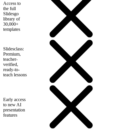
Access to
the full
Slidesgo
library of
30,000+
templates
Slidesclass:
Premium,
teacher-
verified,
ready-to-
teach lessons
Early access
to new AI
presentation
features