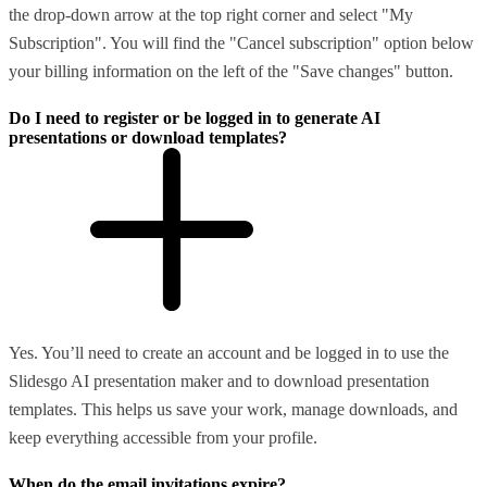
the drop-down arrow at the top right corner and select "My
Subscription". You will find the "Cancel subscription" option below
your billing information on the left of the "Save changes" button.
Do I need to register or be logged in to generate AI
presentations or download templates?
Yes. You’ll need to create an account and be logged in to use the
Slidesgo AI presentation maker and to download presentation
templates. This helps us save your work, manage downloads, and
keep everything accessible from your profile.
When do the email invitations expire?