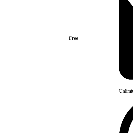
Free
Unlimi