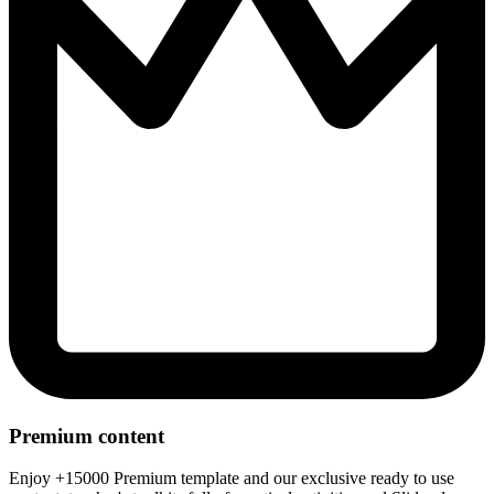
Premium content
Enjoy +15000 Premium template and our exclusive ready to use