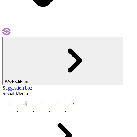
Work with us
Suggestion box
Social Media