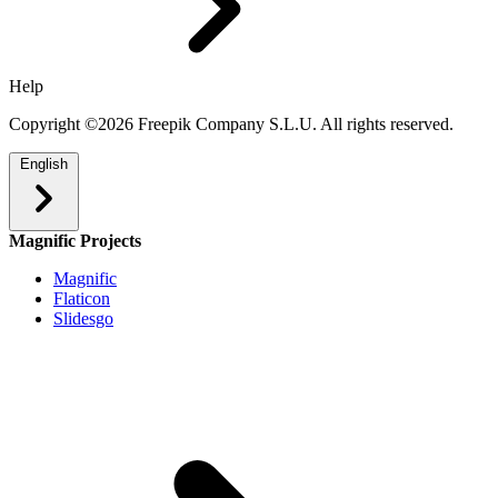
Help
Copyright ©2026 Freepik Company S.L.U. All rights reserved.
English
Magnific Projects
Magnific
Flaticon
Slidesgo