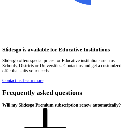
Slidesgo is available for Educative Institutions
Slidesgo offers special prices for Educative institutions such as
Schools, Districts or Universities. Contact us and get a customized
offer that suits your needs.
Contact us
Learn more
Frequently asked questions
Will my Slidesgo Premium subscription renew automatically?