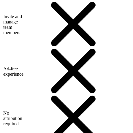
Invite and
manage
team
members
Ad-free
experience
No
attribution
required