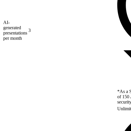
AI-
generated
3
presentations
per month
*As a S
of 150 
securit
Unlimi