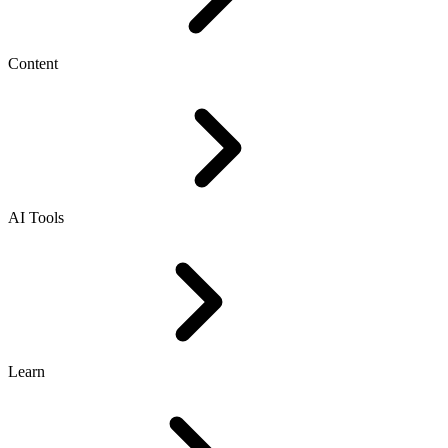
Content
AI Tools
Learn