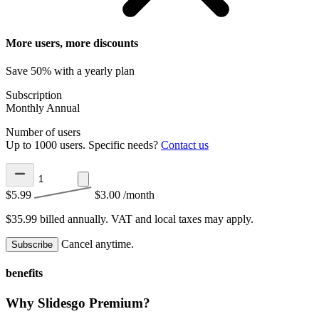
More users, more discounts
Save 50% with a yearly plan
Subscription
Monthly
Annual
Number of users
Up to 1000 users. Specific needs?
Contact us
$5.99
$3.00
/month
$35.99 billed annually.
VAT and local taxes may apply.
Cancel anytime.
Subscribe
benefits
Why Slidesgo Premium?