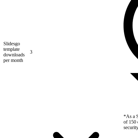
Slidesgo
template
3
downloads
per month
*As a S
of 150 
securit