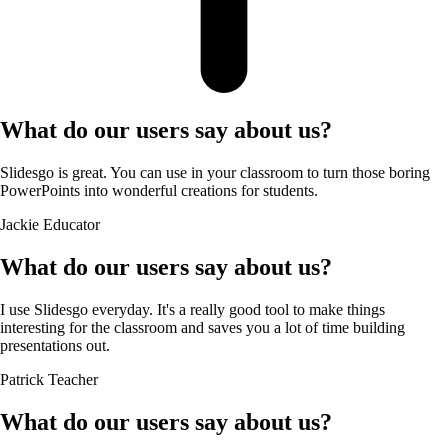
What do our users say about us?
Slidesgo is great. You can use in your classroom to turn those boring
PowerPoints into wonderful creations for students.
Jackie
Educator
What do our users say about us?
I use Slidesgo everyday. It's a really good tool to make things
interesting for the classroom and saves you a lot of time building
presentations out.
Patrick
Teacher
What do our users say about us?