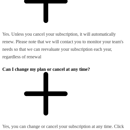
Yes. Unless you cancel your subscription, it will automatically
renew. Please note that we will contact you to monitor your team's
needs so that we can reevaluate your subscription each year,
regardless of renewal
Can I change my plan or cancel at any time?
Yes, you can change or cancel your subscription at any time. Click