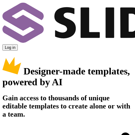
Log in
Designer-made templates,
powered by AI
Gain access to thousands of unique
editable templates to create alone or with
a team.