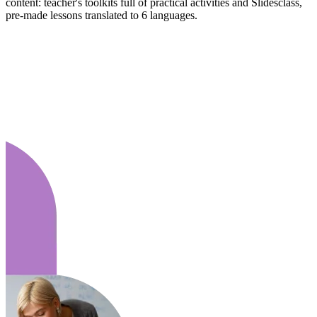
content: teacher's toolkits full of practical activities and Slidesclass,
pre-made lessons translated to 6 languages.