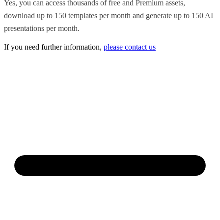
Yes, you can access thousands of free and Premium assets,
download up to 150 templates per month and generate up to 150 AI
presentations per month.
If you need further information,
please contact us