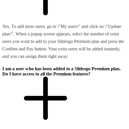
Yes. To add more users, go to \"My users\" and click on \"Update
plan\". When a popup screen appears, select the number of extra
users you want to add to your Slidesgo Premium plan and press the
Confirm and Pay button. Your extra users will be added instantly,
and you can assign them right away.
I am a user who has been added to a Slidesgo Premium plan.
Do I have access to all the Premium features?