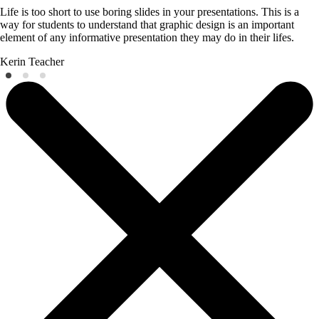
Life is too short to use boring slides in your presentations. This is a
way for students to understand that graphic design is an important
element of any informative presentation they may do in their lifes.
Kerin
Teacher