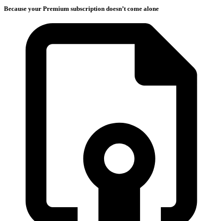
Because your Premium subscription doesn’t come alone