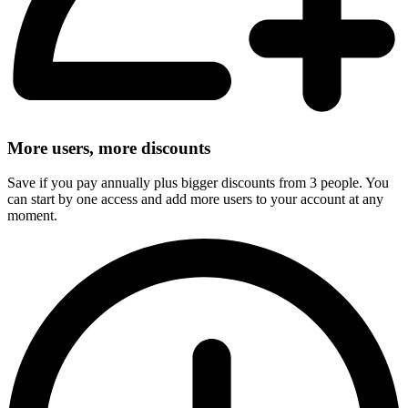
More users, more discounts
Save if you pay annually plus bigger discounts from 3 people. You
can start by one access and add more users to your account at any
moment.