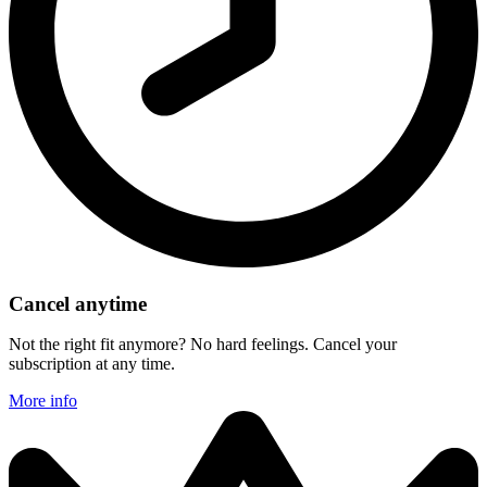
Cancel anytime
Not the right fit anymore? No hard feelings. Cancel your
subscription at any time.
More info