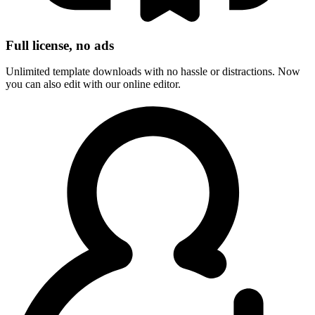
Full license, no ads
Unlimited template downloads with no hassle or distractions. Now
you can also edit with our online editor.