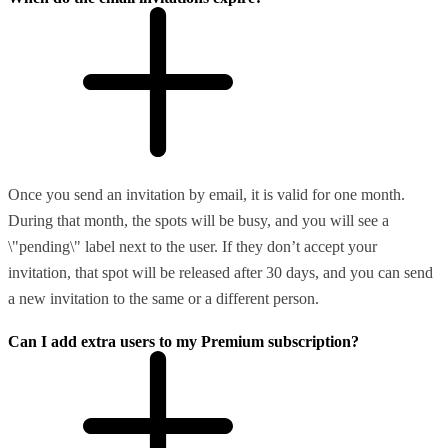
Once you send an invitation by email, it is valid for one month.
During that month, the spots will be busy, and you will see a
\"pending\" label next to the user. If they don’t accept your
invitation, that spot will be released after 30 days, and you can send
a new invitation to the same or a different person.
Can I add extra users to my Premium subscription?