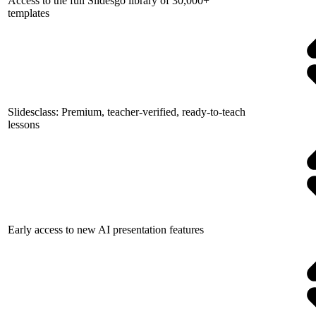
Access to the full Slidesgo library of 30,000+
templates
Slidesclass: Premium, teacher-verified, ready-to-teach
lessons
Early access to new AI presentation features