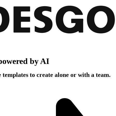
powered by AI
 templates to create alone or with a team.