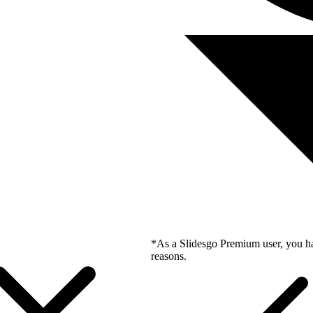
*As a Slidesgo Premium user, you ha
reasons.