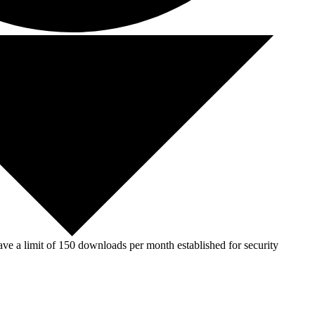
ve a limit of 150 downloads per month established for security