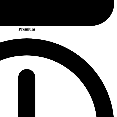
Premium