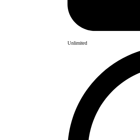
Unlimited