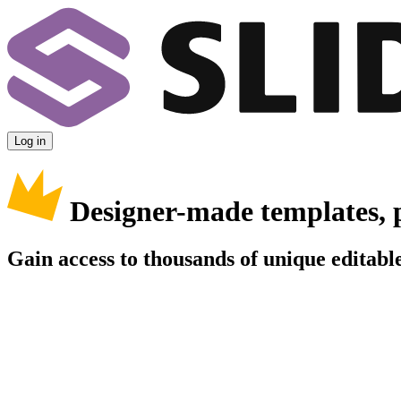
Log in
Designer-made templates, 
Gain access to thousands of unique editable