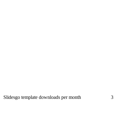
Slidesgo template downloads per month
3