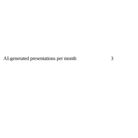
AI-generated presentations per month
3