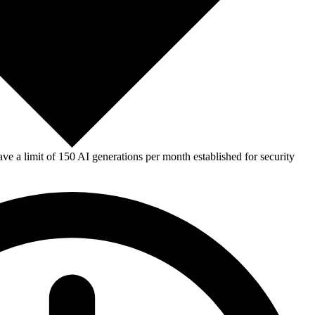
e a limit of 150 AI generations per month established for security