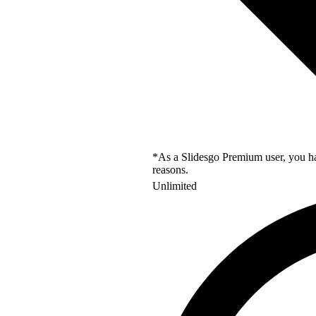
*As a Slidesgo Premium user, you hav
reasons.
Unlimited