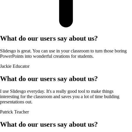
What do our users say about us?
Slidesgo is great. You can use in your classroom to turn those boring
PowerPoints into wonderful creations for students.
Jackie
Educator
What do our users say about us?
I use Slidesgo everyday. It's a really good tool to make things
interesting for the classroom and saves you a lot of time building
presentations out.
Patrick
Teacher
What do our users say about us?