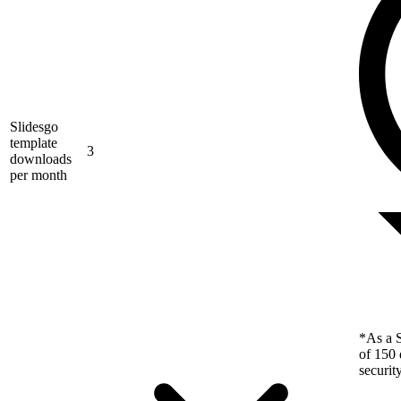
Slidesgo
template
3
downloads
per month
*As a S
of 150 
securit