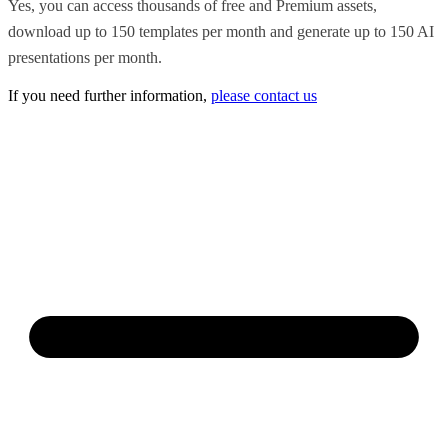
Yes, you can access thousands of free and Premium assets,
download up to 150 templates per month and generate up to 150 AI
presentations per month.
If you need further information,
please contact us