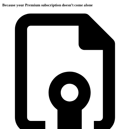
Because your Premium subscription doesn’t come alone