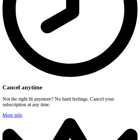
Cancel anytime
Not the right fit anymore? No hard feelings. Cancel your
subscription at any time.
More info