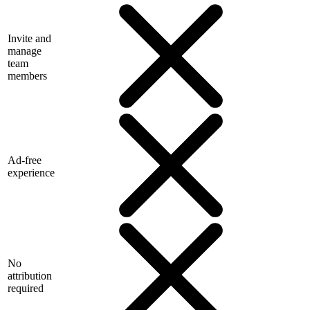
Invite and
manage
team
members
Ad-free
experience
No
attribution
required