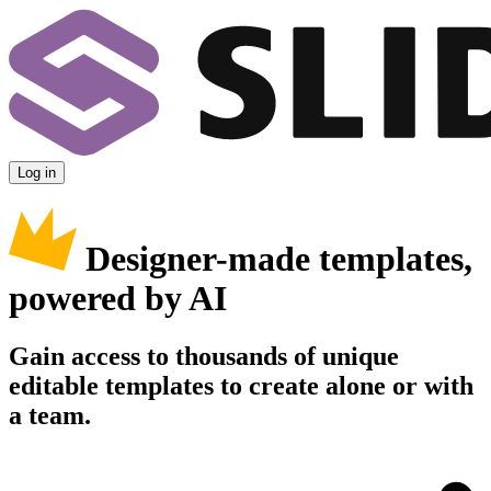
Log in
Designer-made templates,
powered by AI
Gain access to thousands of unique
editable templates to create alone or with
a team.