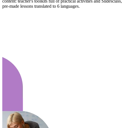
content: teacher's toolkits full of practical activities and Slidesclass,
pre-made lessons translated to 6 languages.