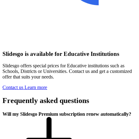
Slidesgo is available for Educative Institutions
Slidesgo offers special prices for Educative institutions such as
Schools, Districts or Universities. Contact us and get a customized
offer that suits your needs.
Contact us
Learn more
Frequently asked questions
Will my Slidesgo Premium subscription renew automatically?