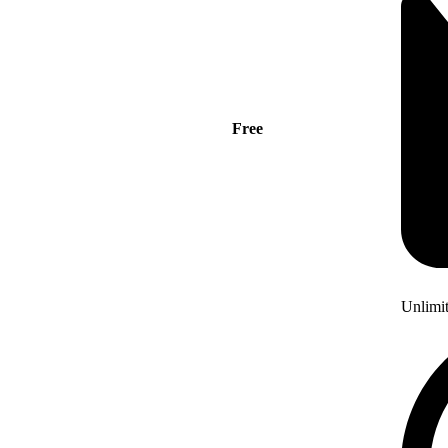
Free
Unlimi