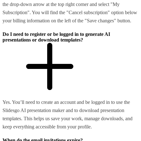
the drop-down arrow at the top right corner and select "My
Subscription". You will find the "Cancel subscription" option below
your billing information on the left of the "Save changes" button.
Do I need to register or be logged in to generate AI
presentations or download templates?
Yes. You’ll need to create an account and be logged in to use the
Slidesgo AI presentation maker and to download presentation
templates. This helps us save your work, manage downloads, and
keep everything accessible from your profile.
When do the email invitations expire?