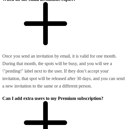
Once you send an invitation by email, it is valid for one month.
During that month, the spots will be busy, and you will see a
\"pending\" label next to the user. If they don’t accept your
invitation, that spot will be released after 30 days, and you can send
a new invitation to the same or a different person.
Can I add extra users to my Premium subscription?