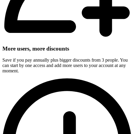
More users, more discounts
Save if you pay annually plus bigger discounts from 3 people. You
can start by one access and add more users to your account at any
moment.