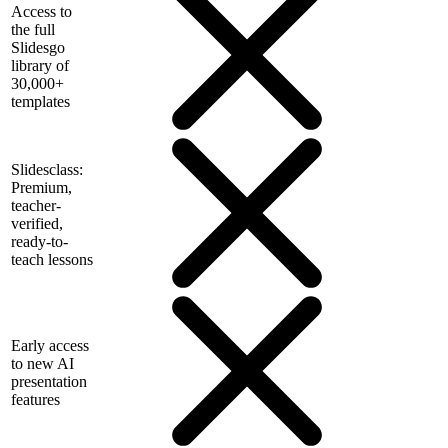
Access to
the full
Slidesgo
library of
30,000+
templates
Slidesclass:
Premium,
teacher-
verified,
ready-to-
teach lessons
Early access
to new AI
presentation
features