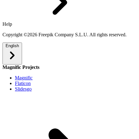
Help
Copyright ©2026 Freepik Company S.L.U. All rights reserved.
English
Magnific Projects
Magnific
Flaticon
Slidesgo