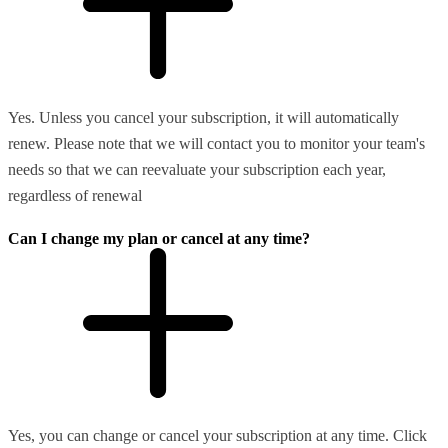
Yes. Unless you cancel your subscription, it will automatically
renew. Please note that we will contact you to monitor your team's
needs so that we can reevaluate your subscription each year,
regardless of renewal
Can I change my plan or cancel at any time?
Yes, you can change or cancel your subscription at any time. Click