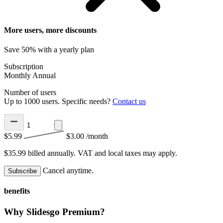
More users, more discounts
Save 50% with a yearly plan
Subscription
Monthly
Annual
Number of users
Up to 1000 users. Specific needs?
Contact us
$5.99
$3.00
/month
$35.99 billed annually.
VAT and local taxes may apply.
Cancel anytime.
Subscribe
benefits
Why Slidesgo Premium?