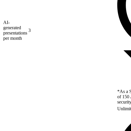
AI-
generated
3
presentations
per month
*As a S
of 150 
securit
Unlimi