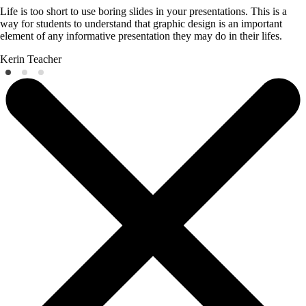
Life is too short to use boring slides in your presentations. This is a
way for students to understand that graphic design is an important
element of any informative presentation they may do in their lifes.
Kerin
Teacher