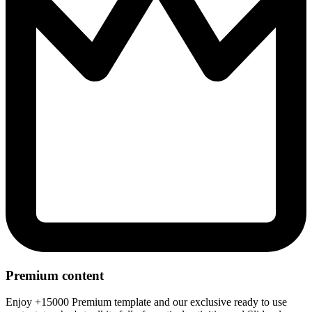
Premium content
Enjoy +15000 Premium template and our exclusive ready to use