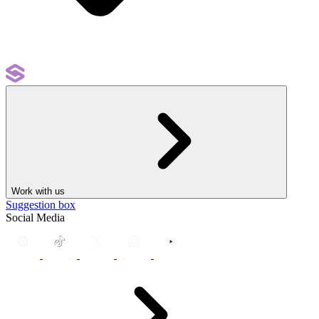
Work with us
Suggestion box
Social Media