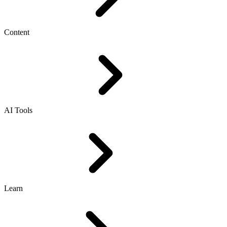
Content
AI Tools
Learn