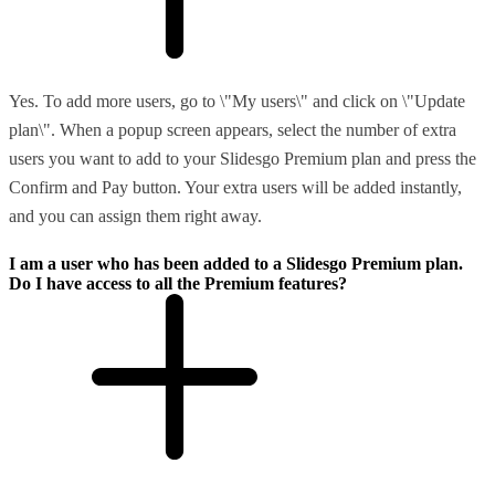
Yes. To add more users, go to \"My users\" and click on \"Update
plan\". When a popup screen appears, select the number of extra
users you want to add to your Slidesgo Premium plan and press the
Confirm and Pay button. Your extra users will be added instantly,
and you can assign them right away.
I am a user who has been added to a Slidesgo Premium plan.
Do I have access to all the Premium features?