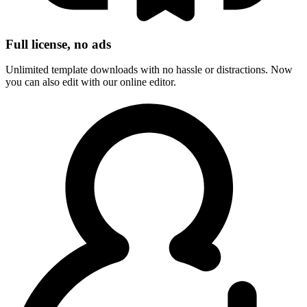
Full license, no ads
Unlimited template downloads with no hassle or distractions. Now
you can also edit with our online editor.