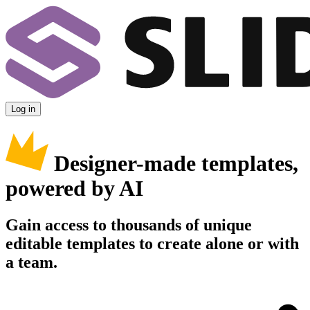
Log in
Designer-made templates,
powered by AI
Gain access to thousands of unique
editable templates to create alone or with
a team.