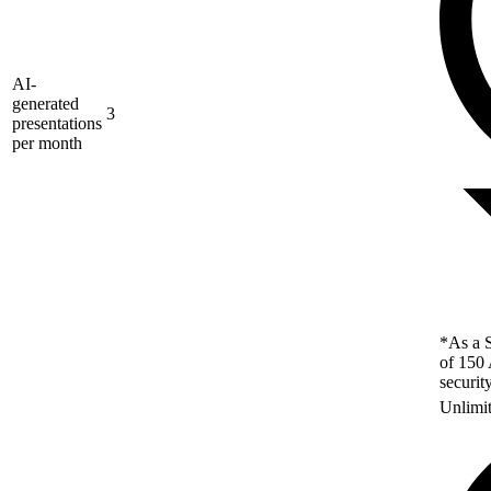
AI-
generated
3
presentations
per month
*As a S
of 150 
securit
Unlimi