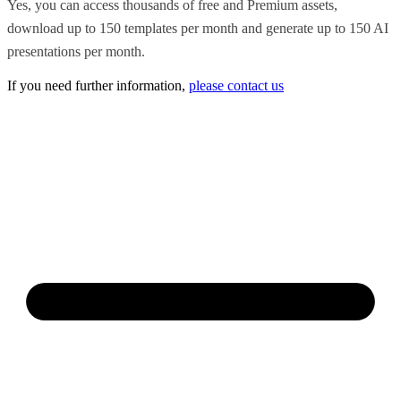
Yes, you can access thousands of free and Premium assets,
download up to 150 templates per month and generate up to 150 AI
presentations per month.
If you need further information,
please contact us