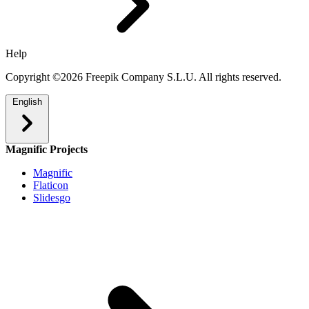
Help
Copyright ©2026 Freepik Company S.L.U. All rights reserved.
English
Magnific Projects
Magnific
Flaticon
Slidesgo