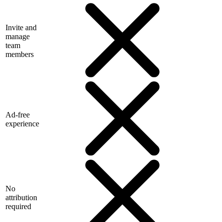
Invite and
manage
team
members
Ad-free
experience
No
attribution
required