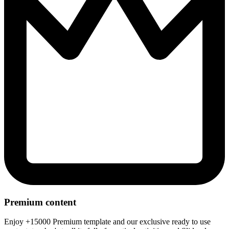
Premium content
Enjoy +15000 Premium template and our exclusive ready to use