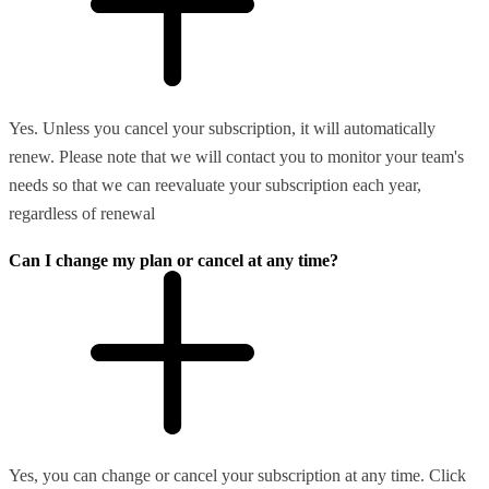
Yes. Unless you cancel your subscription, it will automatically
renew. Please note that we will contact you to monitor your team's
needs so that we can reevaluate your subscription each year,
regardless of renewal
Can I change my plan or cancel at any time?
Yes, you can change or cancel your subscription at any time. Click