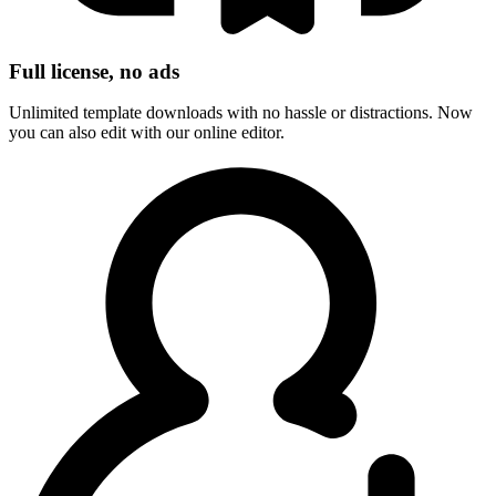
Full license, no ads
Unlimited template downloads with no hassle or distractions. Now
you can also edit with our online editor.