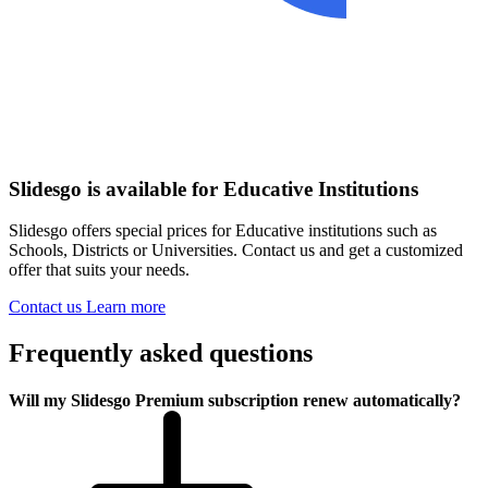
Slidesgo is available for Educative Institutions
Slidesgo offers special prices for Educative institutions such as
Schools, Districts or Universities. Contact us and get a customized
offer that suits your needs.
Contact us
Learn more
Frequently asked questions
Will my Slidesgo Premium subscription renew automatically?