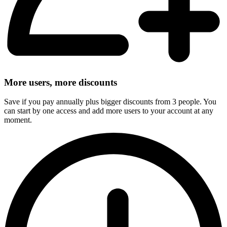
More users, more discounts
Save if you pay annually plus bigger discounts from 3 people. You
can start by one access and add more users to your account at any
moment.