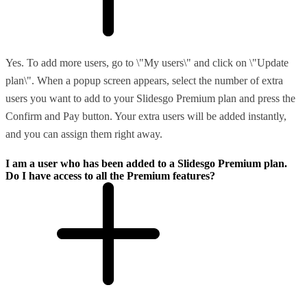
Yes. To add more users, go to \"My users\" and click on \"Update
plan\". When a popup screen appears, select the number of extra
users you want to add to your Slidesgo Premium plan and press the
Confirm and Pay button. Your extra users will be added instantly,
and you can assign them right away.
I am a user who has been added to a Slidesgo Premium plan.
Do I have access to all the Premium features?