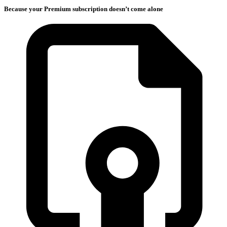
Because your Premium subscription doesn’t come alone