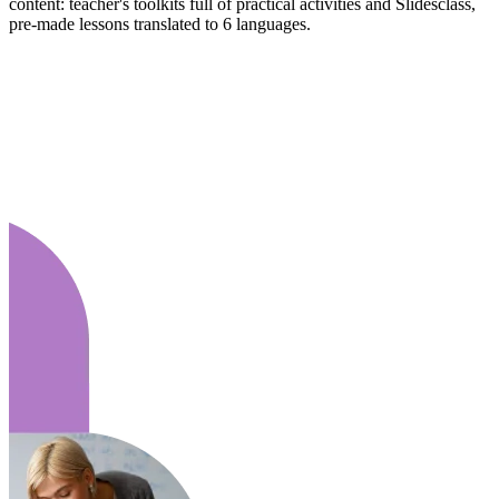
content: teacher's toolkits full of practical activities and Slidesclass,
pre-made lessons translated to 6 languages.