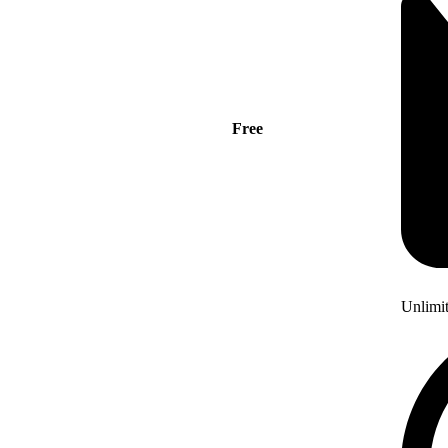
Free
Unlimi