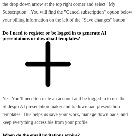
the drop-down arrow at the top right corner and select "My
Subscription". You will find the "Cancel subscription" option below
your billing information on the left of the "Save changes" button.
Do I need to register or be logged in to generate AI
presentations or download templates?
Yes. You’ll need to create an account and be logged in to use the
Slidesgo AI presentation maker and to download presentation
templates. This helps us save your work, manage downloads, and
keep everything accessible from your profile.
When do the email invitations expire?