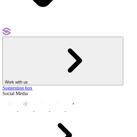
Work with us
Suggestion box
Social Media