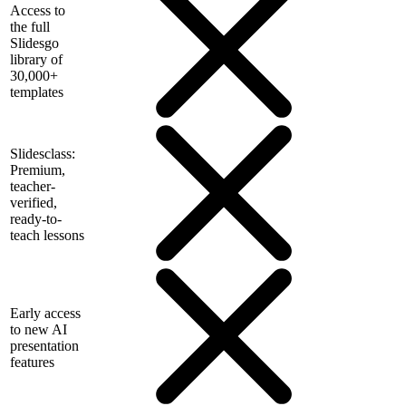
Access to
the full
Slidesgo
library of
30,000+
templates
Slidesclass:
Premium,
teacher-
verified,
ready-to-
teach lessons
Early access
to new AI
presentation
features