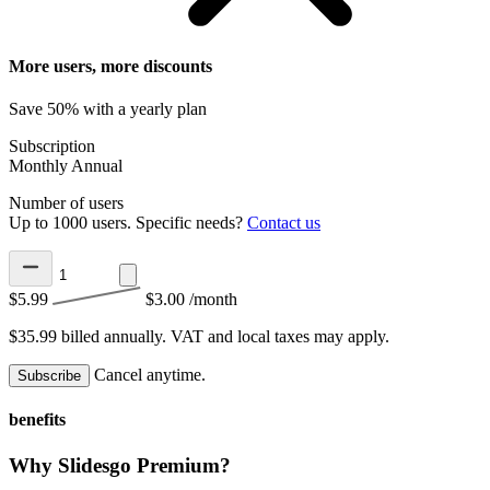
More users, more discounts
Save 50% with a yearly plan
Subscription
Monthly
Annual
Number of users
Up to 1000 users. Specific needs?
Contact us
$5.99
$3.00
/month
$35.99 billed annually.
VAT and local taxes may apply.
Cancel anytime.
Subscribe
benefits
Why Slidesgo Premium?