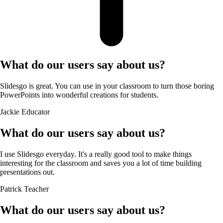
What do our users say about us?
Slidesgo is great. You can use in your classroom to turn those boring
PowerPoints into wonderful creations for students.
Jackie
Educator
What do our users say about us?
I use Slidesgo everyday. It's a really good tool to make things
interesting for the classroom and saves you a lot of time building
presentations out.
Patrick
Teacher
What do our users say about us?