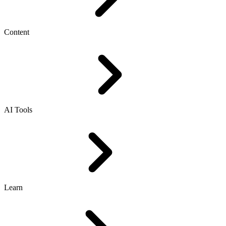
Content
AI Tools
Learn