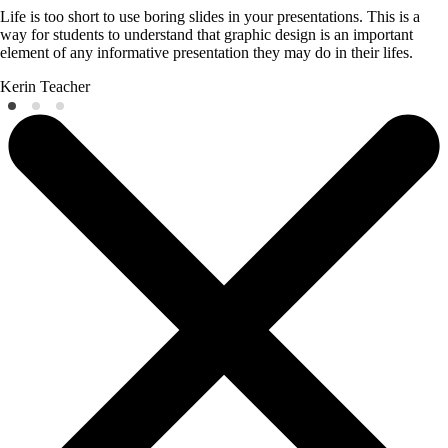
Life is too short to use boring slides in your presentations. This is a
way for students to understand that graphic design is an important
element of any informative presentation they may do in their lifes.
Kerin
Teacher