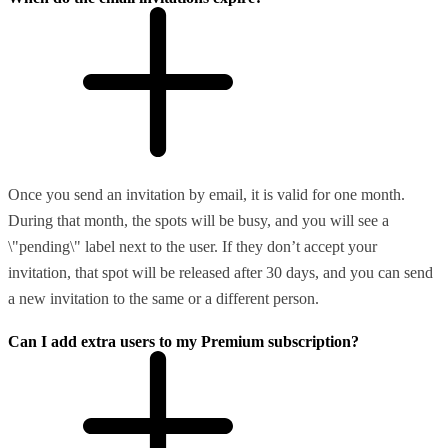
Once you send an invitation by email, it is valid for one month.
During that month, the spots will be busy, and you will see a
\"pending\" label next to the user. If they don’t accept your
invitation, that spot will be released after 30 days, and you can send
a new invitation to the same or a different person.
Can I add extra users to my Premium subscription?