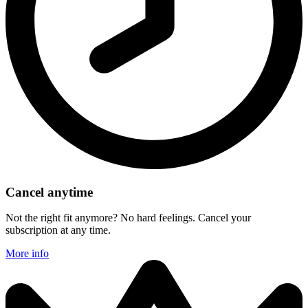
Cancel anytime
Not the right fit anymore? No hard feelings. Cancel your
subscription at any time.
More info