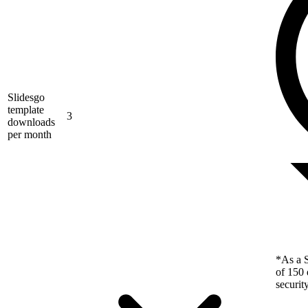
Slidesgo
template
3
downloads
per month
*As a S
of 150 
securit