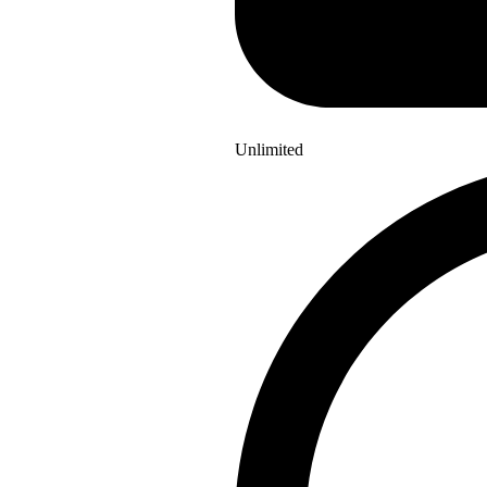
Unlimited