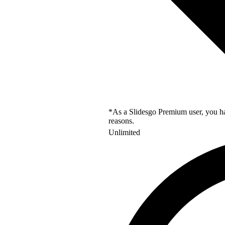
*As a Slidesgo Premium user, you hav
reasons.
Unlimited