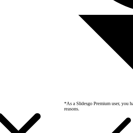
*As a Slidesgo Premium user, you ha
reasons.