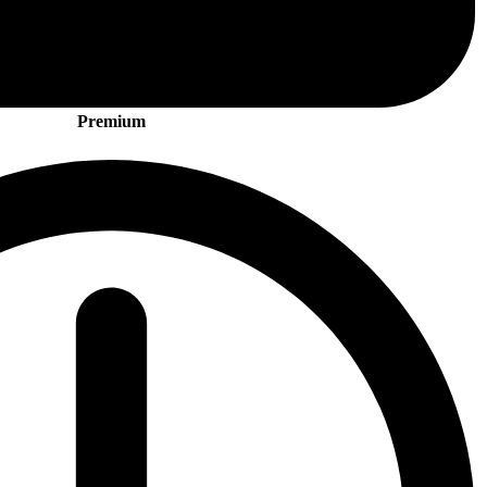
Premium