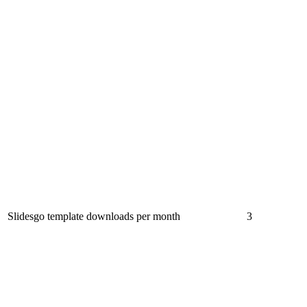
Slidesgo template downloads per month
3