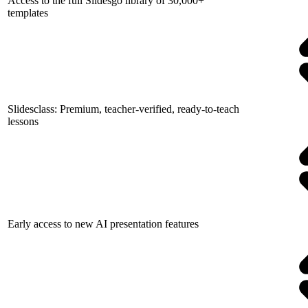
Access to the full Slidesgo library of 30,000+
templates
Slidesclass: Premium, teacher-verified, ready-to-teach
lessons
Early access to new AI presentation features