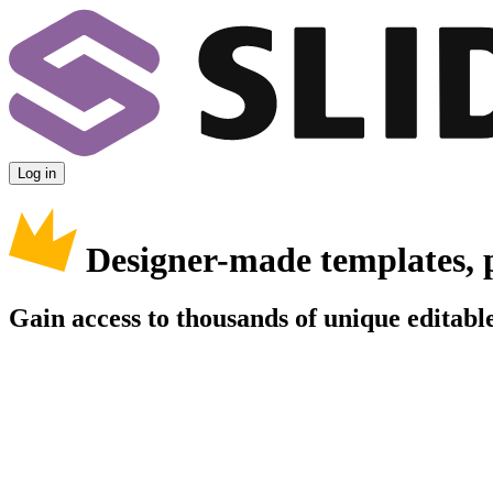
Log in
Designer-made templates, 
Gain access to thousands of unique editable