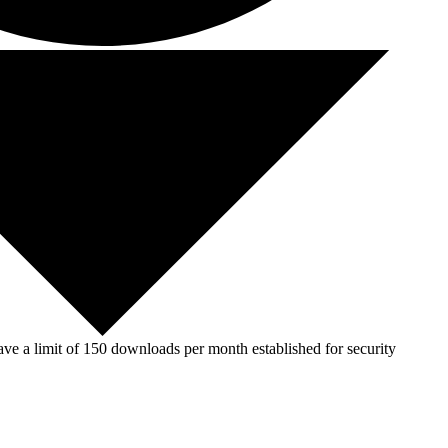
ve a limit of 150 downloads per month established for security