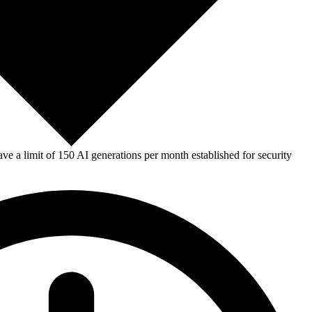
e a limit of 150 AI generations per month established for security