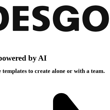
powered by AI
 templates to create alone or with a team.