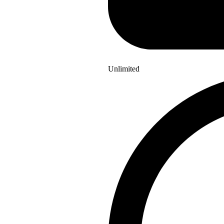
Unlimited