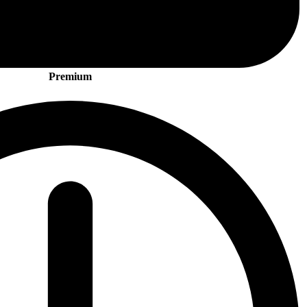
Premium