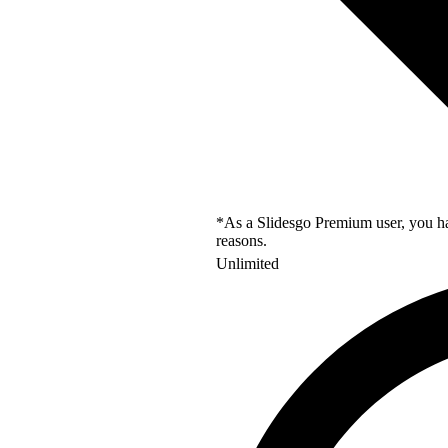
*As a Slidesgo Premium user, you hav
reasons.
Unlimited