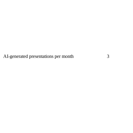
AI-generated presentations per month
3