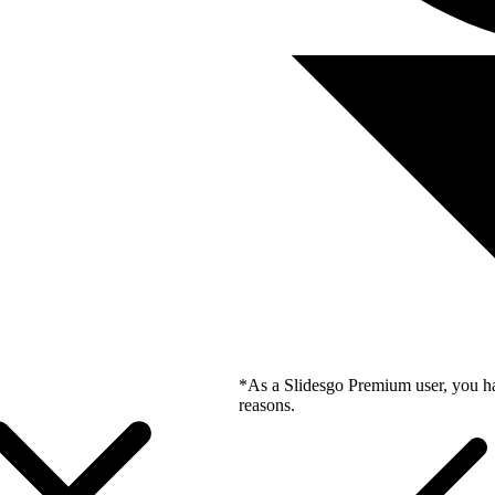
*As a Slidesgo Premium user, you ha
reasons.