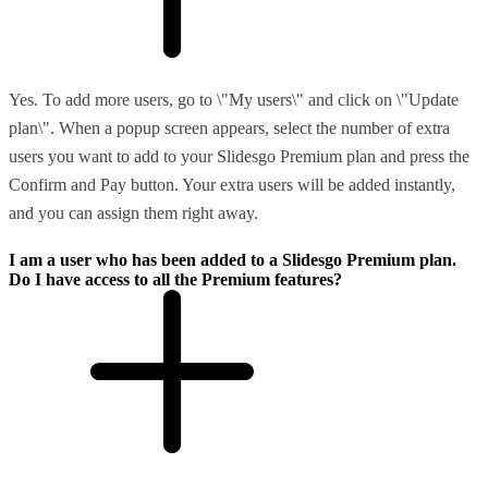
Yes. To add more users, go to \"My users\" and click on \"Update
plan\". When a popup screen appears, select the number of extra
users you want to add to your Slidesgo Premium plan and press the
Confirm and Pay button. Your extra users will be added instantly,
and you can assign them right away.
I am a user who has been added to a Slidesgo Premium plan.
Do I have access to all the Premium features?