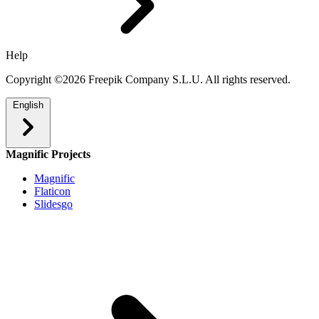
Help
Copyright ©2026 Freepik Company S.L.U. All rights reserved.
English
Magnific Projects
Magnific
Flaticon
Slidesgo