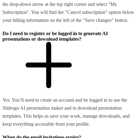
the drop-down arrow at the top right corner and select "My
Subscription". You will find the "Cancel subscription" option below
your billing information on the left of the "Save changes" button.
Do I need to register or be logged in to generate AI
presentations or download templates?
Yes. You’ll need to create an account and be logged in to use the
Slidesgo AI presentation maker and to download presentation
templates. This helps us save your work, manage downloads, and
keep everything accessible from your profile.
When do the email invitations expire?