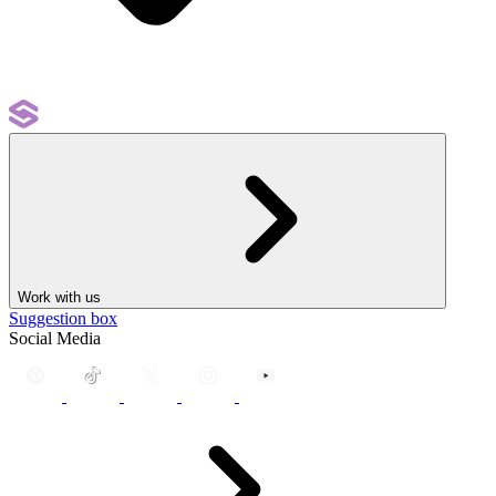
Work with us
Suggestion box
Social Media