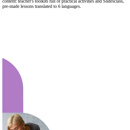
content: teacher's toolkits full of practical activities and Slidesclass,
pre-made lessons translated to 6 languages.