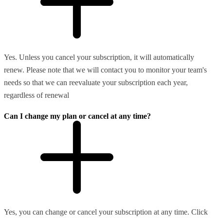
Yes. Unless you cancel your subscription, it will automatically
renew. Please note that we will contact you to monitor your team's
needs so that we can reevaluate your subscription each year,
regardless of renewal
Can I change my plan or cancel at any time?
Yes, you can change or cancel your subscription at any time. Click