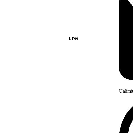
Free
Unlimi