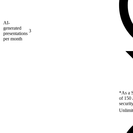
AI-
generated
3
presentations
per month
*As a S
of 150 
securit
Unlimi