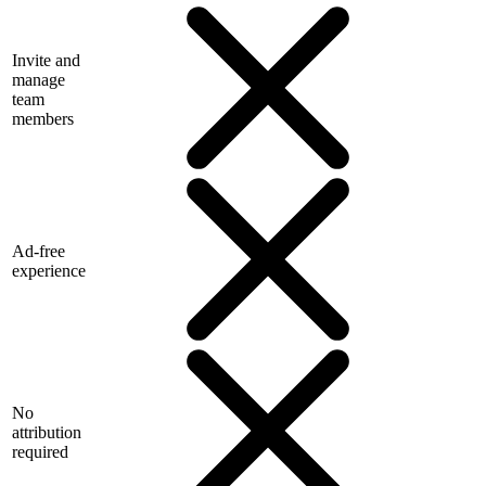
Invite and
manage
team
members
Ad-free
experience
No
attribution
required