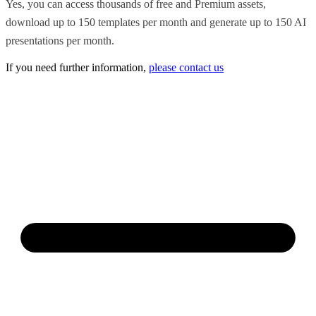
Yes, you can access thousands of free and Premium assets,
download up to 150 templates per month and generate up to 150 AI
presentations per month.
If you need further information,
please contact us