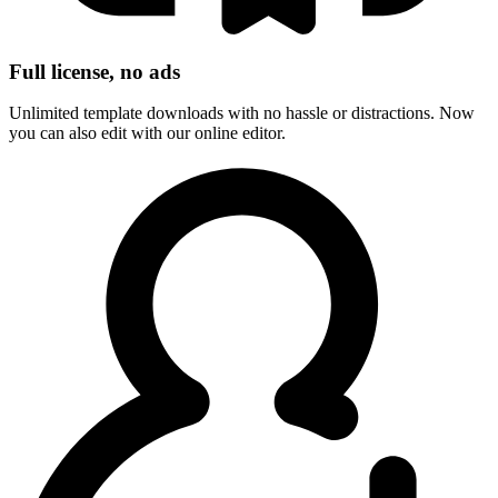
Full license, no ads
Unlimited template downloads with no hassle or distractions. Now
you can also edit with our online editor.