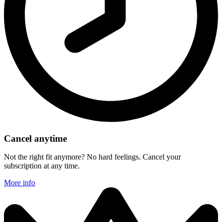
Cancel anytime
Not the right fit anymore? No hard feelings. Cancel your
subscription at any time.
More info