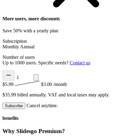
More users, more discounts
Save 50% with a yearly plan
Subscription
Monthly
Annual
Number of users
Up to 1000 users. Specific needs?
Contact us
$5.99
$3.00
/month
$35.99 billed annually.
VAT and local taxes may apply.
Cancel anytime.
Subscribe
benefits
Why Slidesgo Premium?