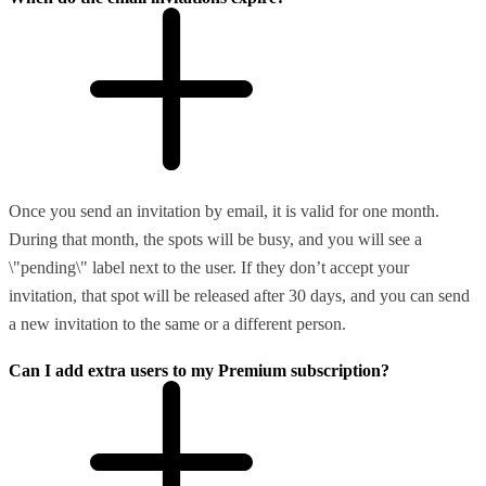
Once you send an invitation by email, it is valid for one month.
During that month, the spots will be busy, and you will see a
\"pending\" label next to the user. If they don’t accept your
invitation, that spot will be released after 30 days, and you can send
a new invitation to the same or a different person.
Can I add extra users to my Premium subscription?