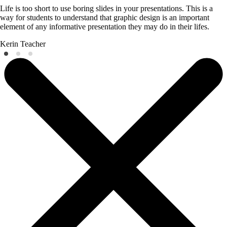
Life is too short to use boring slides in your presentations. This is a
way for students to understand that graphic design is an important
element of any informative presentation they may do in their lifes.
Kerin
Teacher