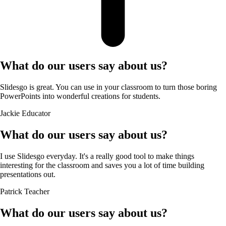
What do our users say about us?
Slidesgo is great. You can use in your classroom to turn those boring
PowerPoints into wonderful creations for students.
Jackie
Educator
What do our users say about us?
I use Slidesgo everyday. It's a really good tool to make things
interesting for the classroom and saves you a lot of time building
presentations out.
Patrick
Teacher
What do our users say about us?