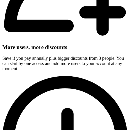
More users, more discounts
Save if you pay annually plus bigger discounts from 3 people. You
can start by one access and add more users to your account at any
moment.