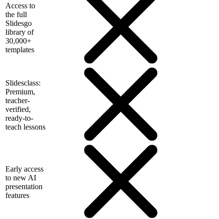
Access to
the full
Slidesgo
library of
30,000+
templates
Slidesclass:
Premium,
teacher-
verified,
ready-to-
teach lessons
Early access
to new AI
presentation
features