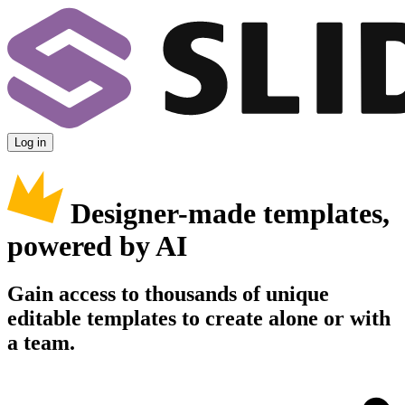
Log in
Designer-made templates,
powered by AI
Gain access to thousands of unique
editable templates to create alone or with
a team.