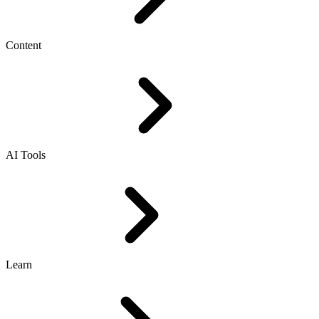
Content
AI Tools
Learn