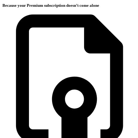
Because your Premium subscription doesn’t come alone