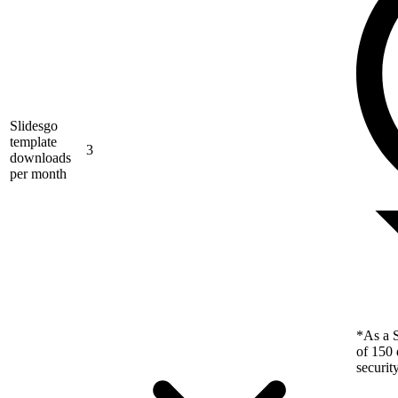
Slidesgo
template
3
downloads
per month
*As a S
of 150 
securit