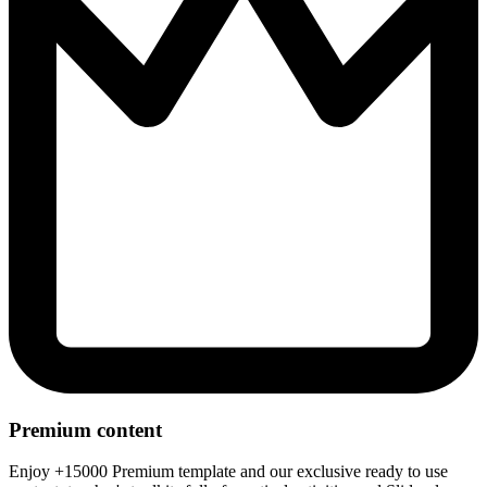
Premium content
Enjoy +15000 Premium template and our exclusive ready to use