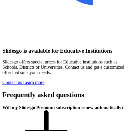
Slidesgo is available for Educative Institutions
Slidesgo offers special prices for Educative institutions such as
Schools, Districts or Universities. Contact us and get a customized
offer that suits your needs.
Contact us
Learn more
Frequently asked questions
Will my Slidesgo Premium subscription renew automatically?