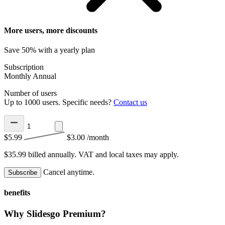
More users, more discounts
Save 50% with a yearly plan
Subscription
Monthly
Annual
Number of users
Up to 1000 users. Specific needs?
Contact us
$5.99
$3.00
/month
$35.99 billed annually.
VAT and local taxes may apply.
Cancel anytime.
Subscribe
benefits
Why Slidesgo Premium?