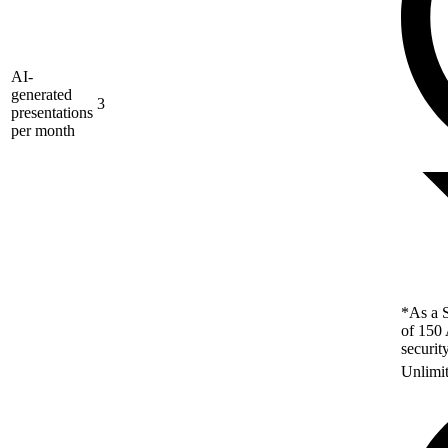
AI-
generated
3
presentations
per month
*As a S
of 150 
securit
Unlimi