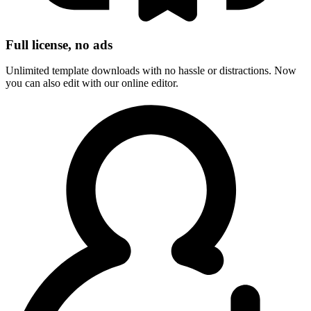
Full license, no ads
Unlimited template downloads with no hassle or distractions. Now
you can also edit with our online editor.