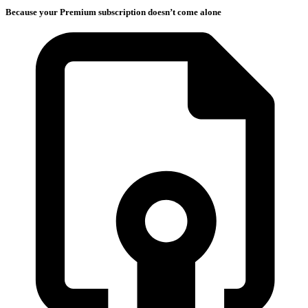
Because your Premium subscription doesn’t come alone