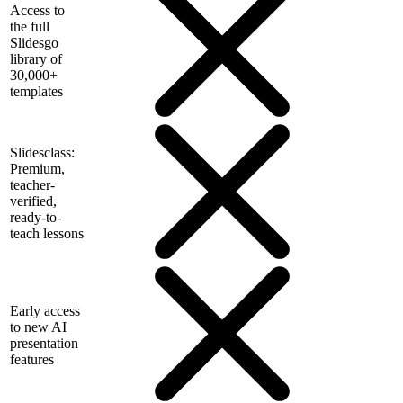
Access to
the full
Slidesgo
library of
30,000+
templates
Slidesclass:
Premium,
teacher-
verified,
ready-to-
teach lessons
Early access
to new AI
presentation
features