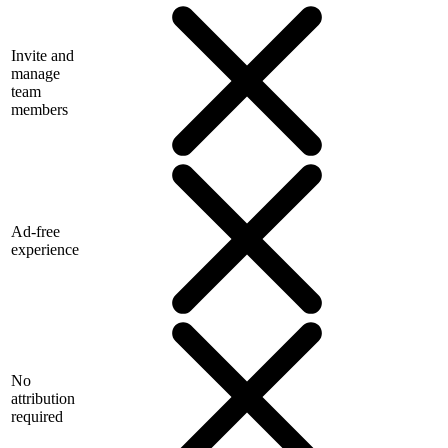
Invite and
manage
team
members
Ad-free
experience
No
attribution
required