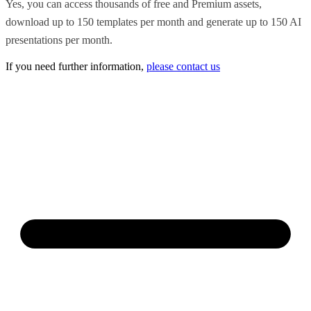
Yes, you can access thousands of free and Premium assets,
download up to 150 templates per month and generate up to 150 AI
presentations per month.
If you need further information,
please contact us