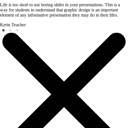
Life is too short to use boring slides in your presentations. This is a
way for students to understand that graphic design is an important
element of any informative presentation they may do in their lifes.
Kerin
Teacher