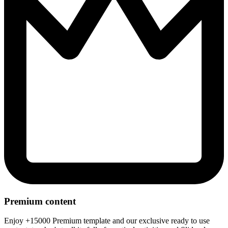
Premium content
Enjoy +15000 Premium template and our exclusive ready to use