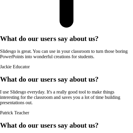
What do our users say about us?
Slidesgo is great. You can use in your classroom to turn those boring
PowerPoints into wonderful creations for students.
Jackie
Educator
What do our users say about us?
I use Slidesgo everyday. It's a really good tool to make things
interesting for the classroom and saves you a lot of time building
presentations out.
Patrick
Teacher
What do our users say about us?