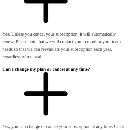
Yes. Unless you cancel your subscription, it will automatically
renew. Please note that we will contact you to monitor your team's
needs so that we can reevaluate your subscription each year,
regardless of renewal
Can I change my plan or cancel at any time?
Yes, you can change or cancel your subscription at any time. Click