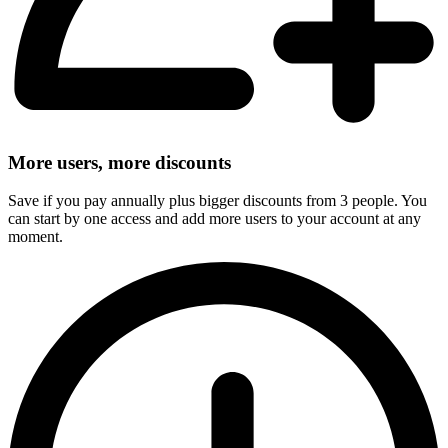
More users, more discounts
Save if you pay annually plus bigger discounts from 3 people. You
can start by one access and add more users to your account at any
moment.