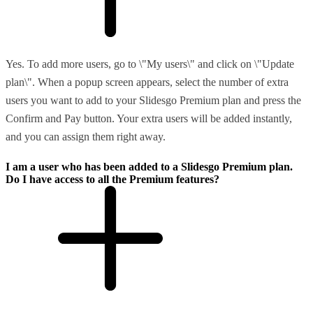
Yes. To add more users, go to \"My users\" and click on \"Update
plan\". When a popup screen appears, select the number of extra
users you want to add to your Slidesgo Premium plan and press the
Confirm and Pay button. Your extra users will be added instantly,
and you can assign them right away.
I am a user who has been added to a Slidesgo Premium plan.
Do I have access to all the Premium features?