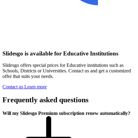
Slidesgo is available for Educative Institutions
Slidesgo offers special prices for Educative institutions such as
Schools, Districts or Universities. Contact us and get a customized
offer that suits your needs.
Contact us
Learn more
Frequently asked questions
Will my Slidesgo Premium subscription renew automatically?