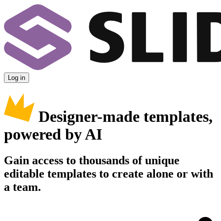
Log in
Designer-made templates,
powered by AI
Gain access to thousands of unique
editable templates to create alone or with
a team.