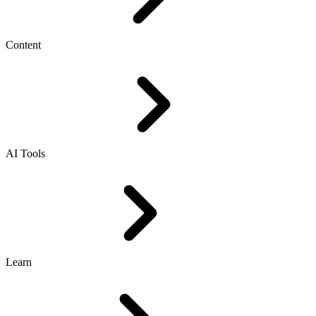
Content
AI Tools
Learn