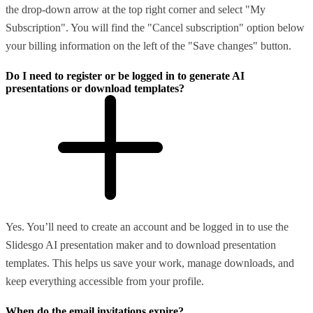
the drop-down arrow at the top right corner and select "My
Subscription". You will find the "Cancel subscription" option below
your billing information on the left of the "Save changes" button.
Do I need to register or be logged in to generate AI
presentations or download templates?
Yes. You’ll need to create an account and be logged in to use the
Slidesgo AI presentation maker and to download presentation
templates. This helps us save your work, manage downloads, and
keep everything accessible from your profile.
When do the email invitations expire?