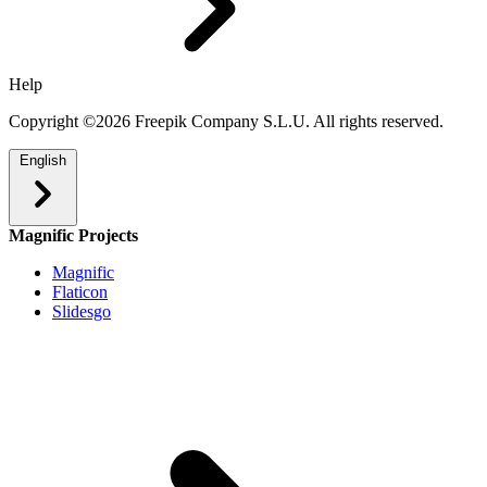
Help
Copyright ©2026 Freepik Company S.L.U. All rights reserved.
English
Magnific Projects
Magnific
Flaticon
Slidesgo