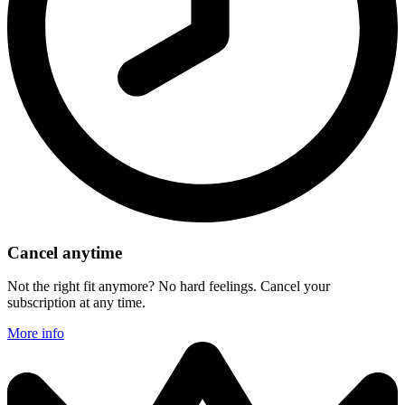
Cancel anytime
Not the right fit anymore? No hard feelings. Cancel your
subscription at any time.
More info