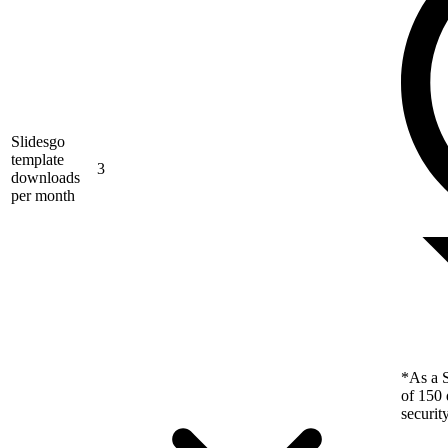
Slidesgo
template
3
downloads
per month
*As a S
of 150 
securit