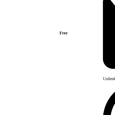
Free
Unlimi