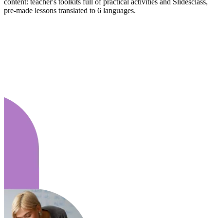
content: teacher's toolkits full of practical activities and Slidesclass,
pre-made lessons translated to 6 languages.