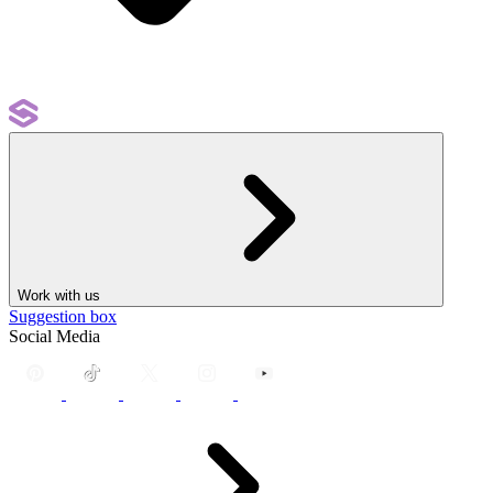
Work with us
Suggestion box
Social Media