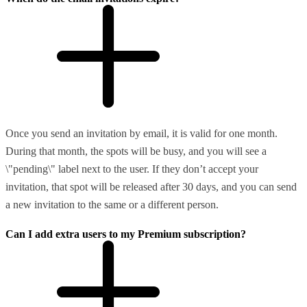
Once you send an invitation by email, it is valid for one month.
During that month, the spots will be busy, and you will see a
\"pending\" label next to the user. If they don’t accept your
invitation, that spot will be released after 30 days, and you can send
a new invitation to the same or a different person.
Can I add extra users to my Premium subscription?