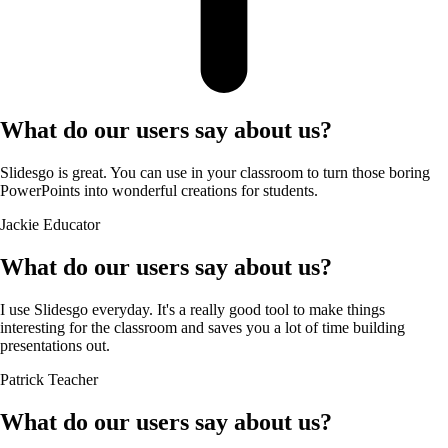
What do our users say about us?
Slidesgo is great. You can use in your classroom to turn those boring
PowerPoints into wonderful creations for students.
Jackie
Educator
What do our users say about us?
I use Slidesgo everyday. It's a really good tool to make things
interesting for the classroom and saves you a lot of time building
presentations out.
Patrick
Teacher
What do our users say about us?