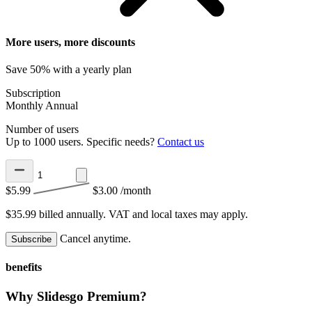
More users, more discounts
Save 50% with a yearly plan
Subscription
Monthly
Annual
Number of users
Up to 1000 users. Specific needs?
Contact us
$5.99
$3.00
/month
$35.99 billed annually.
VAT and local taxes may apply.
Cancel anytime.
Subscribe
benefits
Why Slidesgo Premium?