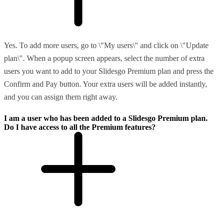
Yes. To add more users, go to \"My users\" and click on \"Update
plan\". When a popup screen appears, select the number of extra
users you want to add to your Slidesgo Premium plan and press the
Confirm and Pay button. Your extra users will be added instantly,
and you can assign them right away.
I am a user who has been added to a Slidesgo Premium plan.
Do I have access to all the Premium features?