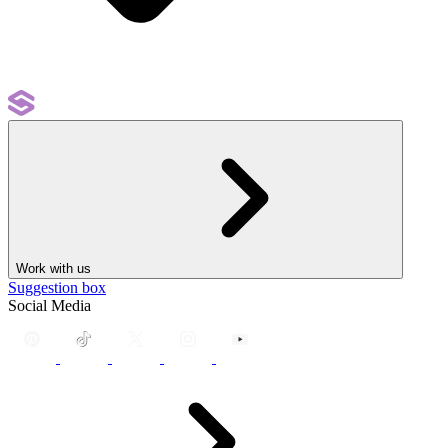
Work with us
Suggestion box
Social Media