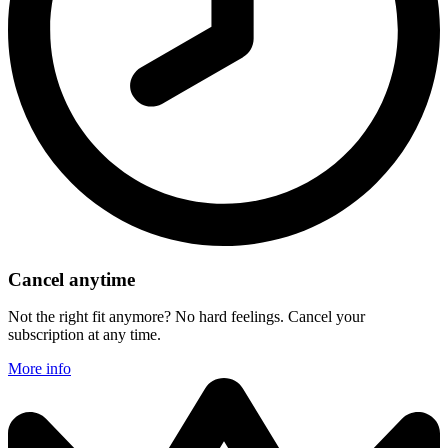
Cancel anytime
Not the right fit anymore? No hard feelings. Cancel your
subscription at any time.
More info