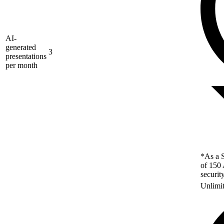
AI-
generated
3
presentations
per month
*As a S
of 150 
securit
Unlimi