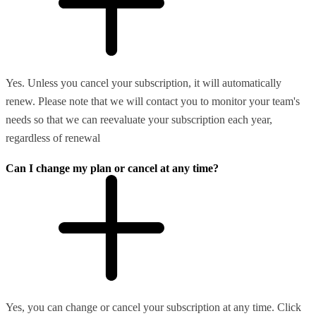
Yes. Unless you cancel your subscription, it will automatically
renew. Please note that we will contact you to monitor your team's
needs so that we can reevaluate your subscription each year,
regardless of renewal
Can I change my plan or cancel at any time?
Yes, you can change or cancel your subscription at any time. Click