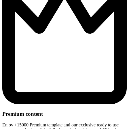
Premium content
Enjoy +15000 Premium template and our exclusive ready to use