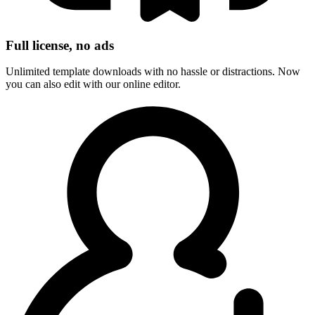
Full license, no ads
Unlimited template downloads with no hassle or distractions. Now
you can also edit with our online editor.