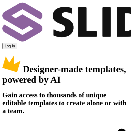
Log in
Designer-made templates,
powered by AI
Gain access to thousands of unique
editable templates to create alone or with
a team.