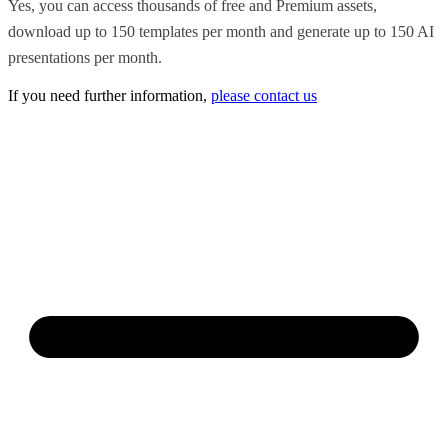
Yes, you can access thousands of free and Premium assets,
download up to 150 templates per month and generate up to 150 AI
presentations per month.
If you need further information,
please contact us