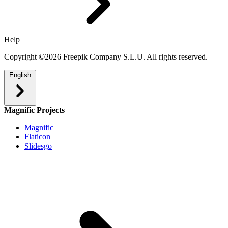
Help
Copyright ©2026 Freepik Company S.L.U. All rights reserved.
English
Magnific Projects
Magnific
Flaticon
Slidesgo