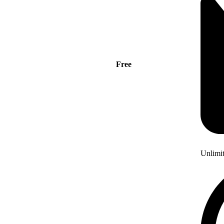
Free
Unlimi