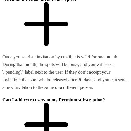
Once you send an invitation by email, it is valid for one month.
During that month, the spots will be busy, and you will see a
\"pending\" label next to the user. If they don’t accept your
invitation, that spot will be released after 30 days, and you can send
a new invitation to the same or a different person.
Can I add extra users to my Premium subscription?