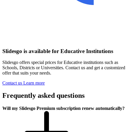
Slidesgo is available for Educative Institutions
Slidesgo offers special prices for Educative institutions such as
Schools, Districts or Universities. Contact us and get a customized
offer that suits your needs.
Contact us
Learn more
Frequently asked questions
Will my Slidesgo Premium subscription renew automatically?