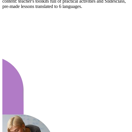
content: teacher's toolkits full of practical activities and Slidesclass,
pre-made lessons translated to 6 languages.