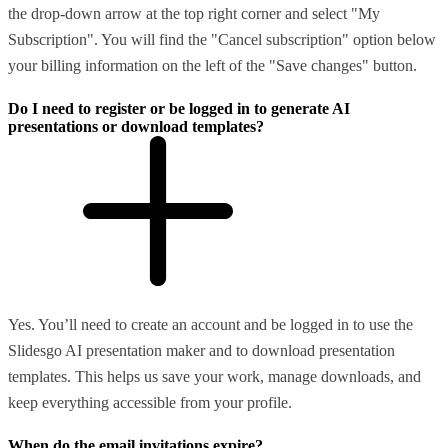
the drop-down arrow at the top right corner and select "My
Subscription". You will find the "Cancel subscription" option below
your billing information on the left of the "Save changes" button.
Do I need to register or be logged in to generate AI
presentations or download templates?
Yes. You’ll need to create an account and be logged in to use the
Slidesgo AI presentation maker and to download presentation
templates. This helps us save your work, manage downloads, and
keep everything accessible from your profile.
When do the email invitations expire?