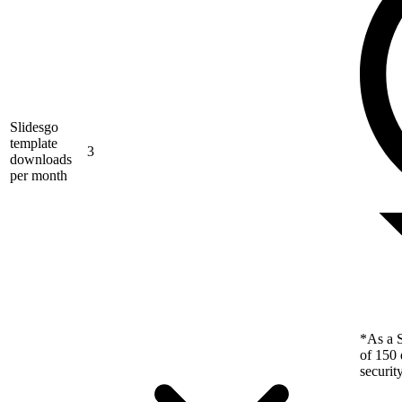
Slidesgo
template
3
downloads
per month
*As a S
of 150 
securit