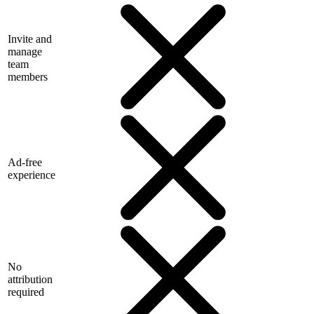
Invite and
manage
team
members
Ad-free
experience
No
attribution
required