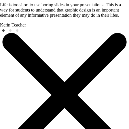
Life is too short to use boring slides in your presentations. This is a
way for students to understand that graphic design is an important
element of any informative presentation they may do in their lifes.
Kerin
Teacher