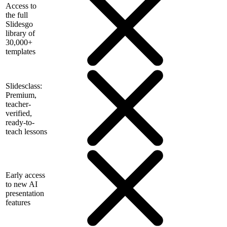
Access to
the full
Slidesgo
library of
30,000+
templates
Slidesclass:
Premium,
teacher-
verified,
ready-to-
teach lessons
Early access
to new AI
presentation
features