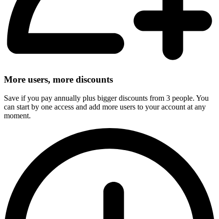
More users, more discounts
Save if you pay annually plus bigger discounts from 3 people. You
can start by one access and add more users to your account at any
moment.