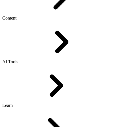
Content
AI Tools
Learn