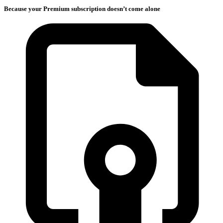
Because your Premium subscription doesn’t come alone