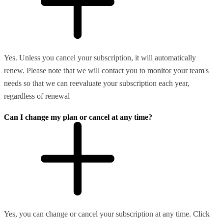
Yes. Unless you cancel your subscription, it will automatically
renew. Please note that we will contact you to monitor your team's
needs so that we can reevaluate your subscription each year,
regardless of renewal
Can I change my plan or cancel at any time?
Yes, you can change or cancel your subscription at any time. Click