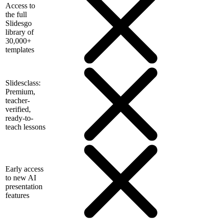
Access to
the full
Slidesgo
library of
30,000+
templates
Slidesclass:
Premium,
teacher-
verified,
ready-to-
teach lessons
Early access
to new AI
presentation
features