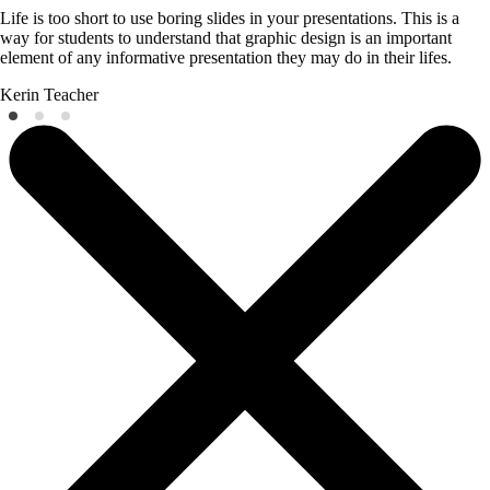
Life is too short to use boring slides in your presentations. This is a
way for students to understand that graphic design is an important
element of any informative presentation they may do in their lifes.
Kerin
Teacher