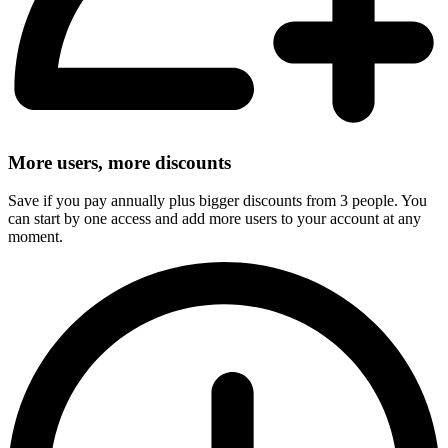
More users, more discounts
Save if you pay annually plus bigger discounts from 3 people. You
can start by one access and add more users to your account at any
moment.