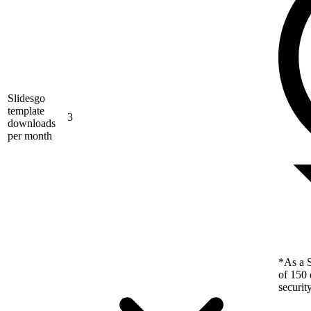
Slidesgo
template
3
downloads
per month
*As a S
of 150 
securit