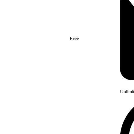
Free
Unlimi