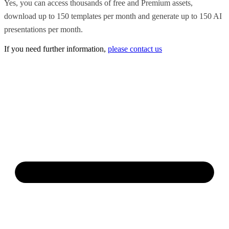
Yes, you can access thousands of free and Premium assets,
download up to 150 templates per month and generate up to 150 AI
presentations per month.
If you need further information,
please contact us