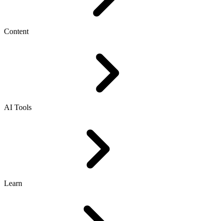
Content
AI Tools
Learn