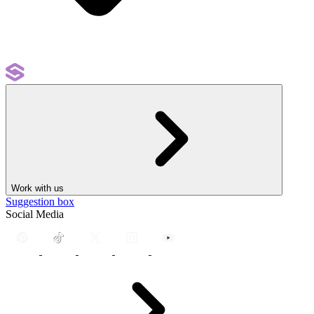
Work with us
Suggestion box
Social Media