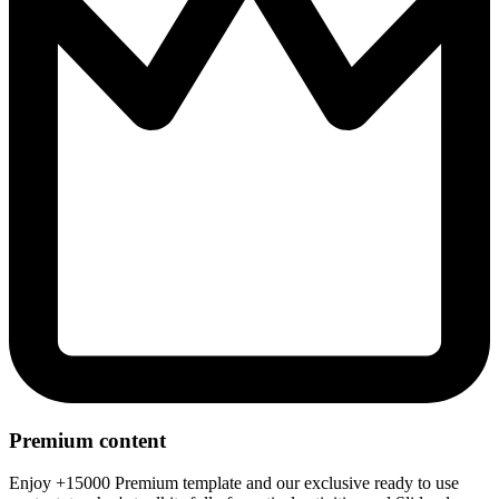
Premium content
Enjoy +15000 Premium template and our exclusive ready to use