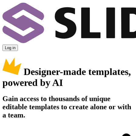
Log in
Designer-made templates,
powered by AI
Gain access to thousands of unique
editable templates to create alone or with
a team.