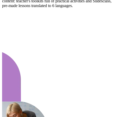
content: teacher's toolkits full of practical activities and Slidesclass,
pre-made lessons translated to 6 languages.