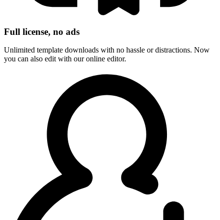
Full license, no ads
Unlimited template downloads with no hassle or distractions. Now
you can also edit with our online editor.