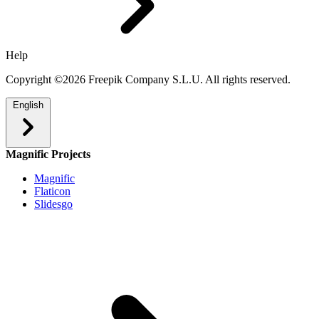
Help
Copyright ©2026 Freepik Company S.L.U. All rights reserved.
English
Magnific Projects
Magnific
Flaticon
Slidesgo