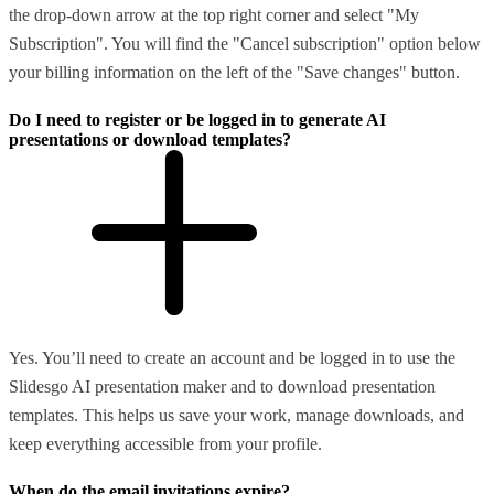
the drop-down arrow at the top right corner and select "My
Subscription". You will find the "Cancel subscription" option below
your billing information on the left of the "Save changes" button.
Do I need to register or be logged in to generate AI
presentations or download templates?
Yes. You’ll need to create an account and be logged in to use the
Slidesgo AI presentation maker and to download presentation
templates. This helps us save your work, manage downloads, and
keep everything accessible from your profile.
When do the email invitations expire?