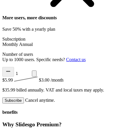
More users, more discounts
Save 50% with a yearly plan
Subscription
Monthly
Annual
Number of users
Up to 1000 users. Specific needs?
Contact us
$5.99
$3.00
/month
$35.99 billed annually.
VAT and local taxes may apply.
Cancel anytime.
Subscribe
benefits
Why Slidesgo Premium?