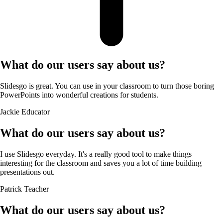
What do our users say about us?
Slidesgo is great. You can use in your classroom to turn those boring
PowerPoints into wonderful creations for students.
Jackie
Educator
What do our users say about us?
I use Slidesgo everyday. It's a really good tool to make things
interesting for the classroom and saves you a lot of time building
presentations out.
Patrick
Teacher
What do our users say about us?