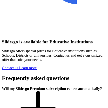
Slidesgo is available for Educative Institutions
Slidesgo offers special prices for Educative institutions such as
Schools, Districts or Universities. Contact us and get a customized
offer that suits your needs.
Contact us
Learn more
Frequently asked questions
Will my Slidesgo Premium subscription renew automatically?