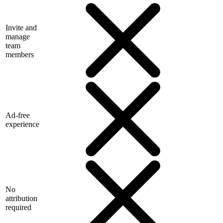
Invite and
manage
team
members
Ad-free
experience
No
attribution
required