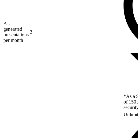
AI-
generated
3
presentations
per month
*As a S
of 150 
securit
Unlimi