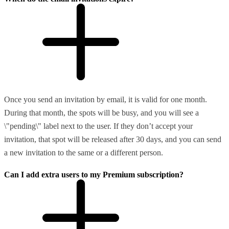
Once you send an invitation by email, it is valid for one month.
During that month, the spots will be busy, and you will see a
\"pending\" label next to the user. If they don’t accept your
invitation, that spot will be released after 30 days, and you can send
a new invitation to the same or a different person.
Can I add extra users to my Premium subscription?