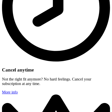
Cancel anytime
Not the right fit anymore? No hard feelings. Cancel your
subscription at any time.
More info