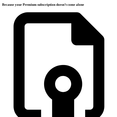
Because your Premium subscription doesn’t come alone