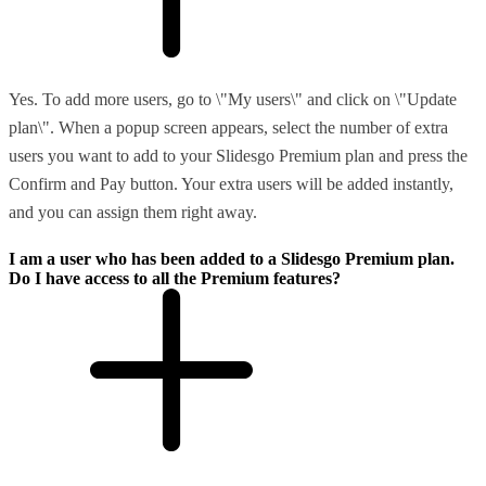
Yes. To add more users, go to \"My users\" and click on \"Update
plan\". When a popup screen appears, select the number of extra
users you want to add to your Slidesgo Premium plan and press the
Confirm and Pay button. Your extra users will be added instantly,
and you can assign them right away.
I am a user who has been added to a Slidesgo Premium plan.
Do I have access to all the Premium features?