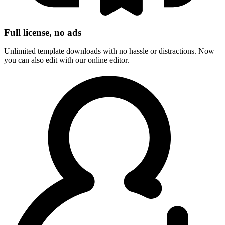
Full license, no ads
Unlimited template downloads with no hassle or distractions. Now
you can also edit with our online editor.