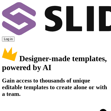
Log in
Designer-made templates,
powered by AI
Gain access to thousands of unique
editable templates to create alone or with
a team.