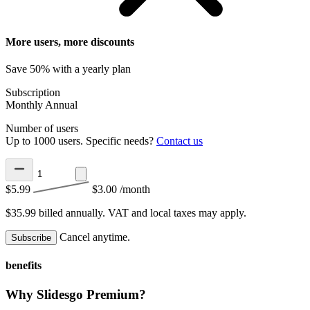
More users, more discounts
Save 50% with a yearly plan
Subscription
Monthly
Annual
Number of users
Up to 1000 users. Specific needs?
Contact us
$5.99
$3.00
/month
$35.99 billed annually.
VAT and local taxes may apply.
Cancel anytime.
Subscribe
benefits
Why Slidesgo Premium?