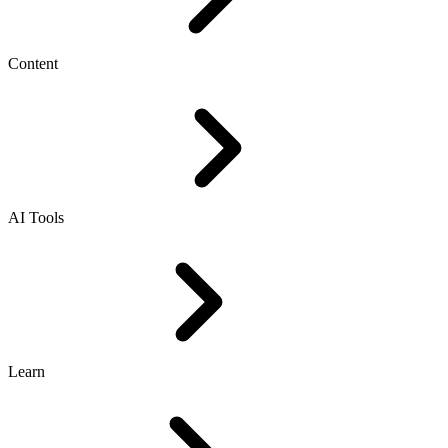
Content
AI Tools
Learn