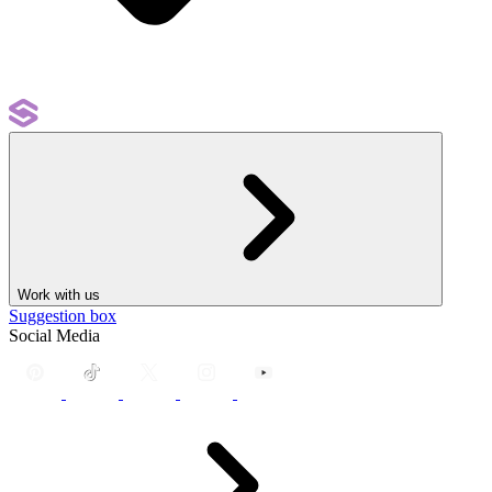
Work with us
Suggestion box
Social Media