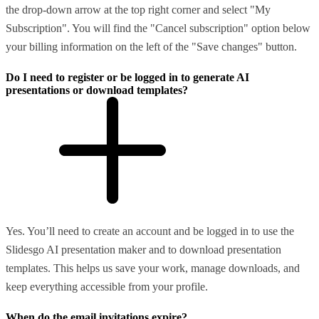
the drop-down arrow at the top right corner and select "My
Subscription". You will find the "Cancel subscription" option below
your billing information on the left of the "Save changes" button.
Do I need to register or be logged in to generate AI
presentations or download templates?
Yes. You’ll need to create an account and be logged in to use the
Slidesgo AI presentation maker and to download presentation
templates. This helps us save your work, manage downloads, and
keep everything accessible from your profile.
When do the email invitations expire?