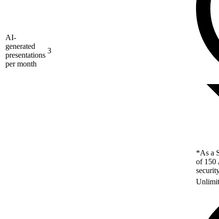
AI-
generated
3
presentations
per month
*As a S
of 150 
securit
Unlimi