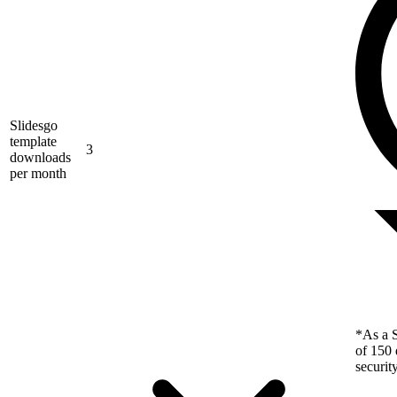
Slidesgo
template
3
downloads
per month
*As a S
of 150 
securit