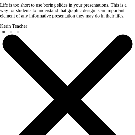
Life is too short to use boring slides in your presentations. This is a
way for students to understand that graphic design is an important
element of any informative presentation they may do in their lifes.
Kerin
Teacher