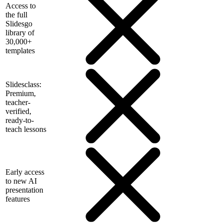
Access to
the full
Slidesgo
library of
30,000+
templates
Slidesclass:
Premium,
teacher-
verified,
ready-to-
teach lessons
Early access
to new AI
presentation
features