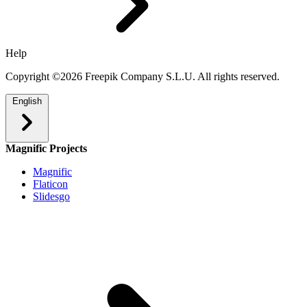
Help
Copyright ©2026 Freepik Company S.L.U. All rights reserved.
English
Magnific Projects
Magnific
Flaticon
Slidesgo