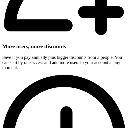
More users, more discounts
Save if you pay annually plus bigger discounts from 3 people. You
can start by one access and add more users to your account at any
moment.