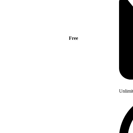
Free
Unlimi