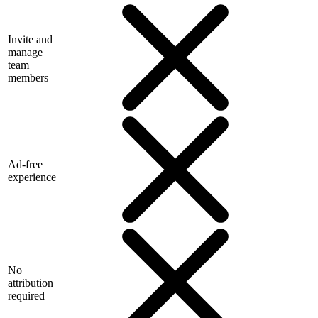
Invite and
manage
team
members
Ad-free
experience
No
attribution
required