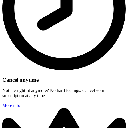
Cancel anytime
Not the right fit anymore? No hard feelings. Cancel your
subscription at any time.
More info