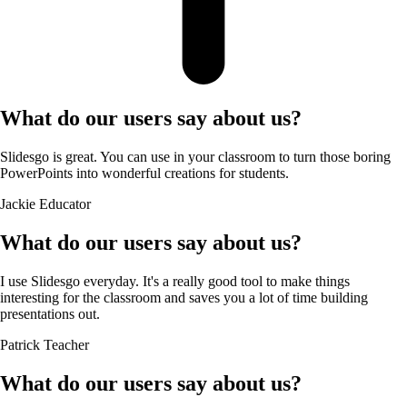
What do our users say about us?
Slidesgo is great. You can use in your classroom to turn those boring
PowerPoints into wonderful creations for students.
Jackie
Educator
What do our users say about us?
I use Slidesgo everyday. It's a really good tool to make things
interesting for the classroom and saves you a lot of time building
presentations out.
Patrick
Teacher
What do our users say about us?