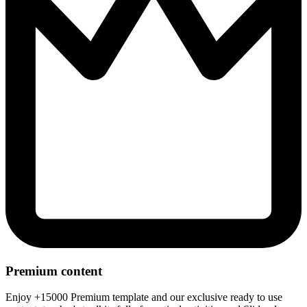
Premium content
Enjoy +15000 Premium template and our exclusive ready to use