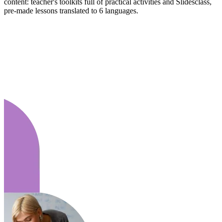
content: teacher's toolkits full of practical activities and Slidesclass,
pre-made lessons translated to 6 languages.