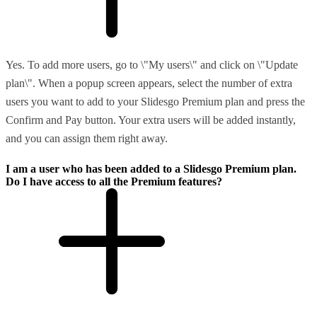
Yes. To add more users, go to \"My users\" and click on \"Update
plan\". When a popup screen appears, select the number of extra
users you want to add to your Slidesgo Premium plan and press the
Confirm and Pay button. Your extra users will be added instantly,
and you can assign them right away.
I am a user who has been added to a Slidesgo Premium plan.
Do I have access to all the Premium features?