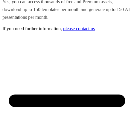
Yes, you can access thousands of free and Premium assets,
download up to 150 templates per month and generate up to 150 AI
presentations per month.
If you need further information,
please contact us