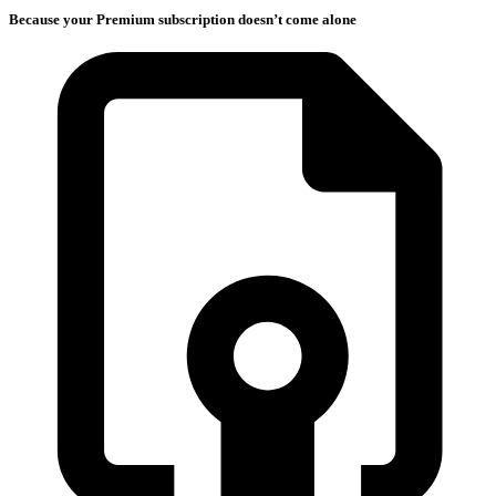
Because your Premium subscription doesn’t come alone