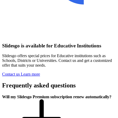
Slidesgo is available for Educative Institutions
Slidesgo offers special prices for Educative institutions such as
Schools, Districts or Universities. Contact us and get a customized
offer that suits your needs.
Contact us
Learn more
Frequently asked questions
Will my Slidesgo Premium subscription renew automatically?