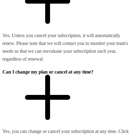
Yes. Unless you cancel your subscription, it will automatically
renew. Please note that we will contact you to monitor your team's
needs so that we can reevaluate your subscription each year,
regardless of renewal
Can I change my plan or cancel at any time?
Yes, you can change or cancel your subscription at any time. Click