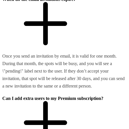
Once you send an invitation by email, it is valid for one month.
During that month, the spots will be busy, and you will see a
\"pending\" label next to the user. If they don’t accept your
invitation, that spot will be released after 30 days, and you can send
a new invitation to the same or a different person.
Can I add extra users to my Premium subscription?