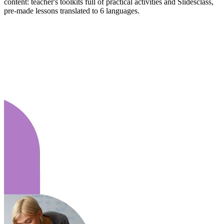
content: teacher's toolkits full of practical activities and Slidesclass,
pre-made lessons translated to 6 languages.