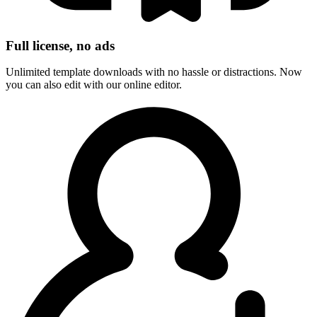
Full license, no ads
Unlimited template downloads with no hassle or distractions. Now
you can also edit with our online editor.