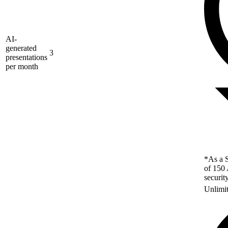
AI-
generated
3
presentations
per month
*As a S
of 150 
securit
Unlimi