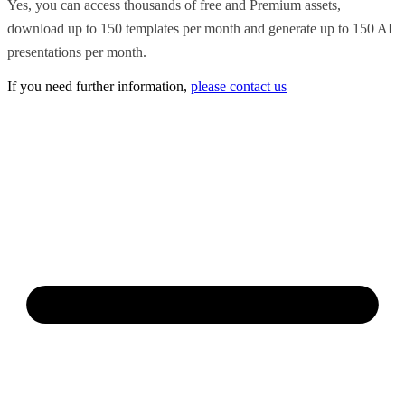
Yes, you can access thousands of free and Premium assets,
download up to 150 templates per month and generate up to 150 AI
presentations per month.
If you need further information,
please contact us