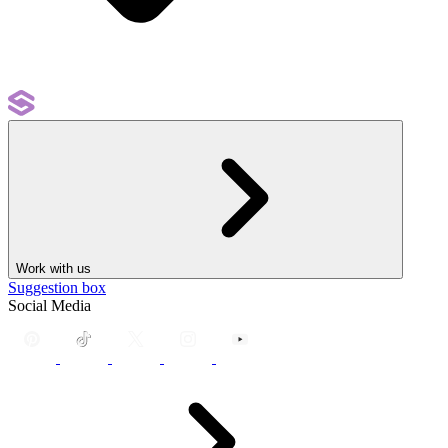
Work with us
Suggestion box
Social Media