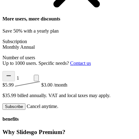
More users, more discounts
Save 50% with a yearly plan
Subscription
Monthly
Annual
Number of users
Up to 1000 users. Specific needs?
Contact us
$5.99
$3.00
/month
$35.99 billed annually.
VAT and local taxes may apply.
Cancel anytime.
Subscribe
benefits
Why Slidesgo Premium?