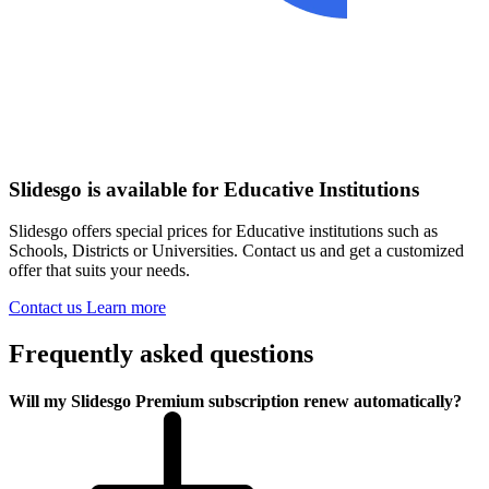
Slidesgo is available for Educative Institutions
Slidesgo offers special prices for Educative institutions such as
Schools, Districts or Universities. Contact us and get a customized
offer that suits your needs.
Contact us
Learn more
Frequently asked questions
Will my Slidesgo Premium subscription renew automatically?