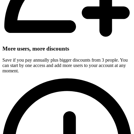
More users, more discounts
Save if you pay annually plus bigger discounts from 3 people. You
can start by one access and add more users to your account at any
moment.