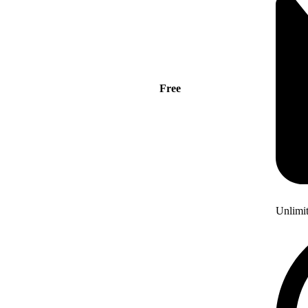
Free
Unlimi