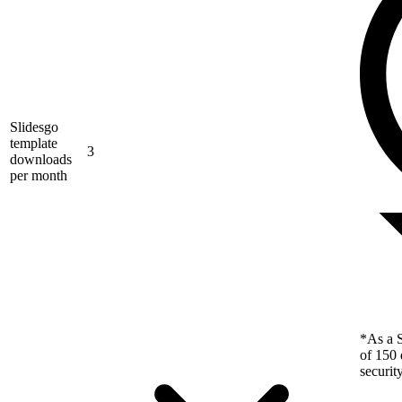
Slidesgo
template
3
downloads
per month
*As a S
of 150 
securit