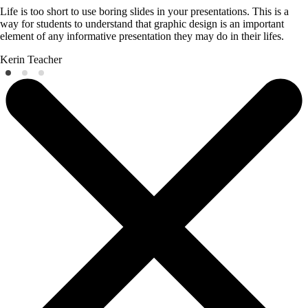
Life is too short to use boring slides in your presentations. This is a
way for students to understand that graphic design is an important
element of any informative presentation they may do in their lifes.
Kerin
Teacher