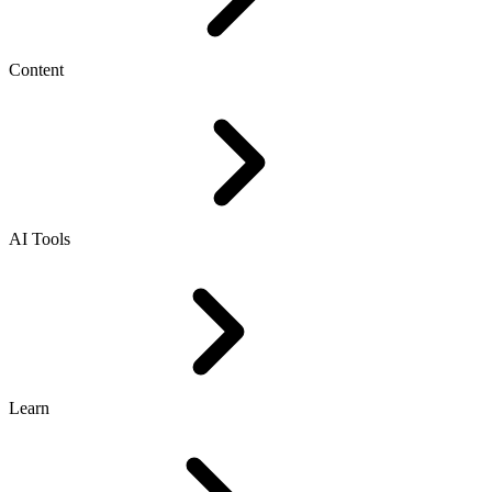
Content
AI Tools
Learn