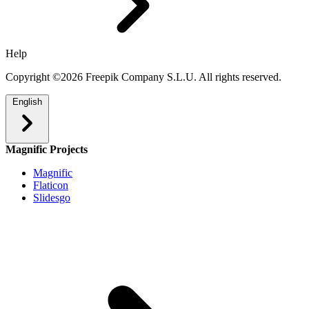
Help
Copyright ©2026 Freepik Company S.L.U. All rights reserved.
English
Magnific Projects
Magnific
Flaticon
Slidesgo