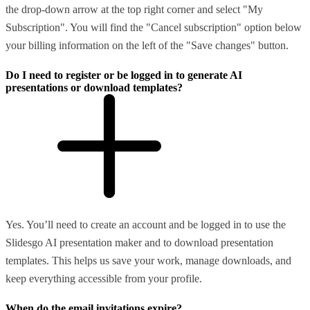
the drop-down arrow at the top right corner and select "My
Subscription". You will find the "Cancel subscription" option below
your billing information on the left of the "Save changes" button.
Do I need to register or be logged in to generate AI
presentations or download templates?
Yes. You’ll need to create an account and be logged in to use the
Slidesgo AI presentation maker and to download presentation
templates. This helps us save your work, manage downloads, and
keep everything accessible from your profile.
When do the email invitations expire?