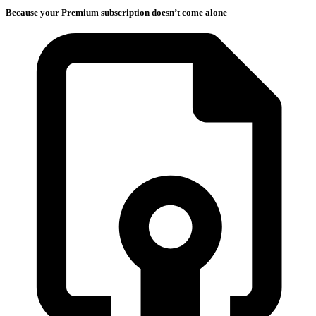
Because your Premium subscription doesn’t come alone