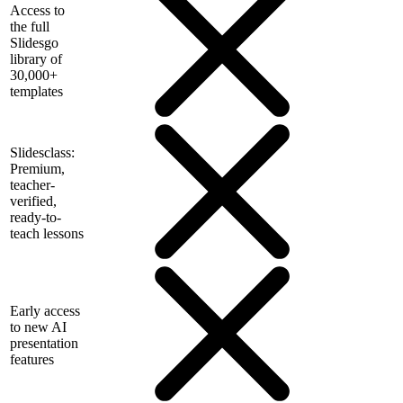
Access to
the full
Slidesgo
library of
30,000+
templates
Slidesclass:
Premium,
teacher-
verified,
ready-to-
teach lessons
Early access
to new AI
presentation
features