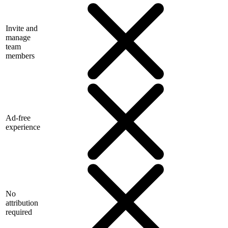
Invite and
manage
team
members
Ad-free
experience
No
attribution
required