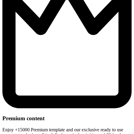
Premium content
Enjoy +15000 Premium template and our exclusive ready to use