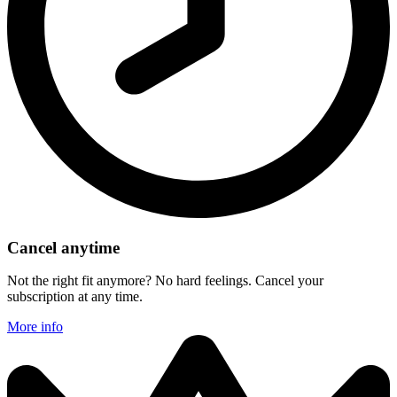
Cancel anytime
Not the right fit anymore? No hard feelings. Cancel your
subscription at any time.
More info