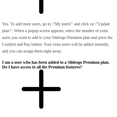
Yes. To add more users, go to \"My users\" and click on \"Update
plan\". When a popup screen appears, select the number of extra
users you want to add to your Slidesgo Premium plan and press the
Confirm and Pay button. Your extra users will be added instantly,
and you can assign them right away.
I am a user who has been added to a Slidesgo Premium plan.
Do I have access to all the Premium features?