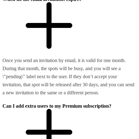
Once you send an invitation by email, it is valid for one month.
During that month, the spots will be busy, and you will see a
\"pending\" label next to the user. If they don’t accept your
invitation, that spot will be released after 30 days, and you can send
a new invitation to the same or a different person.
Can I add extra users to my Premium subscription?