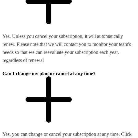
Yes. Unless you cancel your subscription, it will automatically
renew. Please note that we will contact you to monitor your team's
needs so that we can reevaluate your subscription each year,
regardless of renewal
Can I change my plan or cancel at any time?
Yes, you can change or cancel your subscription at any time. Click