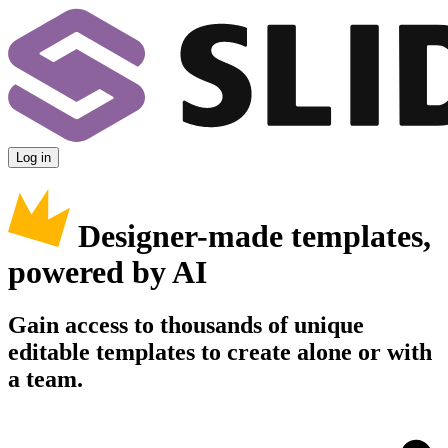
Log in
Designer-made templates,
powered by AI
Gain access to thousands of unique
editable templates to create alone or with
a team.