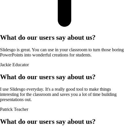
What do our users say about us?
Slidesgo is great. You can use in your classroom to turn those boring
PowerPoints into wonderful creations for students.
Jackie
Educator
What do our users say about us?
I use Slidesgo everyday. It's a really good tool to make things
interesting for the classroom and saves you a lot of time building
presentations out.
Patrick
Teacher
What do our users say about us?