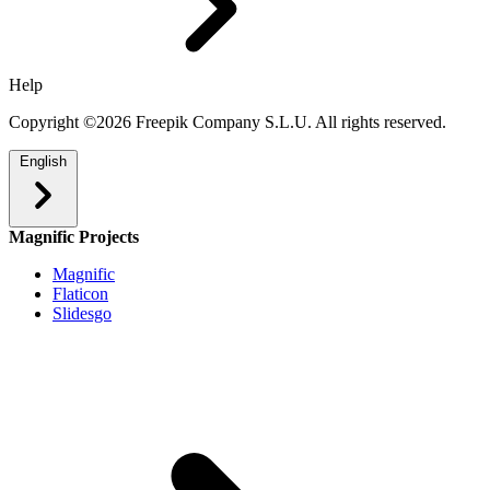
Help
Copyright ©2026 Freepik Company S.L.U. All rights reserved.
English
Magnific Projects
Magnific
Flaticon
Slidesgo