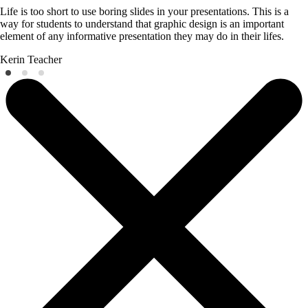
Life is too short to use boring slides in your presentations. This is a
way for students to understand that graphic design is an important
element of any informative presentation they may do in their lifes.
Kerin
Teacher