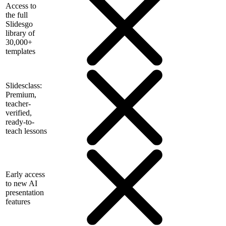
Access to
the full
Slidesgo
library of
30,000+
templates
Slidesclass:
Premium,
teacher-
verified,
ready-to-
teach lessons
Early access
to new AI
presentation
features