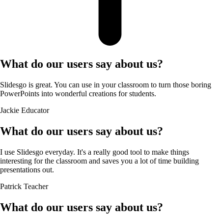
What do our users say about us?
Slidesgo is great. You can use in your classroom to turn those boring
PowerPoints into wonderful creations for students.
Jackie
Educator
What do our users say about us?
I use Slidesgo everyday. It's a really good tool to make things
interesting for the classroom and saves you a lot of time building
presentations out.
Patrick
Teacher
What do our users say about us?