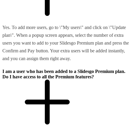
Yes. To add more users, go to \"My users\" and click on \"Update
plan\". When a popup screen appears, select the number of extra
users you want to add to your Slidesgo Premium plan and press the
Confirm and Pay button. Your extra users will be added instantly,
and you can assign them right away.
I am a user who has been added to a Slidesgo Premium plan.
Do I have access to all the Premium features?