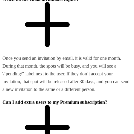
Once you send an invitation by email, it is valid for one month.
During that month, the spots will be busy, and you will see a
\"pending\" label next to the user. If they don’t accept your
invitation, that spot will be released after 30 days, and you can send
a new invitation to the same or a different person.
Can I add extra users to my Premium subscription?