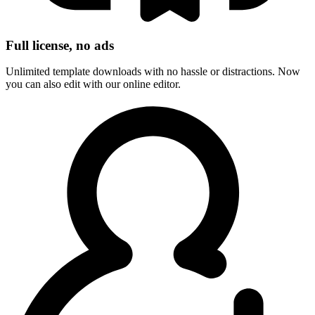
Full license, no ads
Unlimited template downloads with no hassle or distractions. Now
you can also edit with our online editor.