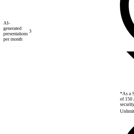
AI-
generated
3
presentations
per month
*As a S
of 150 
securit
Unlimi