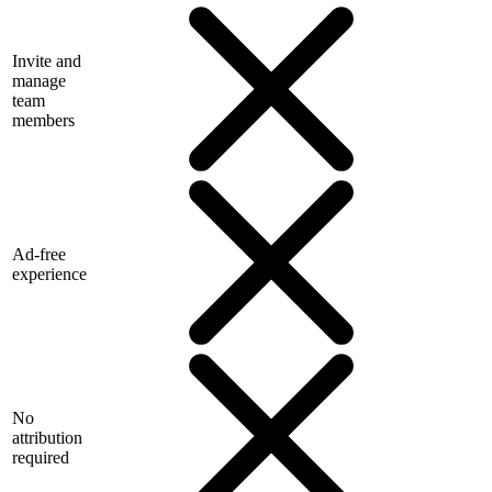
Invite and
manage
team
members
Ad-free
experience
No
attribution
required