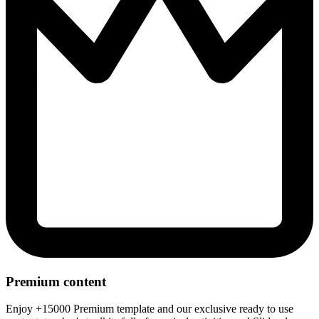
Premium content
Enjoy +15000 Premium template and our exclusive ready to use