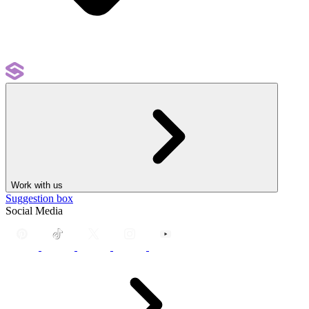
Work with us
Suggestion box
Social Media