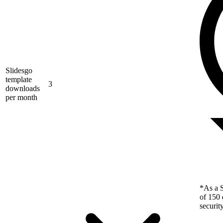
Slidesgo
template
3
downloads
per month
*As a S
of 150 
securit