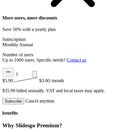
More users, more discounts
Save 50% with a yearly plan
Subscription
Monthly
Annual
Number of users
Up to 1000 users. Specific needs?
Contact us
$5.99
$3.00
/month
$35.99 billed annually.
VAT and local taxes may apply.
Cancel anytime.
Subscribe
benefits
Why Slidesgo Premium?