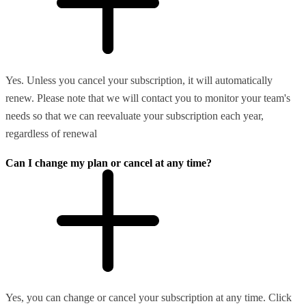
Yes. Unless you cancel your subscription, it will automatically
renew. Please note that we will contact you to monitor your team's
needs so that we can reevaluate your subscription each year,
regardless of renewal
Can I change my plan or cancel at any time?
Yes, you can change or cancel your subscription at any time. Click