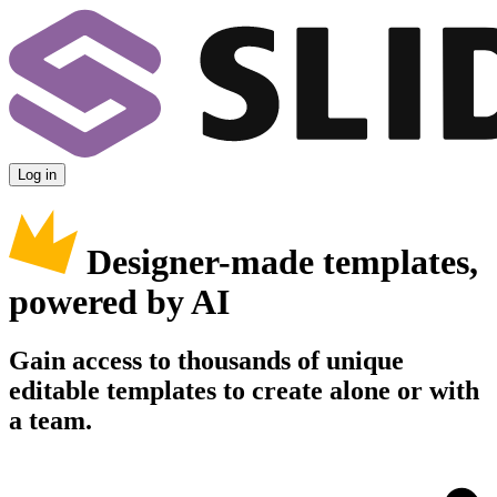
Log in
Designer-made templates,
powered by AI
Gain access to thousands of unique
editable templates to create alone or with
a team.