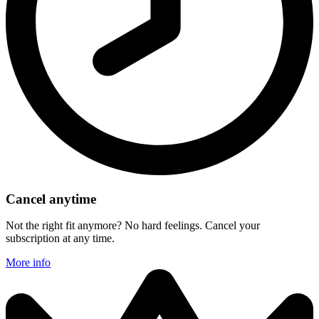
Cancel anytime
Not the right fit anymore? No hard feelings. Cancel your
subscription at any time.
More info