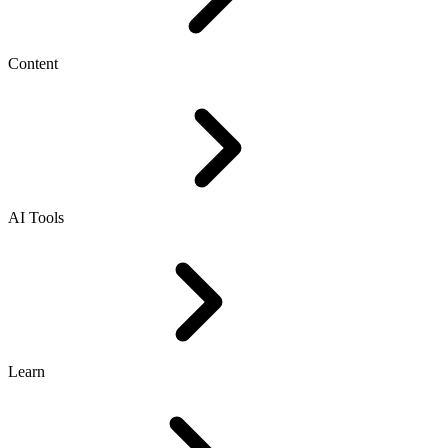
Content
AI Tools
Learn