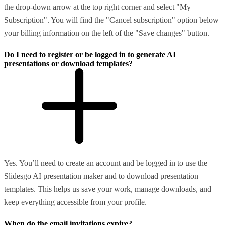
the drop-down arrow at the top right corner and select "My
Subscription". You will find the "Cancel subscription" option below
your billing information on the left of the "Save changes" button.
Do I need to register or be logged in to generate AI
presentations or download templates?
Yes. You’ll need to create an account and be logged in to use the
Slidesgo AI presentation maker and to download presentation
templates. This helps us save your work, manage downloads, and
keep everything accessible from your profile.
When do the email invitations expire?