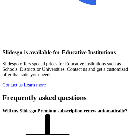
Slidesgo is available for Educative Institutions
Slidesgo offers special prices for Educative institutions such as
Schools, Districts or Universities. Contact us and get a customized
offer that suits your needs.
Contact us
Learn more
Frequently asked questions
Will my Slidesgo Premium subscription renew automatically?