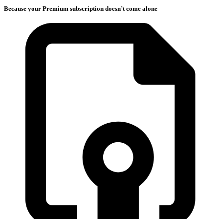
Because your Premium subscription doesn’t come alone