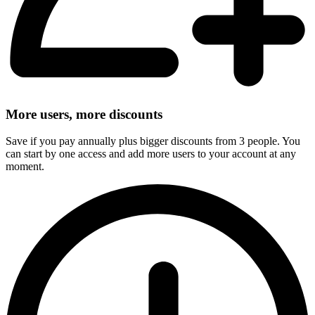
More users, more discounts
Save if you pay annually plus bigger discounts from 3 people. You
can start by one access and add more users to your account at any
moment.