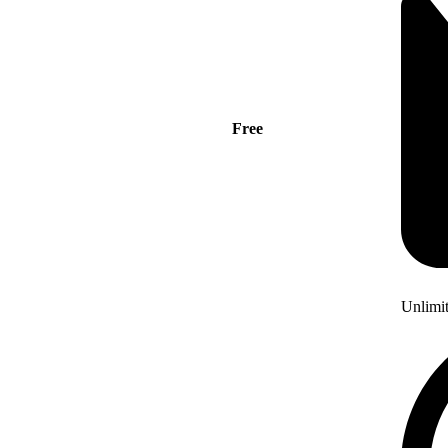
Free
Unlimi