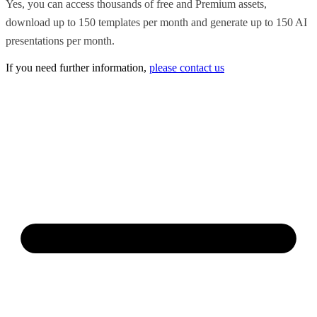
Yes, you can access thousands of free and Premium assets,
download up to 150 templates per month and generate up to 150 AI
presentations per month.
If you need further information,
please contact us