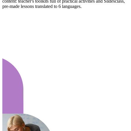
content: teacher's toolkits full of practical activities and Slidesclass,
pre-made lessons translated to 6 languages.