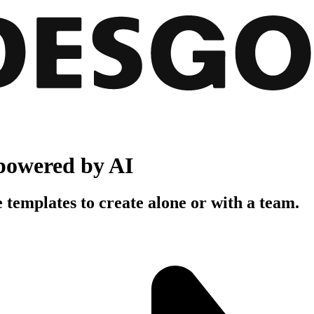
powered by AI
 templates to create alone or with a team.