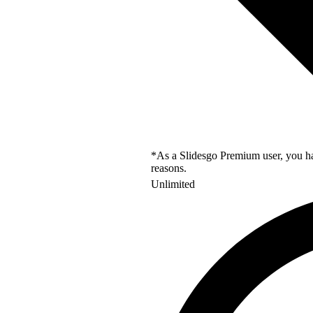
*As a Slidesgo Premium user, you hav
reasons.
Unlimited