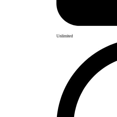
Unlimited