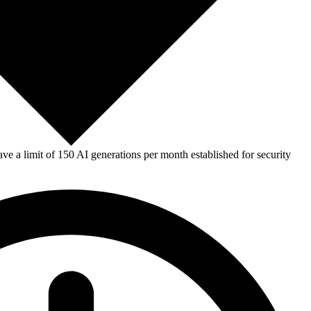
e a limit of 150 AI generations per month established for security