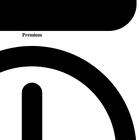
Premium