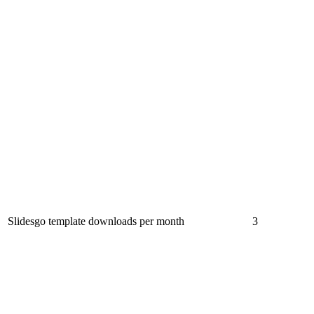
Slidesgo template downloads per month
3