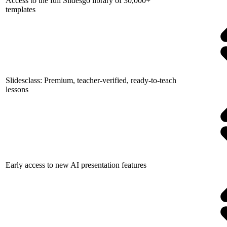
Access to the full Slidesgo library of 30,000+
templates
Slidesclass: Premium, teacher-verified, ready-to-teach
lessons
Early access to new AI presentation features