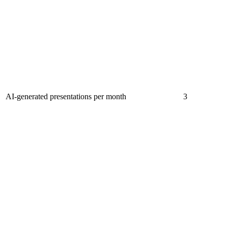
AI-generated presentations per month
3