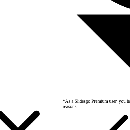
*As a Slidesgo Premium user, you ha
reasons.