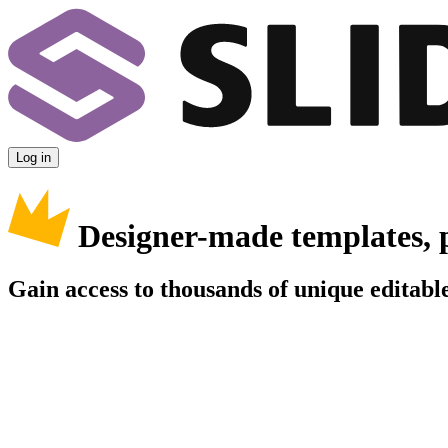
Log in
Designer-made templates, 
Gain access to thousands of unique editable