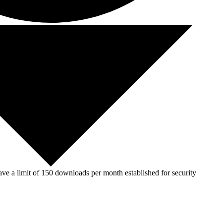
ve a limit of 150 downloads per month established for security