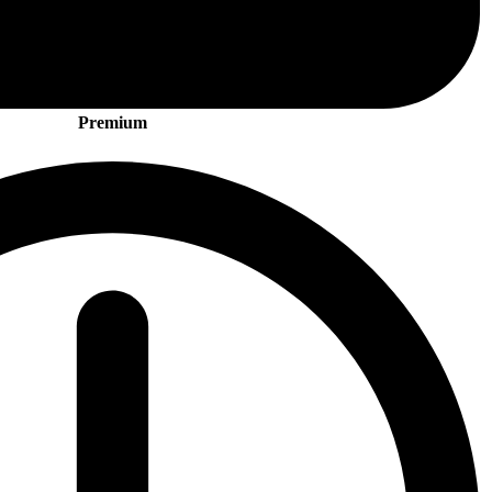
Premium