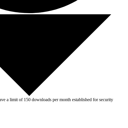
ve a limit of 150 downloads per month established for security