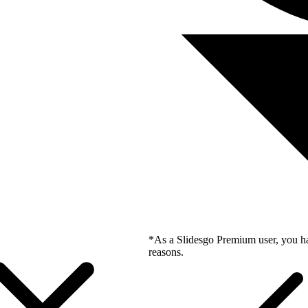
*As a Slidesgo Premium user, you ha
reasons.