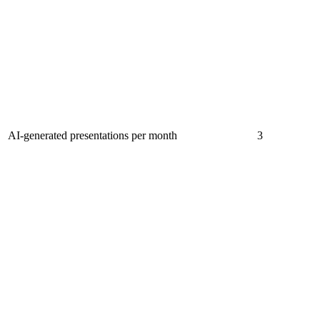
AI-generated presentations per month
3