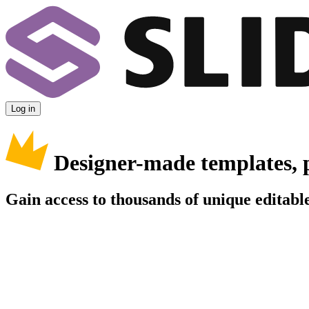
Log in
Designer-made templates, 
Gain access to thousands of unique editable