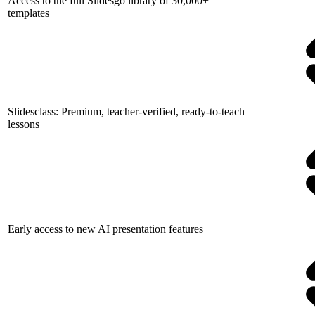
Access to the full Slidesgo library of 30,000+
templates
Slidesclass: Premium, teacher-verified, ready-to-teach
lessons
Early access to new AI presentation features