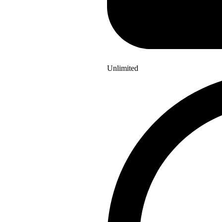
Unlimited