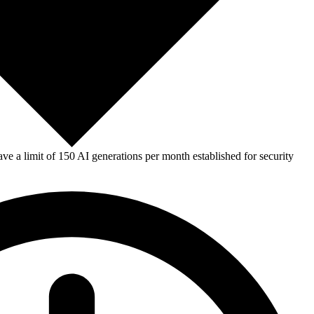
e a limit of 150 AI generations per month established for security