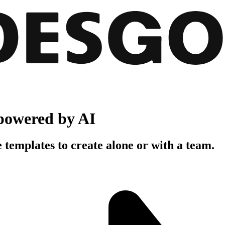
powered by AI
 templates to create alone or with a team.