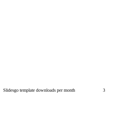
Slidesgo template downloads per month
3