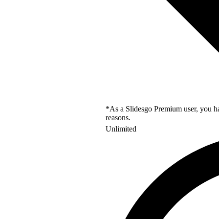
*As a Slidesgo Premium user, you hav
reasons.
Unlimited