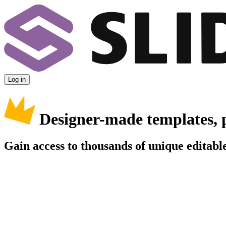
Log in
Designer-made templates, 
Gain access to thousands of unique editable