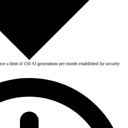
e a limit of 150 AI generations per month established for security