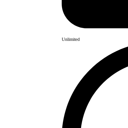
Unlimited