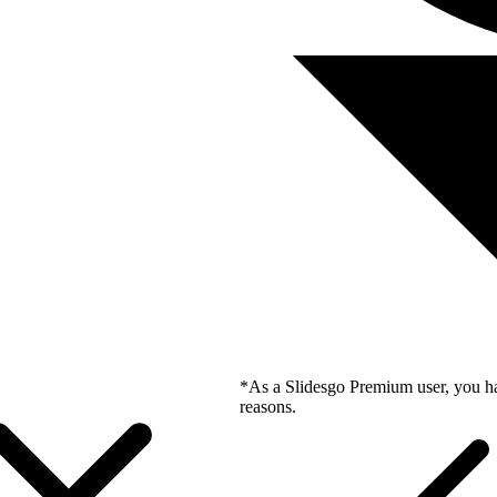
*As a Slidesgo Premium user, you ha
reasons.