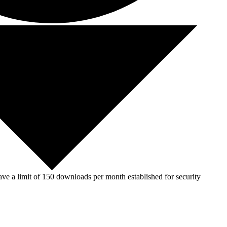
ve a limit of 150 downloads per month established for security