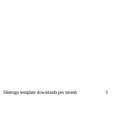
Slidesgo template downloads per month
3