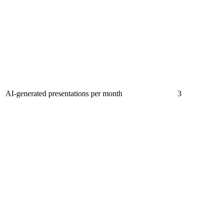
AI-generated presentations per month
3