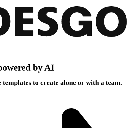
powered by AI
 templates to create alone or with a team.