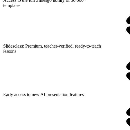
Access to the full Slidesgo library of 30,000+
templates
Slidesclass: Premium, teacher-verified, ready-to-teach
lessons
Early access to new AI presentation features