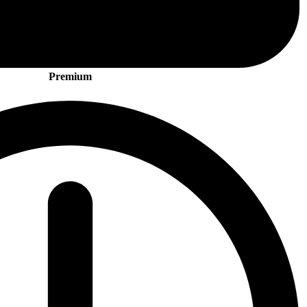
Premium