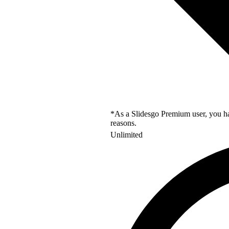
*As a Slidesgo Premium user, you hav
reasons.
Unlimited