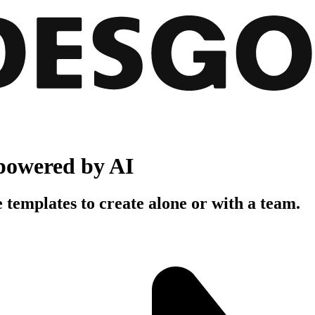
powered by AI
 templates to create alone or with a team.