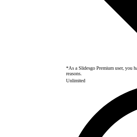
*As a Slidesgo Premium user, you hav
reasons.
Unlimited