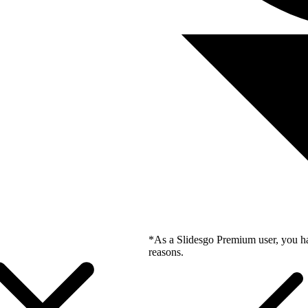
*As a Slidesgo Premium user, you ha
reasons.