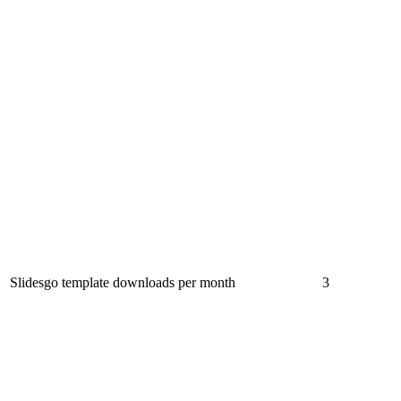
Slidesgo template downloads per month
3