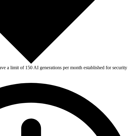
e a limit of 150 AI generations per month established for security