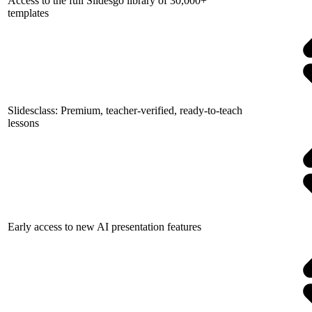
Access to the full Slidesgo library of 30,000+
templates
Slidesclass: Premium, teacher-verified, ready-to-teach
lessons
Early access to new AI presentation features