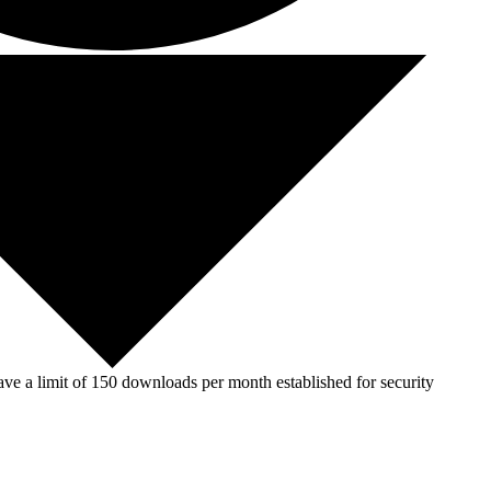
ve a limit of 150 downloads per month established for security