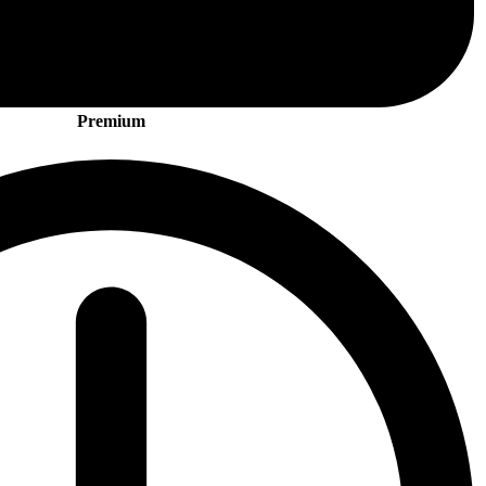
Premium