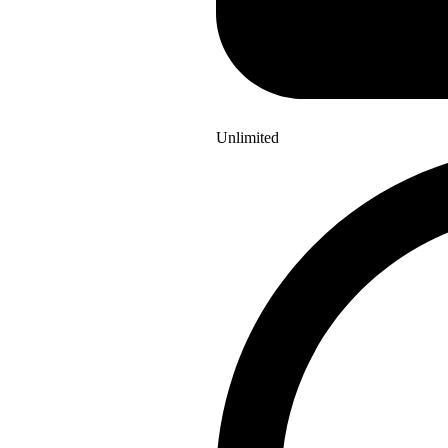
Unlimited