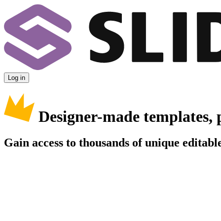
Log in
Designer-made templates, 
Gain access to thousands of unique editable