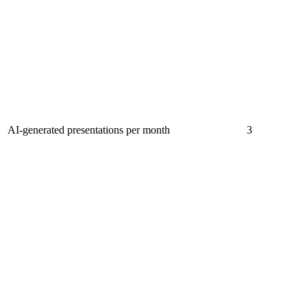
AI-generated presentations per month
3