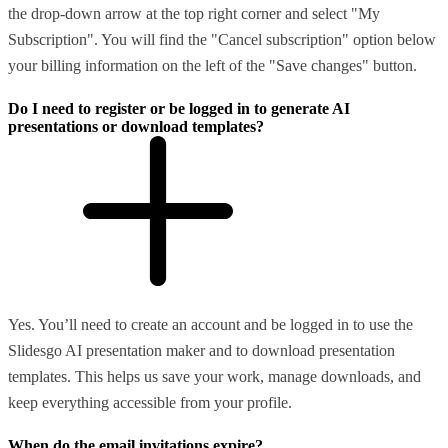
the drop-down arrow at the top right corner and select "My
Subscription". You will find the "Cancel subscription" option below
your billing information on the left of the "Save changes" button.
Do I need to register or be logged in to generate AI
presentations or download templates?
Yes. You’ll need to create an account and be logged in to use the
Slidesgo AI presentation maker and to download presentation
templates. This helps us save your work, manage downloads, and
keep everything accessible from your profile.
When do the email invitations expire?