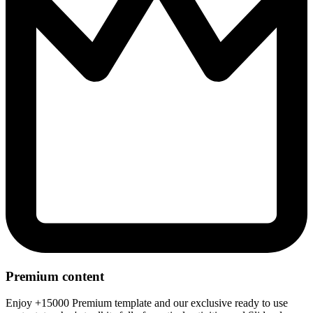
Premium content
Enjoy +15000 Premium template and our exclusive ready to use