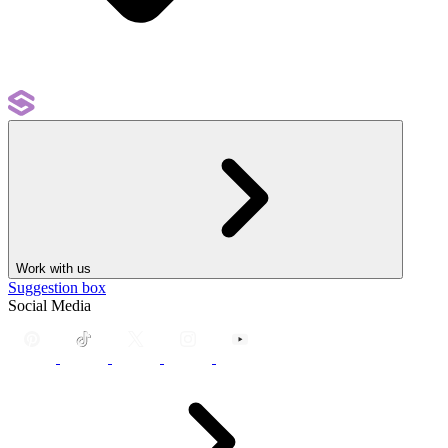
Work with us
Suggestion box
Social Media