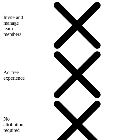
Invite and
manage
team
members
Ad-free
experience
No
attribution
required