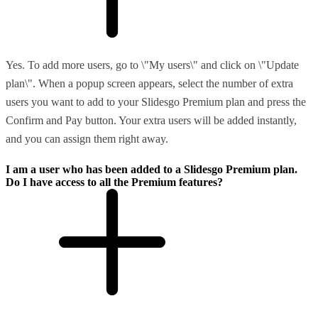
Yes. To add more users, go to \"My users\" and click on \"Update
plan\". When a popup screen appears, select the number of extra
users you want to add to your Slidesgo Premium plan and press the
Confirm and Pay button. Your extra users will be added instantly,
and you can assign them right away.
I am a user who has been added to a Slidesgo Premium plan.
Do I have access to all the Premium features?