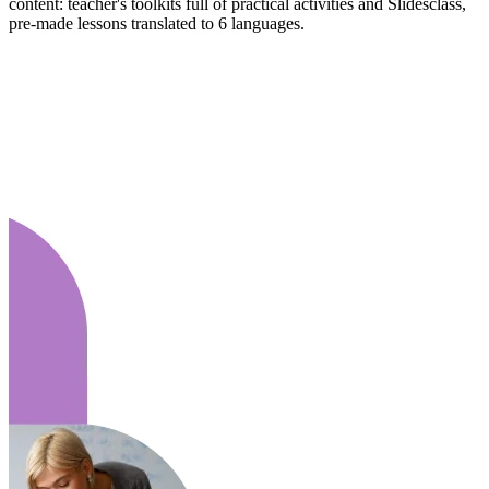
content: teacher's toolkits full of practical activities and Slidesclass,
pre-made lessons translated to 6 languages.