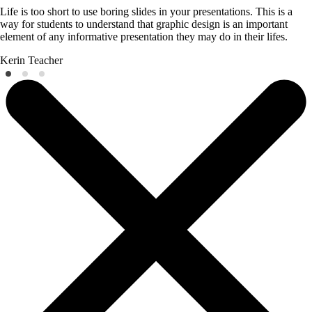
Life is too short to use boring slides in your presentations. This is a
way for students to understand that graphic design is an important
element of any informative presentation they may do in their lifes.
Kerin
Teacher