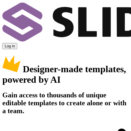
Log in
Designer-made templates,
powered by AI
Gain access to thousands of unique
editable templates to create alone or with
a team.