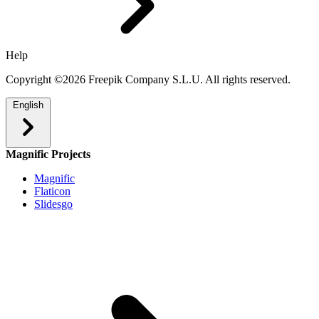
Help
Copyright ©2026 Freepik Company S.L.U. All rights reserved.
English
Magnific Projects
Magnific
Flaticon
Slidesgo