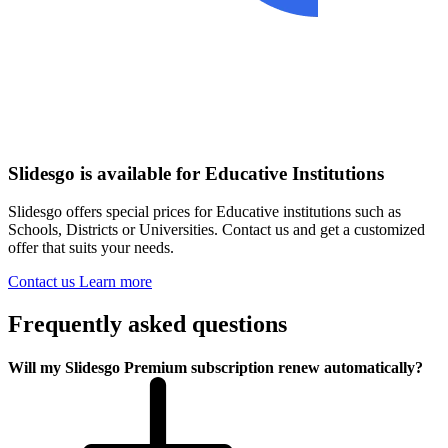
Slidesgo is available for Educative Institutions
Slidesgo offers special prices for Educative institutions such as
Schools, Districts or Universities. Contact us and get a customized
offer that suits your needs.
Contact us
Learn more
Frequently asked questions
Will my Slidesgo Premium subscription renew automatically?