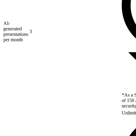
AI-
generated
3
presentations
per month
*As a S
of 150 
securit
Unlimi