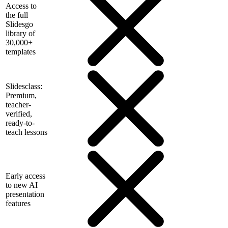
Access to
the full
Slidesgo
library of
30,000+
templates
Slidesclass:
Premium,
teacher-
verified,
ready-to-
teach lessons
Early access
to new AI
presentation
features