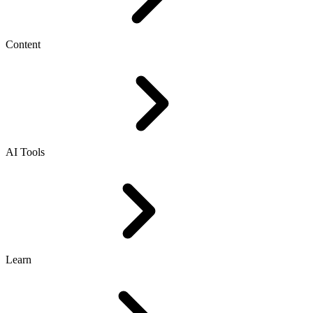
Content
AI Tools
Learn