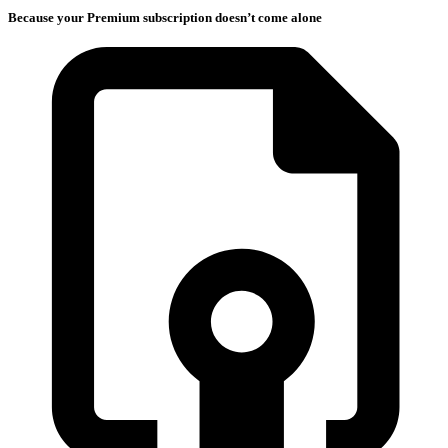
Because your Premium subscription doesn’t come alone