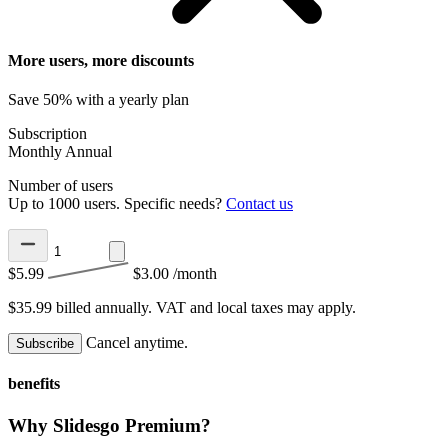
More users, more discounts
Save 50% with a yearly plan
Subscription
Monthly
Annual
Number of users
Up to 1000 users. Specific needs?
Contact us
$5.99
$3.00
/month
$35.99 billed annually.
VAT and local taxes may apply.
Cancel anytime.
Subscribe
benefits
Why Slidesgo Premium?