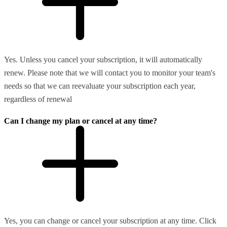
Yes. Unless you cancel your subscription, it will automatically
renew. Please note that we will contact you to monitor your team's
needs so that we can reevaluate your subscription each year,
regardless of renewal
Can I change my plan or cancel at any time?
Yes, you can change or cancel your subscription at any time. Click