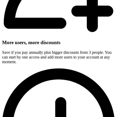
More users, more discounts
Save if you pay annually plus bigger discounts from 3 people. You
can start by one access and add more users to your account at any
moment.