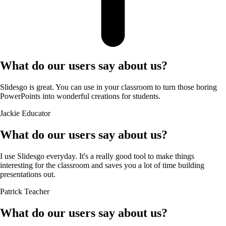
What do our users say about us?
Slidesgo is great. You can use in your classroom to turn those boring
PowerPoints into wonderful creations for students.
Jackie
Educator
What do our users say about us?
I use Slidesgo everyday. It's a really good tool to make things
interesting for the classroom and saves you a lot of time building
presentations out.
Patrick
Teacher
What do our users say about us?