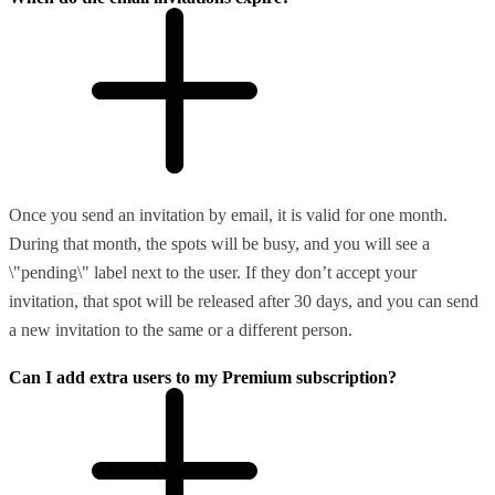
Once you send an invitation by email, it is valid for one month.
During that month, the spots will be busy, and you will see a
\"pending\" label next to the user. If they don’t accept your
invitation, that spot will be released after 30 days, and you can send
a new invitation to the same or a different person.
Can I add extra users to my Premium subscription?