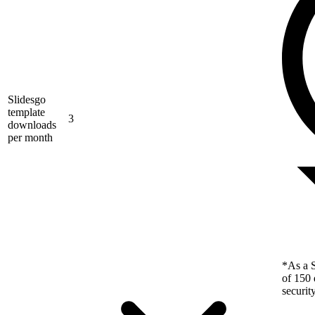
Slidesgo
template
3
downloads
per month
*As a S
of 150 
securit