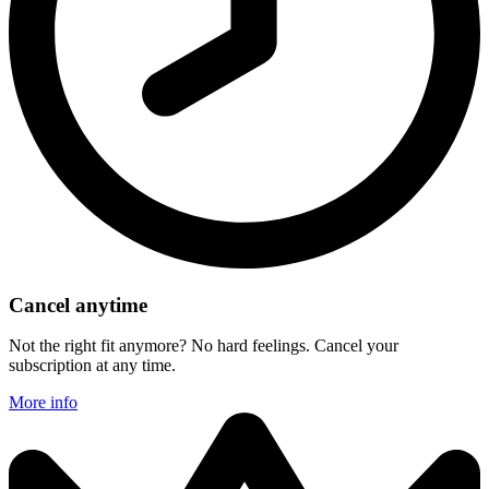
Cancel anytime
Not the right fit anymore? No hard feelings. Cancel your
subscription at any time.
More info