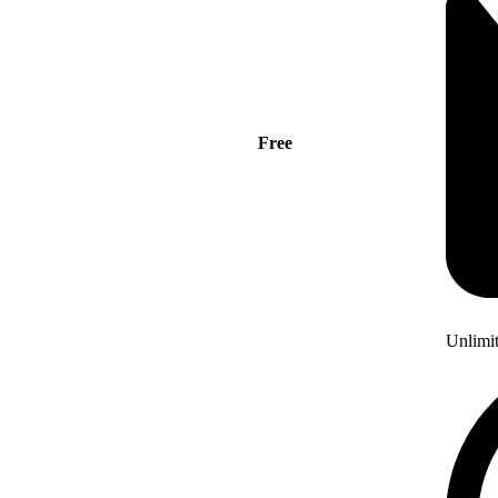
Free
Unlimi