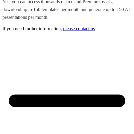
Yes, you can access thousands of free and Premium assets,
download up to 150 templates per month and generate up to 150 AI
presentations per month.
If you need further information,
please contact us