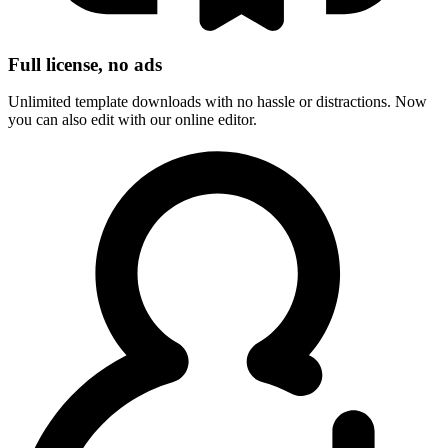
Full license, no ads
Unlimited template downloads with no hassle or distractions. Now
you can also edit with our online editor.