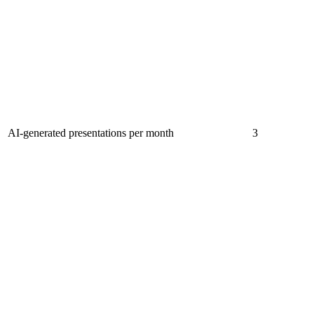
AI-generated presentations per month
3