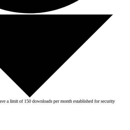
ve a limit of 150 downloads per month established for security