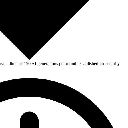
e a limit of 150 AI generations per month established for security