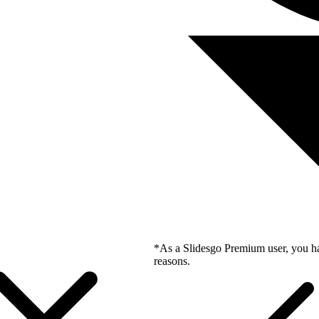
*As a Slidesgo Premium user, you ha
reasons.