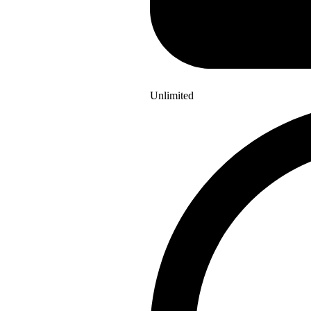
Unlimited