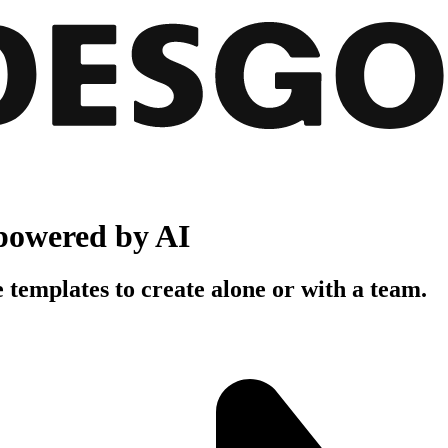
powered by AI
 templates to create alone or with a team.