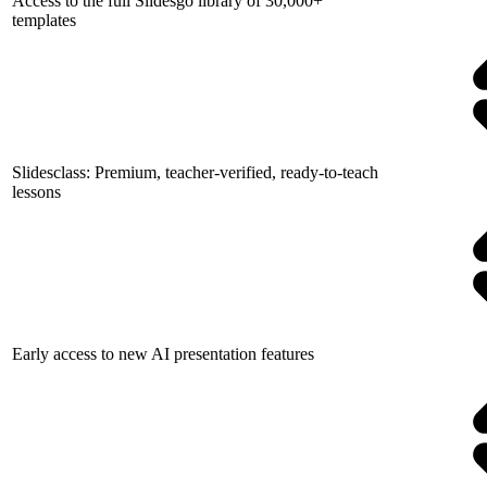
Access to the full Slidesgo library of 30,000+
templates
Slidesclass: Premium, teacher-verified, ready-to-teach
lessons
Early access to new AI presentation features