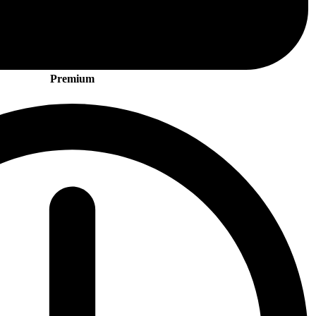
Premium