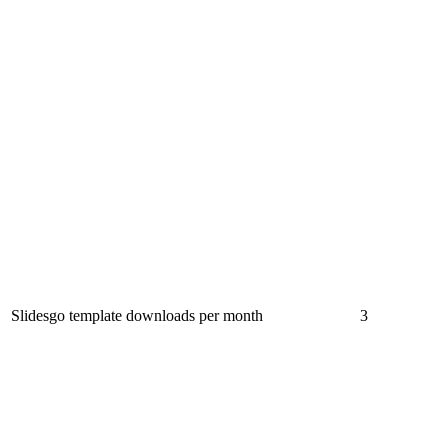
Slidesgo template downloads per month
3