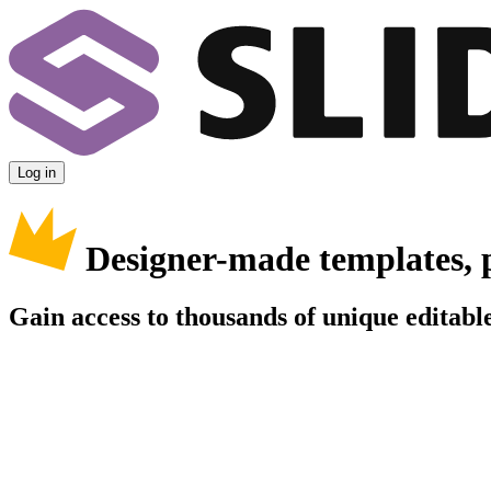
Log in
Designer-made templates, 
Gain access to thousands of unique editable