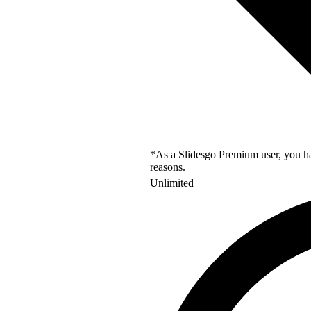
*As a Slidesgo Premium user, you hav
reasons.
Unlimited