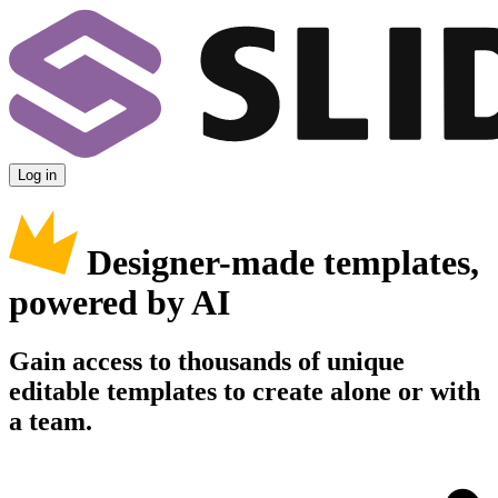
Log in
Designer-made templates,
powered by AI
Gain access to thousands of unique
editable templates to create alone or with
a team.