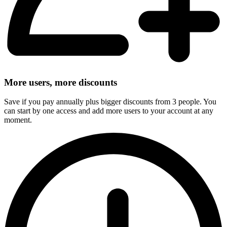
More users, more discounts
Save if you pay annually plus bigger discounts from 3 people. You
can start by one access and add more users to your account at any
moment.