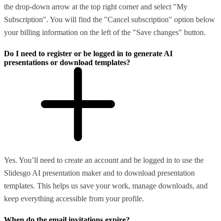
the drop-down arrow at the top right corner and select "My
Subscription". You will find the "Cancel subscription" option below
your billing information on the left of the "Save changes" button.
Do I need to register or be logged in to generate AI
presentations or download templates?
Yes. You’ll need to create an account and be logged in to use the
Slidesgo AI presentation maker and to download presentation
templates. This helps us save your work, manage downloads, and
keep everything accessible from your profile.
When do the email invitations expire?