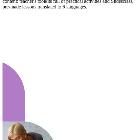
content: teacher's toolkits full of practical activities and Slidesclass,
pre-made lessons translated to 6 languages.