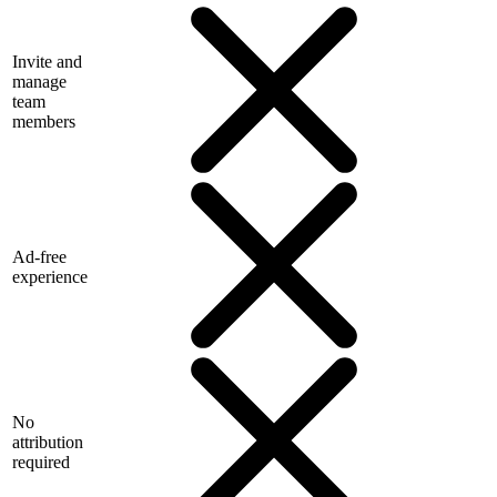
Invite and
manage
team
members
Ad-free
experience
No
attribution
required