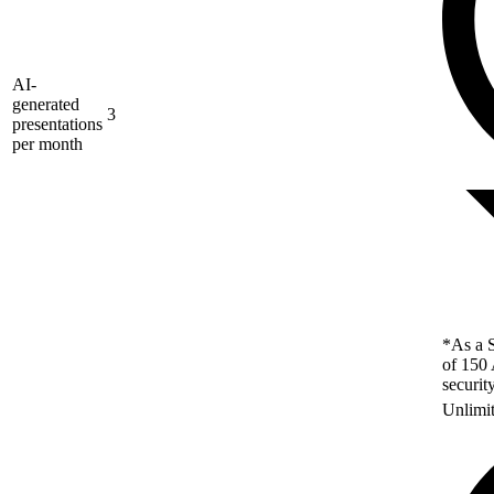
AI-
generated
3
presentations
per month
*As a S
of 150 
securit
Unlimi