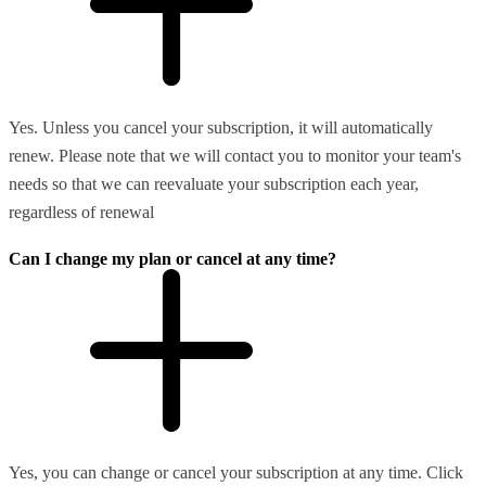
Yes. Unless you cancel your subscription, it will automatically
renew. Please note that we will contact you to monitor your team's
needs so that we can reevaluate your subscription each year,
regardless of renewal
Can I change my plan or cancel at any time?
Yes, you can change or cancel your subscription at any time. Click