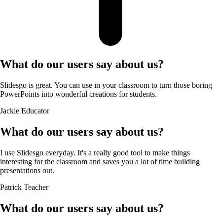
What do our users say about us?
Slidesgo is great. You can use in your classroom to turn those boring
PowerPoints into wonderful creations for students.
Jackie
Educator
What do our users say about us?
I use Slidesgo everyday. It's a really good tool to make things
interesting for the classroom and saves you a lot of time building
presentations out.
Patrick
Teacher
What do our users say about us?