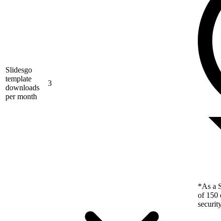
Slidesgo
template
3
downloads
per month
*As a S
of 150 
securit