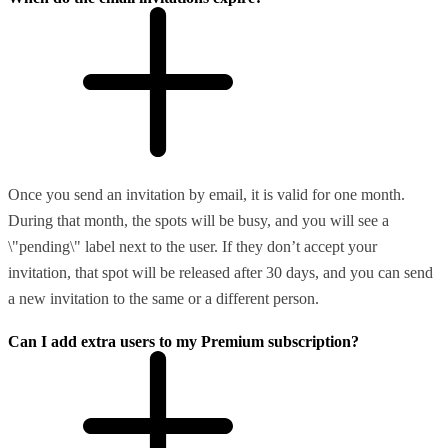
Once you send an invitation by email, it is valid for one month.
During that month, the spots will be busy, and you will see a
\"pending\" label next to the user. If they don’t accept your
invitation, that spot will be released after 30 days, and you can send
a new invitation to the same or a different person.
Can I add extra users to my Premium subscription?