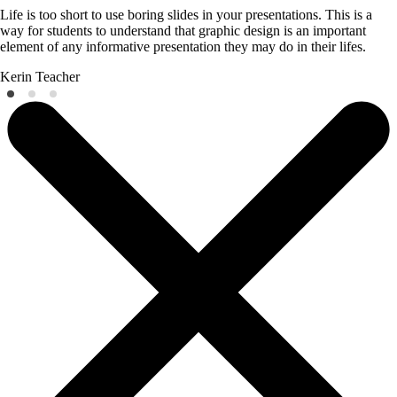
Life is too short to use boring slides in your presentations. This is a
way for students to understand that graphic design is an important
element of any informative presentation they may do in their lifes.
Kerin
Teacher