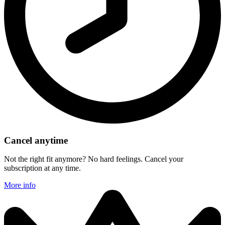
Cancel anytime
Not the right fit anymore? No hard feelings. Cancel your
subscription at any time.
More info