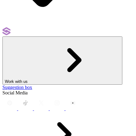
Work with us
Suggestion box
Social Media