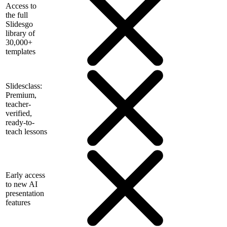
Access to
the full
Slidesgo
library of
30,000+
templates
Slidesclass:
Premium,
teacher-
verified,
ready-to-
teach lessons
Early access
to new AI
presentation
features