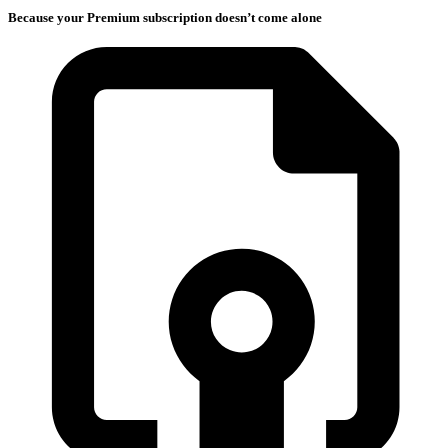
Because your Premium subscription doesn’t come alone