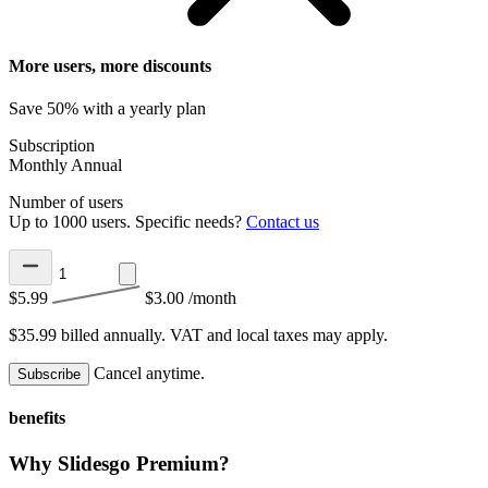
More users, more discounts
Save 50% with a yearly plan
Subscription
Monthly
Annual
Number of users
Up to 1000 users. Specific needs?
Contact us
$5.99
$3.00
/month
$35.99 billed annually.
VAT and local taxes may apply.
Cancel anytime.
Subscribe
benefits
Why Slidesgo Premium?