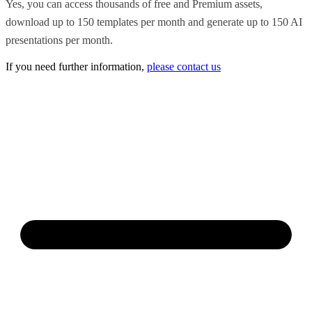
Yes, you can access thousands of free and Premium assets,
download up to 150 templates per month and generate up to 150 AI
presentations per month.
If you need further information,
please contact us