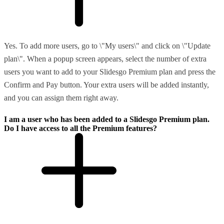
Yes. To add more users, go to \"My users\" and click on \"Update
plan\". When a popup screen appears, select the number of extra
users you want to add to your Slidesgo Premium plan and press the
Confirm and Pay button. Your extra users will be added instantly,
and you can assign them right away.
I am a user who has been added to a Slidesgo Premium plan.
Do I have access to all the Premium features?