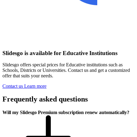
Slidesgo is available for Educative Institutions
Slidesgo offers special prices for Educative institutions such as
Schools, Districts or Universities. Contact us and get a customized
offer that suits your needs.
Contact us
Learn more
Frequently asked questions
Will my Slidesgo Premium subscription renew automatically?