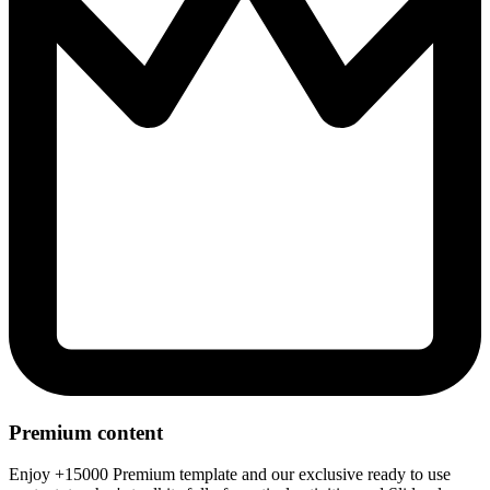
Premium content
Enjoy +15000 Premium template and our exclusive ready to use