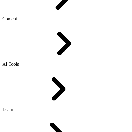
Content
AI Tools
Learn