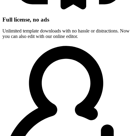
Full license, no ads
Unlimited template downloads with no hassle or distractions. Now
you can also edit with our online editor.