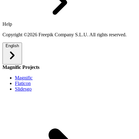
Help
Copyright ©2026 Freepik Company S.L.U. All rights reserved.
English
Magnific Projects
Magnific
Flaticon
Slidesgo