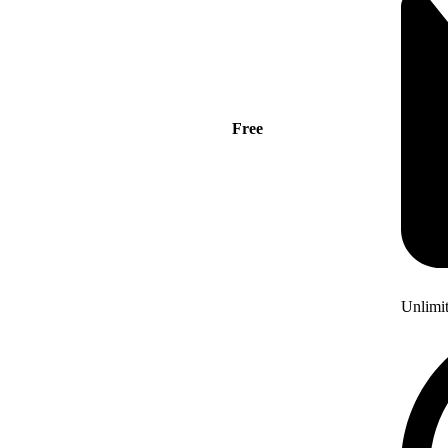
Free
Unlimi