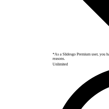
*As a Slidesgo Premium user, you hav
reasons.
Unlimited