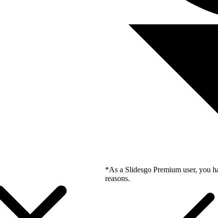
*As a Slidesgo Premium user, you ha
reasons.