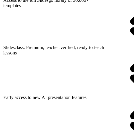
Access to the full Slidesgo library of 30,000+
templates
Slidesclass: Premium, teacher-verified, ready-to-teach
lessons
Early access to new AI presentation features