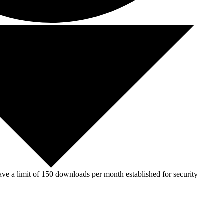
ve a limit of 150 downloads per month established for security