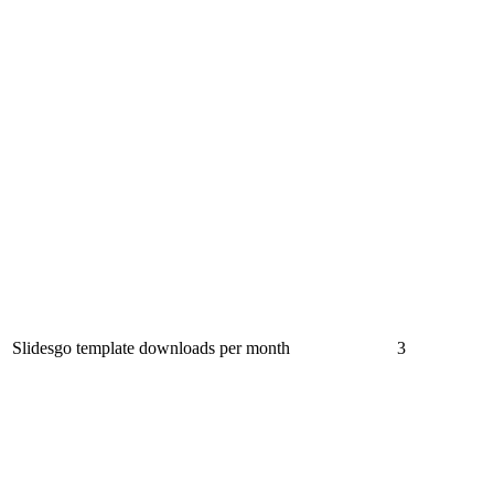
Slidesgo template downloads per month
3