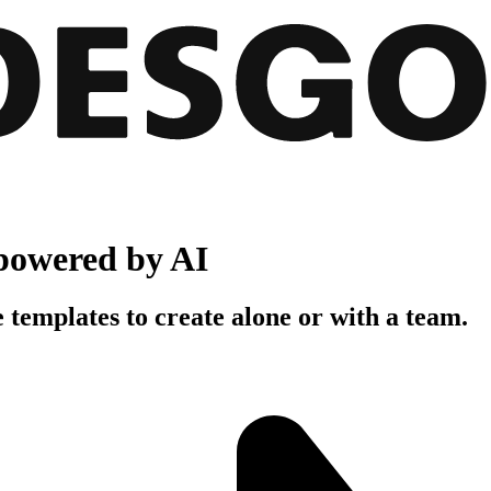
powered by AI
 templates to create alone or with a team.