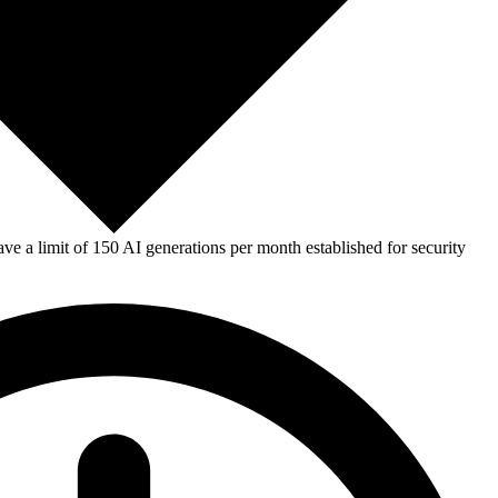
e a limit of 150 AI generations per month established for security