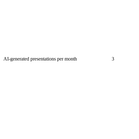
AI-generated presentations per month
3