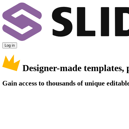
Log in
Designer-made templates, 
Gain access to thousands of unique editable