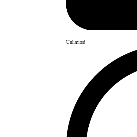
Unlimited