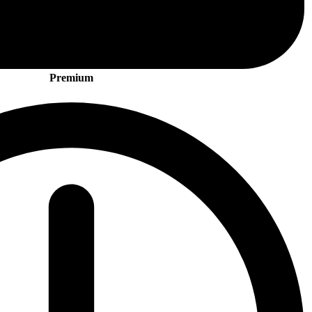
Premium