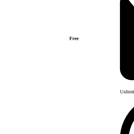
Free
Unlimi