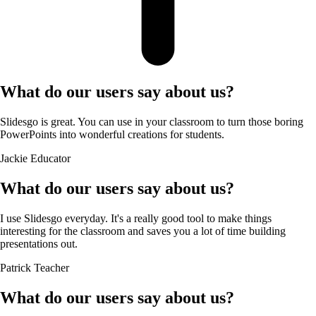
What do our users say about us?
Slidesgo is great. You can use in your classroom to turn those boring
PowerPoints into wonderful creations for students.
Jackie
Educator
What do our users say about us?
I use Slidesgo everyday. It's a really good tool to make things
interesting for the classroom and saves you a lot of time building
presentations out.
Patrick
Teacher
What do our users say about us?