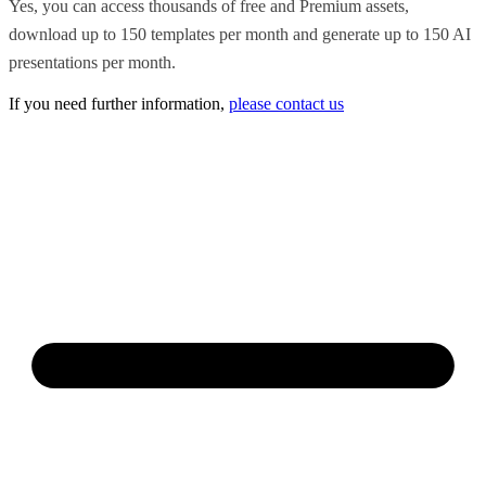
Yes, you can access thousands of free and Premium assets,
download up to 150 templates per month and generate up to 150 AI
presentations per month.
If you need further information,
please contact us