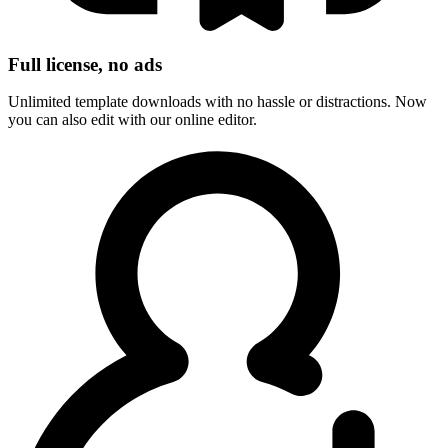
Full license, no ads
Unlimited template downloads with no hassle or distractions. Now
you can also edit with our online editor.