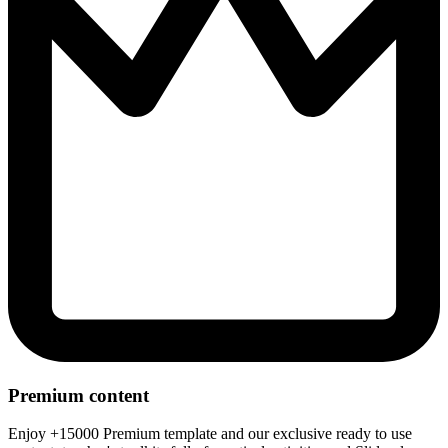
Premium content
Enjoy +15000 Premium template and our exclusive ready to use