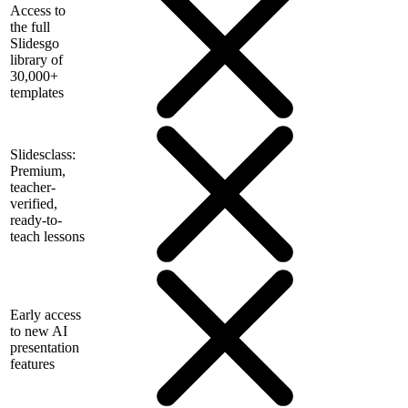
Access to
the full
Slidesgo
library of
30,000+
templates
Slidesclass:
Premium,
teacher-
verified,
ready-to-
teach lessons
Early access
to new AI
presentation
features