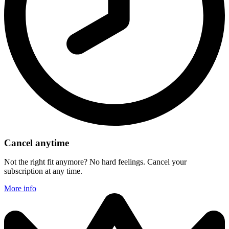
Cancel anytime
Not the right fit anymore? No hard feelings. Cancel your
subscription at any time.
More info