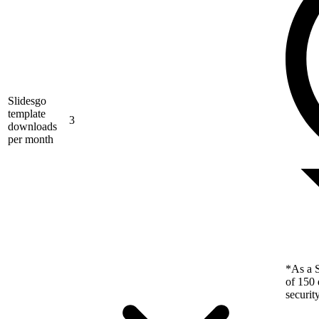
Slidesgo
template
3
downloads
per month
*As a S
of 150 
securit