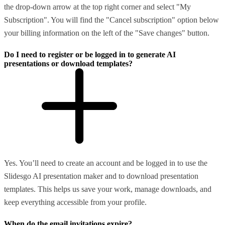
the drop-down arrow at the top right corner and select "My
Subscription". You will find the "Cancel subscription" option below
your billing information on the left of the "Save changes" button.
Do I need to register or be logged in to generate AI
presentations or download templates?
Yes. You’ll need to create an account and be logged in to use the
Slidesgo AI presentation maker and to download presentation
templates. This helps us save your work, manage downloads, and
keep everything accessible from your profile.
When do the email invitations expire?