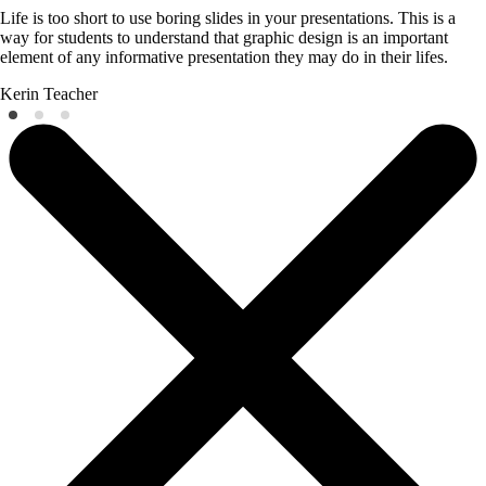
Life is too short to use boring slides in your presentations. This is a
way for students to understand that graphic design is an important
element of any informative presentation they may do in their lifes.
Kerin
Teacher