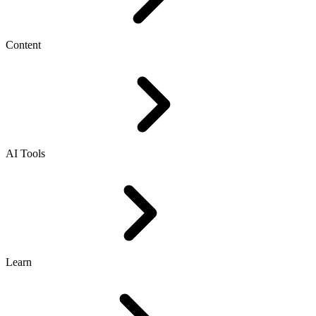
Content
AI Tools
Learn