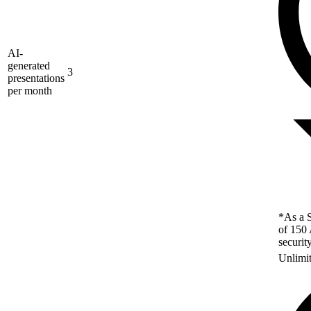
AI-
generated
3
presentations
per month
*As a S
of 150 
securit
Unlimi