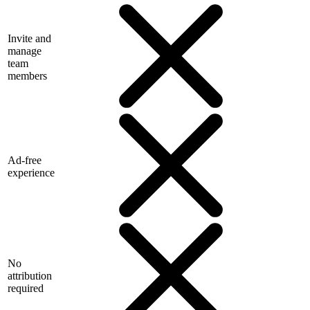
Invite and
manage
team
members
Ad-free
experience
No
attribution
required