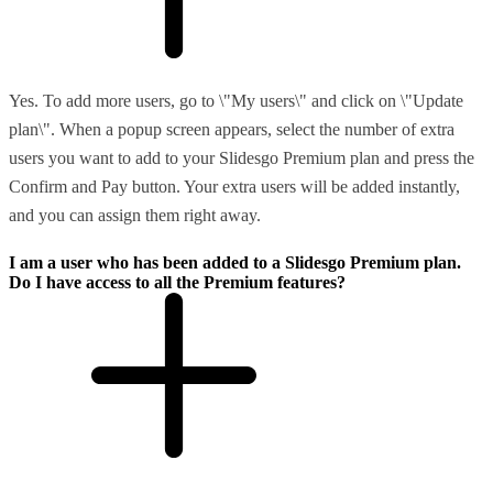
Yes. To add more users, go to \"My users\" and click on \"Update
plan\". When a popup screen appears, select the number of extra
users you want to add to your Slidesgo Premium plan and press the
Confirm and Pay button. Your extra users will be added instantly,
and you can assign them right away.
I am a user who has been added to a Slidesgo Premium plan.
Do I have access to all the Premium features?