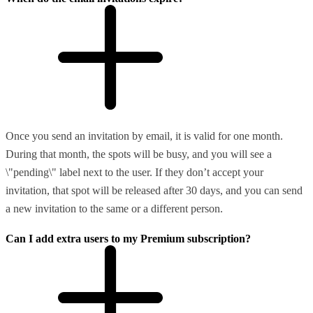
Once you send an invitation by email, it is valid for one month.
During that month, the spots will be busy, and you will see a
\"pending\" label next to the user. If they don’t accept your
invitation, that spot will be released after 30 days, and you can send
a new invitation to the same or a different person.
Can I add extra users to my Premium subscription?