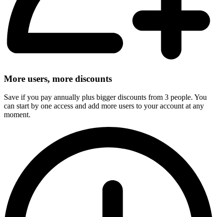
More users, more discounts
Save if you pay annually plus bigger discounts from 3 people. You
can start by one access and add more users to your account at any
moment.