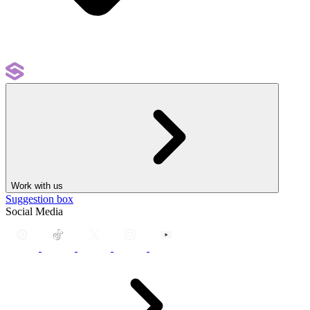
Work with us
Suggestion box
Social Media