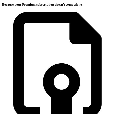
Because your Premium subscription doesn’t come alone