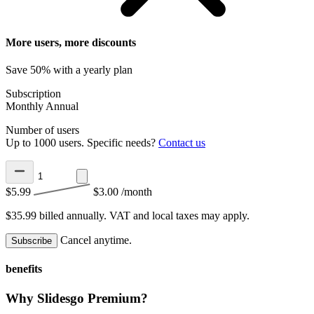
More users, more discounts
Save 50% with a yearly plan
Subscription
Monthly
Annual
Number of users
Up to 1000 users. Specific needs?
Contact us
$5.99
$3.00
/month
$35.99 billed annually.
VAT and local taxes may apply.
Cancel anytime.
Subscribe
benefits
Why Slidesgo Premium?