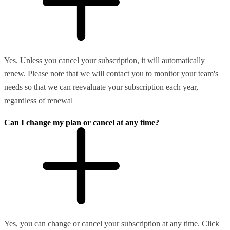
Yes. Unless you cancel your subscription, it will automatically
renew. Please note that we will contact you to monitor your team's
needs so that we can reevaluate your subscription each year,
regardless of renewal
Can I change my plan or cancel at any time?
Yes, you can change or cancel your subscription at any time. Click