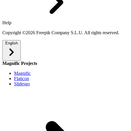
Help
Copyright ©2026 Freepik Company S.L.U. All rights reserved.
English
Magnific Projects
Magnific
Flaticon
Slidesgo