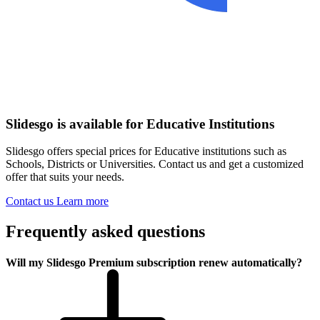
Slidesgo is available for Educative Institutions
Slidesgo offers special prices for Educative institutions such as
Schools, Districts or Universities. Contact us and get a customized
offer that suits your needs.
Contact us
Learn more
Frequently asked questions
Will my Slidesgo Premium subscription renew automatically?