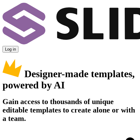
Log in
Designer-made templates,
powered by AI
Gain access to thousands of unique
editable templates to create alone or with
a team.