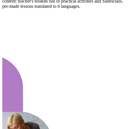
content: teacher's toolkits full of practical activities and Slidesclass,
pre-made lessons translated to 6 languages.