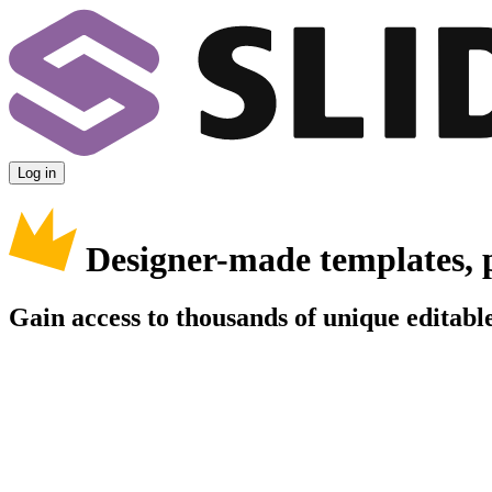
Log in
Designer-made templates, 
Gain access to thousands of unique editable