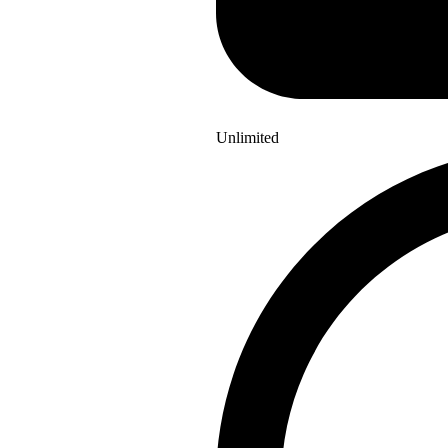
Unlimited