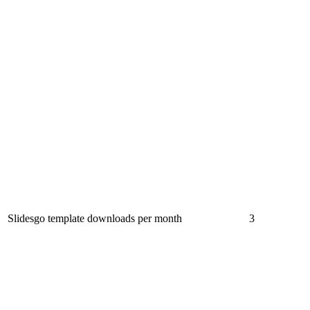
Slidesgo template downloads per month
3