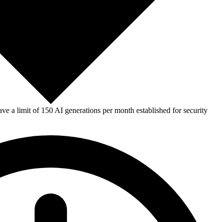
e a limit of 150 AI generations per month established for security