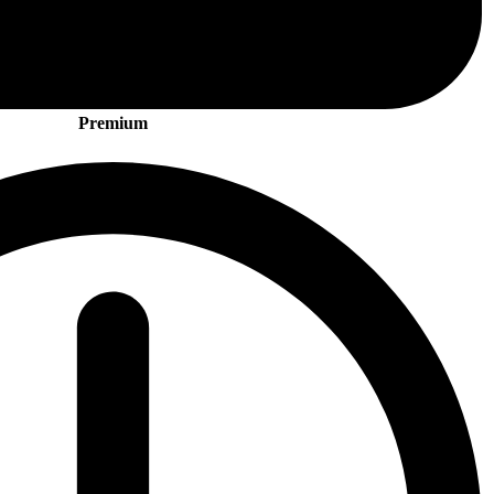
Premium