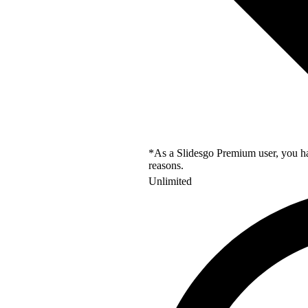
*As a Slidesgo Premium user, you hav
reasons.
Unlimited