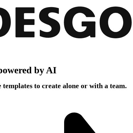
powered by AI
 templates to create alone or with a team.