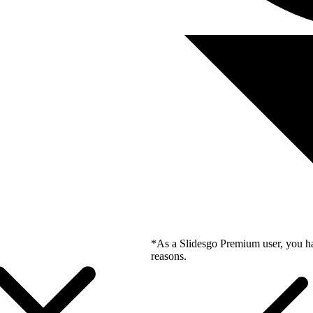
*As a Slidesgo Premium user, you ha
reasons.