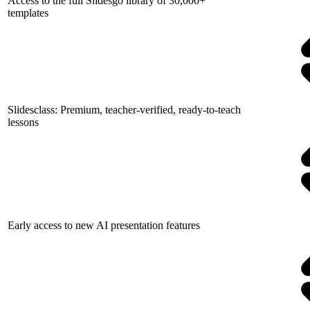
Access to the full Slidesgo library of 30,000+
templates
Slidesclass: Premium, teacher-verified, ready-to-teach
lessons
Early access to new AI presentation features