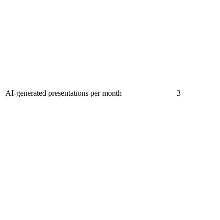
AI-generated presentations per month
3