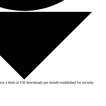
ve a limit of 150 downloads per month established for security