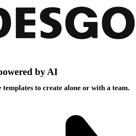
powered by AI
 templates to create alone or with a team.