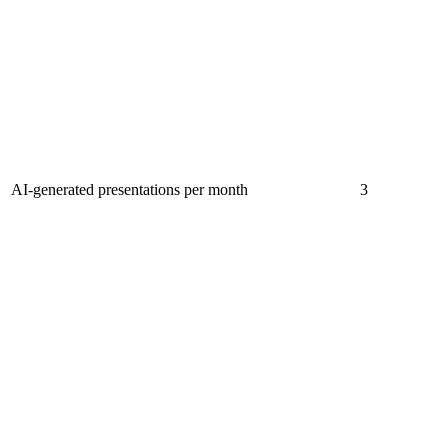
AI-generated presentations per month
3