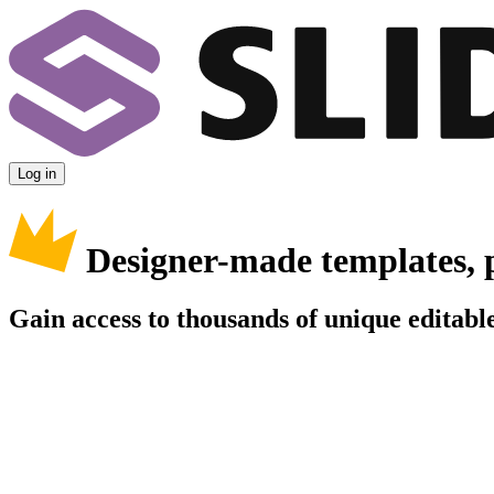
Log in
Designer-made templates, 
Gain access to thousands of unique editable