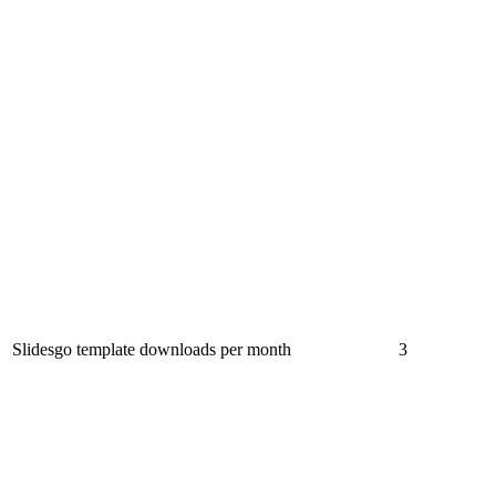
Slidesgo template downloads per month
3