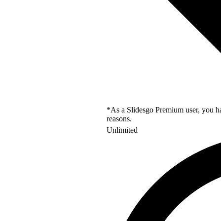
*As a Slidesgo Premium user, you hav
reasons.
Unlimited