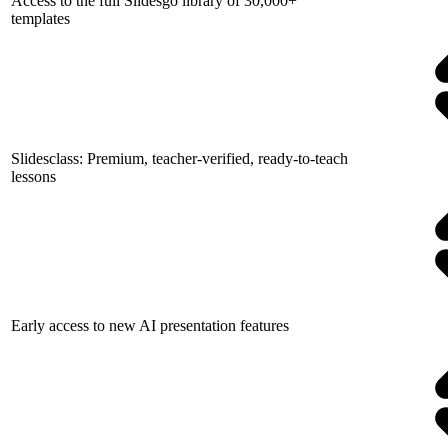
Access to the full Slidesgo library of 30,000+
templates
Slidesclass: Premium, teacher-verified, ready-to-teach
lessons
Early access to new AI presentation features