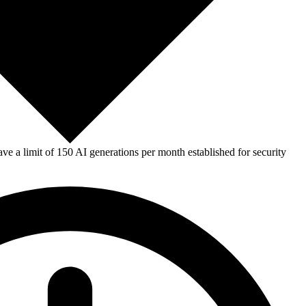
e a limit of 150 AI generations per month established for security