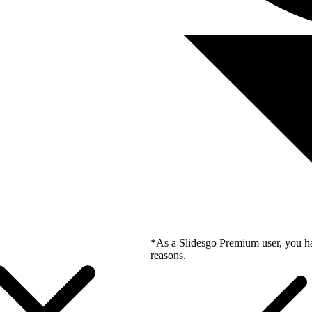
*As a Slidesgo Premium user, you ha
reasons.