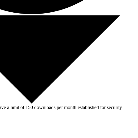
ve a limit of 150 downloads per month established for security