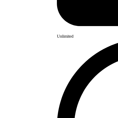
Unlimited