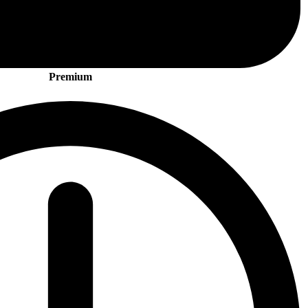
Premium