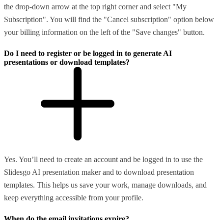
the drop-down arrow at the top right corner and select "My
Subscription". You will find the "Cancel subscription" option below
your billing information on the left of the "Save changes" button.
Do I need to register or be logged in to generate AI
presentations or download templates?
Yes. You’ll need to create an account and be logged in to use the
Slidesgo AI presentation maker and to download presentation
templates. This helps us save your work, manage downloads, and
keep everything accessible from your profile.
When do the email invitations expire?