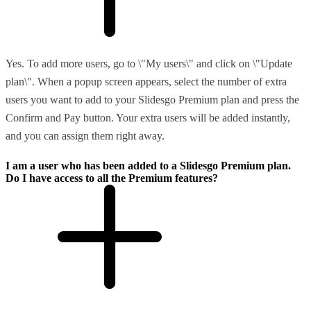
Yes. To add more users, go to \"My users\" and click on \"Update
plan\". When a popup screen appears, select the number of extra
users you want to add to your Slidesgo Premium plan and press the
Confirm and Pay button. Your extra users will be added instantly,
and you can assign them right away.
I am a user who has been added to a Slidesgo Premium plan.
Do I have access to all the Premium features?