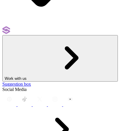
Work with us
Suggestion box
Social Media