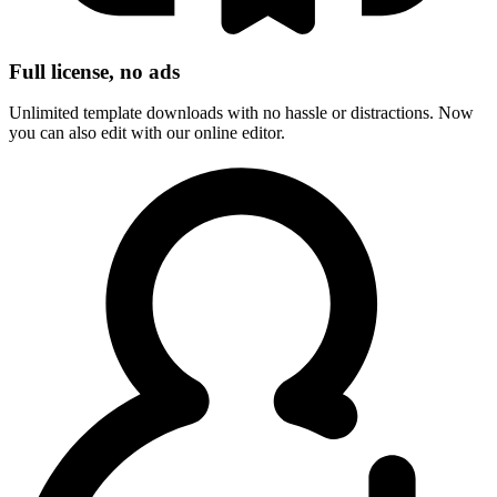
Full license, no ads
Unlimited template downloads with no hassle or distractions. Now
you can also edit with our online editor.