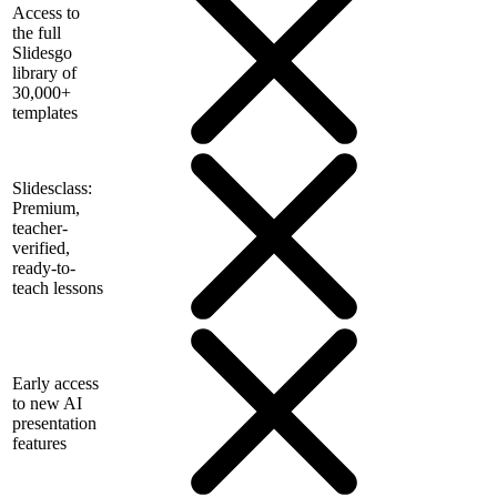
Access to
the full
Slidesgo
library of
30,000+
templates
Slidesclass:
Premium,
teacher-
verified,
ready-to-
teach lessons
Early access
to new AI
presentation
features