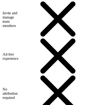
Invite and
manage
team
members
Ad-free
experience
No
attribution
required