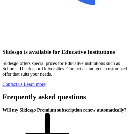
Slidesgo is available for Educative Institutions
Slidesgo offers special prices for Educative institutions such as
Schools, Districts or Universities. Contact us and get a customized
offer that suits your needs.
Contact us
Learn more
Frequently asked questions
Will my Slidesgo Premium subscription renew automatically?