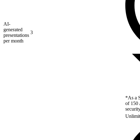
AI-
generated
3
presentations
per month
*As a S
of 150 
securit
Unlimi