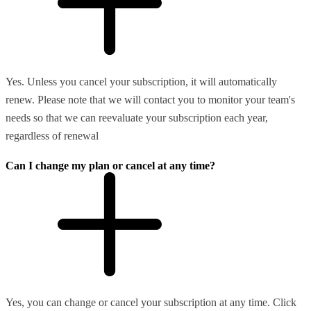
Yes. Unless you cancel your subscription, it will automatically
renew. Please note that we will contact you to monitor your team's
needs so that we can reevaluate your subscription each year,
regardless of renewal
Can I change my plan or cancel at any time?
Yes, you can change or cancel your subscription at any time. Click