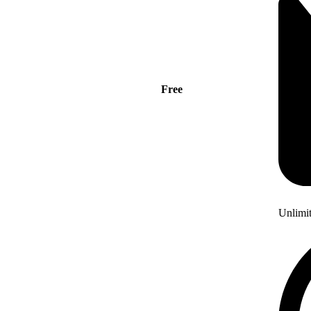
Free
Unlimi