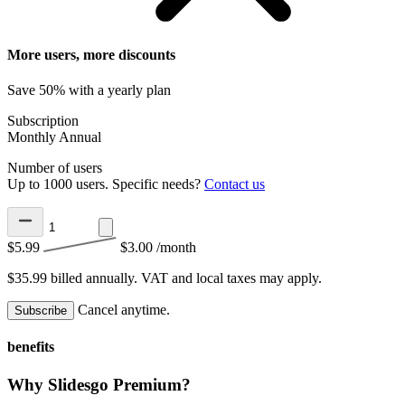
More users, more discounts
Save 50% with a yearly plan
Subscription
Monthly
Annual
Number of users
Up to 1000 users. Specific needs?
Contact us
$5.99
$3.00
/month
$35.99 billed annually.
VAT and local taxes may apply.
Cancel anytime.
Subscribe
benefits
Why Slidesgo Premium?