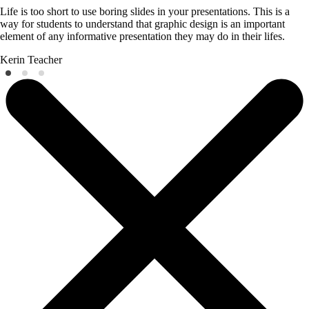
Life is too short to use boring slides in your presentations. This is a
way for students to understand that graphic design is an important
element of any informative presentation they may do in their lifes.
Kerin
Teacher