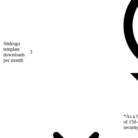
Slidesgo
template
3
downloads
per month
*As a S
of 150 
securit