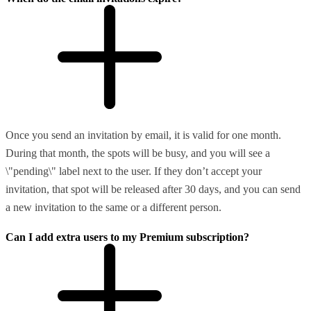
Once you send an invitation by email, it is valid for one month.
During that month, the spots will be busy, and you will see a
\"pending\" label next to the user. If they don’t accept your
invitation, that spot will be released after 30 days, and you can send
a new invitation to the same or a different person.
Can I add extra users to my Premium subscription?