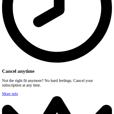
Cancel anytime
Not the right fit anymore? No hard feelings. Cancel your
subscription at any time.
More info