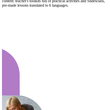
content: teacher's toolkits full of practical activities and Slidesclass,
pre-made lessons translated to 6 languages.