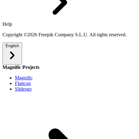
Help
Copyright ©2026 Freepik Company S.L.U. All rights reserved.
English
Magnific Projects
Magnific
Flaticon
Slidesgo