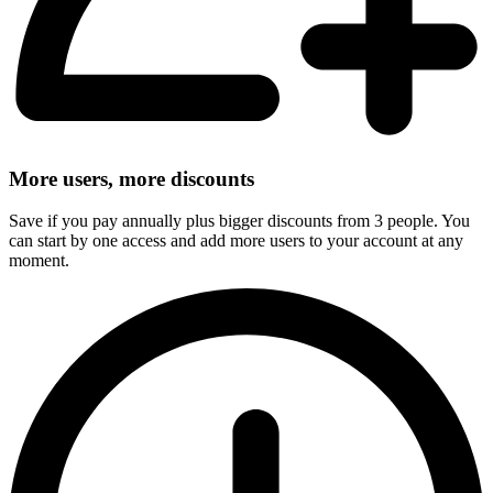
More users, more discounts
Save if you pay annually plus bigger discounts from 3 people. You
can start by one access and add more users to your account at any
moment.