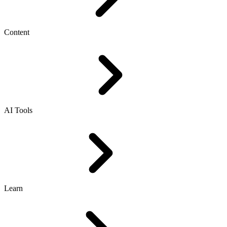
Content
AI Tools
Learn