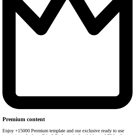
Premium content
Enjoy +15000 Premium template and our exclusive ready to use