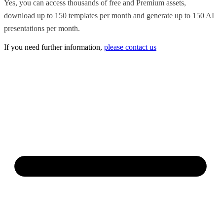
Yes, you can access thousands of free and Premium assets,
download up to 150 templates per month and generate up to 150 AI
presentations per month.
If you need further information,
please contact us