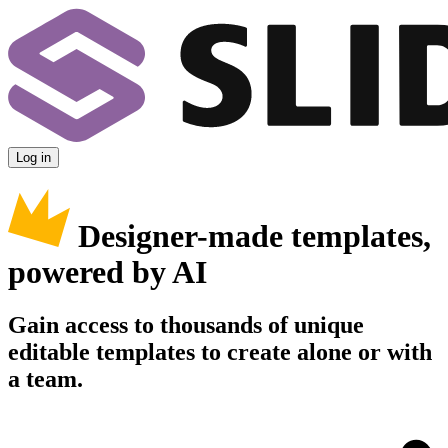
Log in
Designer-made templates,
powered by AI
Gain access to thousands of unique
editable templates to create alone or with
a team.