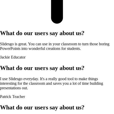
What do our users say about us?
Slidesgo is great. You can use in your classroom to turn those boring
PowerPoints into wonderful creations for students.
Jackie
Educator
What do our users say about us?
I use Slidesgo everyday. It's a really good tool to make things
interesting for the classroom and saves you a lot of time building
presentations out.
Patrick
Teacher
What do our users say about us?