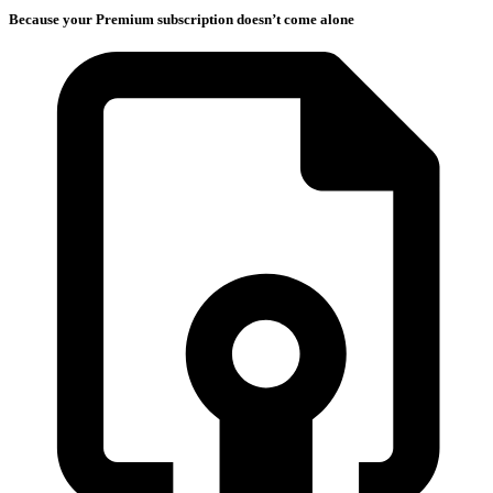
Because your Premium subscription doesn’t come alone