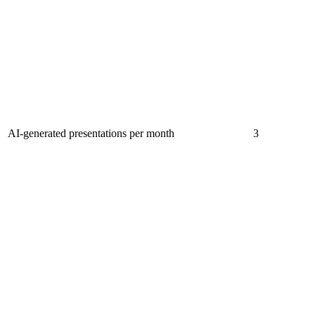
AI-generated presentations per month
3