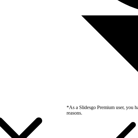
*As a Slidesgo Premium user, you ha
reasons.