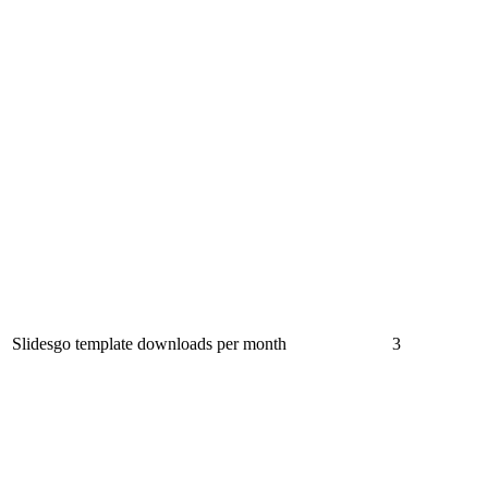
Slidesgo template downloads per month
3