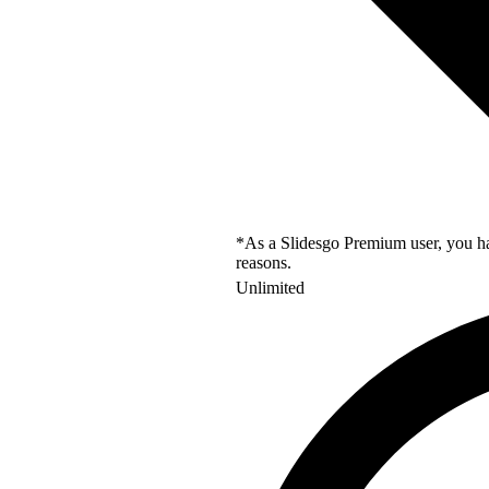
*As a Slidesgo Premium user, you hav
reasons.
Unlimited