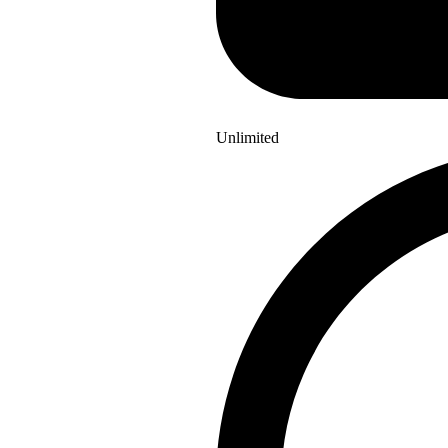
Unlimited