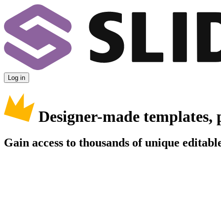
Log in
Designer-made templates, 
Gain access to thousands of unique editable