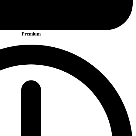
Premium