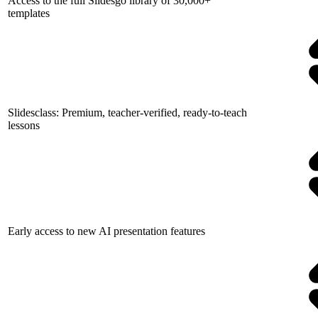
Access to the full Slidesgo library of 30,000+
templates
Slidesclass: Premium, teacher-verified, ready-to-teach
lessons
Early access to new AI presentation features