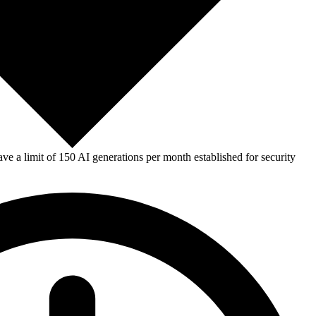
e a limit of 150 AI generations per month established for security