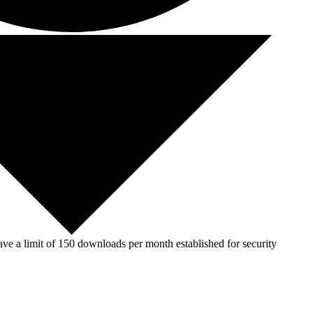
ve a limit of 150 downloads per month established for security