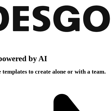
powered by AI
 templates to create alone or with a team.