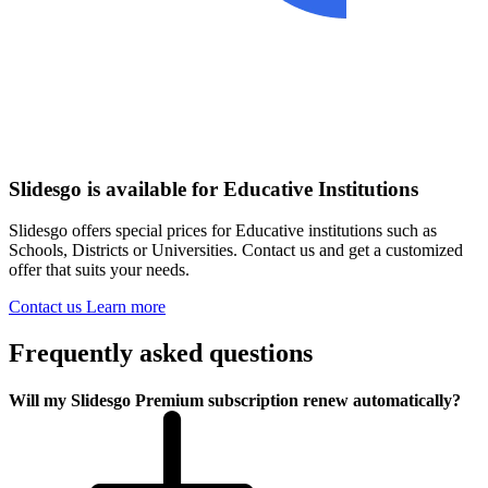
Slidesgo is available for Educative Institutions
Slidesgo offers special prices for Educative institutions such as
Schools, Districts or Universities. Contact us and get a customized
offer that suits your needs.
Contact us
Learn more
Frequently asked questions
Will my Slidesgo Premium subscription renew automatically?