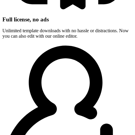
Full license, no ads
Unlimited template downloads with no hassle or distractions. Now
you can also edit with our online editor.