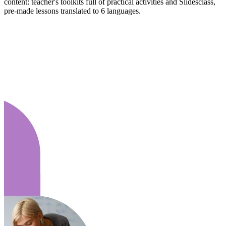
content: teacher's toolkits full of practical activities and Slidesclass,
pre-made lessons translated to 6 languages.