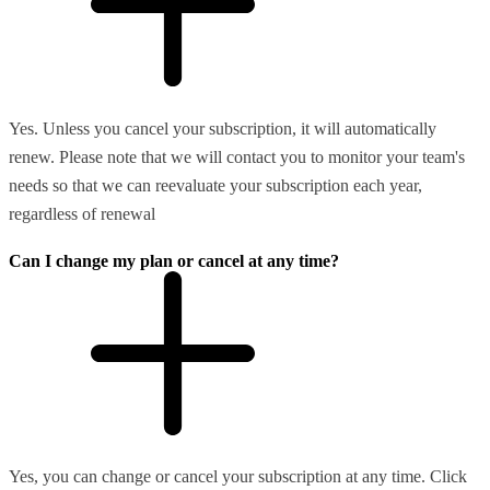
Yes. Unless you cancel your subscription, it will automatically
renew. Please note that we will contact you to monitor your team's
needs so that we can reevaluate your subscription each year,
regardless of renewal
Can I change my plan or cancel at any time?
Yes, you can change or cancel your subscription at any time. Click