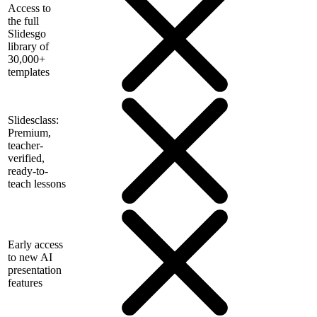
Access to
the full
Slidesgo
library of
30,000+
templates
Slidesclass:
Premium,
teacher-
verified,
ready-to-
teach lessons
Early access
to new AI
presentation
features