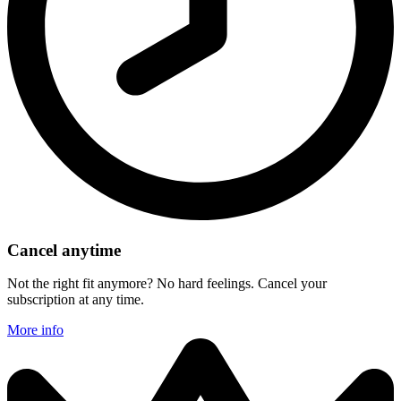
Cancel anytime
Not the right fit anymore? No hard feelings. Cancel your
subscription at any time.
More info