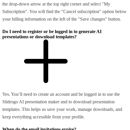
the drop-down arrow at the top right corner and select "My
Subscription". You will find the "Cancel subscription" option below
your billing information on the left of the "Save changes" button.
Do I need to register or be logged in to generate AI
presentations or download templates?
Yes. You’ll need to create an account and be logged in to use the
Slidesgo AI presentation maker and to download presentation
templates. This helps us save your work, manage downloads, and
keep everything accessible from your profile.
When do the email invitations expire?