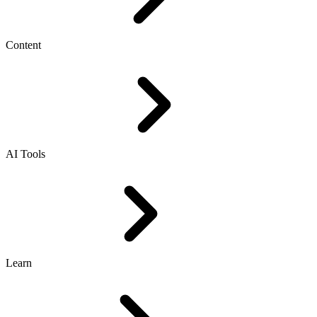
Content
AI Tools
Learn