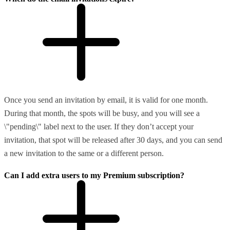
Once you send an invitation by email, it is valid for one month.
During that month, the spots will be busy, and you will see a
\"pending\" label next to the user. If they don’t accept your
invitation, that spot will be released after 30 days, and you can send
a new invitation to the same or a different person.
Can I add extra users to my Premium subscription?