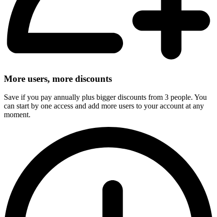
More users, more discounts
Save if you pay annually plus bigger discounts from 3 people. You
can start by one access and add more users to your account at any
moment.