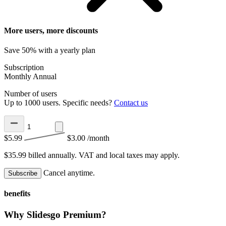
More users, more discounts
Save 50% with a yearly plan
Subscription
Monthly
Annual
Number of users
Up to 1000 users. Specific needs?
Contact us
$5.99
$3.00
/month
$35.99 billed annually.
VAT and local taxes may apply.
Cancel anytime.
Subscribe
benefits
Why Slidesgo Premium?