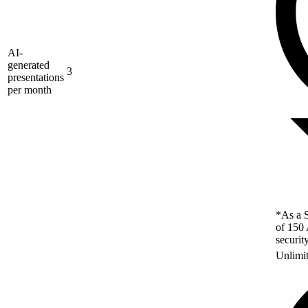
AI-
generated
3
presentations
per month
*As a S
of 150 
securit
Unlimi