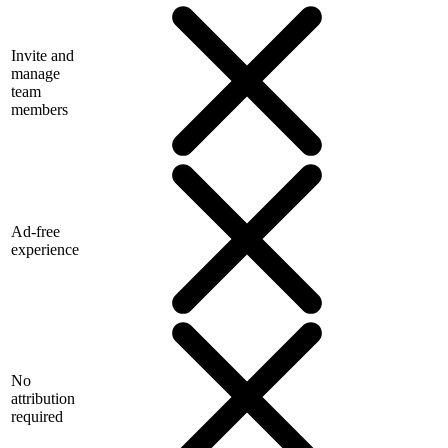
Invite and
manage
team
members
Ad-free
experience
No
attribution
required