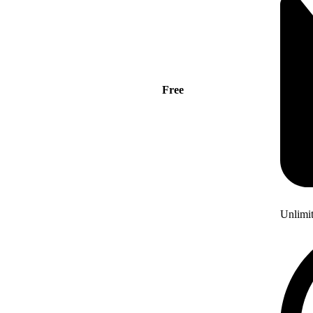
Free
Unlimi