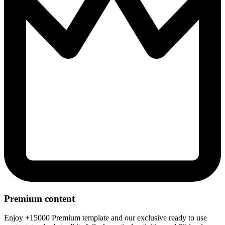
Premium content
Enjoy +15000 Premium template and our exclusive ready to use