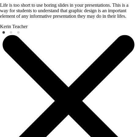
Life is too short to use boring slides in your presentations. This is a
way for students to understand that graphic design is an important
element of any informative presentation they may do in their lifes.
Kerin
Teacher