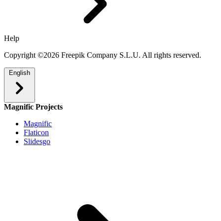
Help
Copyright ©2026 Freepik Company S.L.U. All rights reserved.
English
Magnific Projects
Magnific
Flaticon
Slidesgo