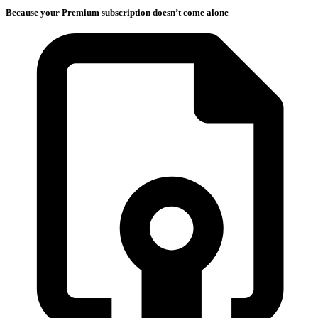
Because your Premium subscription doesn’t come alone