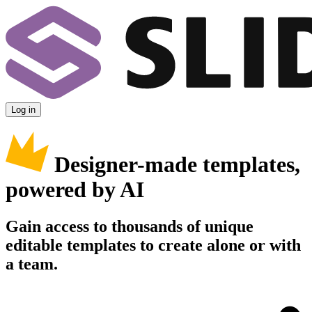
Log in
Designer-made templates,
powered by AI
Gain access to thousands of unique
editable templates to create alone or with
a team.