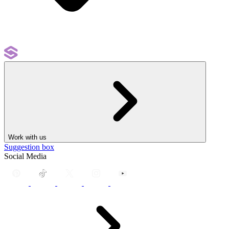
Work with us
Suggestion box
Social Media