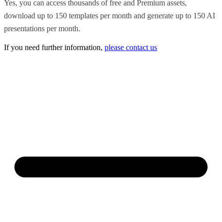
Yes, you can access thousands of free and Premium assets,
download up to 150 templates per month and generate up to 150 AI
presentations per month.
If you need further information,
please contact us