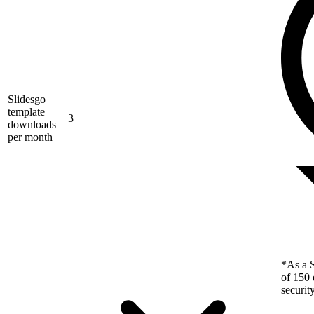
Slidesgo
template
3
downloads
per month
*As a S
of 150 
securit