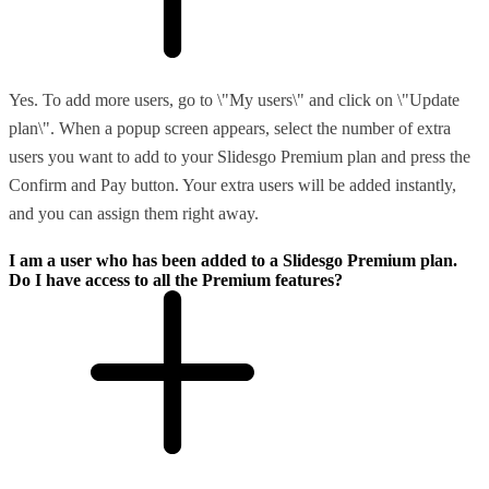
Yes. To add more users, go to \"My users\" and click on \"Update
plan\". When a popup screen appears, select the number of extra
users you want to add to your Slidesgo Premium plan and press the
Confirm and Pay button. Your extra users will be added instantly,
and you can assign them right away.
I am a user who has been added to a Slidesgo Premium plan.
Do I have access to all the Premium features?