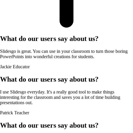
What do our users say about us?
Slidesgo is great. You can use in your classroom to turn those boring
PowerPoints into wonderful creations for students.
Jackie
Educator
What do our users say about us?
I use Slidesgo everyday. It's a really good tool to make things
interesting for the classroom and saves you a lot of time building
presentations out.
Patrick
Teacher
What do our users say about us?