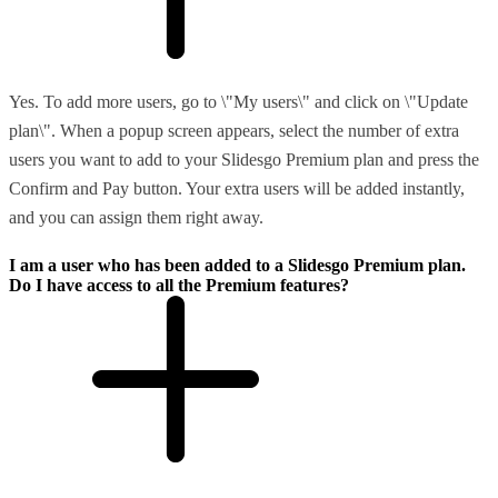
Yes. To add more users, go to \"My users\" and click on \"Update
plan\". When a popup screen appears, select the number of extra
users you want to add to your Slidesgo Premium plan and press the
Confirm and Pay button. Your extra users will be added instantly,
and you can assign them right away.
I am a user who has been added to a Slidesgo Premium plan.
Do I have access to all the Premium features?