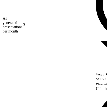
AI-
generated
3
presentations
per month
*As a S
of 150 
securit
Unlimi