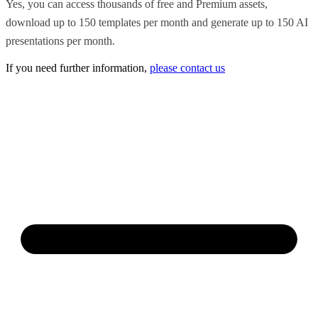
Yes, you can access thousands of free and Premium assets,
download up to 150 templates per month and generate up to 150 AI
presentations per month.
If you need further information,
please contact us