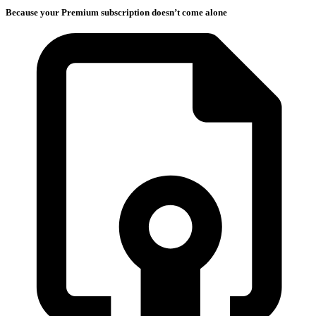
Because your Premium subscription doesn’t come alone