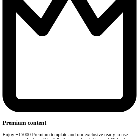
Premium content
Enjoy +15000 Premium template and our exclusive ready to use