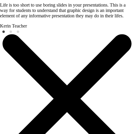
Life is too short to use boring slides in your presentations. This is a
way for students to understand that graphic design is an important
element of any informative presentation they may do in their lifes.
Kerin
Teacher