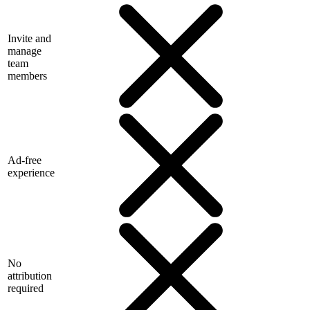
Invite and
manage
team
members
Ad-free
experience
No
attribution
required