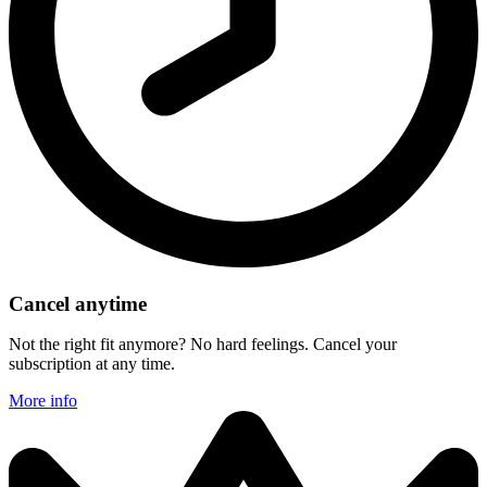
Cancel anytime
Not the right fit anymore? No hard feelings. Cancel your
subscription at any time.
More info