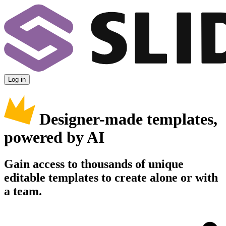
Log in
Designer-made templates,
powered by AI
Gain access to thousands of unique
editable templates to create alone or with
a team.