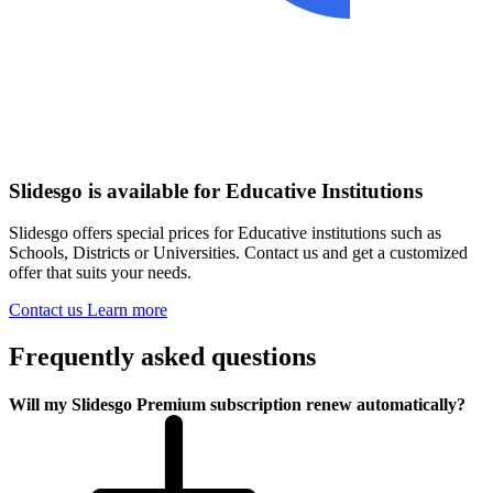
Slidesgo is available for Educative Institutions
Slidesgo offers special prices for Educative institutions such as
Schools, Districts or Universities. Contact us and get a customized
offer that suits your needs.
Contact us
Learn more
Frequently asked questions
Will my Slidesgo Premium subscription renew automatically?