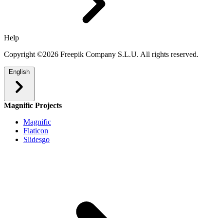
Help
Copyright ©2026 Freepik Company S.L.U. All rights reserved.
English
Magnific Projects
Magnific
Flaticon
Slidesgo