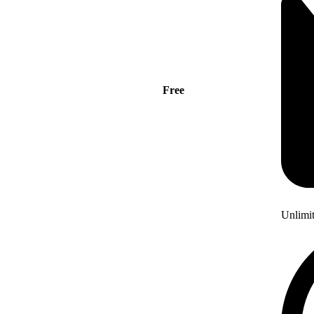
Free
Unlimi