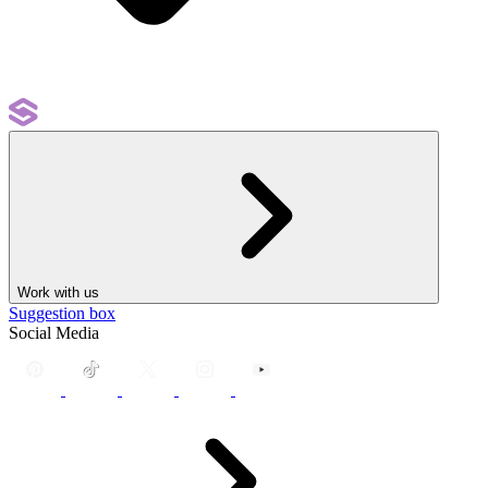
Work with us
Suggestion box
Social Media