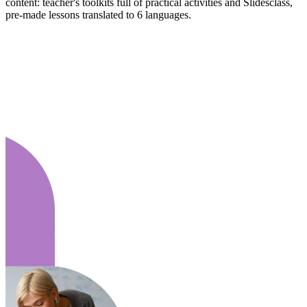
content: teacher's toolkits full of practical activities and Slidesclass,
pre-made lessons translated to 6 languages.