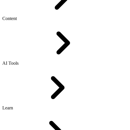
Content
AI Tools
Learn