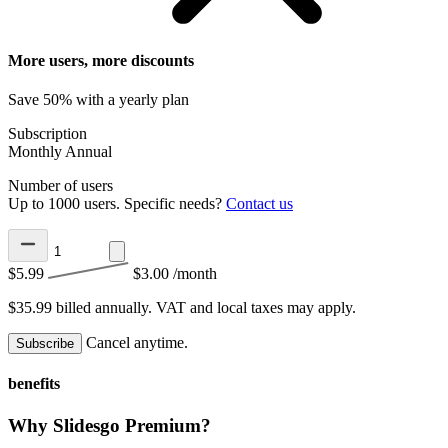
More users, more discounts
Save 50% with a yearly plan
Subscription
Monthly
Annual
Number of users
Up to 1000 users. Specific needs?
Contact us
$5.99
$3.00
/month
$35.99 billed annually.
VAT and local taxes may apply.
Cancel anytime.
Subscribe
benefits
Why Slidesgo Premium?