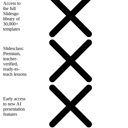
Access to
the full
Slidesgo
library of
30,000+
templates
Slidesclass:
Premium,
teacher-
verified,
ready-to-
teach lessons
Early access
to new AI
presentation
features