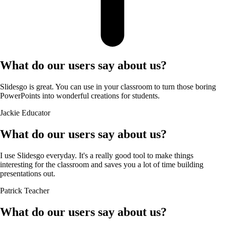
What do our users say about us?
Slidesgo is great. You can use in your classroom to turn those boring
PowerPoints into wonderful creations for students.
Jackie
Educator
What do our users say about us?
I use Slidesgo everyday. It's a really good tool to make things
interesting for the classroom and saves you a lot of time building
presentations out.
Patrick
Teacher
What do our users say about us?