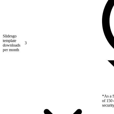
Slidesgo
template
3
downloads
per month
*As a S
of 150 
securit