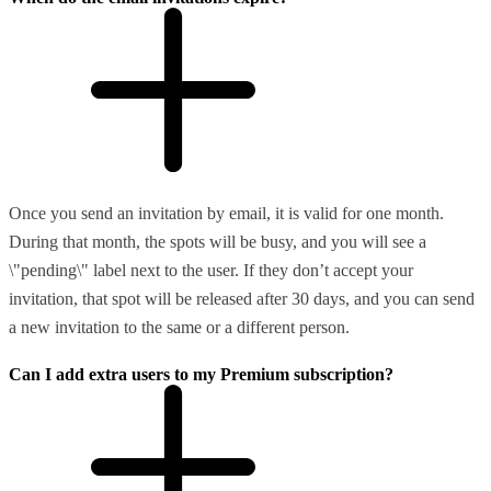
Once you send an invitation by email, it is valid for one month.
During that month, the spots will be busy, and you will see a
\"pending\" label next to the user. If they don’t accept your
invitation, that spot will be released after 30 days, and you can send
a new invitation to the same or a different person.
Can I add extra users to my Premium subscription?