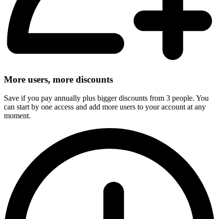
More users, more discounts
Save if you pay annually plus bigger discounts from 3 people. You
can start by one access and add more users to your account at any
moment.