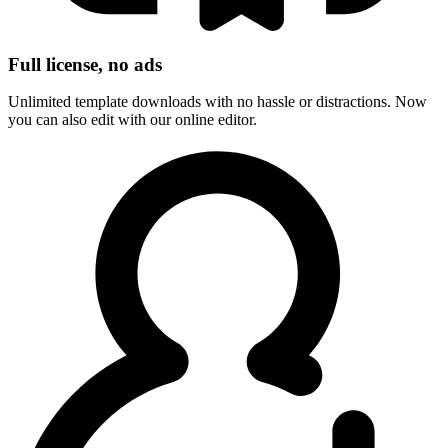
Full license, no ads
Unlimited template downloads with no hassle or distractions. Now
you can also edit with our online editor.