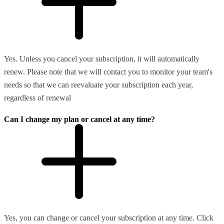
Yes. Unless you cancel your subscription, it will automatically
renew. Please note that we will contact you to monitor your team's
needs so that we can reevaluate your subscription each year,
regardless of renewal
Can I change my plan or cancel at any time?
Yes, you can change or cancel your subscription at any time. Click