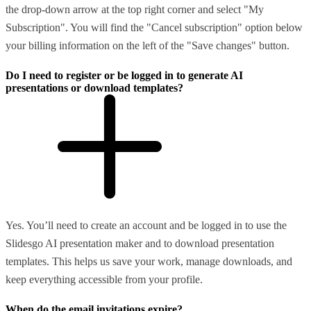
the drop-down arrow at the top right corner and select "My
Subscription". You will find the "Cancel subscription" option below
your billing information on the left of the "Save changes" button.
Do I need to register or be logged in to generate AI
presentations or download templates?
Yes. You’ll need to create an account and be logged in to use the
Slidesgo AI presentation maker and to download presentation
templates. This helps us save your work, manage downloads, and
keep everything accessible from your profile.
When do the email invitations expire?