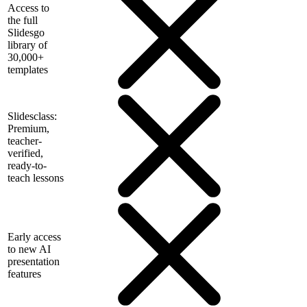
Access to
the full
Slidesgo
library of
30,000+
templates
Slidesclass:
Premium,
teacher-
verified,
ready-to-
teach lessons
Early access
to new AI
presentation
features