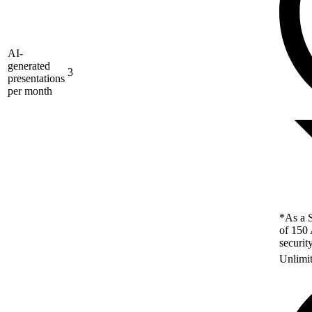
AI-
generated
3
presentations
per month
*As a S
of 150 
securit
Unlimi