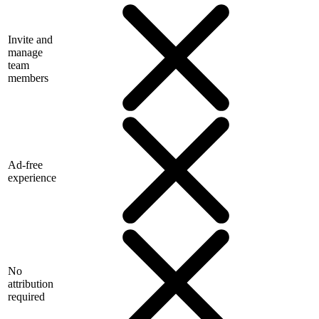
Invite and
manage
team
members
Ad-free
experience
No
attribution
required