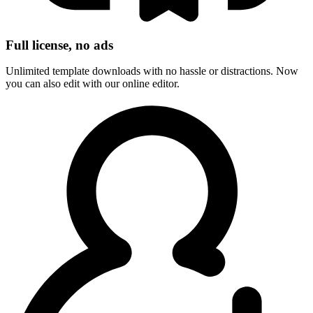
Full license, no ads
Unlimited template downloads with no hassle or distractions. Now
you can also edit with our online editor.