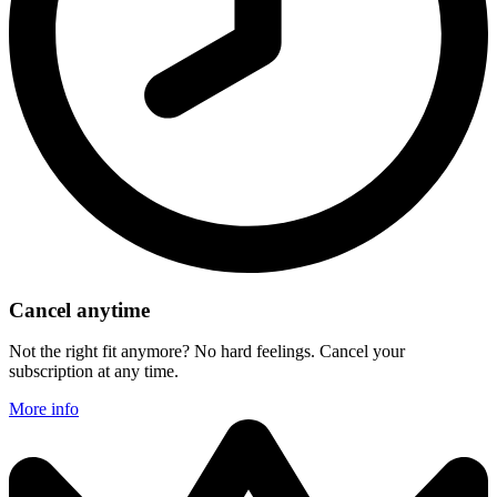
Cancel anytime
Not the right fit anymore? No hard feelings. Cancel your
subscription at any time.
More info