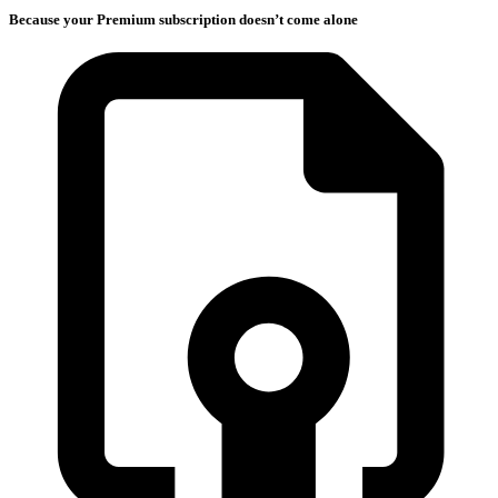
Because your Premium subscription doesn’t come alone