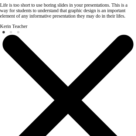
Life is too short to use boring slides in your presentations. This is a
way for students to understand that graphic design is an important
element of any informative presentation they may do in their lifes.
Kerin
Teacher