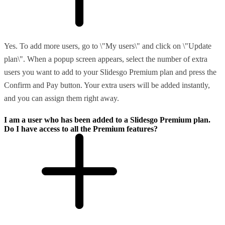
Yes. To add more users, go to \"My users\" and click on \"Update
plan\". When a popup screen appears, select the number of extra
users you want to add to your Slidesgo Premium plan and press the
Confirm and Pay button. Your extra users will be added instantly,
and you can assign them right away.
I am a user who has been added to a Slidesgo Premium plan.
Do I have access to all the Premium features?