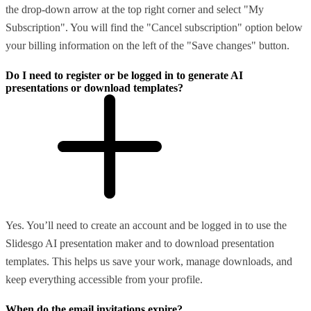
the drop-down arrow at the top right corner and select "My
Subscription". You will find the "Cancel subscription" option below
your billing information on the left of the "Save changes" button.
Do I need to register or be logged in to generate AI
presentations or download templates?
Yes. You’ll need to create an account and be logged in to use the
Slidesgo AI presentation maker and to download presentation
templates. This helps us save your work, manage downloads, and
keep everything accessible from your profile.
When do the email invitations expire?