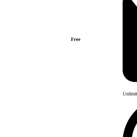
Free
Unlimi