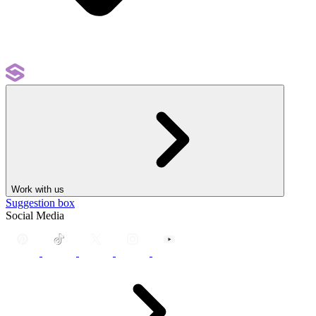
Work with us
Suggestion box
Social Media