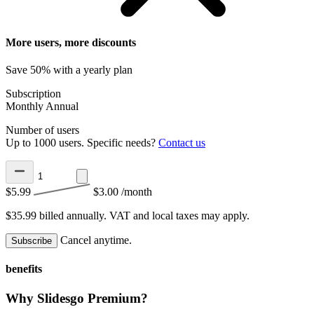
More users, more discounts
Save 50% with a yearly plan
Subscription
Monthly
Annual
Number of users
Up to 1000 users. Specific needs?
Contact us
$5.99
$3.00
/month
$35.99 billed annually.
VAT and local taxes may apply.
Cancel anytime.
Subscribe
benefits
Why Slidesgo Premium?