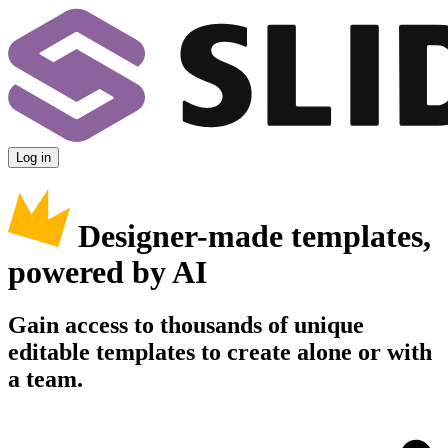
Log in
Designer-made templates,
powered by AI
Gain access to thousands of unique
editable templates to create alone or with
a team.