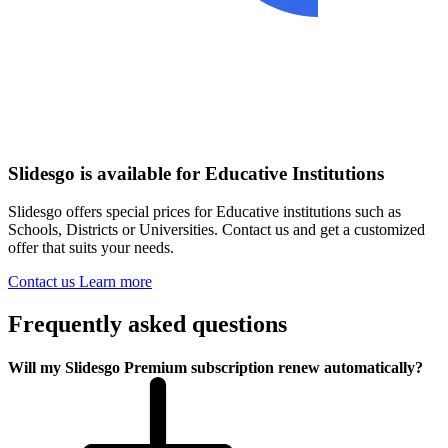
Slidesgo is available for Educative Institutions
Slidesgo offers special prices for Educative institutions such as
Schools, Districts or Universities. Contact us and get a customized
offer that suits your needs.
Contact us
Learn more
Frequently asked questions
Will my Slidesgo Premium subscription renew automatically?