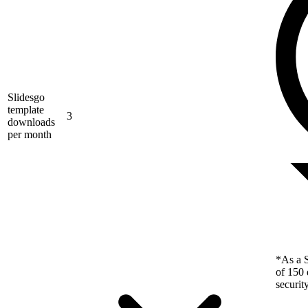
Slidesgo
template
3
downloads
per month
*As a S
of 150 
securit