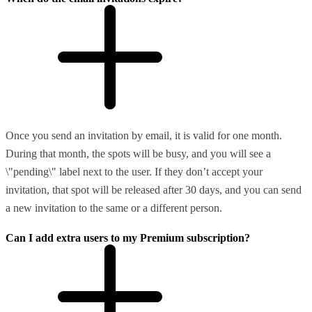
Once you send an invitation by email, it is valid for one month.
During that month, the spots will be busy, and you will see a
\"pending\" label next to the user. If they don’t accept your
invitation, that spot will be released after 30 days, and you can send
a new invitation to the same or a different person.
Can I add extra users to my Premium subscription?