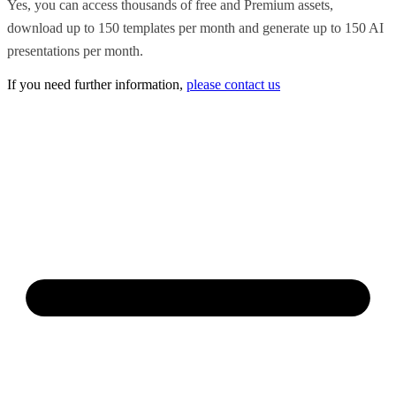
Yes, you can access thousands of free and Premium assets,
download up to 150 templates per month and generate up to 150 AI
presentations per month.
If you need further information,
please contact us