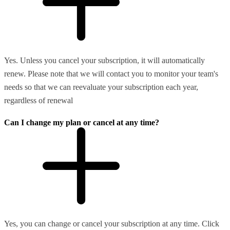
Yes. Unless you cancel your subscription, it will automatically
renew. Please note that we will contact you to monitor your team's
needs so that we can reevaluate your subscription each year,
regardless of renewal
Can I change my plan or cancel at any time?
Yes, you can change or cancel your subscription at any time. Click