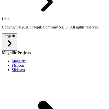
Help
Copyright ©2026 Freepik Company S.L.U. All rights reserved.
English
Magnific Projects
Magnific
Flaticon
Slidesgo