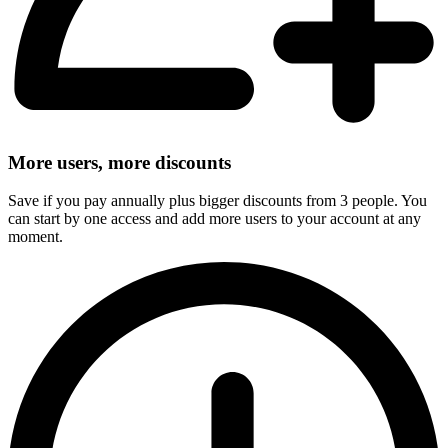
More users, more discounts
Save if you pay annually plus bigger discounts from 3 people. You
can start by one access and add more users to your account at any
moment.