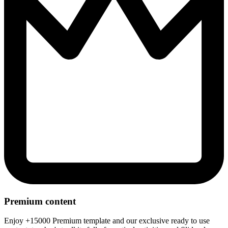
Premium content
Enjoy +15000 Premium template and our exclusive ready to use