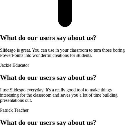
What do our users say about us?
Slidesgo is great. You can use in your classroom to turn those boring
PowerPoints into wonderful creations for students.
Jackie
Educator
What do our users say about us?
I use Slidesgo everyday. It's a really good tool to make things
interesting for the classroom and saves you a lot of time building
presentations out.
Patrick
Teacher
What do our users say about us?