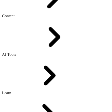
Content
AI Tools
Learn