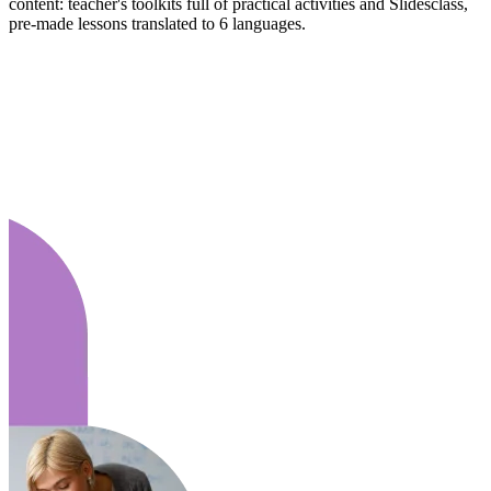
content: teacher's toolkits full of practical activities and Slidesclass,
pre-made lessons translated to 6 languages.