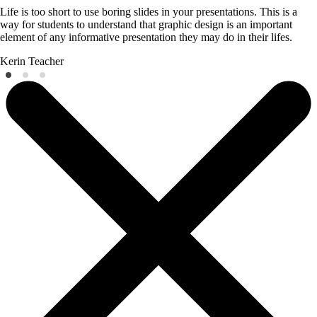
Life is too short to use boring slides in your presentations. This is a
way for students to understand that graphic design is an important
element of any informative presentation they may do in their lifes.
Kerin
Teacher