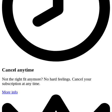
Cancel anytime
Not the right fit anymore? No hard feelings. Cancel your
subscription at any time.
More info