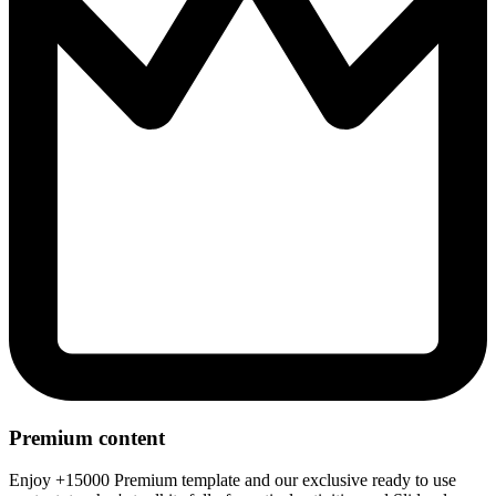
Premium content
Enjoy +15000 Premium template and our exclusive ready to use