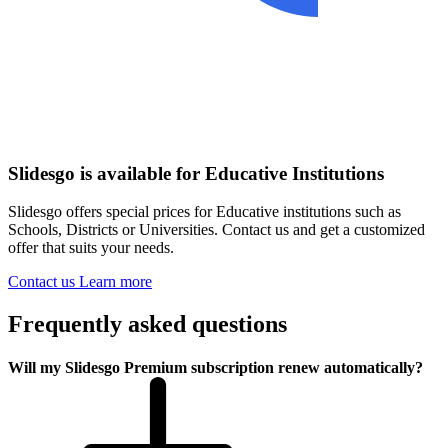
Slidesgo is available for Educative Institutions
Slidesgo offers special prices for Educative institutions such as
Schools, Districts or Universities. Contact us and get a customized
offer that suits your needs.
Contact us
Learn more
Frequently asked questions
Will my Slidesgo Premium subscription renew automatically?