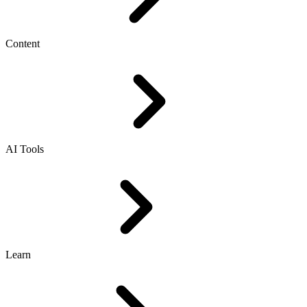
Content
AI Tools
Learn