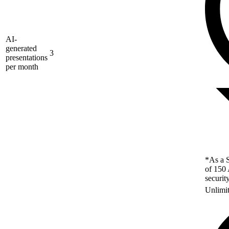
AI-
generated
3
presentations
per month
*As a S
of 150 
securit
Unlimi