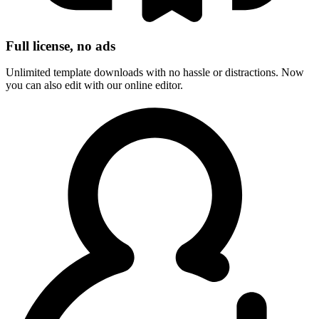
Full license, no ads
Unlimited template downloads with no hassle or distractions. Now
you can also edit with our online editor.