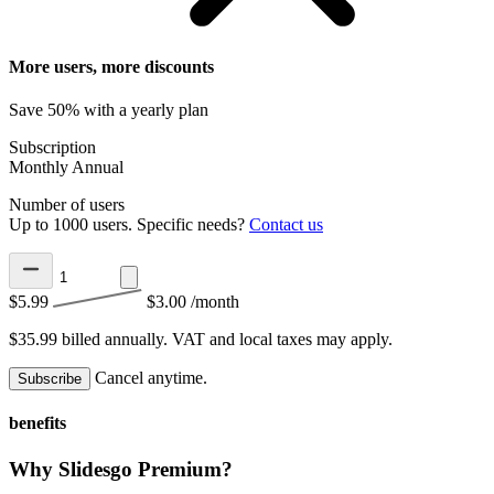
More users, more discounts
Save 50% with a yearly plan
Subscription
Monthly
Annual
Number of users
Up to 1000 users. Specific needs?
Contact us
$5.99
$3.00
/month
$35.99 billed annually.
VAT and local taxes may apply.
Cancel anytime.
Subscribe
benefits
Why Slidesgo Premium?