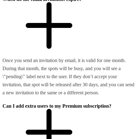
Once you send an invitation by email, it is valid for one month.
During that month, the spots will be busy, and you will see a
\"pending\" label next to the user. If they don’t accept your
invitation, that spot will be released after 30 days, and you can send
a new invitation to the same or a different person.
Can I add extra users to my Premium subscription?