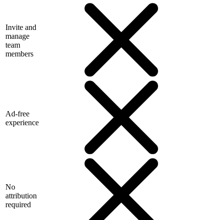
Invite and
manage
team
members
Ad-free
experience
No
attribution
required