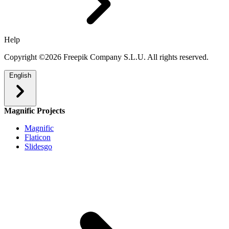
Help
Copyright ©2026 Freepik Company S.L.U. All rights reserved.
English
Magnific Projects
Magnific
Flaticon
Slidesgo