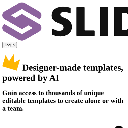
Log in
Designer-made templates,
powered by AI
Gain access to thousands of unique
editable templates to create alone or with
a team.