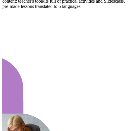
content: teacher's toolkits full of practical activities and Slidesclass,
pre-made lessons translated to 6 languages.