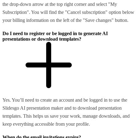
the drop-down arrow at the top right corner and select "My
Subscription". You will find the "Cancel subscription" option below
your billing information on the left of the "Save changes" button.
Do I need to register or be logged in to generate AI
presentations or download templates?
Yes. You’ll need to create an account and be logged in to use the
Slidesgo AI presentation maker and to download presentation
templates. This helps us save your work, manage downloads, and
keep everything accessible from your profile.
When do the email invitations expire?