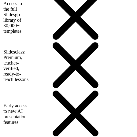
Access to
the full
Slidesgo
library of
30,000+
templates
Slidesclass:
Premium,
teacher-
verified,
ready-to-
teach lessons
Early access
to new AI
presentation
features