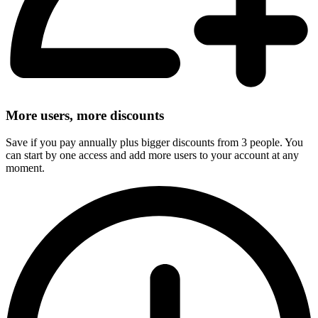
More users, more discounts
Save if you pay annually plus bigger discounts from 3 people. You
can start by one access and add more users to your account at any
moment.