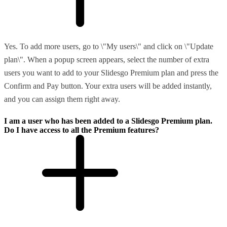
Yes. To add more users, go to \"My users\" and click on \"Update
plan\". When a popup screen appears, select the number of extra
users you want to add to your Slidesgo Premium plan and press the
Confirm and Pay button. Your extra users will be added instantly,
and you can assign them right away.
I am a user who has been added to a Slidesgo Premium plan.
Do I have access to all the Premium features?