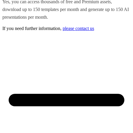
Yes, you can access thousands of free and Premium assets,
download up to 150 templates per month and generate up to 150 AI
presentations per month.
If you need further information,
please contact us