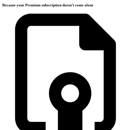
Because your Premium subscription doesn’t come alone