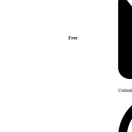
Free
Unlimi