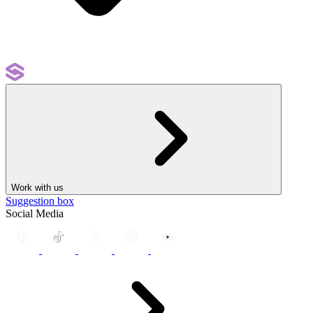
Work with us
Suggestion box
Social Media