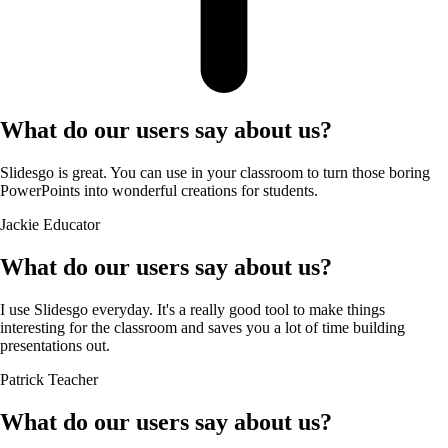
What do our users say about us?
Slidesgo is great. You can use in your classroom to turn those boring
PowerPoints into wonderful creations for students.
Jackie
Educator
What do our users say about us?
I use Slidesgo everyday. It's a really good tool to make things
interesting for the classroom and saves you a lot of time building
presentations out.
Patrick
Teacher
What do our users say about us?