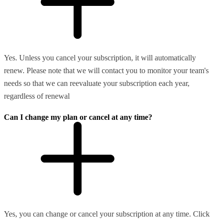
Yes. Unless you cancel your subscription, it will automatically
renew. Please note that we will contact you to monitor your team's
needs so that we can reevaluate your subscription each year,
regardless of renewal
Can I change my plan or cancel at any time?
Yes, you can change or cancel your subscription at any time. Click