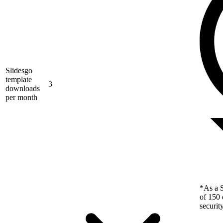
Slidesgo
template
3
downloads
per month
*As a S
of 150 
securit