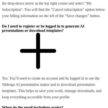
the drop-down arrow at the top right corner and select "My
Subscription". You will find the "Cancel subscription" option below
your billing information on the left of the "Save changes" button.
Do I need to register or be logged in to generate AI
presentations or download templates?
Yes. You’ll need to create an account and be logged in to use the
Slidesgo AI presentation maker and to download presentation
templates. This helps us save your work, manage downloads, and
keep everything accessible from your profile.
When do the email invitations expire?