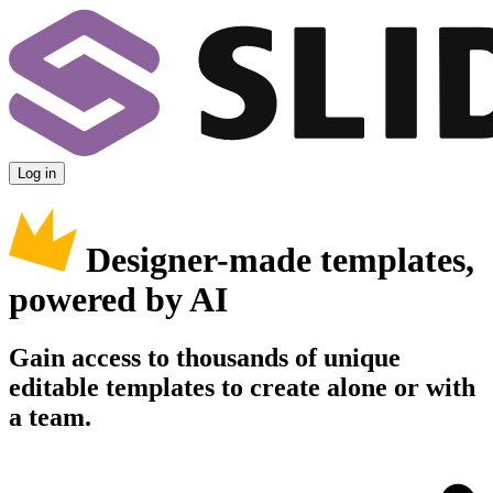
Log in
Designer-made templates,
powered by AI
Gain access to thousands of unique
editable templates to create alone or with
a team.