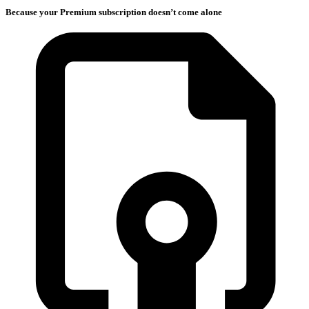
Because your Premium subscription doesn’t come alone