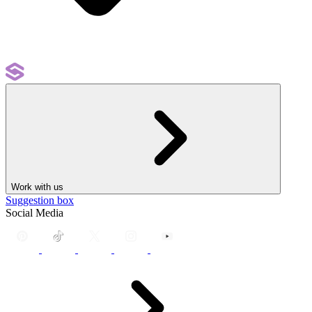
Work with us
Suggestion box
Social Media