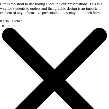
Life is too short to use boring slides in your presentations. This is a
way for students to understand that graphic design is an important
element of any informative presentation they may do in their lifes.
Kerin
Teacher