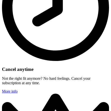
Cancel anytime
Not the right fit anymore? No hard feelings. Cancel your
subscription at any time.
More info