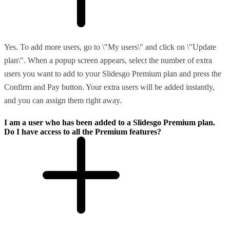
Yes. To add more users, go to \"My users\" and click on \"Update
plan\". When a popup screen appears, select the number of extra
users you want to add to your Slidesgo Premium plan and press the
Confirm and Pay button. Your extra users will be added instantly,
and you can assign them right away.
I am a user who has been added to a Slidesgo Premium plan.
Do I have access to all the Premium features?