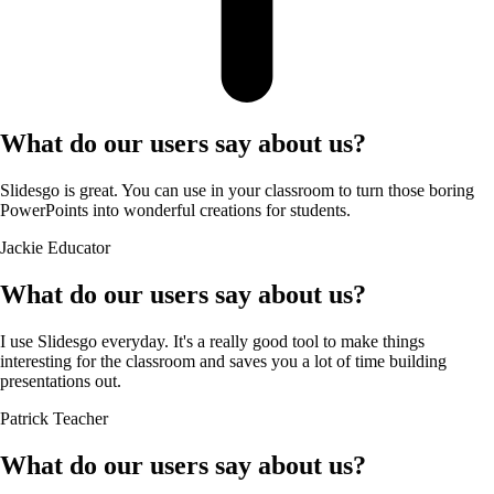
What do our users say about us?
Slidesgo is great. You can use in your classroom to turn those boring
PowerPoints into wonderful creations for students.
Jackie
Educator
What do our users say about us?
I use Slidesgo everyday. It's a really good tool to make things
interesting for the classroom and saves you a lot of time building
presentations out.
Patrick
Teacher
What do our users say about us?