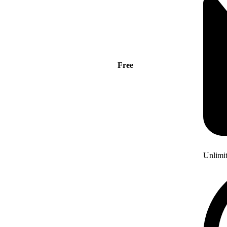
Free
Unlimi