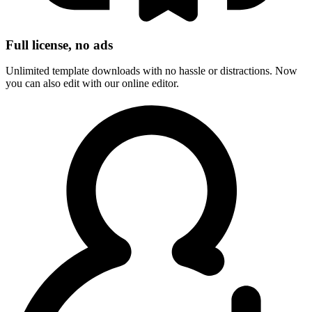
Full license, no ads
Unlimited template downloads with no hassle or distractions. Now
you can also edit with our online editor.