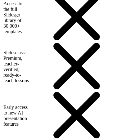
Access to
the full
Slidesgo
library of
30,000+
templates
Slidesclass:
Premium,
teacher-
verified,
ready-to-
teach lessons
Early access
to new AI
presentation
features