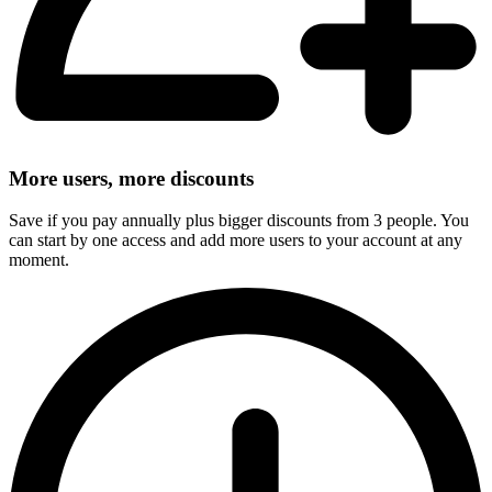
More users, more discounts
Save if you pay annually plus bigger discounts from 3 people. You
can start by one access and add more users to your account at any
moment.