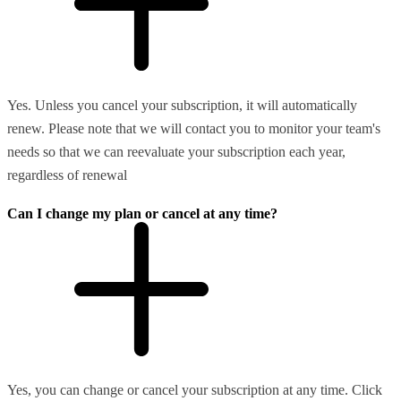
Yes. Unless you cancel your subscription, it will automatically
renew. Please note that we will contact you to monitor your team's
needs so that we can reevaluate your subscription each year,
regardless of renewal
Can I change my plan or cancel at any time?
Yes, you can change or cancel your subscription at any time. Click