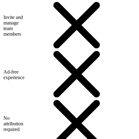
Invite and
manage
team
members
Ad-free
experience
No
attribution
required