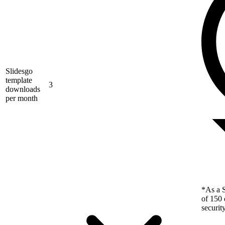
Slidesgo
template
3
downloads
per month
*As a S
of 150 
securit