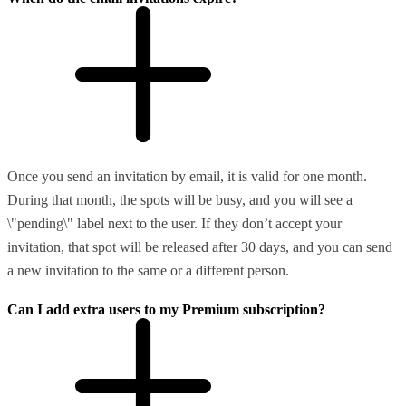
Once you send an invitation by email, it is valid for one month.
During that month, the spots will be busy, and you will see a
\"pending\" label next to the user. If they don’t accept your
invitation, that spot will be released after 30 days, and you can send
a new invitation to the same or a different person.
Can I add extra users to my Premium subscription?