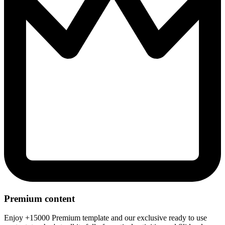
Premium content
Enjoy +15000 Premium template and our exclusive ready to use