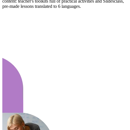
content: teacher's toolkits full of practical activities and Slidesclass,
pre-made lessons translated to 6 languages.