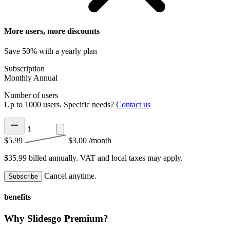
More users, more discounts
Save 50% with a yearly plan
Subscription
Monthly
Annual
Number of users
Up to 1000 users. Specific needs?
Contact us
$5.99
$3.00
/month
$35.99 billed annually.
VAT and local taxes may apply.
Cancel anytime.
Subscribe
benefits
Why Slidesgo Premium?