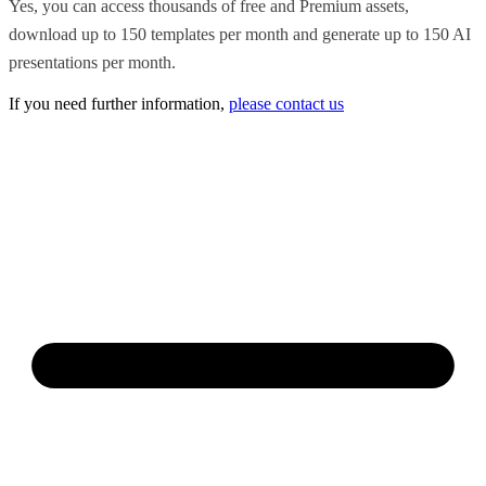
Yes, you can access thousands of free and Premium assets,
download up to 150 templates per month and generate up to 150 AI
presentations per month.
If you need further information,
please contact us