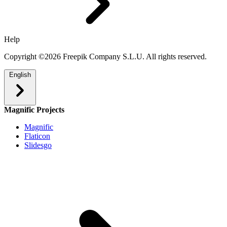
Help
Copyright ©2026 Freepik Company S.L.U. All rights reserved.
English
Magnific Projects
Magnific
Flaticon
Slidesgo