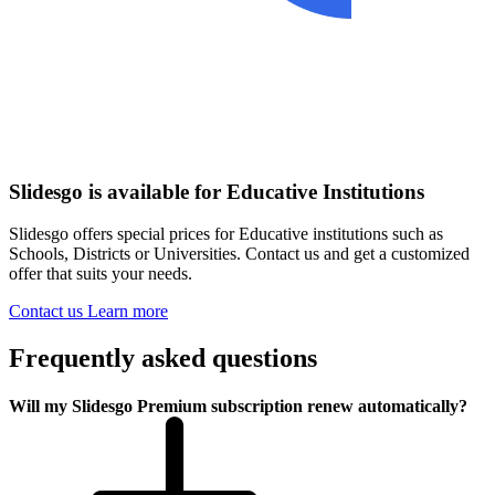
Slidesgo is available for Educative Institutions
Slidesgo offers special prices for Educative institutions such as
Schools, Districts or Universities. Contact us and get a customized
offer that suits your needs.
Contact us
Learn more
Frequently asked questions
Will my Slidesgo Premium subscription renew automatically?