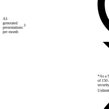
AI-
generated
3
presentations
per month
*As a S
of 150 
securit
Unlimi