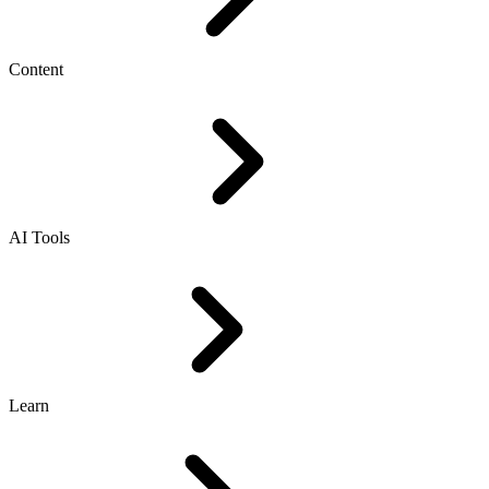
Content
AI Tools
Learn