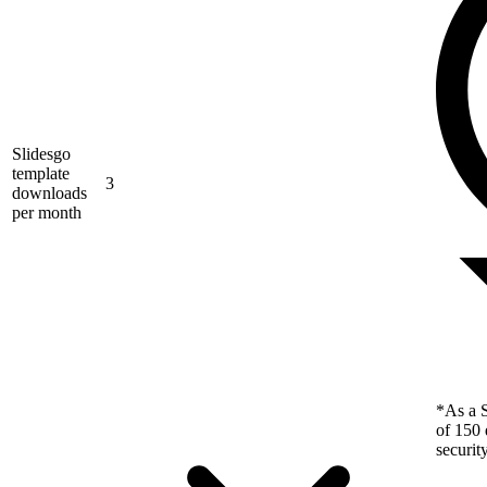
Slidesgo
template
3
downloads
per month
*As a S
of 150 
securit