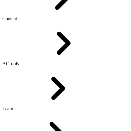
Content
AI Tools
Learn