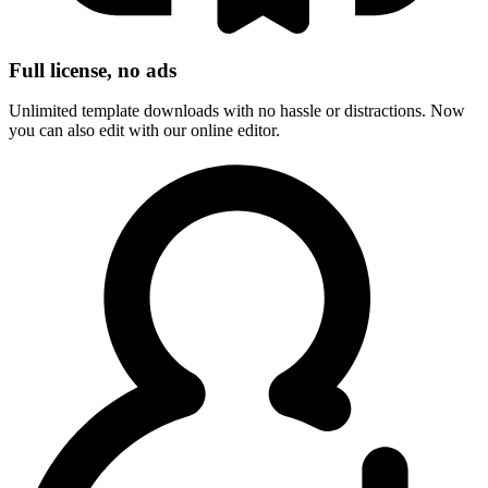
Full license, no ads
Unlimited template downloads with no hassle or distractions. Now
you can also edit with our online editor.