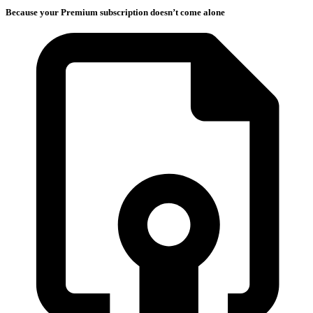
Because your Premium subscription doesn’t come alone