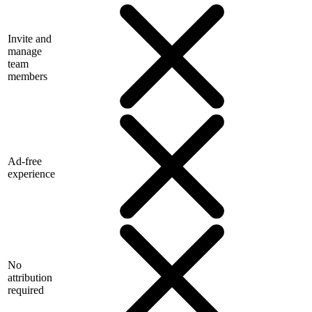
Invite and
manage
team
members
Ad-free
experience
No
attribution
required