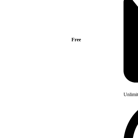
Free
Unlimi