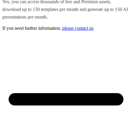
Yes, you can access thousands of free and Premium assets,
download up to 150 templates per month and generate up to 150 AI
presentations per month.
If you need further information,
please contact us