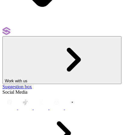
Work with us
Suggestion box
Social Media