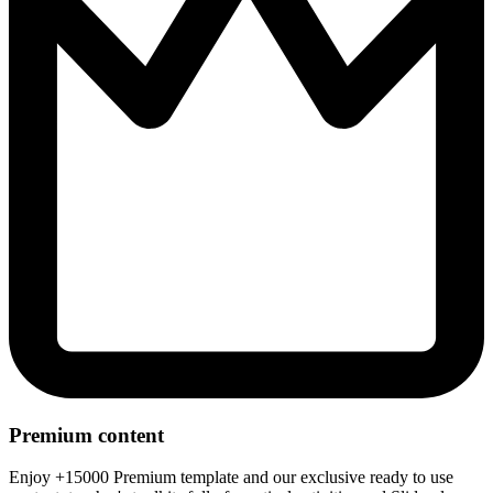
Premium content
Enjoy +15000 Premium template and our exclusive ready to use