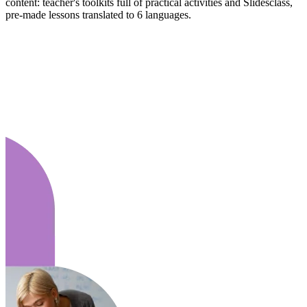
content: teacher's toolkits full of practical activities and Slidesclass,
pre-made lessons translated to 6 languages.