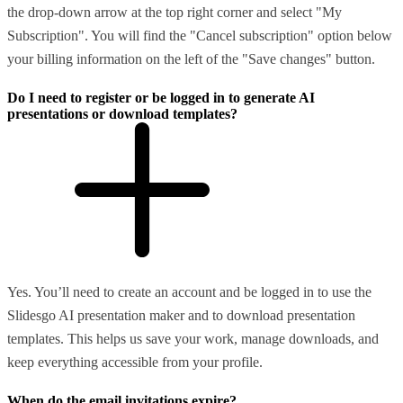
the drop-down arrow at the top right corner and select "My
Subscription". You will find the "Cancel subscription" option below
your billing information on the left of the "Save changes" button.
Do I need to register or be logged in to generate AI
presentations or download templates?
Yes. You’ll need to create an account and be logged in to use the
Slidesgo AI presentation maker and to download presentation
templates. This helps us save your work, manage downloads, and
keep everything accessible from your profile.
When do the email invitations expire?