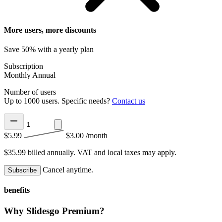
More users, more discounts
Save 50% with a yearly plan
Subscription
Monthly
Annual
Number of users
Up to 1000 users. Specific needs?
Contact us
$5.99
$3.00
/month
$35.99 billed annually.
VAT and local taxes may apply.
Cancel anytime.
Subscribe
benefits
Why Slidesgo Premium?