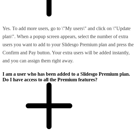
Yes. To add more users, go to \"My users\" and click on \"Update
plan\". When a popup screen appears, select the number of extra
users you want to add to your Slidesgo Premium plan and press the
Confirm and Pay button. Your extra users will be added instantly,
and you can assign them right away.
I am a user who has been added to a Slidesgo Premium plan.
Do I have access to all the Premium features?