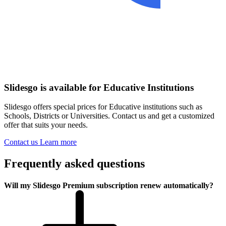
Slidesgo is available for Educative Institutions
Slidesgo offers special prices for Educative institutions such as
Schools, Districts or Universities. Contact us and get a customized
offer that suits your needs.
Contact us
Learn more
Frequently asked questions
Will my Slidesgo Premium subscription renew automatically?