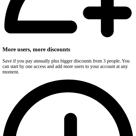
More users, more discounts
Save if you pay annually plus bigger discounts from 3 people. You
can start by one access and add more users to your account at any
moment.