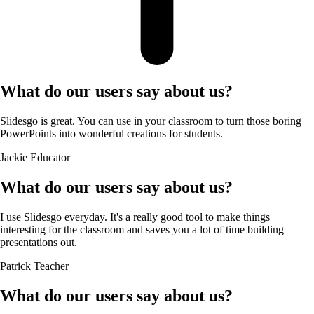
What do our users say about us?
Slidesgo is great. You can use in your classroom to turn those boring
PowerPoints into wonderful creations for students.
Jackie
Educator
What do our users say about us?
I use Slidesgo everyday. It's a really good tool to make things
interesting for the classroom and saves you a lot of time building
presentations out.
Patrick
Teacher
What do our users say about us?