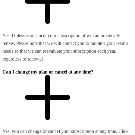
Yes. Unless you cancel your subscription, it will automatically
renew. Please note that we will contact you to monitor your team's
needs so that we can reevaluate your subscription each year,
regardless of renewal
Can I change my plan or cancel at any time?
Yes, you can change or cancel your subscription at any time. Click