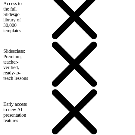
Access to
the full
Slidesgo
library of
30,000+
templates
Slidesclass:
Premium,
teacher-
verified,
ready-to-
teach lessons
Early access
to new AI
presentation
features