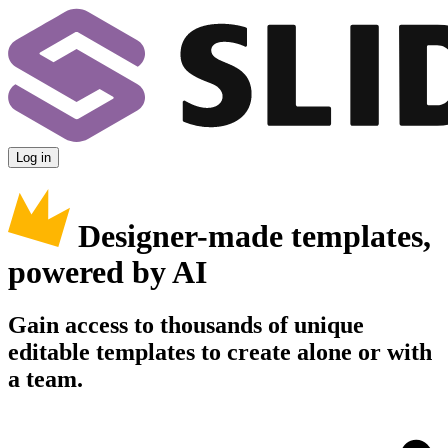
Log in
Designer-made templates,
powered by AI
Gain access to thousands of unique
editable templates to create alone or with
a team.