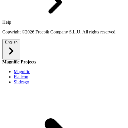
Help
Copyright ©2026 Freepik Company S.L.U. All rights reserved.
English
Magnific Projects
Magnific
Flaticon
Slidesgo