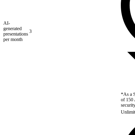
AI-
generated
3
presentations
per month
*As a S
of 150 
securit
Unlimi