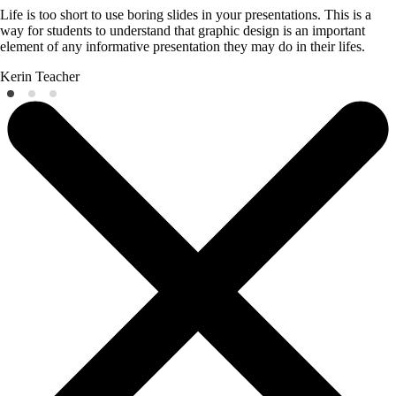
Life is too short to use boring slides in your presentations. This is a
way for students to understand that graphic design is an important
element of any informative presentation they may do in their lifes.
Kerin
Teacher