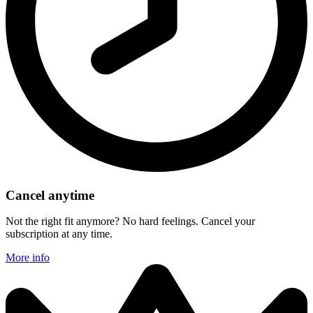
Cancel anytime
Not the right fit anymore? No hard feelings. Cancel your
subscription at any time.
More info