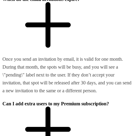
Once you send an invitation by email, it is valid for one month.
During that month, the spots will be busy, and you will see a
\"pending\" label next to the user. If they don’t accept your
invitation, that spot will be released after 30 days, and you can send
a new invitation to the same or a different person.
Can I add extra users to my Premium subscription?