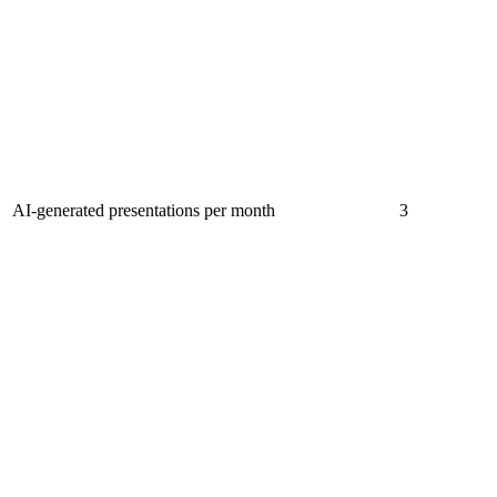
AI-generated presentations per month
3