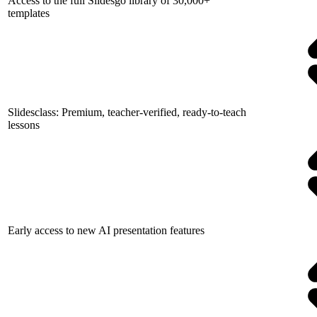
Access to the full Slidesgo library of 30,000+
templates
Slidesclass: Premium, teacher-verified, ready-to-teach
lessons
Early access to new AI presentation features