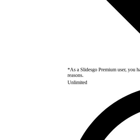
*As a Slidesgo Premium user, you hav
reasons.
Unlimited