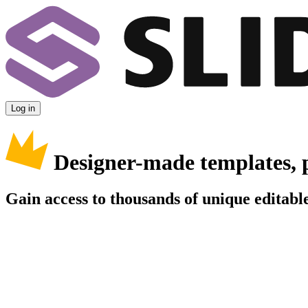
Log in
Designer-made templates, 
Gain access to thousands of unique editable