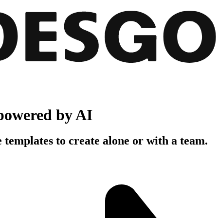
powered by AI
 templates to create alone or with a team.