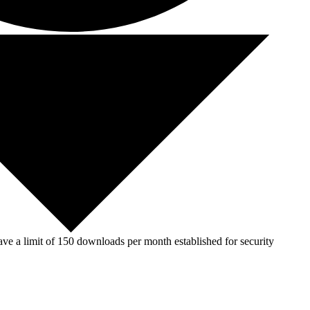
ve a limit of 150 downloads per month established for security