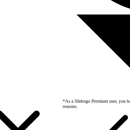
*As a Slidesgo Premium user, you ha
reasons.