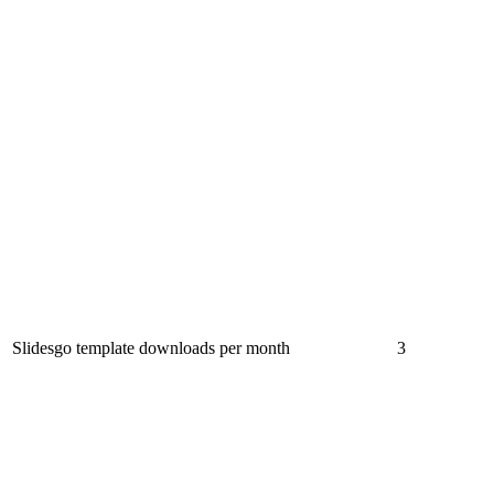
Slidesgo template downloads per month
3