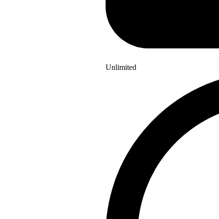
Unlimited