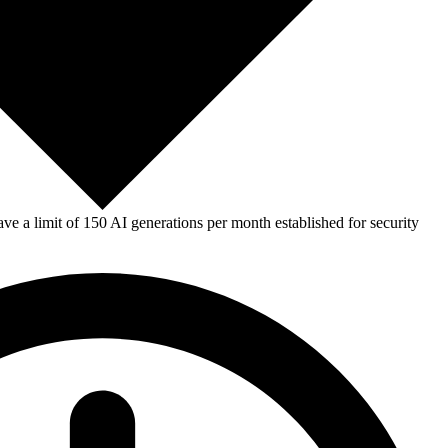
e a limit of 150 AI generations per month established for security