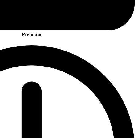
Premium