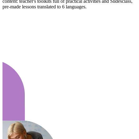
content: teacher's toolkits full of practical activities and Slidesclass,
pre-made lessons translated to 6 languages.