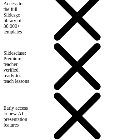
Access to
the full
Slidesgo
library of
30,000+
templates
Slidesclass:
Premium,
teacher-
verified,
ready-to-
teach lessons
Early access
to new AI
presentation
features