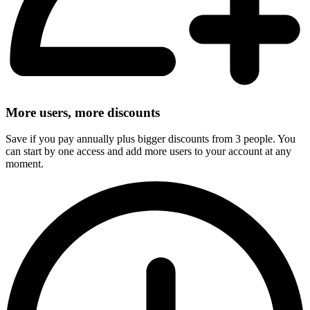
More users, more discounts
Save if you pay annually plus bigger discounts from 3 people. You
can start by one access and add more users to your account at any
moment.