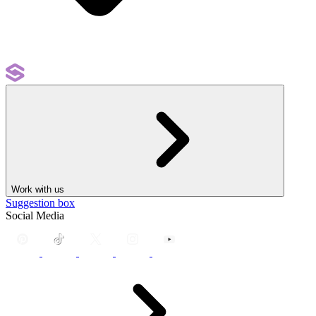
Work with us
Suggestion box
Social Media