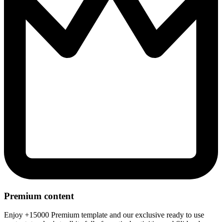
Premium content
Enjoy +15000 Premium template and our exclusive ready to use