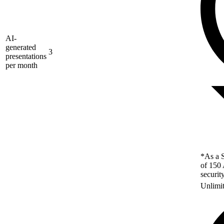
AI-
generated
3
presentations
per month
*As a S
of 150 
securit
Unlimi