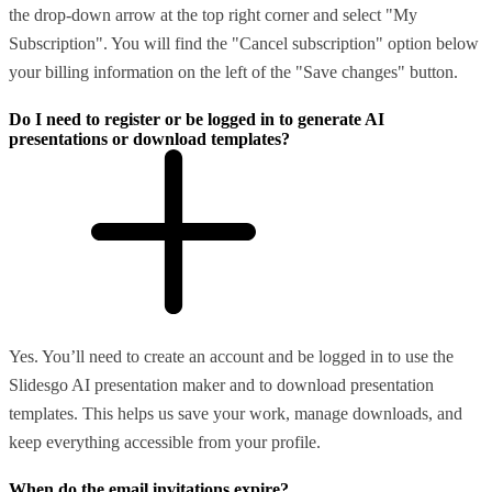
the drop-down arrow at the top right corner and select "My
Subscription". You will find the "Cancel subscription" option below
your billing information on the left of the "Save changes" button.
Do I need to register or be logged in to generate AI
presentations or download templates?
Yes. You’ll need to create an account and be logged in to use the
Slidesgo AI presentation maker and to download presentation
templates. This helps us save your work, manage downloads, and
keep everything accessible from your profile.
When do the email invitations expire?