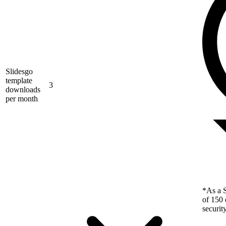
Slidesgo
template
3
downloads
per month
*As a S
of 150 
securit