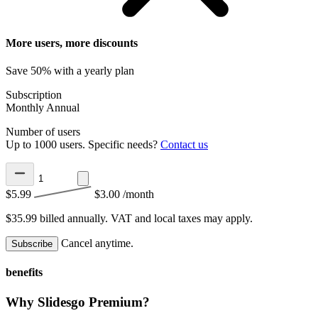
More users, more discounts
Save 50% with a yearly plan
Subscription
Monthly
Annual
Number of users
Up to 1000 users. Specific needs?
Contact us
$5.99
$3.00
/month
$35.99 billed annually.
VAT and local taxes may apply.
Cancel anytime.
Subscribe
benefits
Why Slidesgo Premium?