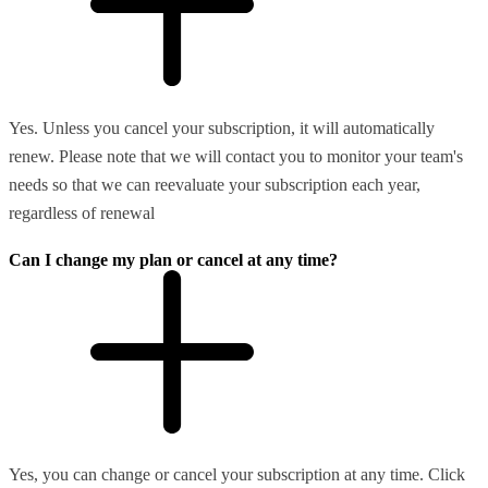
Yes. Unless you cancel your subscription, it will automatically
renew. Please note that we will contact you to monitor your team's
needs so that we can reevaluate your subscription each year,
regardless of renewal
Can I change my plan or cancel at any time?
Yes, you can change or cancel your subscription at any time. Click