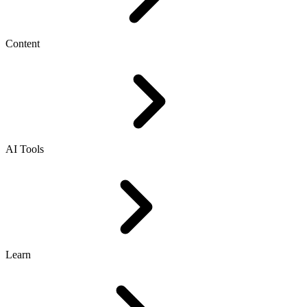
Content
AI Tools
Learn