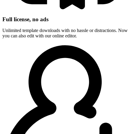
Full license, no ads
Unlimited template downloads with no hassle or distractions. Now
you can also edit with our online editor.