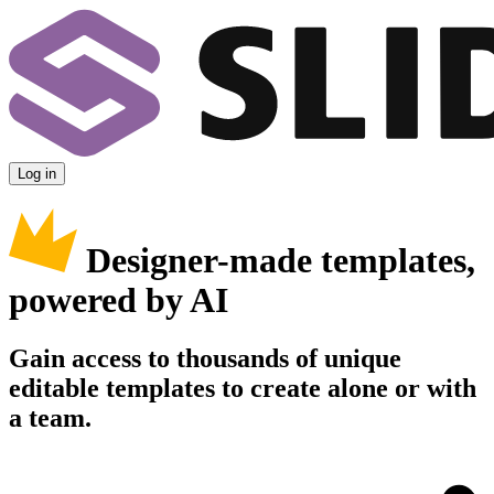
Log in
Designer-made templates,
powered by AI
Gain access to thousands of unique
editable templates to create alone or with
a team.