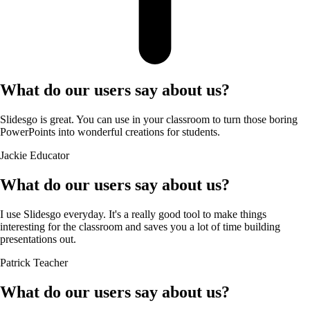
What do our users say about us?
Slidesgo is great. You can use in your classroom to turn those boring
PowerPoints into wonderful creations for students.
Jackie
Educator
What do our users say about us?
I use Slidesgo everyday. It's a really good tool to make things
interesting for the classroom and saves you a lot of time building
presentations out.
Patrick
Teacher
What do our users say about us?