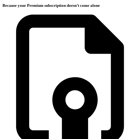
Because your Premium subscription doesn’t come alone