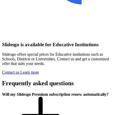
Slidesgo is available for Educative Institutions
Slidesgo offers special prices for Educative institutions such as
Schools, Districts or Universities. Contact us and get a customized
offer that suits your needs.
Contact us
Learn more
Frequently asked questions
Will my Slidesgo Premium subscription renew automatically?