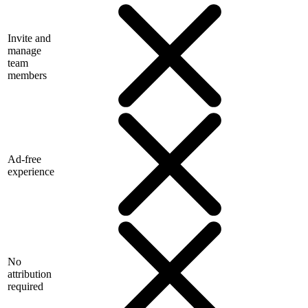
Invite and
manage
team
members
Ad-free
experience
No
attribution
required