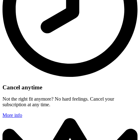
Cancel anytime
Not the right fit anymore? No hard feelings. Cancel your
subscription at any time.
More info