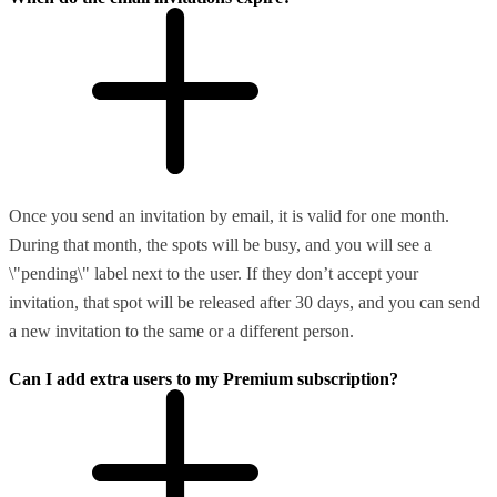
Once you send an invitation by email, it is valid for one month.
During that month, the spots will be busy, and you will see a
\"pending\" label next to the user. If they don’t accept your
invitation, that spot will be released after 30 days, and you can send
a new invitation to the same or a different person.
Can I add extra users to my Premium subscription?