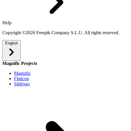
Help
Copyright ©2026 Freepik Company S.L.U. All rights reserved.
English
Magnific Projects
Magnific
Flaticon
Slidesgo