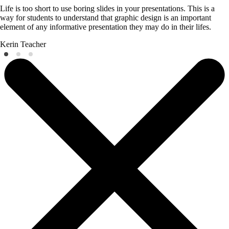
Life is too short to use boring slides in your presentations. This is a
way for students to understand that graphic design is an important
element of any informative presentation they may do in their lifes.
Kerin
Teacher