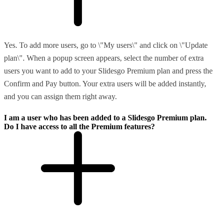
Yes. To add more users, go to \"My users\" and click on \"Update
plan\". When a popup screen appears, select the number of extra
users you want to add to your Slidesgo Premium plan and press the
Confirm and Pay button. Your extra users will be added instantly,
and you can assign them right away.
I am a user who has been added to a Slidesgo Premium plan.
Do I have access to all the Premium features?