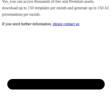
Yes, you can access thousands of free and Premium assets,
download up to 150 templates per month and generate up to 150 AI
presentations per month.
If you need further information,
please contact us