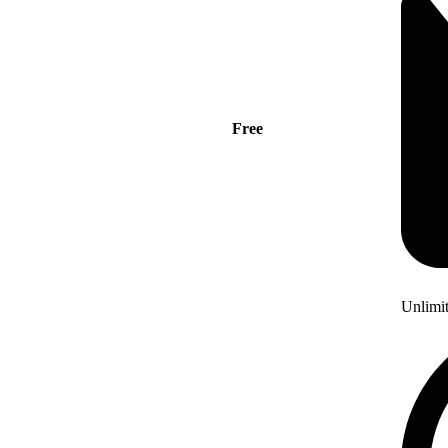
Free
Unlimi