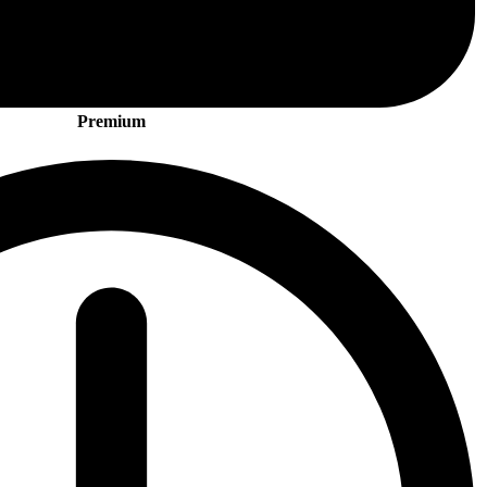
Premium