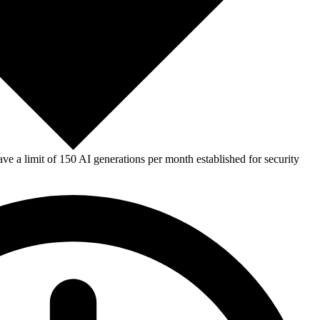
e a limit of 150 AI generations per month established for security