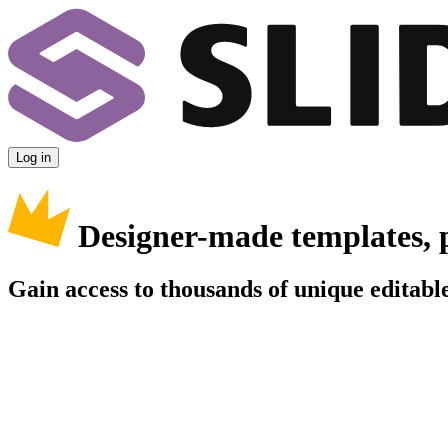
Log in
Designer-made templates, 
Gain access to thousands of unique editable