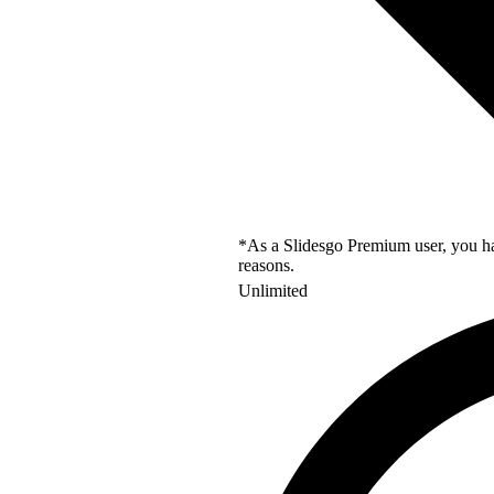
*As a Slidesgo Premium user, you hav
reasons.
Unlimited