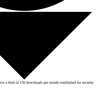
ve a limit of 150 downloads per month established for security