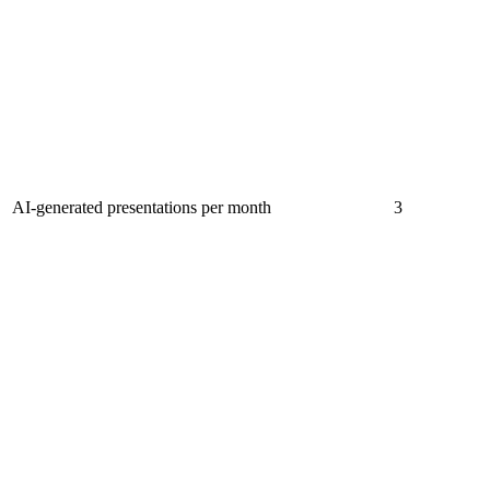
AI-generated presentations per month
3