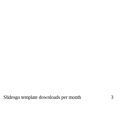
Slidesgo template downloads per month
3