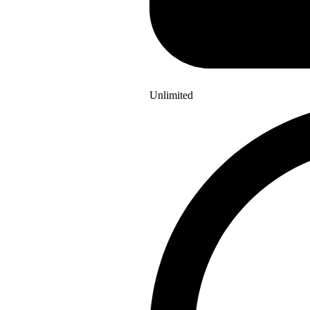
Unlimited