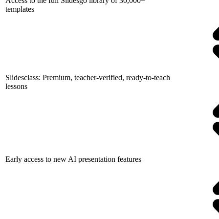
Access to the full Slidesgo library of 30,000+
templates
Slidesclass: Premium, teacher-verified, ready-to-teach
lessons
Early access to new AI presentation features