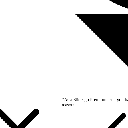
*As a Slidesgo Premium user, you ha
reasons.