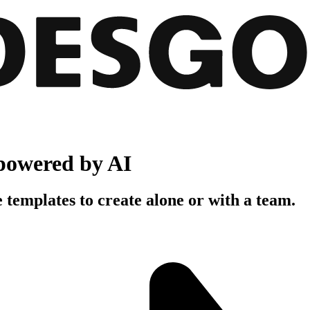
powered by AI
 templates to create alone or with a team.