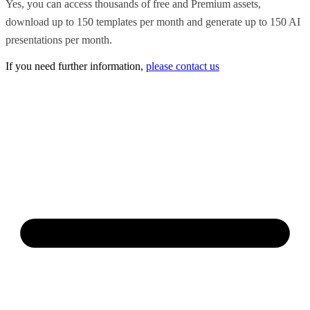
Yes, you can access thousands of free and Premium assets,
download up to 150 templates per month and generate up to 150 AI
presentations per month.
If you need further information,
please contact us