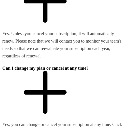
Yes. Unless you cancel your subscription, it will automatically
renew. Please note that we will contact you to monitor your team's
needs so that we can reevaluate your subscription each year,
regardless of renewal
Can I change my plan or cancel at any time?
Yes, you can change or cancel your subscription at any time. Click