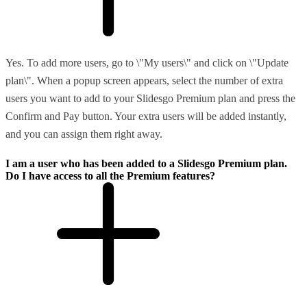
Yes. To add more users, go to \"My users\" and click on \"Update
plan\". When a popup screen appears, select the number of extra
users you want to add to your Slidesgo Premium plan and press the
Confirm and Pay button. Your extra users will be added instantly,
and you can assign them right away.
I am a user who has been added to a Slidesgo Premium plan.
Do I have access to all the Premium features?