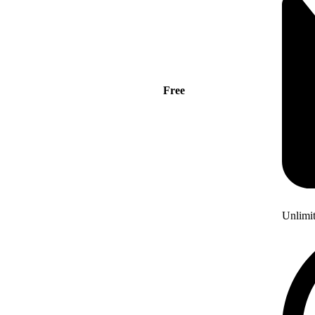
Free
Unlimi