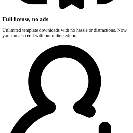
Full license, no ads
Unlimited template downloads with no hassle or distractions. Now
you can also edit with our online editor.