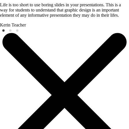
Life is too short to use boring slides in your presentations. This is a
way for students to understand that graphic design is an important
element of any informative presentation they may do in their lifes.
Kerin
Teacher