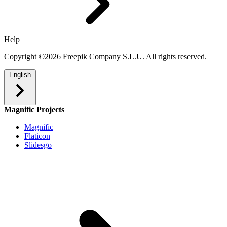
Help
Copyright ©2026 Freepik Company S.L.U. All rights reserved.
English
Magnific Projects
Magnific
Flaticon
Slidesgo