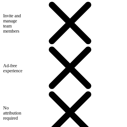
Invite and
manage
team
members
Ad-free
experience
No
attribution
required