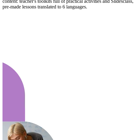
content: teacher's toolkits full of practical activities and Slidesclass,
pre-made lessons translated to 6 languages.