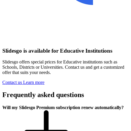
Slidesgo is available for Educative Institutions
Slidesgo offers special prices for Educative institutions such as
Schools, Districts or Universities. Contact us and get a customized
offer that suits your needs.
Contact us
Learn more
Frequently asked questions
Will my Slidesgo Premium subscription renew automatically?