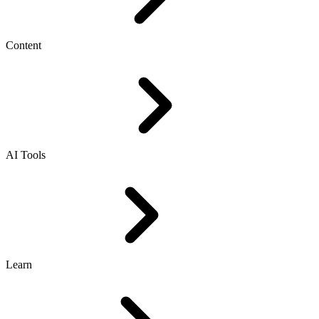
Content
AI Tools
Learn