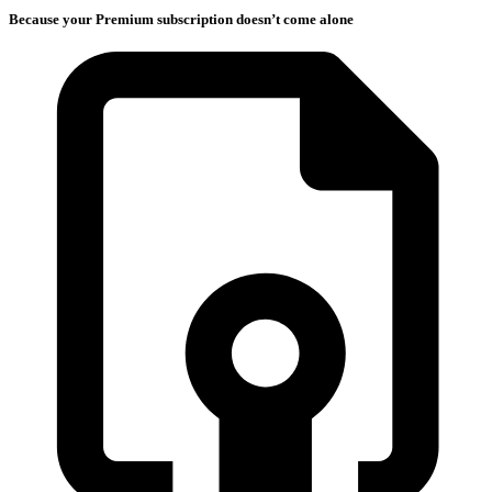
Because your Premium subscription doesn’t come alone