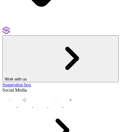
Work with us
Suggestion box
Social Media