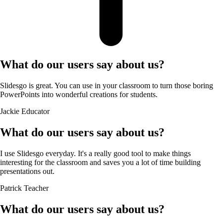
What do our users say about us?
Slidesgo is great. You can use in your classroom to turn those boring
PowerPoints into wonderful creations for students.
Jackie
Educator
What do our users say about us?
I use Slidesgo everyday. It's a really good tool to make things
interesting for the classroom and saves you a lot of time building
presentations out.
Patrick
Teacher
What do our users say about us?