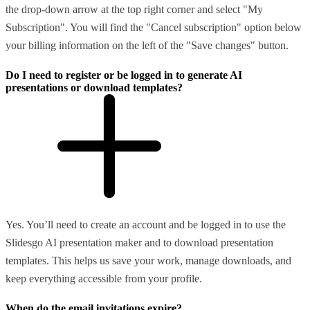
the drop-down arrow at the top right corner and select "My
Subscription". You will find the "Cancel subscription" option below
your billing information on the left of the "Save changes" button.
Do I need to register or be logged in to generate AI
presentations or download templates?
Yes. You’ll need to create an account and be logged in to use the
Slidesgo AI presentation maker and to download presentation
templates. This helps us save your work, manage downloads, and
keep everything accessible from your profile.
When do the email invitations expire?