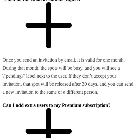
Once you send an invitation by email, it is valid for one month.
During that month, the spots will be busy, and you will see a
\"pending\" label next to the user. If they don’t accept your
invitation, that spot will be released after 30 days, and you can send
a new invitation to the same or a different person.
Can I add extra users to my Premium subscription?