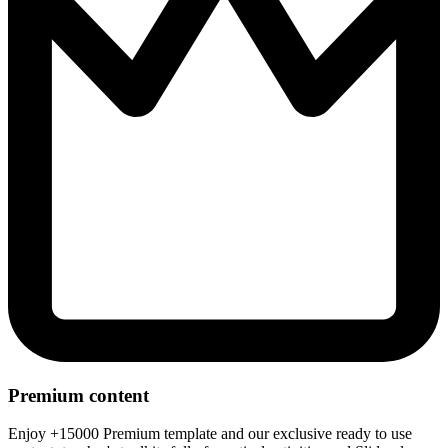
Premium content
Enjoy +15000 Premium template and our exclusive ready to use