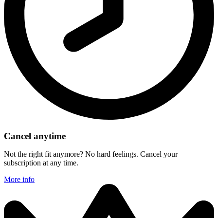
Cancel anytime
Not the right fit anymore? No hard feelings. Cancel your
subscription at any time.
More info