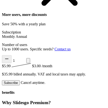
More users, more discounts
Save 50% with a yearly plan
Subscription
Monthly
Annual
Number of users
Up to 1000 users. Specific needs?
Contact us
$5.99
$3.00
/month
$35.99 billed annually.
VAT and local taxes may apply.
Cancel anytime.
Subscribe
benefits
Why Slidesgo Premium?