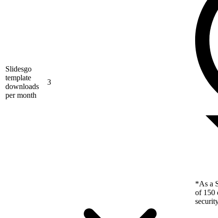
Slidesgo
template
3
downloads
per month
*As a S
of 150 
securit