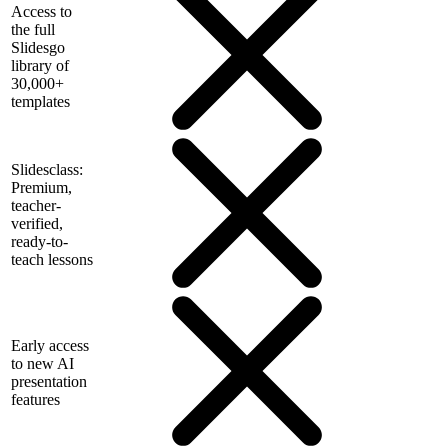
Access to
the full
Slidesgo
library of
30,000+
templates
Slidesclass:
Premium,
teacher-
verified,
ready-to-
teach lessons
Early access
to new AI
presentation
features