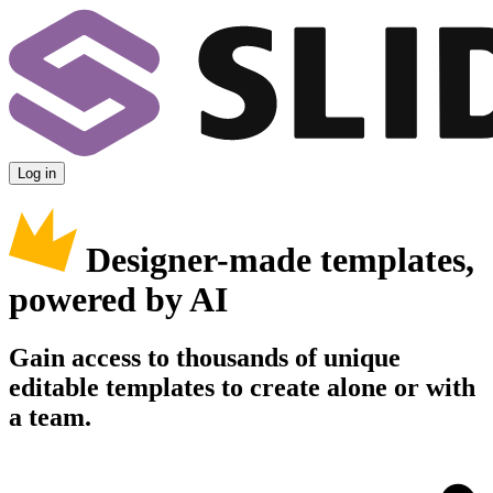
Log in
Designer-made templates,
powered by AI
Gain access to thousands of unique
editable templates to create alone or with
a team.