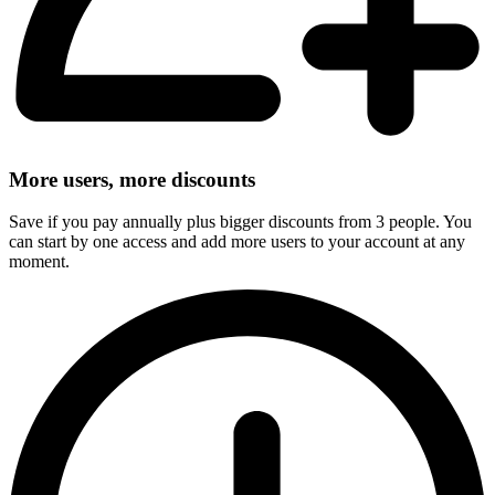
More users, more discounts
Save if you pay annually plus bigger discounts from 3 people. You
can start by one access and add more users to your account at any
moment.