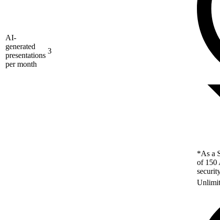
AI-
generated
3
presentations
per month
*As a S
of 150 
securit
Unlimi