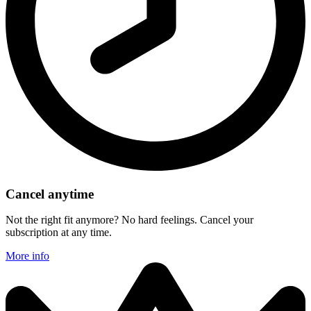
Cancel anytime
Not the right fit anymore? No hard feelings. Cancel your
subscription at any time.
More info