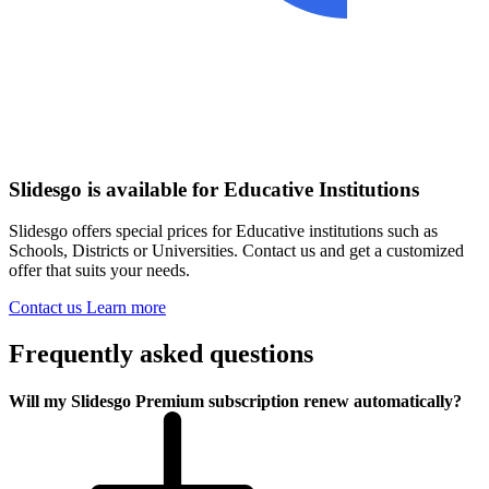
Slidesgo is available for Educative Institutions
Slidesgo offers special prices for Educative institutions such as
Schools, Districts or Universities. Contact us and get a customized
offer that suits your needs.
Contact us
Learn more
Frequently asked questions
Will my Slidesgo Premium subscription renew automatically?