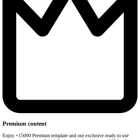
Premium content
Enjoy +15000 Premium template and our exclusive ready to use