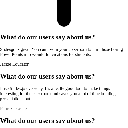
What do our users say about us?
Slidesgo is great. You can use in your classroom to turn those boring
PowerPoints into wonderful creations for students.
Jackie
Educator
What do our users say about us?
I use Slidesgo everyday. It's a really good tool to make things
interesting for the classroom and saves you a lot of time building
presentations out.
Patrick
Teacher
What do our users say about us?