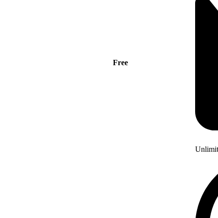
Free
Unlimi