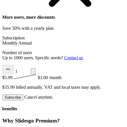
More users, more discounts
Save 50% with a yearly plan
Subscription
Monthly
Annual
Number of users
Up to 1000 users. Specific needs?
Contact us
$5.99
$3.00
/month
$35.99 billed annually.
VAT and local taxes may apply.
Cancel anytime.
Subscribe
benefits
Why Slidesgo Premium?