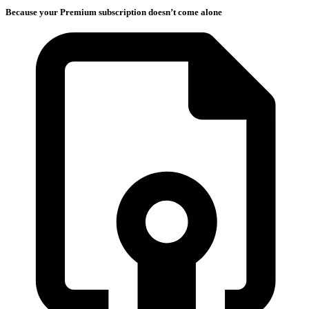
Because your Premium subscription doesn’t come alone