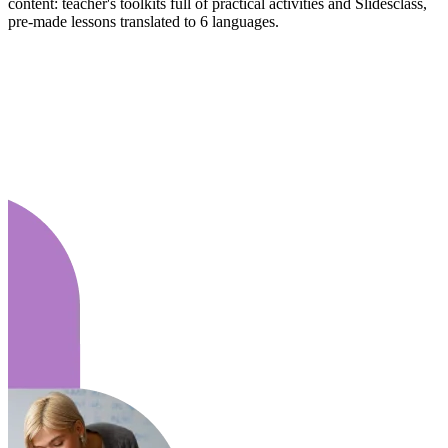
content: teacher's toolkits full of practical activities and Slidesclass,
pre-made lessons translated to 6 languages.