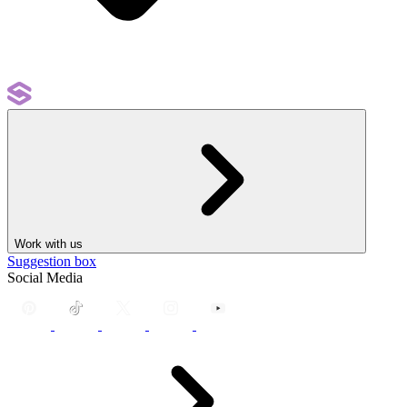
Work with us
Suggestion box
Social Media