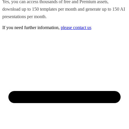
Yes, you can access thousands of free and Premium assets,
download up to 150 templates per month and generate up to 150 AI
presentations per month.
If you need further information,
please contact us