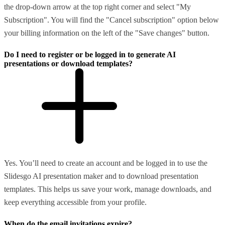
the drop-down arrow at the top right corner and select "My
Subscription". You will find the "Cancel subscription" option below
your billing information on the left of the "Save changes" button.
Do I need to register or be logged in to generate AI
presentations or download templates?
Yes. You’ll need to create an account and be logged in to use the
Slidesgo AI presentation maker and to download presentation
templates. This helps us save your work, manage downloads, and
keep everything accessible from your profile.
When do the email invitations expire?