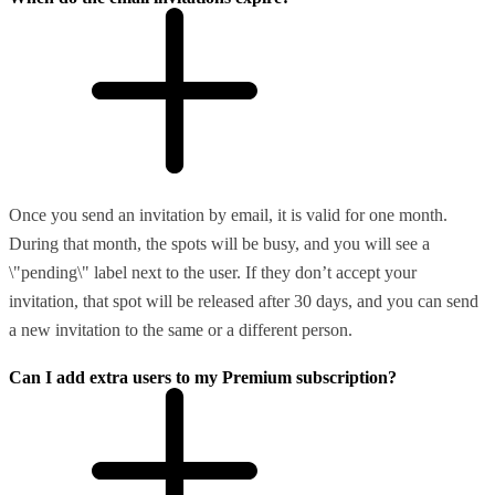
Once you send an invitation by email, it is valid for one month.
During that month, the spots will be busy, and you will see a
\"pending\" label next to the user. If they don’t accept your
invitation, that spot will be released after 30 days, and you can send
a new invitation to the same or a different person.
Can I add extra users to my Premium subscription?