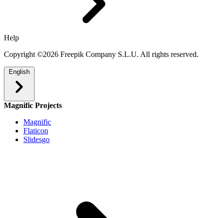
Help
Copyright ©2026 Freepik Company S.L.U. All rights reserved.
English
Magnific Projects
Magnific
Flaticon
Slidesgo