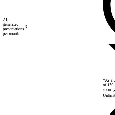
AI-
generated
3
presentations
per month
*As a S
of 150 
securit
Unlimi