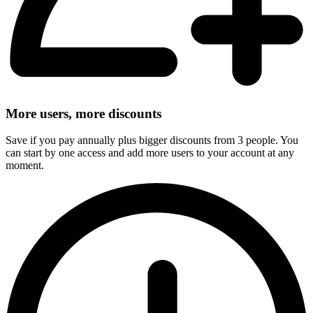
More users, more discounts
Save if you pay annually plus bigger discounts from 3 people. You
can start by one access and add more users to your account at any
moment.