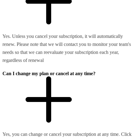
Yes. Unless you cancel your subscription, it will automatically
renew. Please note that we will contact you to monitor your team's
needs so that we can reevaluate your subscription each year,
regardless of renewal
Can I change my plan or cancel at any time?
Yes, you can change or cancel your subscription at any time. Click