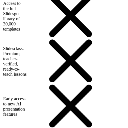
Access to
the full
Slidesgo
library of
30,000+
templates
Slidesclass:
Premium,
teacher-
verified,
ready-to-
teach lessons
Early access
to new AI
presentation
features