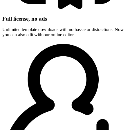
Full license, no ads
Unlimited template downloads with no hassle or distractions. Now
you can also edit with our online editor.