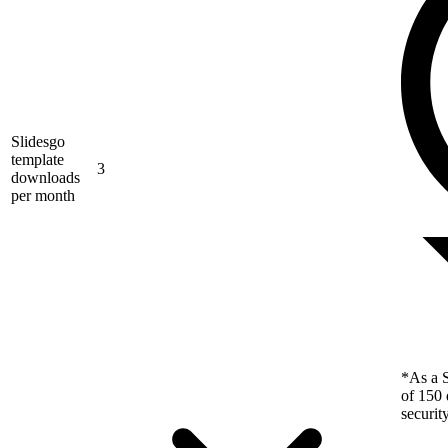
Slidesgo
template
3
downloads
per month
*As a S
of 150 
securit