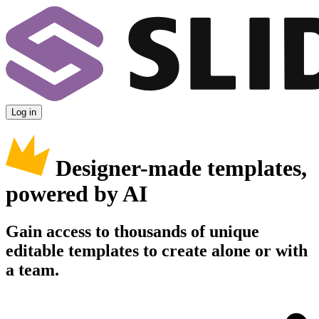
Log in
Designer-made templates,
powered by AI
Gain access to thousands of unique
editable templates to create alone or with
a team.