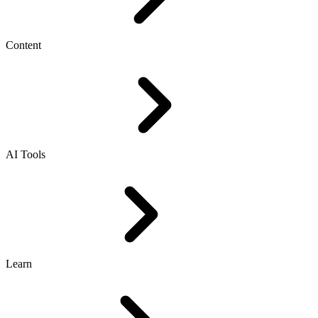
Content
AI Tools
Learn