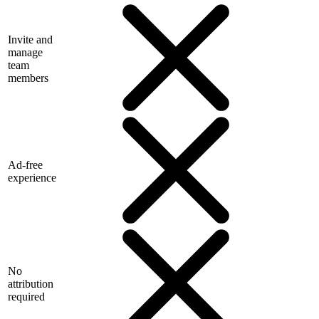
Invite and
manage
team
members
Ad-free
experience
No
attribution
required