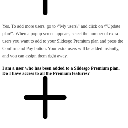
Yes. To add more users, go to \"My users\" and click on \"Update
plan\". When a popup screen appears, select the number of extra
users you want to add to your Slidesgo Premium plan and press the
Confirm and Pay button. Your extra users will be added instantly,
and you can assign them right away.
I am a user who has been added to a Slidesgo Premium plan.
Do I have access to all the Premium features?