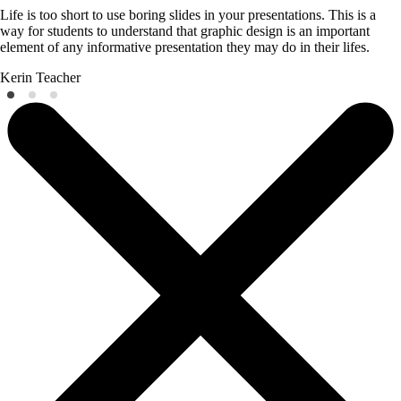
Life is too short to use boring slides in your presentations. This is a
way for students to understand that graphic design is an important
element of any informative presentation they may do in their lifes.
Kerin
Teacher