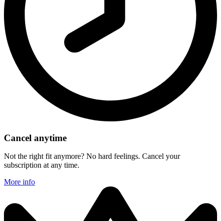
Cancel anytime
Not the right fit anymore? No hard feelings. Cancel your
subscription at any time.
More info