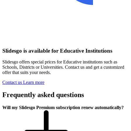
Slidesgo is available for Educative Institutions
Slidesgo offers special prices for Educative institutions such as
Schools, Districts or Universities. Contact us and get a customized
offer that suits your needs.
Contact us
Learn more
Frequently asked questions
Will my Slidesgo Premium subscription renew automatically?