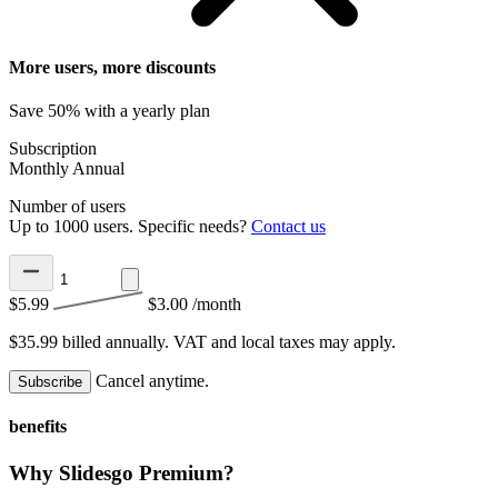
More users, more discounts
Save 50% with a yearly plan
Subscription
Monthly
Annual
Number of users
Up to 1000 users. Specific needs?
Contact us
$5.99
$3.00
/month
$35.99 billed annually.
VAT and local taxes may apply.
Cancel anytime.
Subscribe
benefits
Why Slidesgo Premium?