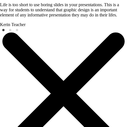
Life is too short to use boring slides in your presentations. This is a
way for students to understand that graphic design is an important
element of any informative presentation they may do in their lifes.
Kerin
Teacher