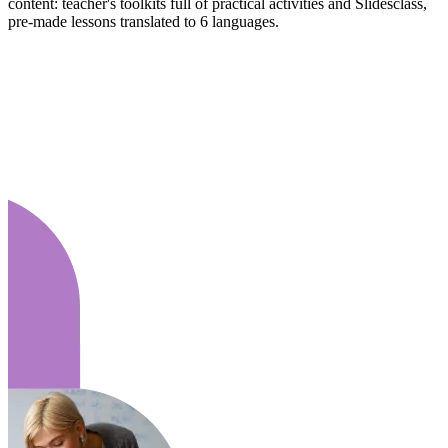
content: teacher's toolkits full of practical activities and Slidesclass,
pre-made lessons translated to 6 languages.