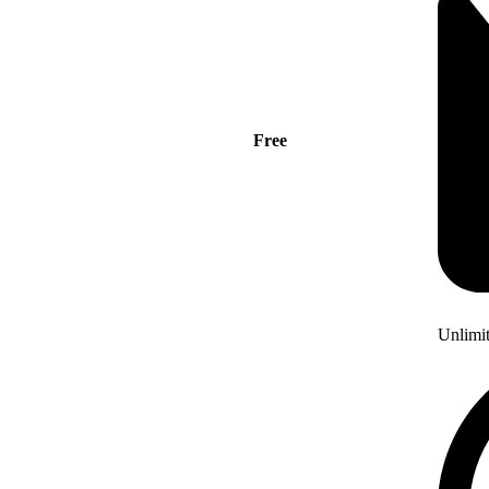
Free
Unlimi