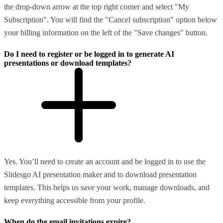
the drop-down arrow at the top right corner and select "My
Subscription". You will find the "Cancel subscription" option below
your billing information on the left of the "Save changes" button.
Do I need to register or be logged in to generate AI
presentations or download templates?
Yes. You’ll need to create an account and be logged in to use the
Slidesgo AI presentation maker and to download presentation
templates. This helps us save your work, manage downloads, and
keep everything accessible from your profile.
When do the email invitations expire?