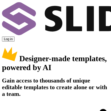
Log in
Designer-made templates,
powered by AI
Gain access to thousands of unique
editable templates to create alone or with
a team.