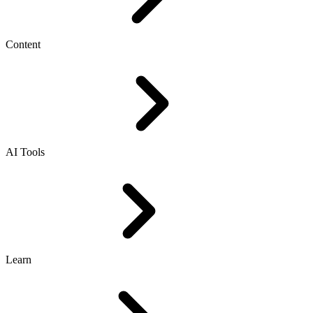
Content
AI Tools
Learn