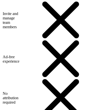
Invite and
manage
team
members
Ad-free
experience
No
attribution
required