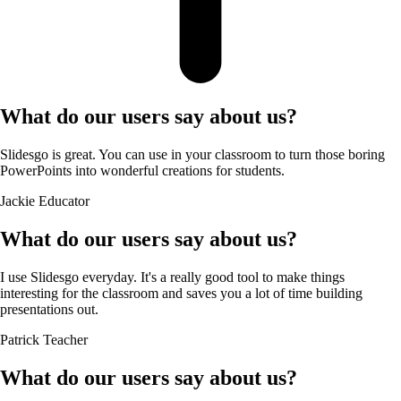
What do our users say about us?
Slidesgo is great. You can use in your classroom to turn those boring
PowerPoints into wonderful creations for students.
Jackie
Educator
What do our users say about us?
I use Slidesgo everyday. It's a really good tool to make things
interesting for the classroom and saves you a lot of time building
presentations out.
Patrick
Teacher
What do our users say about us?