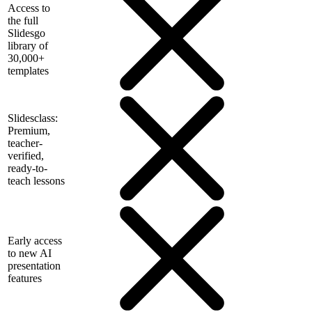
Access to
the full
Slidesgo
library of
30,000+
templates
Slidesclass:
Premium,
teacher-
verified,
ready-to-
teach lessons
Early access
to new AI
presentation
features