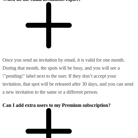
Once you send an invitation by email, it is valid for one month.
During that month, the spots will be busy, and you will see a
\"pending\" label next to the user. If they don’t accept your
invitation, that spot will be released after 30 days, and you can send
a new invitation to the same or a different person.
Can I add extra users to my Premium subscription?