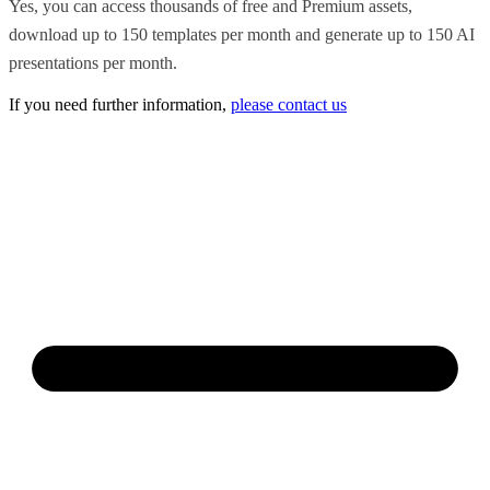
Yes, you can access thousands of free and Premium assets,
download up to 150 templates per month and generate up to 150 AI
presentations per month.
If you need further information,
please contact us