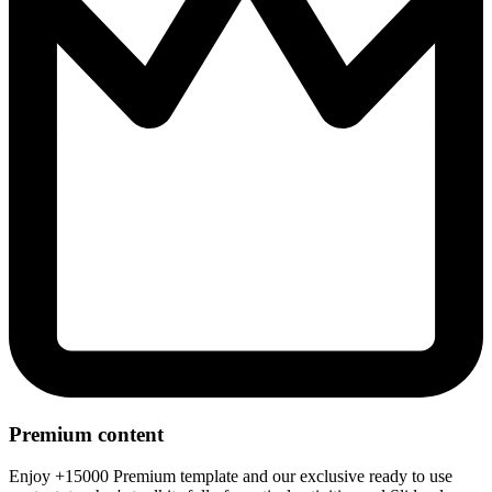
Premium content
Enjoy +15000 Premium template and our exclusive ready to use