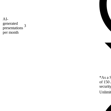
AI-
generated
3
presentations
per month
*As a S
of 150 
securit
Unlimi