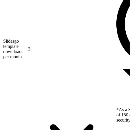
Slidesgo
template
3
downloads
per month
*As a S
of 150 
securit