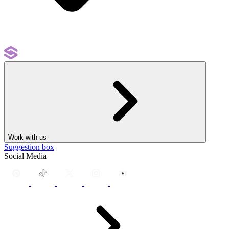
Work with us
Suggestion box
Social Media