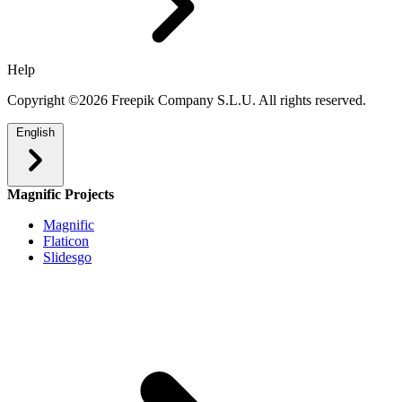
Help
Copyright ©2026 Freepik Company S.L.U. All rights reserved.
English
Magnific Projects
Magnific
Flaticon
Slidesgo