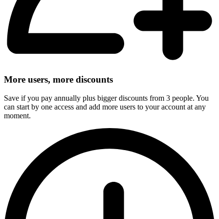
More users, more discounts
Save if you pay annually plus bigger discounts from 3 people. You
can start by one access and add more users to your account at any
moment.