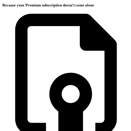
Because your Premium subscription doesn’t come alone