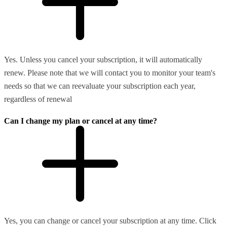
Yes. Unless you cancel your subscription, it will automatically
renew. Please note that we will contact you to monitor your team's
needs so that we can reevaluate your subscription each year,
regardless of renewal
Can I change my plan or cancel at any time?
Yes, you can change or cancel your subscription at any time. Click