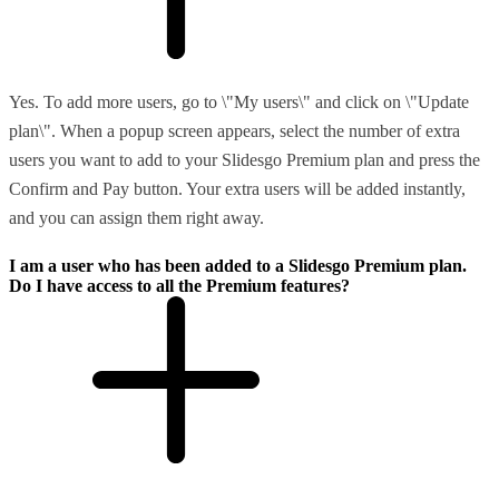
Yes. To add more users, go to \"My users\" and click on \"Update
plan\". When a popup screen appears, select the number of extra
users you want to add to your Slidesgo Premium plan and press the
Confirm and Pay button. Your extra users will be added instantly,
and you can assign them right away.
I am a user who has been added to a Slidesgo Premium plan.
Do I have access to all the Premium features?