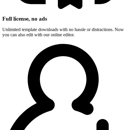
Full license, no ads
Unlimited template downloads with no hassle or distractions. Now
you can also edit with our online editor.