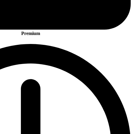
Premium