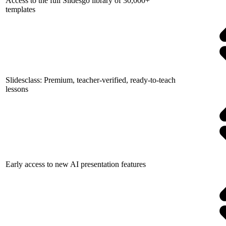
Access to the full Slidesgo library of 30,000+
templates
Slidesclass: Premium, teacher-verified, ready-to-teach
lessons
Early access to new AI presentation features