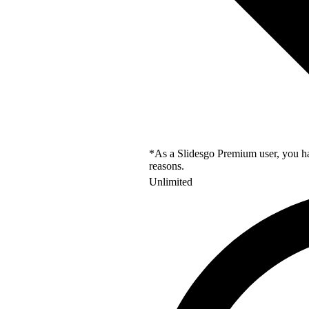
*As a Slidesgo Premium user, you hav
reasons.
Unlimited