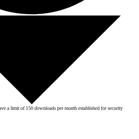
ve a limit of 150 downloads per month established for security