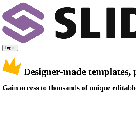
Log in
Designer-made templates, 
Gain access to thousands of unique editable