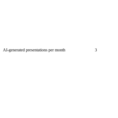
AI-generated presentations per month
3