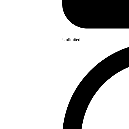
Unlimited