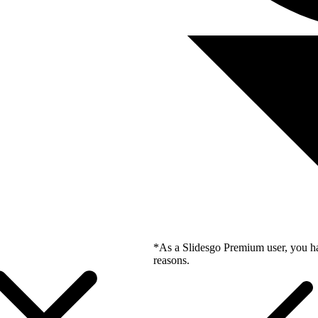
*As a Slidesgo Premium user, you ha
reasons.