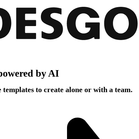
powered by AI
 templates to create alone or with a team.