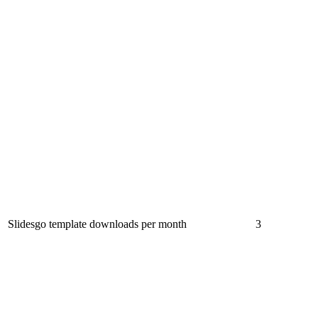
Slidesgo template downloads per month
3