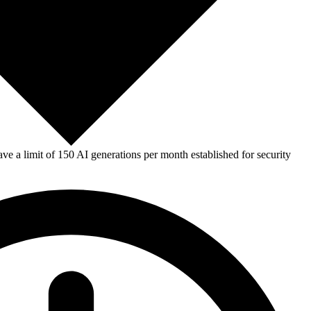
e a limit of 150 AI generations per month established for security