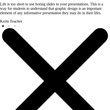
Life is too short to use boring slides in your presentations. This is a
way for students to understand that graphic design is an important
element of any informative presentation they may do in their lifes.
Kerin
Teacher