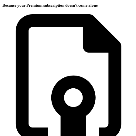
Because your Premium subscription doesn’t come alone