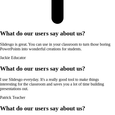
What do our users say about us?
Slidesgo is great. You can use in your classroom to turn those boring
PowerPoints into wonderful creations for students.
Jackie
Educator
What do our users say about us?
I use Slidesgo everyday. It's a really good tool to make things
interesting for the classroom and saves you a lot of time building
presentations out.
Patrick
Teacher
What do our users say about us?