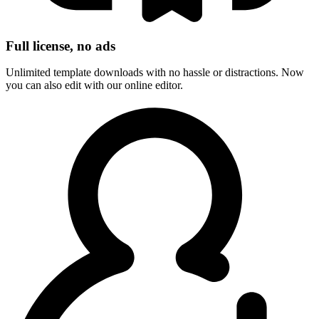
Full license, no ads
Unlimited template downloads with no hassle or distractions. Now
you can also edit with our online editor.