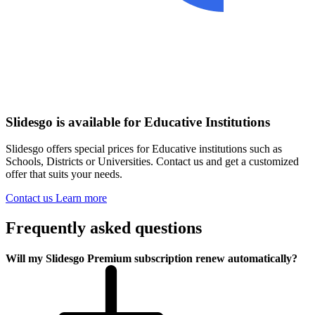
Slidesgo is available for Educative Institutions
Slidesgo offers special prices for Educative institutions such as
Schools, Districts or Universities. Contact us and get a customized
offer that suits your needs.
Contact us
Learn more
Frequently asked questions
Will my Slidesgo Premium subscription renew automatically?