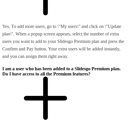
Yes. To add more users, go to \"My users\" and click on \"Update
plan\". When a popup screen appears, select the number of extra
users you want to add to your Slidesgo Premium plan and press the
Confirm and Pay button. Your extra users will be added instantly,
and you can assign them right away.
I am a user who has been added to a Slidesgo Premium plan.
Do I have access to all the Premium features?