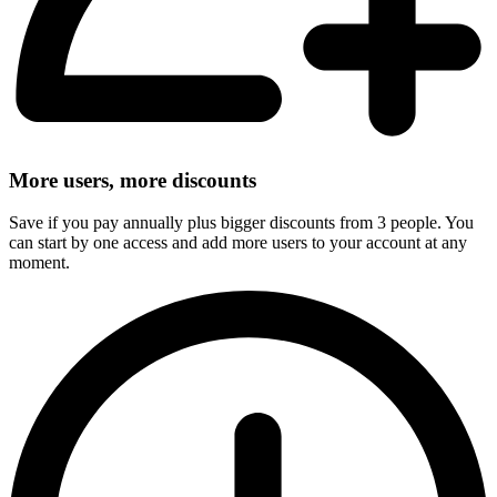
More users, more discounts
Save if you pay annually plus bigger discounts from 3 people. You
can start by one access and add more users to your account at any
moment.