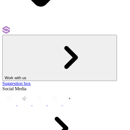
Work with us
Suggestion box
Social Media