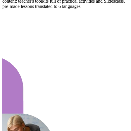
content: teacher's toolkits full of practical activities and Slidesclass,
pre-made lessons translated to 6 languages.