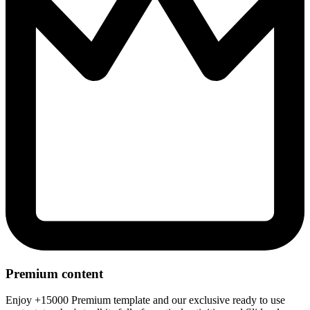
Premium content
Enjoy +15000 Premium template and our exclusive ready to use