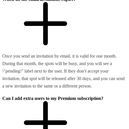
Once you send an invitation by email, it is valid for one month.
During that month, the spots will be busy, and you will see a
\"pending\" label next to the user. If they don’t accept your
invitation, that spot will be released after 30 days, and you can send
a new invitation to the same or a different person.
Can I add extra users to my Premium subscription?