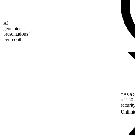
AI-
generated
3
presentations
per month
*As a S
of 150 
securit
Unlimi