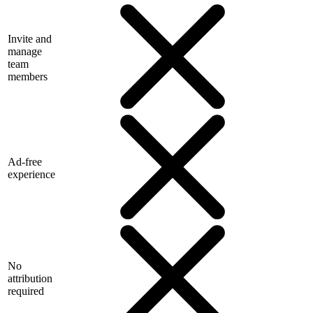
Invite and
manage
team
members
Ad-free
experience
No
attribution
required