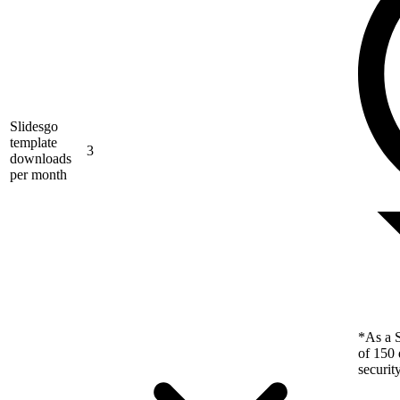
Slidesgo
template
3
downloads
per month
*As a S
of 150 
securit