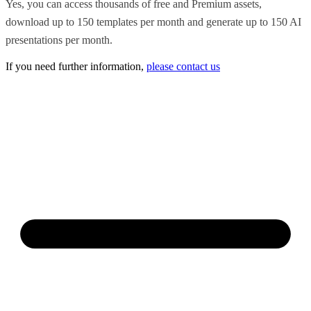
Yes, you can access thousands of free and Premium assets,
download up to 150 templates per month and generate up to 150 AI
presentations per month.
If you need further information,
please contact us