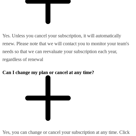
Yes. Unless you cancel your subscription, it will automatically
renew. Please note that we will contact you to monitor your team's
needs so that we can reevaluate your subscription each year,
regardless of renewal
Can I change my plan or cancel at any time?
Yes, you can change or cancel your subscription at any time. Click