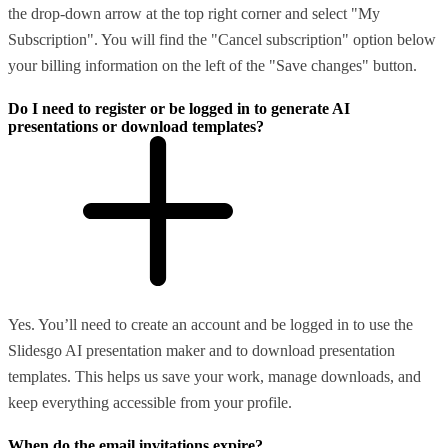
the drop-down arrow at the top right corner and select "My
Subscription". You will find the "Cancel subscription" option below
your billing information on the left of the "Save changes" button.
Do I need to register or be logged in to generate AI
presentations or download templates?
Yes. You’ll need to create an account and be logged in to use the
Slidesgo AI presentation maker and to download presentation
templates. This helps us save your work, manage downloads, and
keep everything accessible from your profile.
When do the email invitations expire?