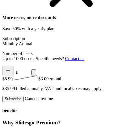
More users, more discounts
Save 50% with a yearly plan
Subscription
Monthly
Annual
Number of users
Up to 1000 users. Specific needs?
Contact us
$5.99
$3.00
/month
$35.99 billed annually.
VAT and local taxes may apply.
Cancel anytime.
Subscribe
benefits
Why Slidesgo Premium?