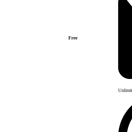
Free
Unlimi