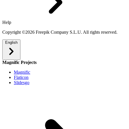
Help
Copyright ©2026 Freepik Company S.L.U. All rights reserved.
English
Magnific Projects
Magnific
Flaticon
Slidesgo