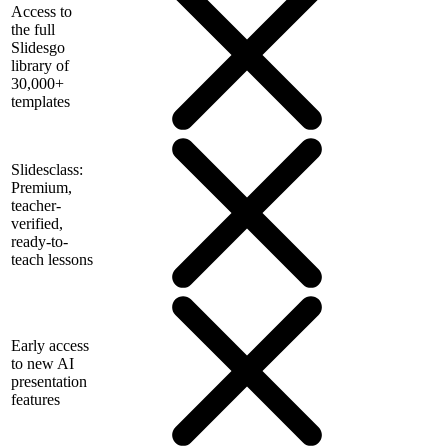
Access to
the full
Slidesgo
library of
30,000+
templates
Slidesclass:
Premium,
teacher-
verified,
ready-to-
teach lessons
Early access
to new AI
presentation
features