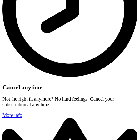
Cancel anytime
Not the right fit anymore? No hard feelings. Cancel your
subscription at any time.
More info