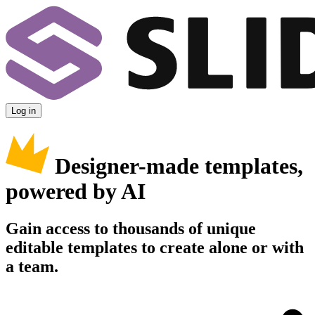
Log in
Designer-made templates,
powered by AI
Gain access to thousands of unique
editable templates to create alone or with
a team.