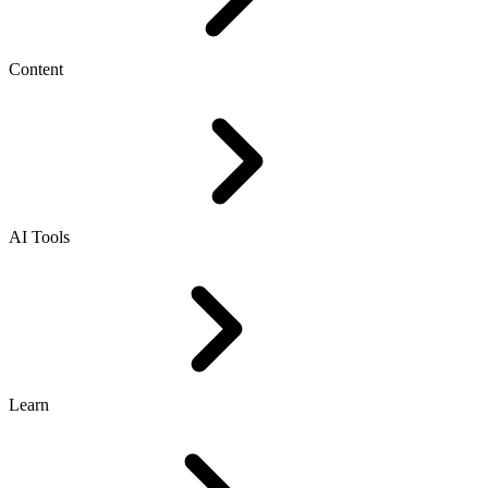
Content
AI Tools
Learn