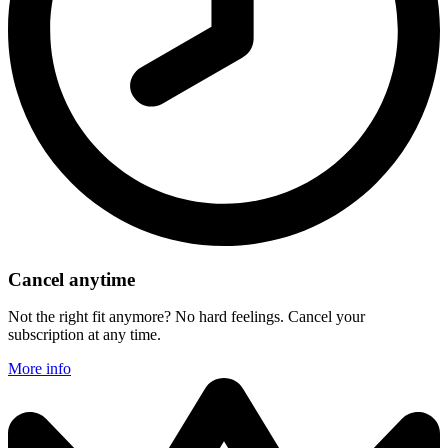
Cancel anytime
Not the right fit anymore? No hard feelings. Cancel your
subscription at any time.
More info