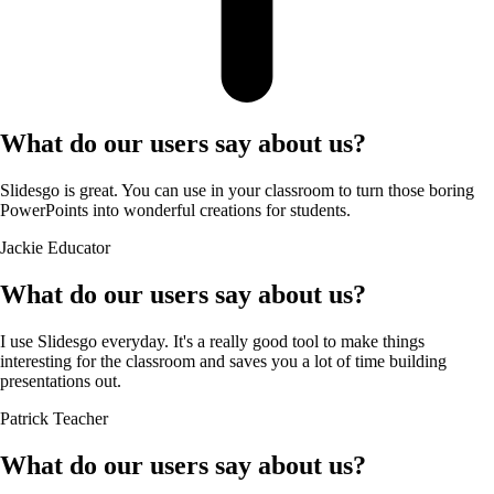
What do our users say about us?
Slidesgo is great. You can use in your classroom to turn those boring
PowerPoints into wonderful creations for students.
Jackie
Educator
What do our users say about us?
I use Slidesgo everyday. It's a really good tool to make things
interesting for the classroom and saves you a lot of time building
presentations out.
Patrick
Teacher
What do our users say about us?