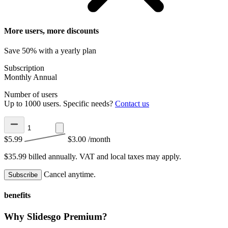
More users, more discounts
Save 50% with a yearly plan
Subscription
Monthly
Annual
Number of users
Up to 1000 users. Specific needs?
Contact us
$5.99
$3.00
/month
$35.99 billed annually.
VAT and local taxes may apply.
Cancel anytime.
Subscribe
benefits
Why Slidesgo Premium?