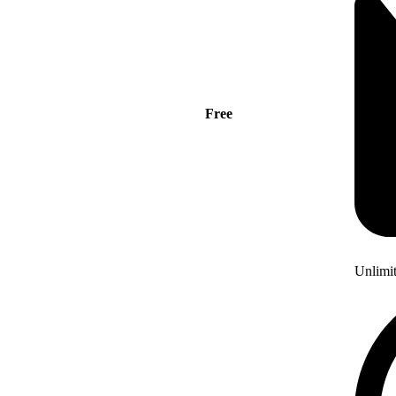
Free
Unlimi