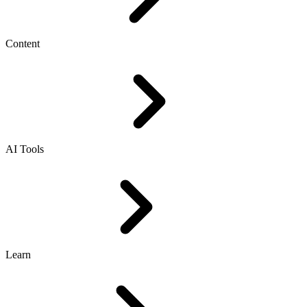
Content
AI Tools
Learn