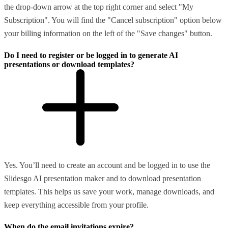
the drop-down arrow at the top right corner and select "My
Subscription". You will find the "Cancel subscription" option below
your billing information on the left of the "Save changes" button.
Do I need to register or be logged in to generate AI
presentations or download templates?
Yes. You’ll need to create an account and be logged in to use the
Slidesgo AI presentation maker and to download presentation
templates. This helps us save your work, manage downloads, and
keep everything accessible from your profile.
When do the email invitations expire?