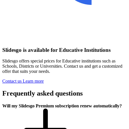
Slidesgo is available for Educative Institutions
Slidesgo offers special prices for Educative institutions such as
Schools, Districts or Universities. Contact us and get a customized
offer that suits your needs.
Contact us
Learn more
Frequently asked questions
Will my Slidesgo Premium subscription renew automatically?