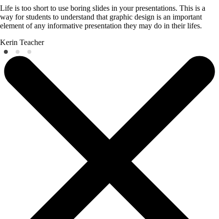
Life is too short to use boring slides in your presentations. This is a
way for students to understand that graphic design is an important
element of any informative presentation they may do in their lifes.
Kerin
Teacher