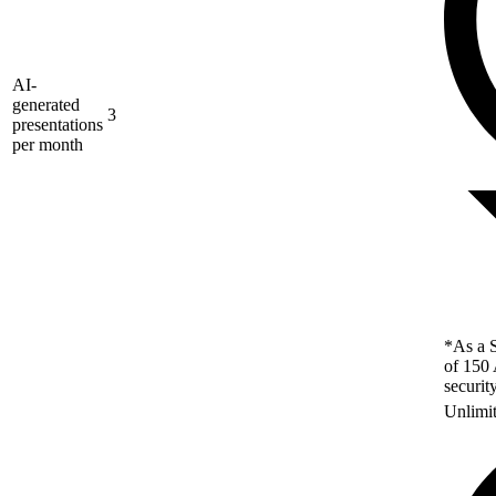
AI-
generated
3
presentations
per month
*As a S
of 150 
securit
Unlimi