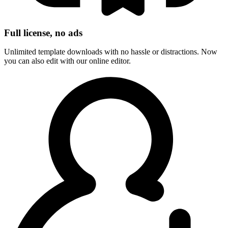
Full license, no ads
Unlimited template downloads with no hassle or distractions. Now
you can also edit with our online editor.