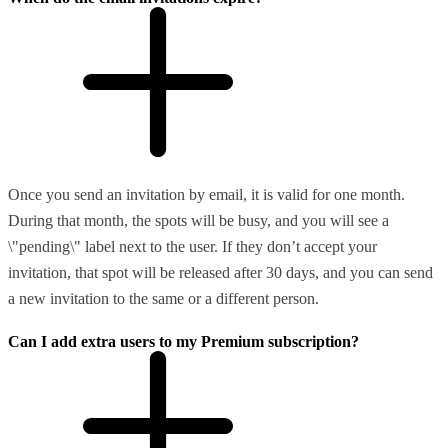
Once you send an invitation by email, it is valid for one month.
During that month, the spots will be busy, and you will see a
\"pending\" label next to the user. If they don’t accept your
invitation, that spot will be released after 30 days, and you can send
a new invitation to the same or a different person.
Can I add extra users to my Premium subscription?