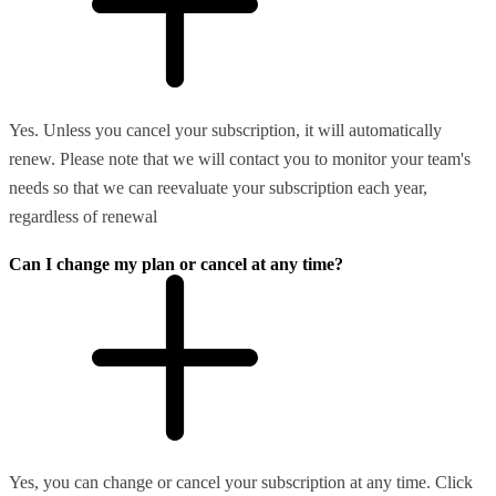
Yes. Unless you cancel your subscription, it will automatically
renew. Please note that we will contact you to monitor your team's
needs so that we can reevaluate your subscription each year,
regardless of renewal
Can I change my plan or cancel at any time?
Yes, you can change or cancel your subscription at any time. Click