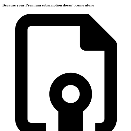
Because your Premium subscription doesn’t come alone