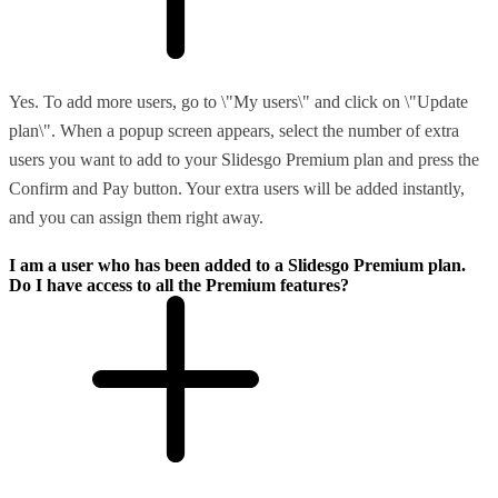
Yes. To add more users, go to \"My users\" and click on \"Update
plan\". When a popup screen appears, select the number of extra
users you want to add to your Slidesgo Premium plan and press the
Confirm and Pay button. Your extra users will be added instantly,
and you can assign them right away.
I am a user who has been added to a Slidesgo Premium plan.
Do I have access to all the Premium features?