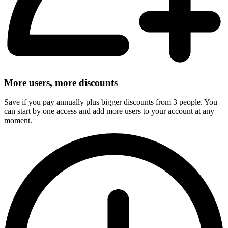
More users, more discounts
Save if you pay annually plus bigger discounts from 3 people. You
can start by one access and add more users to your account at any
moment.