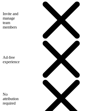
Invite and
manage
team
members
Ad-free
experience
No
attribution
required