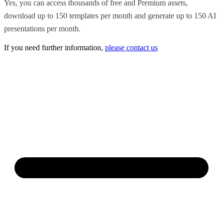
Yes, you can access thousands of free and Premium assets,
download up to 150 templates per month and generate up to 150 AI
presentations per month.
If you need further information,
please contact us