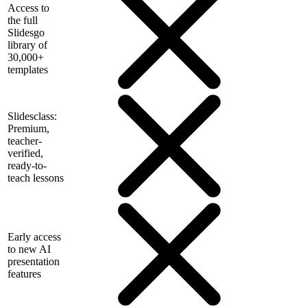
Access to
the full
Slidesgo
library of
30,000+
templates
Slidesclass:
Premium,
teacher-
verified,
ready-to-
teach lessons
Early access
to new AI
presentation
features