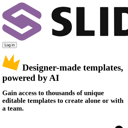
Log in
Designer-made templates,
powered by AI
Gain access to thousands of unique
editable templates to create alone or with
a team.