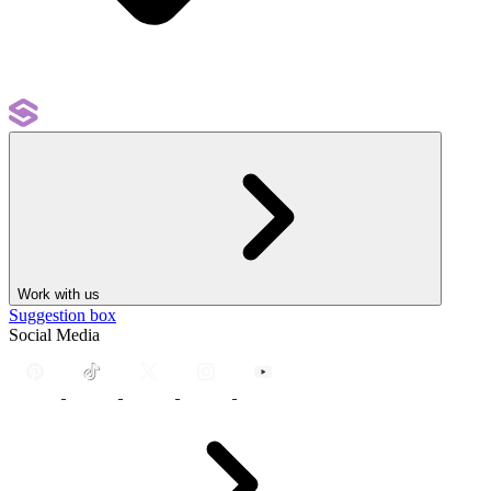
Work with us
Suggestion box
Social Media