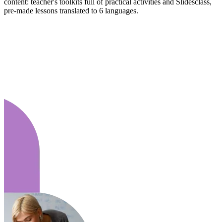
content: teacher's toolkits full of practical activities and Slidesclass,
pre-made lessons translated to 6 languages.