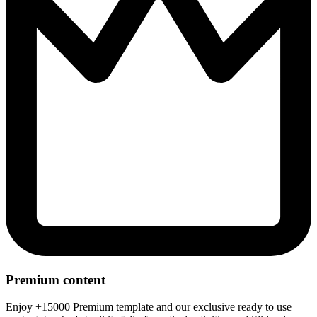
Premium content
Enjoy +15000 Premium template and our exclusive ready to use