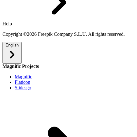
Help
Copyright ©2026 Freepik Company S.L.U. All rights reserved.
English
Magnific Projects
Magnific
Flaticon
Slidesgo