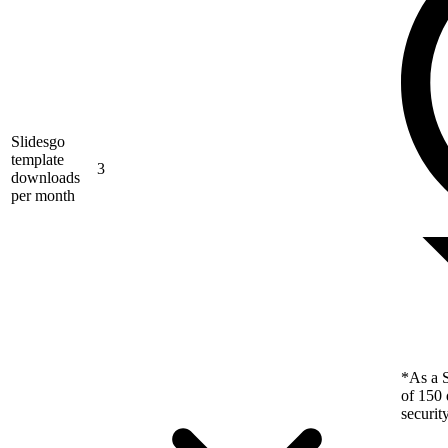
Slidesgo
template
3
downloads
per month
*As a S
of 150 
securit